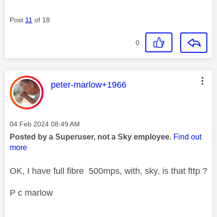
Post
11
of 18
0
This message was authored by:
peter-marlow+1966
Message posted on
‎04 Feb 2024
08:49 AM
Posted by a Superuser, not a Sky employee.
Find out
more
OK, I have full fibre 500mps, with, sky, is that fttp ?
P c marlow