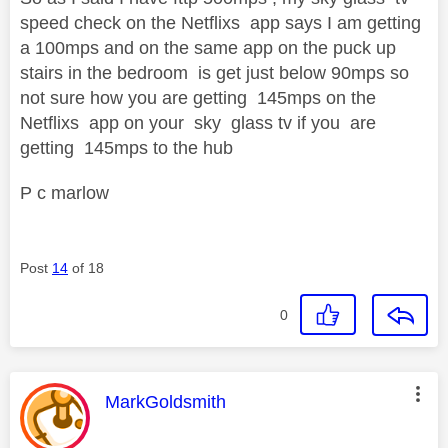
speed check on the Netflixs app says I am getting
a 100mps and on the same app on the puck up
stairs in the bedroom is get just below 90mps so
not sure how you are getting 145mps on the
Netflixs app on your sky glass tv if you are
getting 145mps to the hub
P c marlow
Post
14
of 18
0
This message was authored by:
MarkGoldsmith