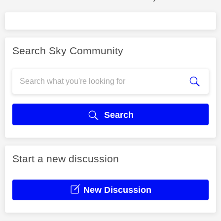
Search Sky Community
Search
Start a new discussion
New Discussion