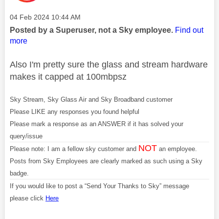
Message posted on
‎04 Feb 2024
10:44 AM
Posted by a Superuser, not a Sky employee.
Find out
more
Also I'm pretty sure the glass and stream hardware
makes it capped at 100mbpsz
Sky Stream, Sky Glass Air and Sky Broadband customer
Please LIKE any responses you found helpful
Please mark a response as an ANSWER if it has solved your
query/issue
NOT
Please note: I am a fellow sky customer and
an employee.
Posts from Sky Employees are clearly marked as such using a Sky
badge.
If you would like to post a “Send Your Thanks to Sky” message
please click
Here