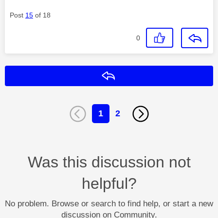
Post
15
of 18
0
Reply
1
2
Was this discussion not
helpful?
No problem. Browse or search to find help, or start a new
discussion on Community.