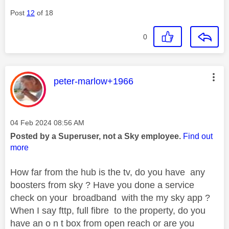
Post
12
of 18
0
This message was authored by:
peter-marlow+1966
Message posted on
‎04 Feb 2024
08:56 AM
Posted by a Superuser, not a Sky employee.
Find out
more
How far from the hub is the tv, do you have any
boosters from sky ? Have you done a service
check on your broadband with the my sky app ?
When I say fttp, full fibre to the property, do you
have an o n t box from open reach or are you