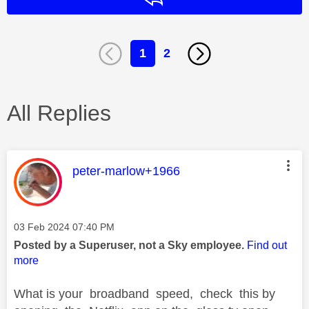
1
2
All Replies
This message was authored by:
peter-marlow+1966
Message posted on
‎03 Feb 2024
07:40 PM
Posted by a Superuser, not a Sky employee.
Find out
more
What is your broadband speed, check this by