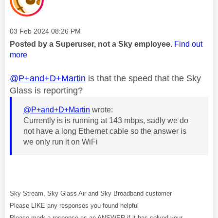
Message posted on
‎03 Feb 2024
08:26 PM
Posted by a Superuser, not a Sky employee.
Find out
more
@P+and+D+Martin
is that the speed that the Sky
Glass is reporting?
@P+and+D+Martin
wrote:
Currently is is running at 143 mbps, sadly we do
not have a long Ethernet cable so the answer is
we only run it on WiFi
Sky Stream, Sky Glass Air and Sky Broadband customer
Please LIKE any responses you found helpful
Please mark a response as an ANSWER if it has solved your