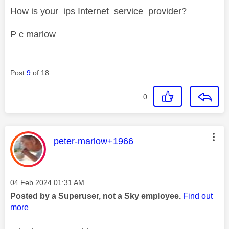
How is your ips Internet service provider?
P c marlow
Post
9
of 18
0
This message was authored by:
peter-marlow+1966
Message posted on
‎04 Feb 2024
01:31 AM
Posted by a Superuser, not a Sky employee.
Find out
more