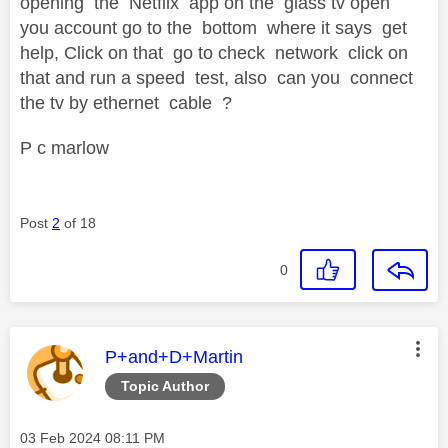
opening the Netflix app on the glass tv open
you account go to the bottom where it says get
help, Click on that go to check network click on
that and run a speed test, also can you connect
the tv by ethernet cable ?
P c marlow
Post
2
of 18
0
This message was authored by:
P+and+D+Martin
Topic Author
Message posted on
‎03 Feb 2024
08:11 PM