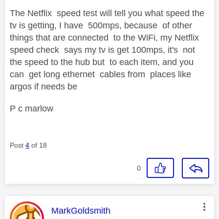
The Netflix speed test will tell you what speed the
tv is getting, I have 500mps, because of other
things that are connected to the WiFi, my Netflix
speed check says my tv is get 100mps, it's not
the speed to the hub but to each item, and you
can get long ethernet cables from places like
argos if needs be
P c marlow
Post
4
of 18
0
This message was authored by:
MarkGoldsmith