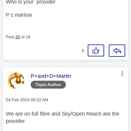
Who is your provider
P c marlow
Post
10
of 18
0
This message was authored by:
P+and+D+Martin
Topic Author
Message posted on
‎04 Feb 2024
08:22 AM
We are on full fibre and Sky/Open Reach are the
provider