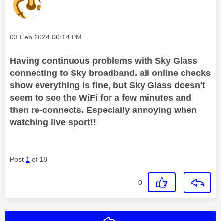
Message posted on
‎03 Feb 2024
06:14 PM
Having continuous problems with Sky Glass
connecting to Sky broadband. all online checks
show everything is fine, but Sky Glass doesn't
seem to see the WiFi for a few minutes and
then re-connects. Especially annoying when
watching live sport!!
Post
1
of 18
0
Reply