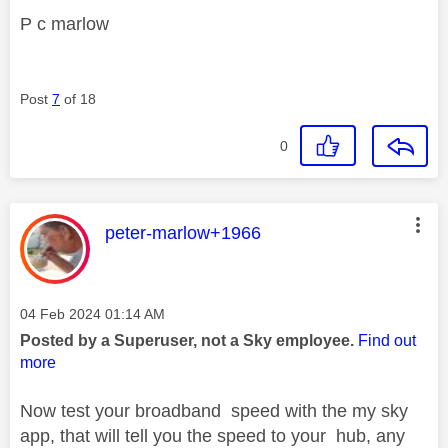
P c marlow
Post
7
of 18
0
This message was authored by:
peter-marlow+1966
Message posted on
‎04 Feb 2024
01:14 AM
Posted by a Superuser, not a Sky employee.
Find out
more
Now test your broadband speed with the my sky
app, that will tell you the speed to your hub, any