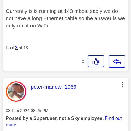
Currently is is running at 143 mbps, sadly we do
not have a long Ethernet cable so the answer is we
only run it on WiFi
Post
3
of 18
0
This message was authored by:
peter-marlow+1966
Message posted on
‎03 Feb 2024
08:25 PM
Posted by a Superuser, not a Sky employee.
Find out
more