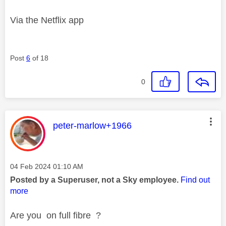
Via the Netflix app
Post
6
of 18
0
This message was authored by:
peter-marlow+1966
Message posted on
‎04 Feb 2024
01:10 AM
Posted by a Superuser, not a Sky employee.
Find out
more
Are you on full fibre ?