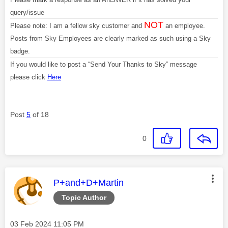
query/issue
NOT
Please note: I am a fellow sky customer and
an employee.
Posts from Sky Employees are clearly marked as such using a Sky
badge.
If you would like to post a “Send Your Thanks to Sky” message
please click
Here
Post
5
of 18
0
This message was authored by:
P+and+D+Martin
Topic Author
Message posted on
‎03 Feb 2024
11:05 PM