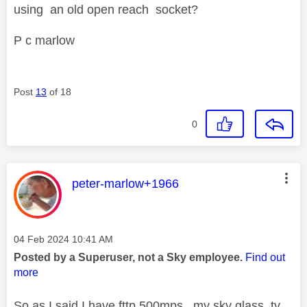
using an old open reach socket?
P c marlow
Post
13
of 18
0
This message was authored by:
peter-marlow+1966
Message posted on
‎04 Feb 2024
10:41 AM
Posted by a Superuser, not a Sky employee.
Find out
more
So as I said I have fttp 500mps , my sky glass tv