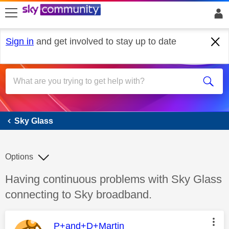
skip to search
skip to content
skip to footer
Sign in
and get involved to stay up to date
Sky Glass
Sky Glass
Options
Discussion topic:
Having continuous problems with Sky Glass
connecting to Sky broadband.
This message was authored by:
P+and+D+Martin