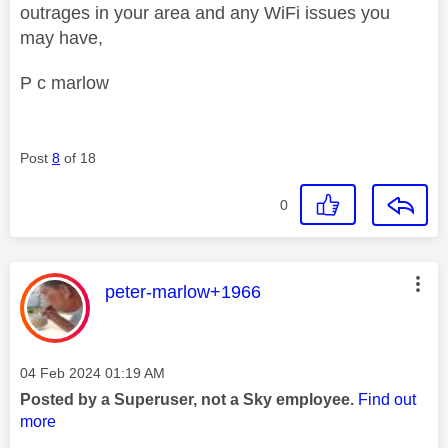
outrages in your area and any WiFi issues you
may have,
P c marlow
Post
8
of 18
0
This message was authored by:
peter-marlow+1966
Message posted on
‎04 Feb 2024
01:19 AM
Posted by a Superuser, not a Sky employee.
Find out
more