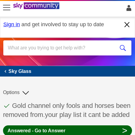
skip to search
skip to content
skip to footer
Sign in
and get involved to stay up to date
Sky Glass
Sky Glass
Options
This discussion topic has been answered
Discussion topic:
Gold channel only fools and horses been
removed from.your play list it cant be added
>
Answered - Go to Answer