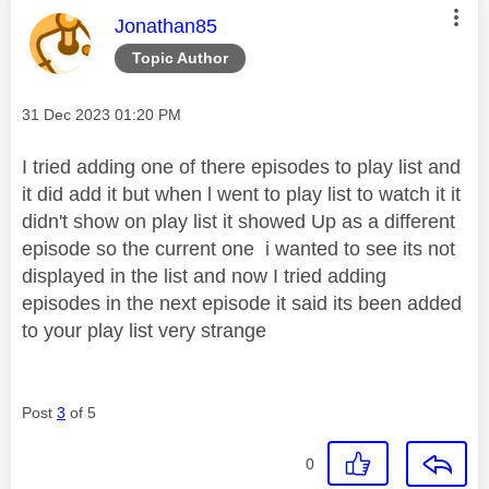
This message was authored by:
Jonathan85
Topic Author
Message posted on
‎31 Dec 2023
01:20 PM
I tried adding one of there episodes to play list and
it did add it but when l went to play list to watch it it
didn't show on play list it showed Up as a different
episode so the current one i wanted to see its not
displayed in the list and now I tried adding
episodes in the next episode it said its been added
to your play list very strange
Post
3
of 5
0