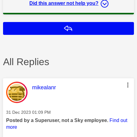
Did this answer not help you?
Reply
All Replies
This message was authored by:
mikealanr
Message posted on
‎31 Dec 2023
01:09 PM
Posted by a Superuser, not a Sky employee.
Find out
more