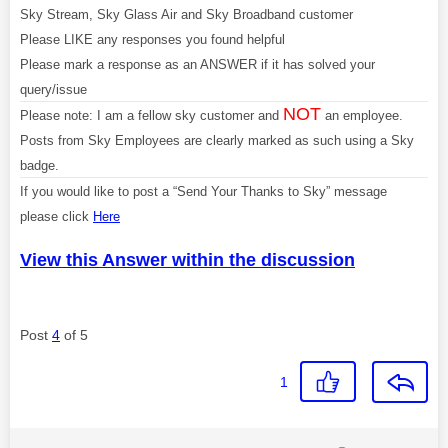
Sky Stream, Sky Glass Air and Sky Broadband customer
Please LIKE any responses you found helpful
Please mark a response as an ANSWER if it has solved your
query/issue
NOT
Please note: I am a fellow sky customer and
an employee.
Posts from Sky Employees are clearly marked as such using a Sky
badge.
If you would like to post a “Send Your Thanks to Sky” message
please click
Here
View this Answer within the discussion
Post
4
of 5
1