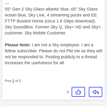
---
55" Gen 2 Sky Glass atlantic blue, 65” Sky Glass
ocean blue, Sky Live, 4 streaming pucks and EE
FTTP Busiest Home (circa 1.6 Gbps download).
Sky SoundBox. Former Sky Q, Sky+ HD and Sky+
customer. Sky Mobile Customer.
Please Note:
I am not a Sky employee. I am a
fellow subscriber. Please do not PM me as they will
not be responded to. Posting publicly to a thread
increases the usefulness for all.
Post
2
of 5
0