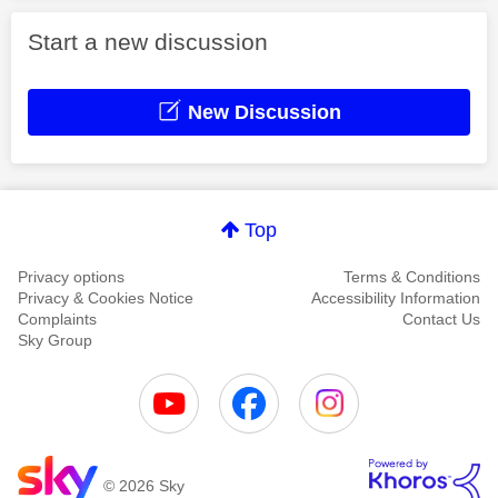
Start a new discussion
New Discussion
Top
Privacy options
Terms & Conditions
Privacy & Cookies Notice
Accessibility Information
Complaints
Contact Us
Sky Group
© 2026 Sky