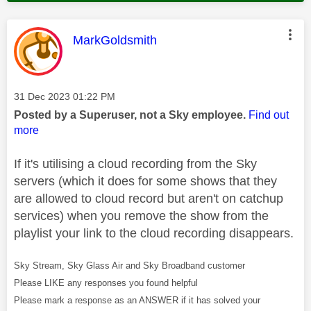
This message was authored by:
MarkGoldsmith
Message posted on
‎31 Dec 2023
01:22 PM
Posted by a Superuser, not a Sky employee.
Find out
more
If it's utilising a cloud recording from the Sky
servers (which it does for some shows that they
are allowed to cloud record but aren't on catchup
services) when you remove the show from the
playlist your link to the cloud recording disappears.
Sky Stream, Sky Glass Air and Sky Broadband customer
Please LIKE any responses you found helpful
Please mark a response as an ANSWER if it has solved your