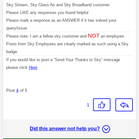
Sky Stream, Sky Glass Air and Sky Broadband customer
Please LIKE any responses you found helpful
Please mark a response as an ANSWER if it has solved your
query/issue
NOT
Please note: I am a fellow sky customer and
an employee.
Posts from Sky Employees are clearly marked as such using a Sky
badge.
If you would like to post a “Send Your Thanks to Sky” message
please click
Here
Post
4
of 5
1
Did this answer not help you?