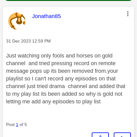
This message was authored by:
Jonathan85
Message posted on
‎31 Dec 2023
12:59 PM
Just watching only fools and horses on gold
channel and tried pressing record on remote
message pops up its been removed from.your
playlist so I can't record any episodes on that
channel just tried drama channel and added that
to my play list its been added so why is gold not
letting me add any episodes to play list
Post
1
of 5