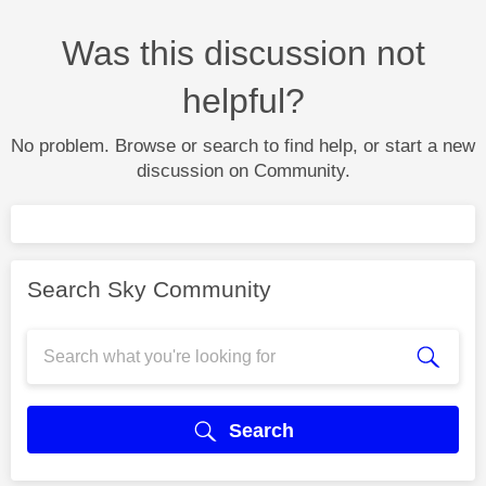
Was this discussion not
helpful?
No problem. Browse or search to find help, or start a new
discussion on Community.
Search Sky Community
Search