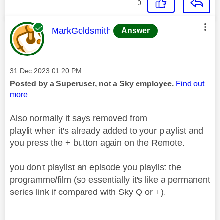
0
This message was authored by:
MarkGoldsmith
Answer
Message posted on
‎31 Dec 2023
01:20 PM
Posted by a Superuser, not a Sky employee.
Find out
more
Also normally it says removed from
playlit when it's already added to your playlist and
you press the + button again on the Remote.
you don't playlist an episode you playlist the
programme/film (so essentially it's like a permanent
series link if compared with Sky Q or +).