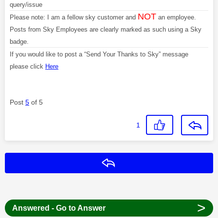
query/issue
NOT
Please note: I am a fellow sky customer and
an employee.
Posts from Sky Employees are clearly marked as such using a Sky
badge.
If you would like to post a “Send Your Thanks to Sky” message
please click
Here
Post
5
of 5
1
Reply
>
Answered - Go to Answer