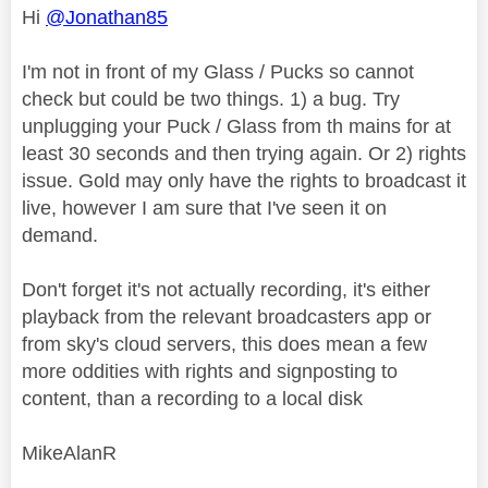
Hi
@Jonathan85
I'm not in front of my Glass / Pucks so cannot
check but could be two things. 1) a bug. Try
unplugging your Puck / Glass from th mains for at
least 30 seconds and then trying again. Or 2) rights
issue. Gold may only have the rights to broadcast it
live, however I am sure that I've seen it on
demand.
Don't forget it's not actually recording, it's either
playback from the relevant broadcasters app or
from sky's cloud servers, this does mean a few
more oddities with rights and signposting to
content, than a recording to a local disk
MikeAlanR