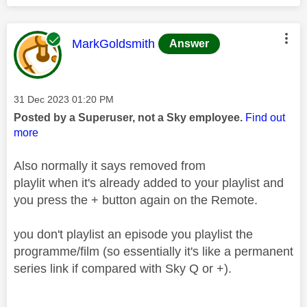
This message was authored by:
MarkGoldsmith
Answer
Message posted on
‎31 Dec 2023
01:20 PM
Posted by a Superuser, not a Sky employee.
Find out
more
Also normally it says removed from
playlit when it's already added to your playlist and
you press the + button again on the Remote.
you don't playlist an episode you playlist the
programme/film (so essentially it's like a permanent
series link if compared with Sky Q or +).