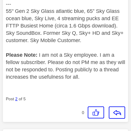
---
55" Gen 2 Sky Glass atlantic blue, 65” Sky Glass
ocean blue, Sky Live, 4 streaming pucks and EE
FTTP Busiest Home (circa 1.6 Gbps download).
Sky SoundBox. Former Sky Q, Sky+ HD and Sky+
customer. Sky Mobile Customer.
Please Note:
I am not a Sky employee. I am a
fellow subscriber. Please do not PM me as they will
not be responded to. Posting publicly to a thread
increases the usefulness for all.
Post
2
of 5
0