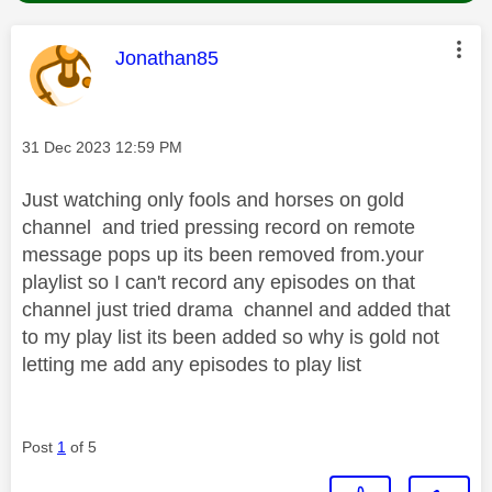
This message was authored by:
Jonathan85
Message posted on
‎31 Dec 2023
12:59 PM
Just watching only fools and horses on gold
channel and tried pressing record on remote
message pops up its been removed from.your
playlist so I can't record any episodes on that
channel just tried drama channel and added that
to my play list its been added so why is gold not
letting me add any episodes to play list
Post
1
of 5