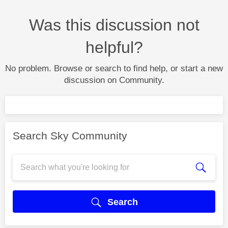
Was this discussion not
helpful?
No problem. Browse or search to find help, or start a new
discussion on Community.
Search Sky Community
Search