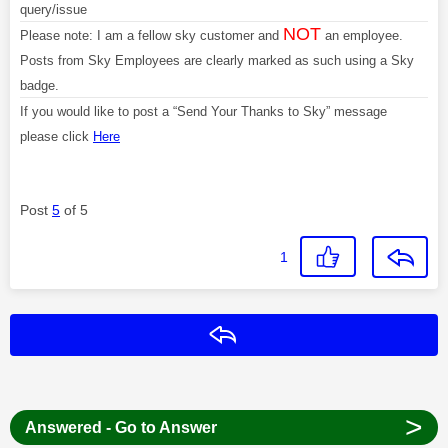
query/issue
NOT
Please note: I am a fellow sky customer and
an employee.
Posts from Sky Employees are clearly marked as such using a Sky
badge.
If you would like to post a “Send Your Thanks to Sky” message
please click
Here
Post
5
of 5
1
Reply
>
Answered - Go to Answer