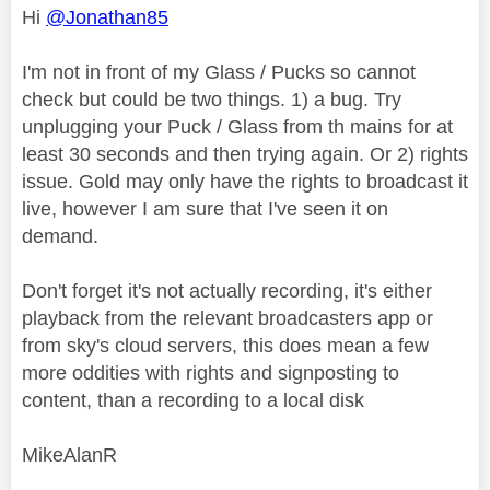
Hi
@Jonathan85
I'm not in front of my Glass / Pucks so cannot
check but could be two things. 1) a bug. Try
unplugging your Puck / Glass from th mains for at
least 30 seconds and then trying again. Or 2) rights
issue. Gold may only have the rights to broadcast it
live, however I am sure that I've seen it on
demand.
Don't forget it's not actually recording, it's either
playback from the relevant broadcasters app or
from sky's cloud servers, this does mean a few
more oddities with rights and signposting to
content, than a recording to a local disk
MikeAlanR