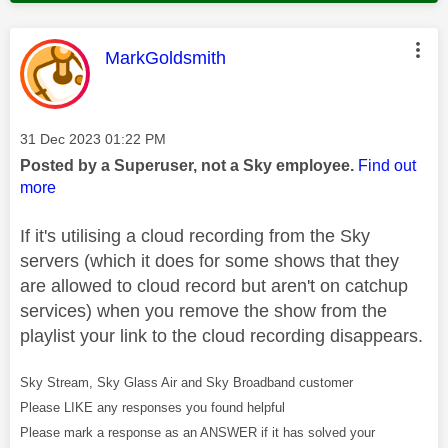
This message was authored by:
MarkGoldsmith
Message posted on
‎31 Dec 2023
01:22 PM
Posted by a Superuser, not a Sky employee.
Find out
more
If it's utilising a cloud recording from the Sky
servers (which it does for some shows that they
are allowed to cloud record but aren't on catchup
services) when you remove the show from the
playlist your link to the cloud recording disappears.
Sky Stream, Sky Glass Air and Sky Broadband customer
Please LIKE any responses you found helpful
Please mark a response as an ANSWER if it has solved your