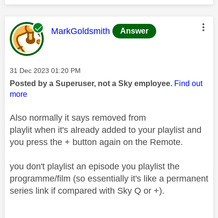
This message was authored by:
MarkGoldsmith
Answer
Message posted on
‎31 Dec 2023
01:20 PM
Posted by a Superuser, not a Sky employee.
Find out
more
Also normally it says removed from
playlit when it's already added to your playlist and
you press the + button again on the Remote.
you don't playlist an episode you playlist the
programme/film (so essentially it's like a permanent
series link if compared with Sky Q or +).