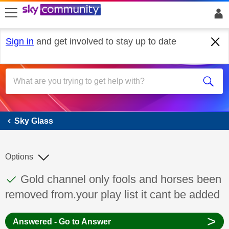
skip to search
skip to content
skip to footer
Sign in
and get involved to stay up to date
Sky Glass
Sky Glass
Options
This discussion topic has been answered
Discussion topic:
Gold channel only fools and horses been
removed from.your play list it cant be added
>
Answered - Go to Answer