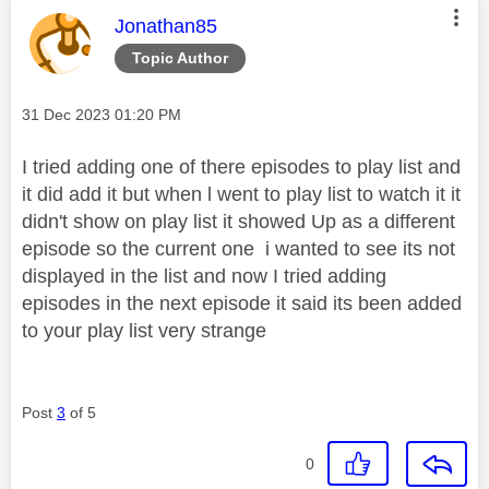
This message was authored by:
Jonathan85
Topic Author
Message posted on
‎31 Dec 2023
01:20 PM
I tried adding one of there episodes to play list and
it did add it but when l went to play list to watch it it
didn't show on play list it showed Up as a different
episode so the current one i wanted to see its not
displayed in the list and now I tried adding
episodes in the next episode it said its been added
to your play list very strange
Post
3
of 5
0