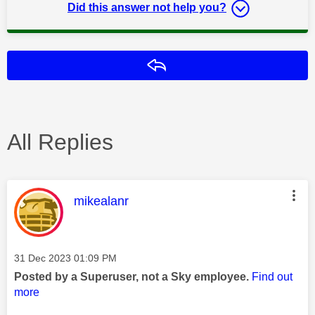
Did this answer not help you?
Reply
All Replies
This message was authored by:
mikealanr
Message posted on
‎31 Dec 2023
01:09 PM
Posted by a Superuser, not a Sky employee.
Find out
more