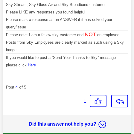
Sky Stream, Sky Glass Air and Sky Broadband customer
Please LIKE any responses you found helpful
Please mark a response as an ANSWER if it has solved your
query/issue
NOT
Please note: I am a fellow sky customer and
an employee.
Posts from Sky Employees are clearly marked as such using a Sky
badge.
If you would like to post a “Send Your Thanks to Sky” message
please click
Here
Post
4
of 5
1
Did this answer not help you?