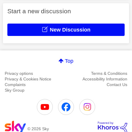
Start a new discussion
New Discussion
Top
Privacy options
Terms & Conditions
Privacy & Cookies Notice
Accessibility Information
Complaints
Contact Us
Sky Group
© 2026 Sky