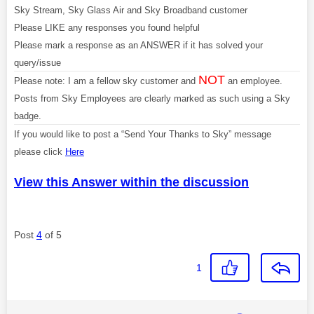
Sky Stream, Sky Glass Air and Sky Broadband customer
Please LIKE any responses you found helpful
Please mark a response as an ANSWER if it has solved your
query/issue
NOT
Please note: I am a fellow sky customer and
an employee.
Posts from Sky Employees are clearly marked as such using a Sky
badge.
If you would like to post a “Send Your Thanks to Sky” message
please click
Here
View this Answer within the discussion
Post
4
of 5
1