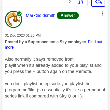
0
This message was authored by:
MarkGoldsmith
Answer
Message posted on
‎31 Dec 2023
01:20 PM
Posted by a Superuser, not a Sky employee.
Find out
more
Also normally it says removed from
playlit when it's already added to your playlist and
you press the + button again on the Remote.
you don't playlist an episode you playlist the
programme/film (so essentially it's like a permanent
series link if compared with Sky Q or +).