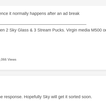
ence it normally happens after an ad break
—————————————————————
n 2 Sky Glass & 3 Stream Pucks. Virgin media M500 on
,066 Views
age was authored by:
e response. Hopefully Sky will get it sorted soon.