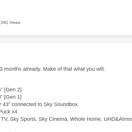
,042 Views
age was authored by:
3 months already. Make of that what you will.
” [Gen 2]
” [Gen 1]
r 43” connected to Sky Soundbox
Puck x4
e TV, Sky Sports, Sky Cinema, Whole Home, UHD&Atmos