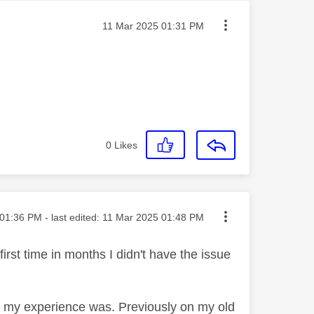
Message posted on
‎11 Mar 2025
01:31 PM
0
Likes
ted on
01:36 PM
- last edited:
‎11 Mar 2025
01:48 PM
rst time in months I didn't have the issue
what my experience was. Previously on my old