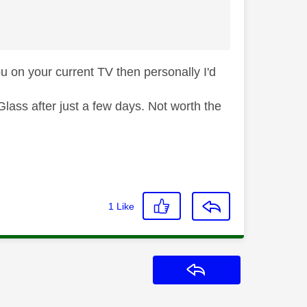
ou on your current TV then personally I'd
ass after just a few days. Not worth the
1
Like
Reply