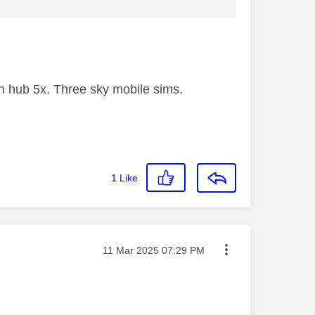
 hub 5x. Three sky mobile sims.
1
Like
Message posted on
‎11 Mar 2025
07:29 PM