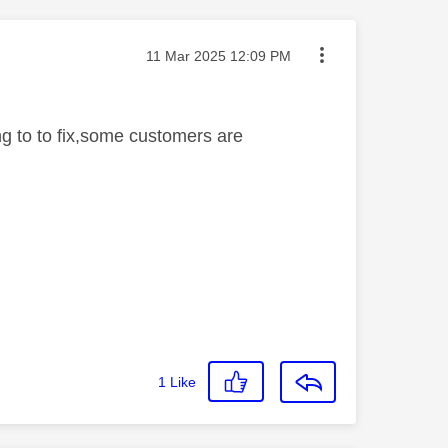
Message posted on
‎11 Mar 2025
12:09 PM
ing to to fix,some customers are
1
Like