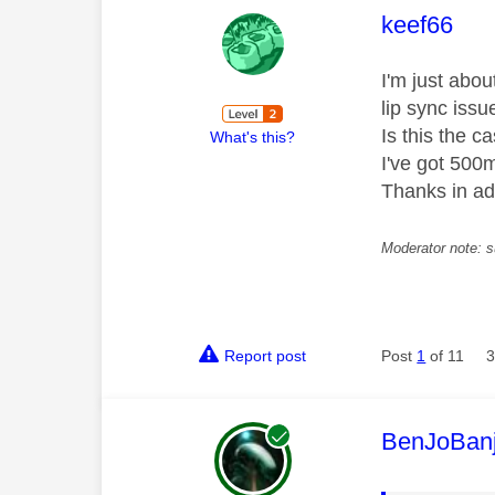
This mess
keef66
I'm just abo
lip sync issu
Is this the c
What's this?
I've got 500
Thanks in a
Moderator note: s
Report post
Post
1
of 11
3
This mess
BenJoBan