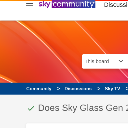
skip to search
skip to content
skip to footer
Discuss
Community
Discussions
Sky TV
This discussion topic
Discussion topic:
Does Sky Glass Gen 2