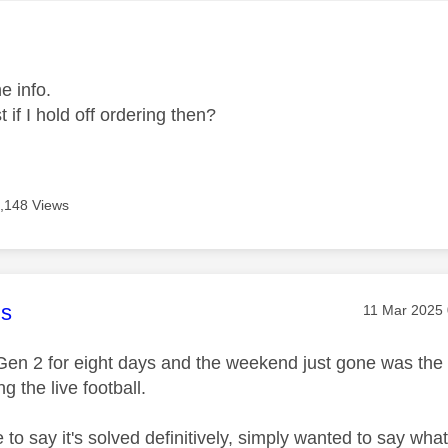
age was authored by:
e info.
 if I hold off ordering then?
,148 Views
age was authored by:
s
Message pos
‎11 Mar 2025
Gen 2 for eight days and the weekend just gone was the fi
g the live football.
ke to say it's solved definitively, simply wanted to say 