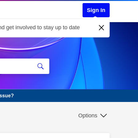
Sign In
d get involved to stay up to date
issue?
Options