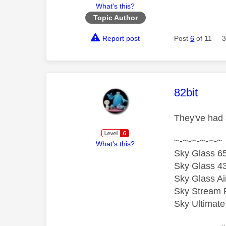
What's this?
Topic Author
Report post
Post
6
of 11
3
This mess
82bit
They've had 
~-~-~-~-~-~
What's this?
Sky Glass 65
Sky Glass 43
Sky Glass Ai
Sky Stream 
Sky Ultimat