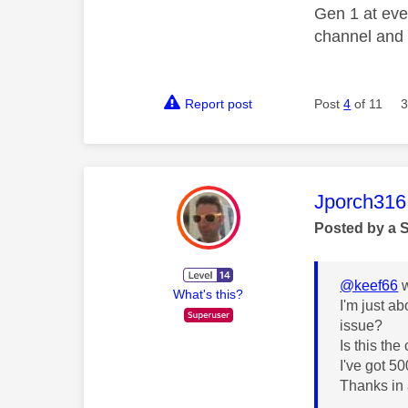
Gen 1 at eve
channel and 
Report post
Post
4
of 11
3
This mess
Jporch316
Posted by a 
@keef66
w
What's this?
I'm just a
issue?
Is this th
I've got 5
Thanks in