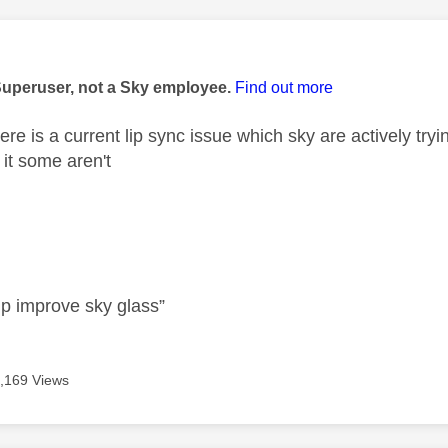
age was authored by:
Superuser, not a Sky employee.
Find out more
re is a current lip sync issue which sky are actively try
 it some aren't
lp improve sky glass”
,169 Views