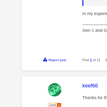
In my experi
—————
Gen 1 and Ge
Report post
Post
5
of 11
3
This mess
keef66
Thanks for th