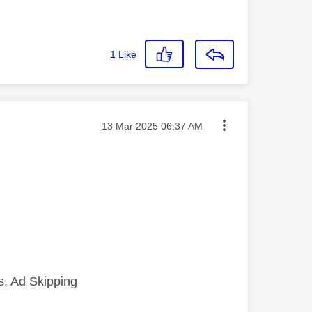
1
Like
Message posted on
‎13 Mar 2025
06:37 AM
, Ad Skipping