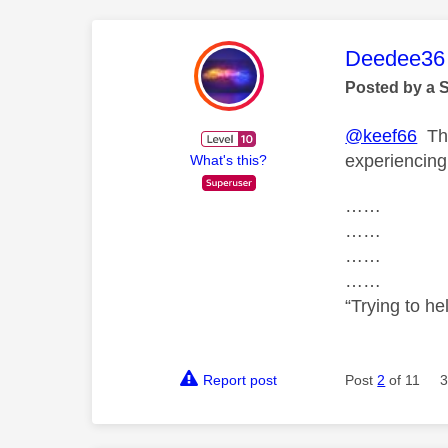
This mess
Deedee36
Posted by a 
@keef66
The
experiencing
What's this?
……
……
……
……
“Trying to he
Report post
Post
2
of 11
3