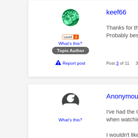
This mess
keef66
Thanks for th
Probably best
What's this?
Topic Author
Report post
Post
3
of 11
3
This mess
Anonymou
I've had the 
when watchin
What's this?
I wouldn't li