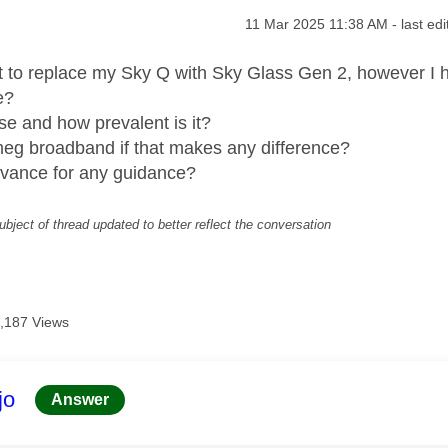
age was authored by:
Message posted on
‎11 Mar 2025
11:38 AM
- last ed
ut to replace my Sky Q with Sky Glass Gen 2, however I h
e?
ase and how prevalent is it?
meg broadband if that makes any difference?
dvance for any guidance?
ubject of thread updated to better reflect the conversation
,187 Views
age was authored by:
jo
Answer