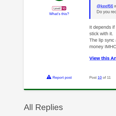
@keef66
w
Do you rec
What's this?
It depends if
stick with it.
The lip sync
money IMH
View this A
Report post
Post
10
of 11
All Replies