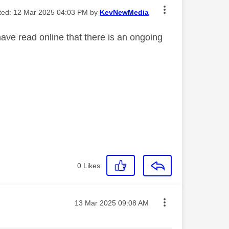
ited:
‎12 Mar 2025
04:03 PM
by
KevNewMedia
ave read online that there is an ongoing
0
Likes
Message posted on
‎13 Mar 2025
09:08 AM