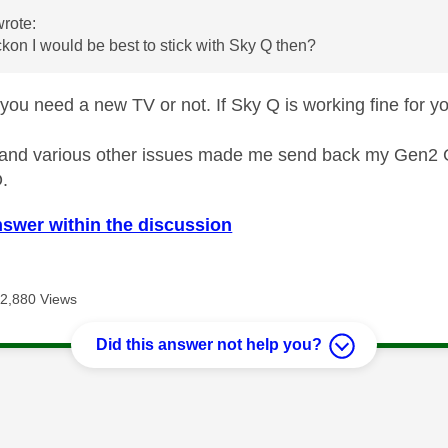
rote:
kon I would be best to stick with Sky Q then?
 you need a new TV or not. If Sky Q is working fine for y
 and various other issues made me send back my Gen2 Gl
O.
nswer within the discussion
2,880 Views
Did this answer not help you?