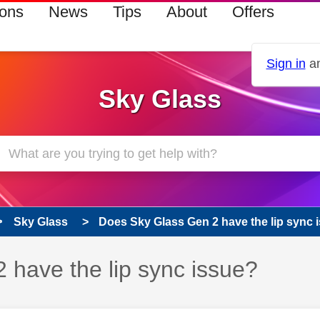
ions
News
Tips
About
Offers
Sign in
an
Sky Glass
Sky Glass
Does Sky Glass Gen 2 have the lip sync 
 has been answered
 have the lip sync issue?