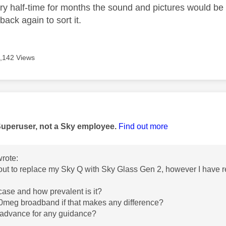
ry half-time for months the sound and pictures would be o
back again to sort it.
,142 Views
age was authored by:
Superuser, not a Sky employee.
Find out more
rote:
bout to replace my Sky Q with Sky Glass Gen 2, however I have re
e case and how prevalent is it?
00meg broadband if that makes any difference?
 advance for any guidance?