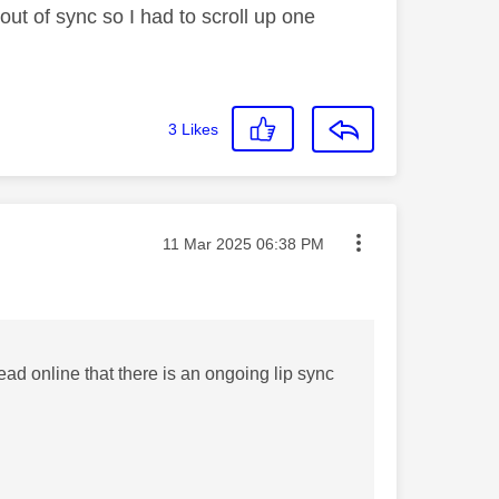
ut of sync so I had to scroll up one
3
Likes
Message posted on
‎11 Mar 2025
06:38 PM
ad online that there is an ongoing lip sync