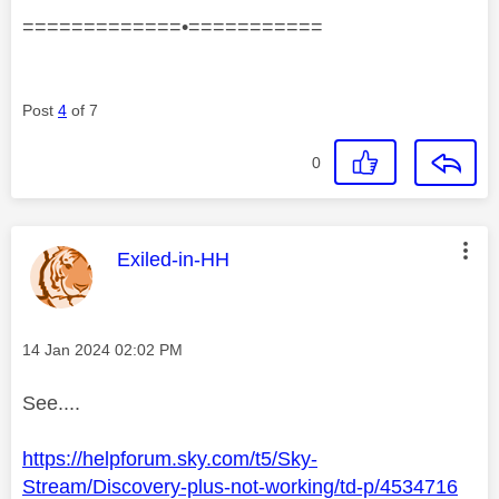
=============•===========
Post
4
of 7
0
This message was authored by:
Exiled-in-HH
Message posted on
‎14 Jan 2024
02:02 PM
See....
https://helpforum.sky.com/t5/Sky-
Stream/Discovery-plus-not-working/td-p/4534716