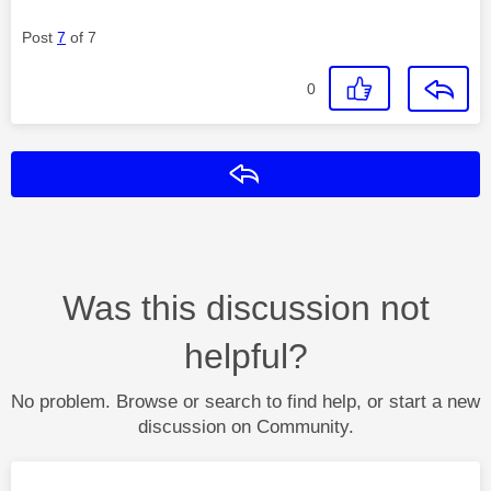
Post
7
of 7
0
Reply
Was this discussion not
helpful?
No problem. Browse or search to find help, or start a new
discussion on Community.