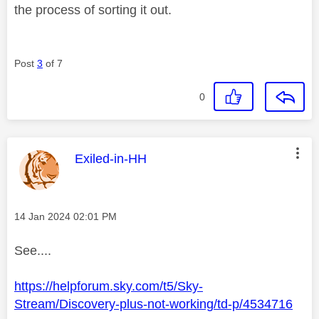
the process of sorting it out.
Post
3
of 7
0
This message was authored by:
Exiled-in-HH
Message posted on
‎14 Jan 2024
02:01 PM
See....
https://helpforum.sky.com/t5/Sky-
Stream/Discovery-plus-not-working/td-p/4534716