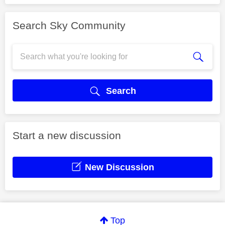
Search Sky Community
Search
Start a new discussion
New Discussion
Top