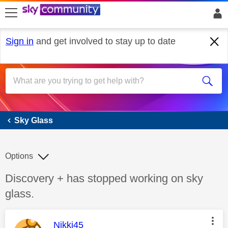
skip to search
skip to content
skip to footer
Sign in
and get involved to stay up to date
Sky Glass
Sky Glass
Options
Discussion topic:
Discovery + has stopped working on sky
glass.
This message was authored by:
Nikki45