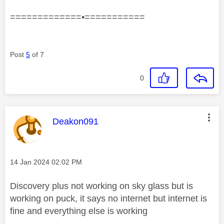
=============•===========
Post
5
of 7
0
This message was authored by:
Deakon091
Message posted on
‎14 Jan 2024
02:02 PM
Discovery plus not working on sky glass but is
working on puck, it says no internet but internet is
fine and everything else is working