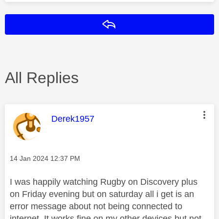
Reply
All Replies
This message was authored by:
Derek1957
Message posted on
‎14 Jan 2024
12:37 PM
I was happily watching Rugby on Discovery plus
on Friday evening but on saturday all i get is an
error message about not being connected to
internet. It works fine on my other devices but not