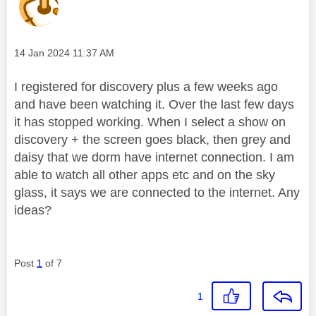
Message posted on
‎14 Jan 2024
11:37 AM
I registered for discovery plus a few weeks ago
and have been watching it. Over the last few days
it has stopped working. When I select a show on
discovery + the screen goes black, then grey and
daisy that we dorm have internet connection. I am
able to watch all other apps etc and on the sky
glass, it says we are connected to the internet. Any
ideas?
Post
1
of 7
1