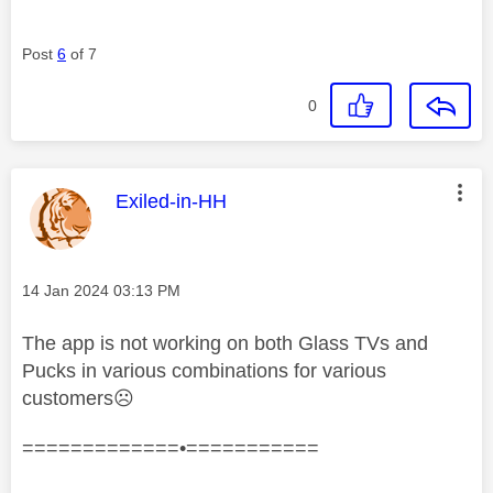
Post
6
of 7
0
This message was authored by:
Exiled-in-HH
Message posted on
‎14 Jan 2024
03:13 PM
The app is not working on both Glass TVs and
Pucks in various combinations for various
customers
☹️
=============•===========