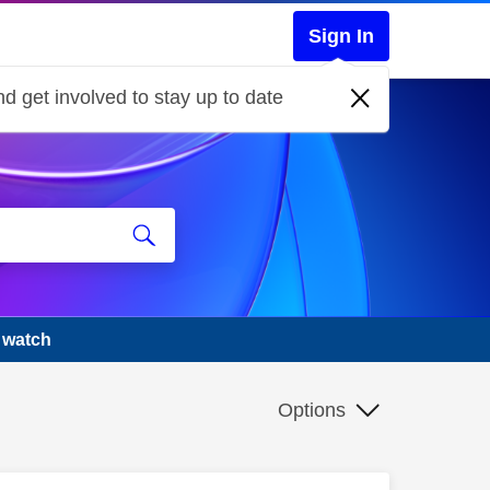
Sign In
d get involved to stay up to date
 watch
Options