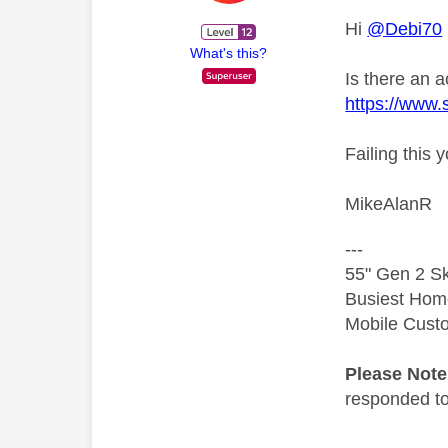
Hi
@Debi70
What's this?
Is there an 
https://www.
Failing this 
MikeAlanR
---
55" Gen 2 Sk
Busiest Hom
Mobile Cust
Please Not
responded to.