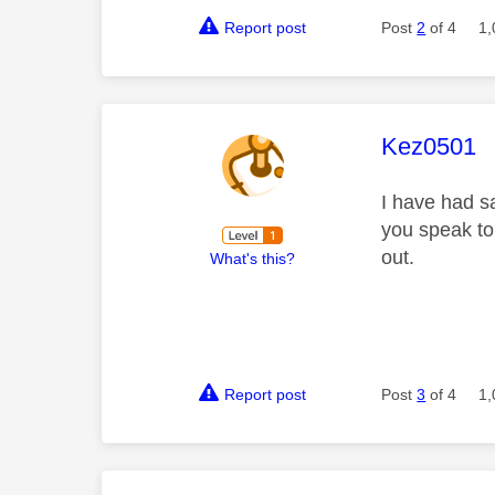
Report post
Post
2
of 4
1,
This mess
Kez0501
I have had sa
you speak to 
out.
What's this?
Report post
Post
3
of 4
1,