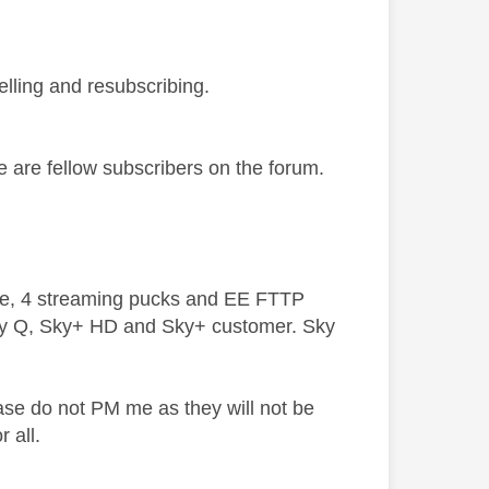
elling and resubscribing.
we are fellow subscribers on the forum.
ive, 4 streaming pucks and EE FTTP
ky Q, Sky+ HD and Sky+ customer. Sky
ase do not PM me as they will not be
 all.