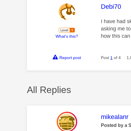
This mess
Debi70
I have had s
asking me to
how this can
What's this?
Report post
Post
1
of 4
1,
All Replies
This mess
mikealanr
Posted by a 