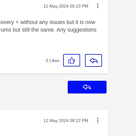
Message posted on
‎12 May 2024
05:23 PM
very + without any issues but it is now
rums but still the same. Any suggestions
0
Likes
Reply
Message posted on
‎12 May 2024
08:22 PM