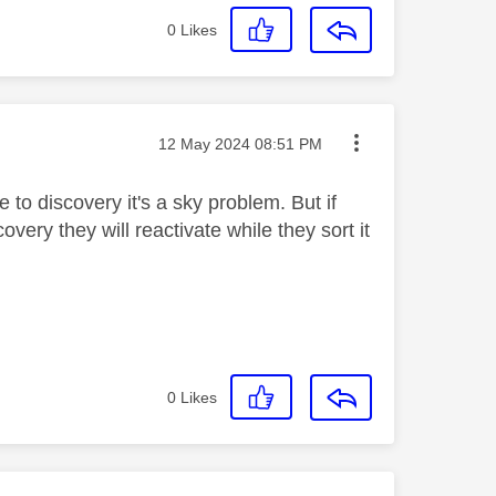
0
Likes
Message posted on
‎12 May 2024
08:51 PM
 to discovery it's a sky problem. But if
ery they will reactivate while they sort it
0
Likes