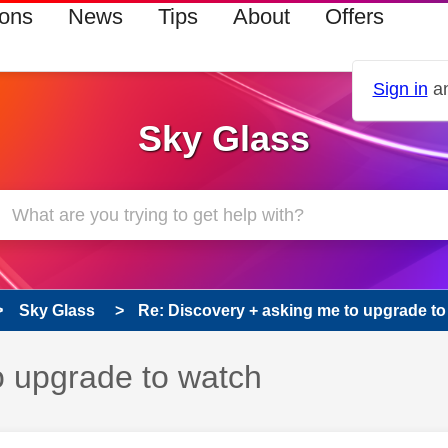
ions
News
Tips
About
Offers
Sign in
an
Sky Glass
Sky Glass
Re: Discovery + asking me to upgrade to
o upgrade to watch