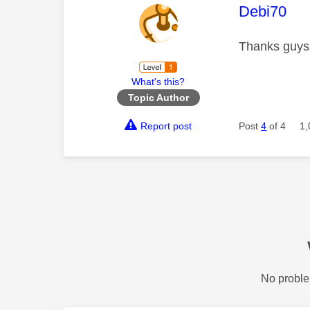
This mess
Debi70
Thanks guys 
What's this?
Topic Author
Report post
Post
4
of 4
1,
No proble