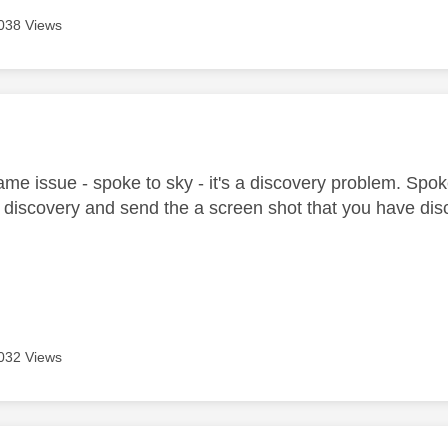
038 Views
age was authored by:
me issue - spoke to sky - it's a discovery problem. Spoke
discovery and send the a screen shot that you have discov
032 Views