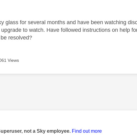
age was authored by:
ky glass for several months and have been watching disco
 upgrade to watch. Have followed instructions on help fo
 be resolved?
061 Views
age was authored by:
Superuser, not a Sky employee.
Find out more