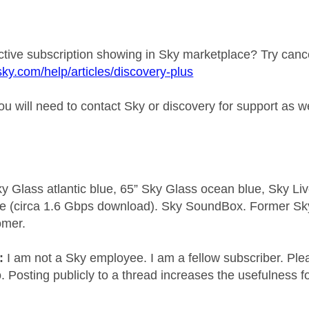
active subscription showing in Sky marketplace? Try canc
sky.com/help/articles/discovery-plus
you will need to contact Sky or discovery for support as 
y Glass atlantic blue, 65” Sky Glass ocean blue, Sky L
e (circa 1.6 Gbps download). Sky SoundBox. Former S
omer.
e:
I am not a Sky employee. I am a fellow subscriber. Ple
 Posting publicly to a thread increases the usefulness for