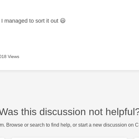
age was authored by:
I managed to sort it out
😃
018 Views
Was this discussion not helpful
m. Browse or search to find help, or start a new discussion on 