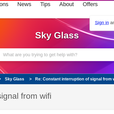
ions
News
Tips
About
Offers
Sign in
an
Sky Glass
Sky Glass
Re: Constant interruption of signal from w
ignal from wifi