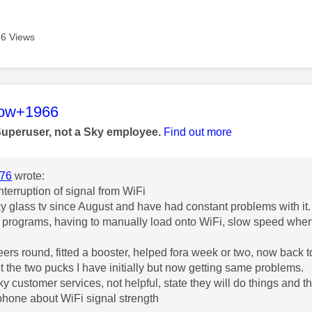
6 Views
age was authored by:
low+1966
Superuser, not a Sky employee.
Find out more
76
wrote:
nterruption of signal from WiFi
y glass tv since August and have had constant problems with it.
 programs, having to manually load onto WiFi, slow speed whe
ers round, fitted a booster, helped fora week or two, now back t
ect the two pucks I have initially but now getting same problems.
ky customer services, not helpful, state they will do things and t
 phone about WiFi signal strength