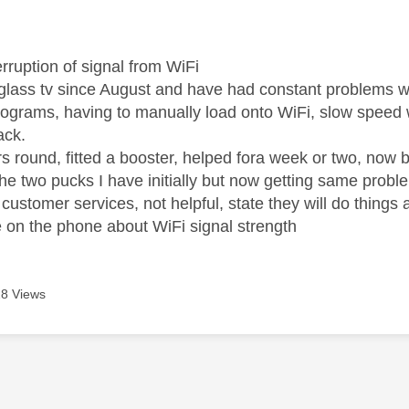
age was authored by:
erruption of signal from WiFi
glass tv since August and have had constant problems wit
rograms, having to manually load onto WiFi, slow spee
ack.
s round, fitted a booster, helped fora week or two, now b
 the two pucks I have initially but now getting same probl
customer services, not helpful, state they will do things
ie on the phone about WiFi signal strength
8 Views