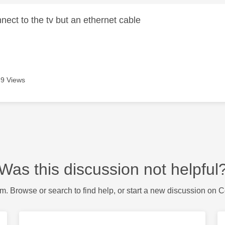
ect to the tv but an ethernet cable
9 Views
Was this discussion not helpful
m. Browse or search to find help, or start a new discussion on 