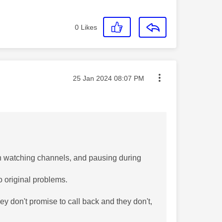
0
Likes
Message posted on
‎25 Jan 2024
08:07 PM
n watching channels, and pausing during
o original problems.
hey don't promise to call back and they don't,