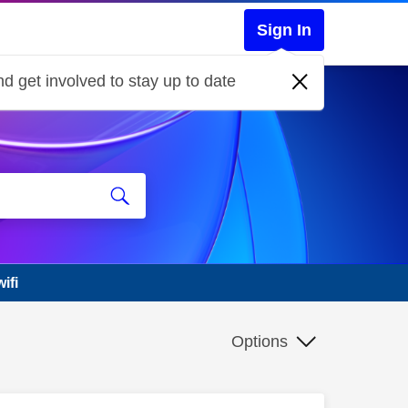
Sign In
d get involved to stay up to date
ifi
Options