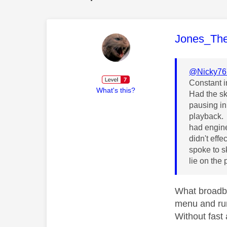
This mess
Jones_Th
@Nicky76
Constant i
What's this?
Had the sk
pausing in
playback.
had engine
didn't eff
spoke to s
lie on the
What broadba
menu and run
Without fast