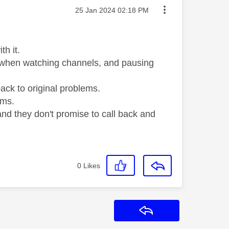
Message posted on
‎25 Jan 2024
02:18 PM
h it.
d when watching channels, and pausing
ack to original problems.
ems.
 and they don't promise to call back and
0
Likes
Reply