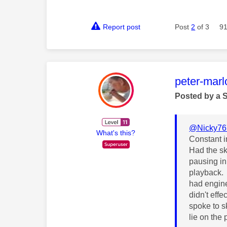
Report post
Post
2
of 3
91
This mess
peter-mar
Posted by a 
@Nicky76
What's this?
Constant i
Had the sk
pausing in
playback.
had engine
didn't eff
spoke to s
lie on the