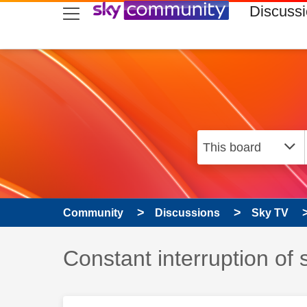
skip to search
skip to content
skip to footer
Discuss
Community
Discussions
Sky TV
Discussion topic:
Constant interruption of s