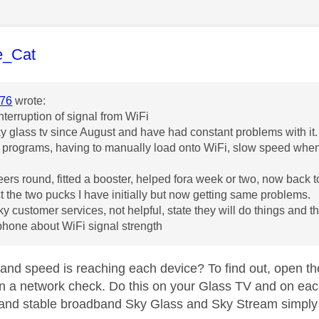
age was authored by:
e_Cat
76
wrote:
nterruption of signal from WiFi
y glass tv since August and have had constant problems with it.
 programs, having to manually load onto WiFi, slow speed whe
ers round, fitted a booster, helped fora week or two, now back t
ect the two pucks I have initially but now getting same problems.
ky customer services, not helpful, state they will do things and t
 phone about WiFi signal strength
nd speed is reaching each device? To find out, open the
 a network check. Do this on your Glass TV and on eac
 and stable broadband Sky Glass and Sky Stream simply 