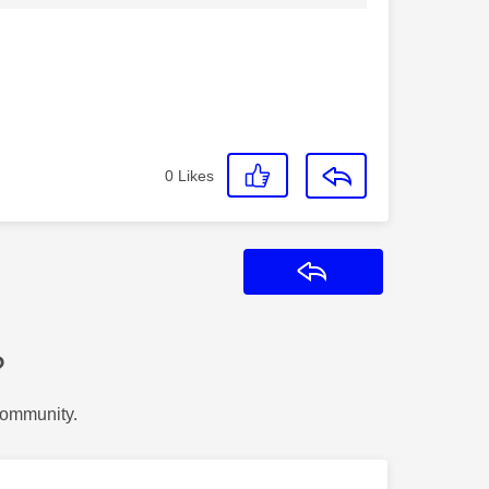
0
Likes
Reply
?
Community.