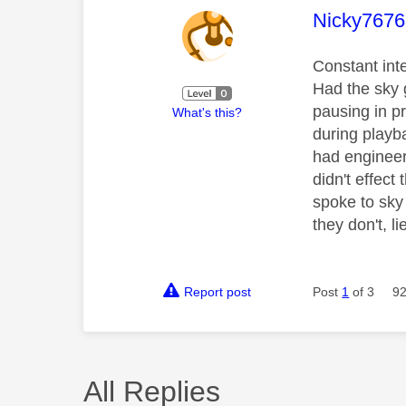
This mess
Nicky7676
Constant int
Had the sky 
pausing in p
What's this?
during playb
had engineer
didn't effect
spoke to sky 
they don't, l
Report post
Post
1
of 3
92
All Replies