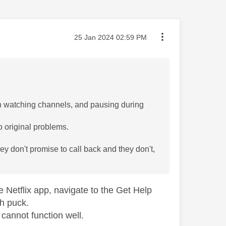
Message posted on
‎25 Jan 2024
02:59 PM
n watching channels, and pausing during
o original problems.
hey don't promise to call back and they don't,
 Netflix app, navigate to the Get Help
h puck.
cannot function well.