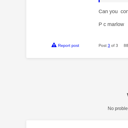
Can you conn
P c marlow
Report post
Post
3
of 3
88
No proble