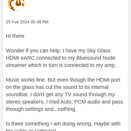
Message posted on
‎29 Feb 2024
05:48 PM
Hi there
Wonder if you can help. I have my Sky Glass
HDMI eARC connected to my Bluesound Node
streamer which in turn is connected to my amp.
Music works fine. But even though the HDMI port
on the glass has cut the sound to its internal
soundbar, I don't get any TV sound through my
stereo speakers. I tried Auto, PCM audio and pass
through settings and...nothing.
Is there something I am doing wrong, maybe with
the cable or settings?