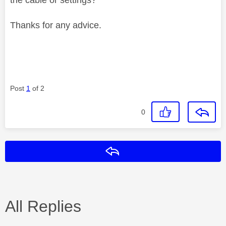
Thanks for any advice.
Post
1
of 2
0
Reply
All Replies