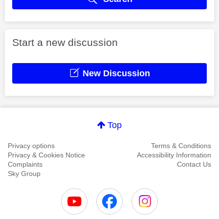
Start a new discussion
New Discussion
Top
Privacy options
Terms & Conditions
Privacy & Cookies Notice
Accessibility Information
Complaints
Contact Us
Sky Group