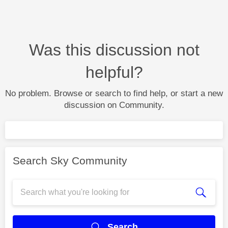
Was this discussion not
helpful?
No problem. Browse or search to find help, or start a new
discussion on Community.
Search Sky Community
Search