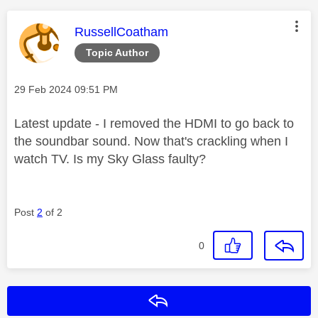
This message was authored by:
RussellCoatham
Topic Author
Message posted on
‎29 Feb 2024
09:51 PM
Latest update - I removed the HDMI to go back to
the soundbar sound. Now that's crackling when I
watch TV. Is my Sky Glass faulty?
Post
2
of 2
0
Reply