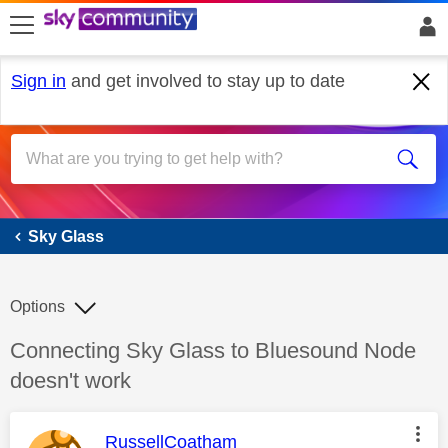
skip to search
skip to content
skip to footer
Sign in
and get involved to stay up to date
Sky Glass
Sky Glass
Options
Discussion topic:
Connecting Sky Glass to Bluesound Node
doesn't work
This message was authored by:
RussellCoatham