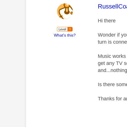
This mess
RussellC
Hi there
Wonder if y
What's this?
turn is conn
Music works f
get any TV s
and...nothing
Is there som
Thanks for a