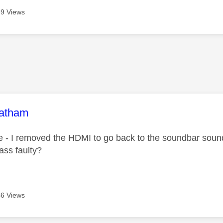
9 Views
age was authored by:
oatham
e - I removed the HDMI to go back to the soundbar sound
ass faulty?
6 Views