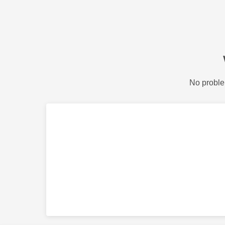
No proble