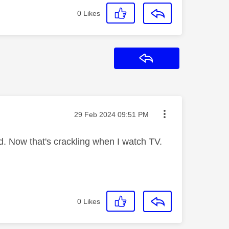
0
Likes
Reply
Message posted on
‎29 Feb 2024
09:51 PM
. Now that's crackling when I watch TV.
0
Likes