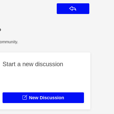
Reply
?
Community.
Start a new discussion
New Discussion