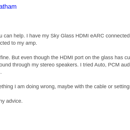
age was authored by:
oatham
ou can help. I have my Sky Glass HDMI eARC connected
ected to my amp.
ine. But even though the HDMI port on the glass has cut 
ound through my stereo speakers. I tried Auto, PCM aud
.
ething I am doing wrong, maybe with the cable or settin
ny advice.