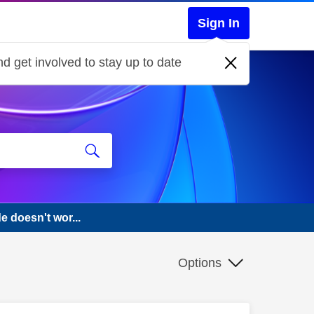
Sign In
d get involved to stay up to date
 doesn't wor...
Options