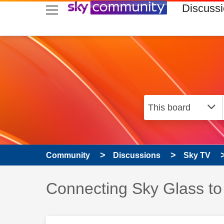
skip to search
skip to content
skip to footer
Discuss
Community
Discussions
Sky TV
Discussion topic:
Connecting Sky Glass to