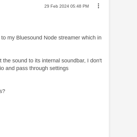
Message posted on
‎29 Feb 2024
05:48 PM
 to my Bluesound Node streamer which in
the sound to its internal soundbar, I don't
io and pass through settings
gs?