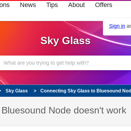
ions
News
Tips
About
Offers
Sign in
an
Sky Glass
Sky Glass
Connecting Sky Glass to Bluesound Node
 Bluesound Node doesn't work