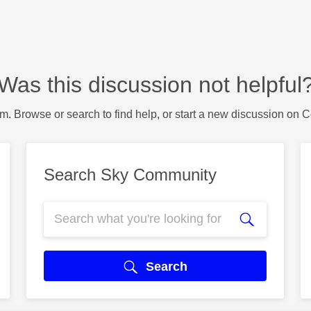
Was this discussion not helpful
m. Browse or search to find help, or start a new discussion on 
Search Sky Community
Search