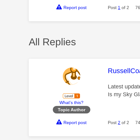
Report post
Post
1
of 2
76
All Replies
This mess
RussellC
Latest updat
Is my Sky Gl
What's this?
Topic Author
Report post
Post
2
of 2
74