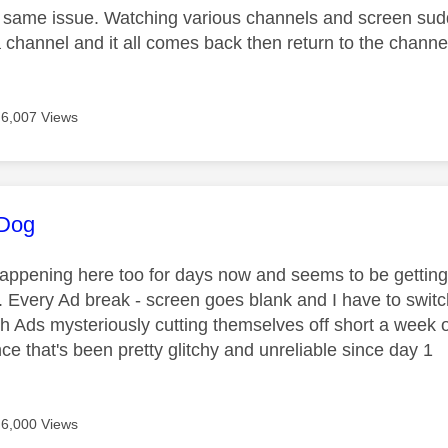
 same issue. Watching various channels and screen sud
 channel and it all comes back then return to the channe
6,007 Views
age was authored by:
dDog
appening here too for days now and seems to be getting
 Every Ad break - screen goes blank and I have to swi
th Ads mysteriously cutting themselves off short a week
ce that's been pretty glitchy and unreliable since day 1
6,000 Views