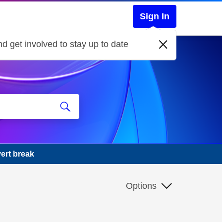
Sign In
d get involved to stay up to date
ert break
Options