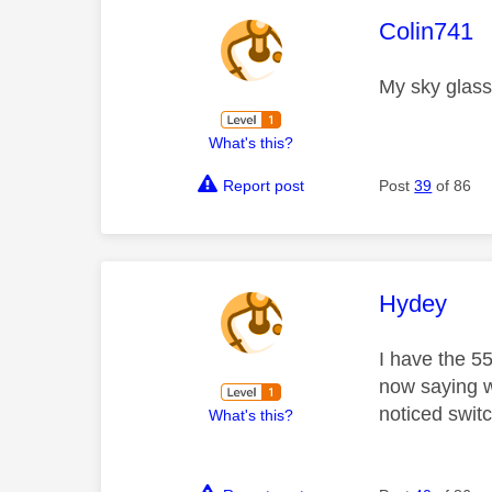
This mess
Colin741
My sky glass
What's this?
Report post
Post
39
of 86
This mess
Hydey
I have the 55
now saying w
noticed switc
What's this?