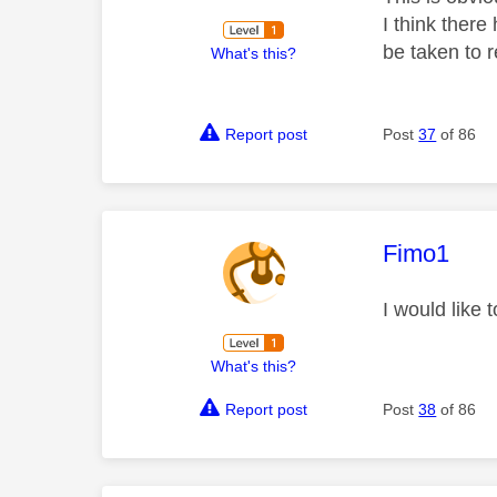
I think there
be taken to r
What's this?
Report post
Post
37
of 86
This mess
Fimo1
I would like
What's this?
Report post
Post
38
of 86