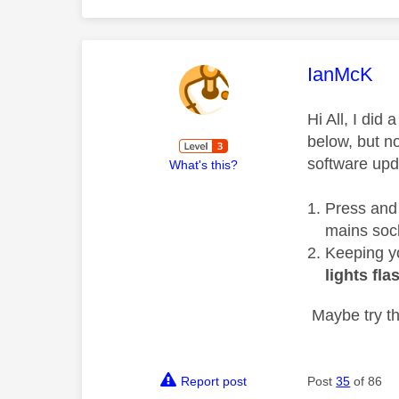
This mess
IanMcK
Hi All, I di
below, but no
software upd
What's this?
Press and
mains soc
Keeping yo
lights fla
Maybe try th
Report post
Post
35
of 86