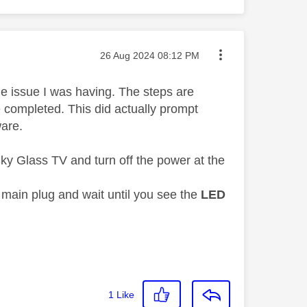
Message posted on
‎26 Aug 2024
08:12 PM
he issue I was having. The steps are
e completed. This did actually prompt
ware.
ky Glass TV and turn off the power at the
 main plug and wait until you see the
LED
1
Like