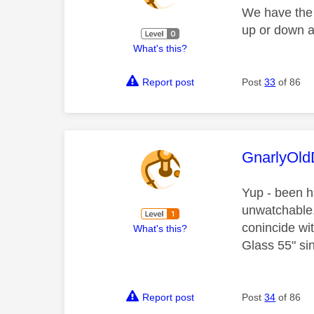
We have the
up or down a
What's this?
Report post
Post
33
of 86
This mess
GnarlyOl
Yup - been h
unwatchable.
conincide wi
What's this?
Glass 55" sin
Report post
Post
34
of 86