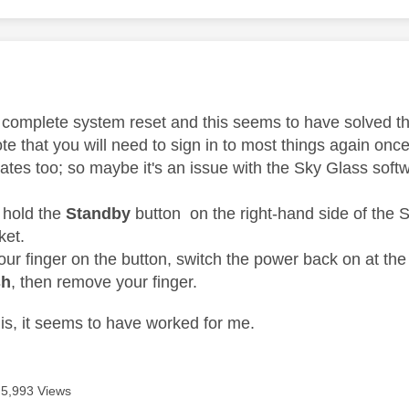
age was authored by:
d a complete system reset and this seems to have solved t
te that you will need to sign in to most things again onc
ates too; so maybe it's an issue with the Sky Glass soft
 hold the
Standby
button on the right-hand side of the S
ket.
ur finger on the button, switch the power back on at the
sh
, then remove your finger.
is, it seems to have worked for me.
5,993 Views