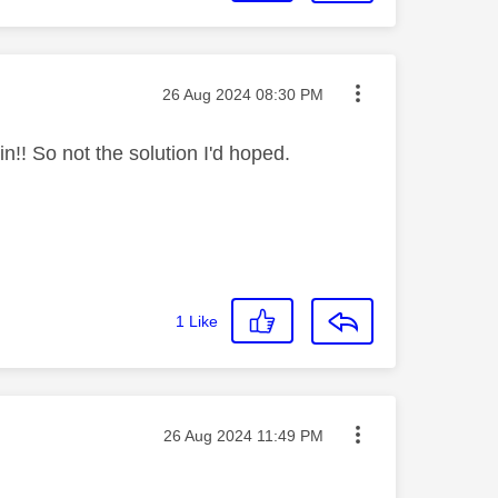
Message posted on
‎26 Aug 2024
08:30 PM
in!! So not the solution I'd hoped.
1
Like
Message posted on
‎26 Aug 2024
11:49 PM