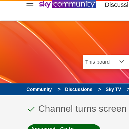
skip to search
skip to content
skip to footer
Discuss
Community
Discussions
Sky TV
This discussion topic
Discussion topic:
Channel turns screen 