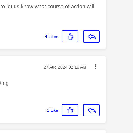
to let us know what course of action will
4
Likes
Message posted on
‎27 Aug 2024
02:16 AM
tting
1
Like