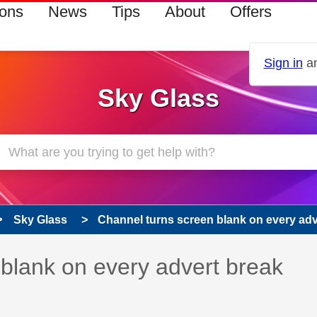
ions
News
Tips
About
Offers
Sign in
an
Sky Glass
Sky Glass
Channel turns screen blank on every adv
 has been answered
blank on every advert break