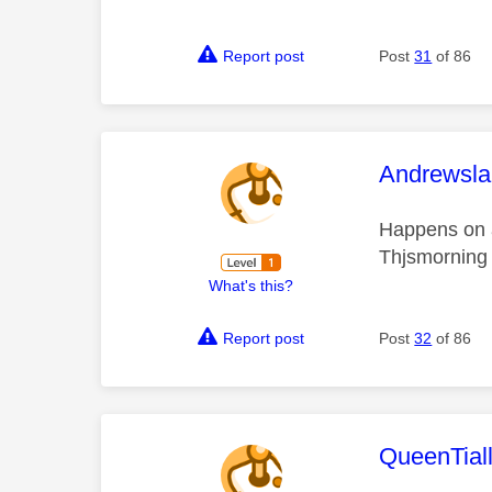
Report post
Post
31
of 86
This mess
Andrewsla
Happens on a
Thjsmorning 
What's this?
Report post
Post
32
of 86
This mess
QueenTial