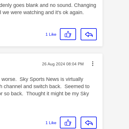
denly goes blank and no sound. Changing
l we were watching and it's ok again.
1
Like
Message posted on
‎26 Aug 2024
08:04 PM
 worse. Sky Sports News is virtually
tch channel and switch back. Seemed to
 or so back. Thought it might be my Sky
1
Like