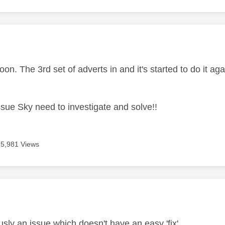
age was authored by:
oon. The 3rd set of adverts in and it's started to do it aga
ssue Sky need to investigate and solve!!
5,981 Views
age was authored by:
usly an issue which doesn't have an easy 'fix'.