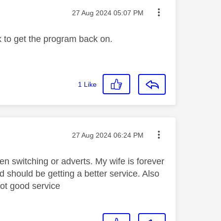
Message posted on
‎27 Aug 2024
05:07 PM
k to get the program back on.
1
Like
Message posted on
‎27 Aug 2024
06:24 PM
en switching or adverts. My wife is forever
 should be getting a better service. Also
not good service