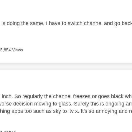
age was authored by:
 is doing the same. I have to switch channel and go bac
5,854 Views
age was authored by:
 inch. So regularly the channel freezes or goes black wh
orse decision moving to glass. Surely this is ongoing and
hing apps too such as sky to itv x. It's so annoying and 