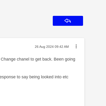
Reply
Message posted on
‎26 Aug 2024
09:42 AM
. Change chanel to get back. Been going
response to say being looked into etc