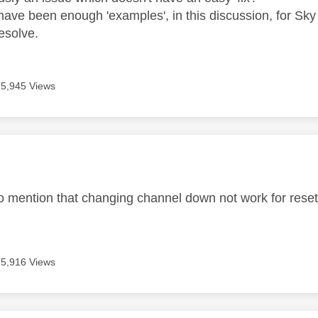
 have been enough 'examples', in this discussion, for Sky 
esolve.
5,945 Views
age was authored by:
 to mention that changing channel down not work for rese
5,916 Views