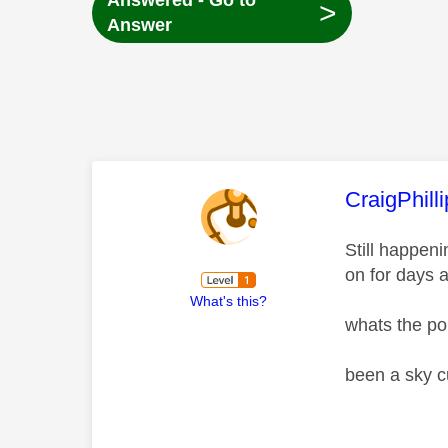
Answered - Go to
>
Answer
This mess
CraigPhill
Still happen
on for days 
What's this?
whats the po
been a sky c