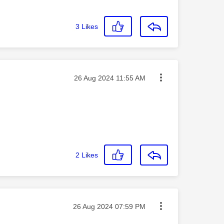
3
Likes
Message posted on
‎26 Aug 2024
11:55 AM
2
Likes
Message posted on
‎26 Aug 2024
07:59 PM