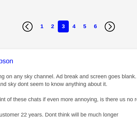
1
2
3
4
5
6
age was authored by:
ipson
ing on any sky channel. Ad break and screen goes blank
and sky dont seem to know anything about it.
int of these chats if even more annoying, is there us no 
ustomer 22 years. Dont think will be much longer