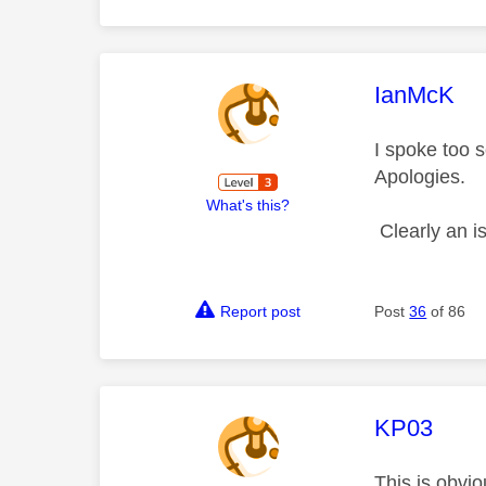
This mess
IanMcK
I spoke too s
Apologies.
What's this?
Clearly an i
Report post
Post
36
of 86
This mess
KP03
This is obvio