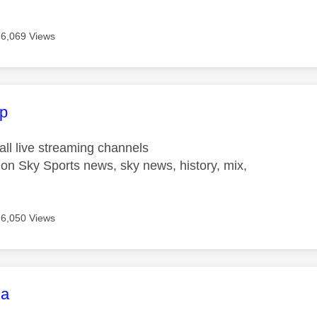
6,069 Views
age was authored by:
p
ll live streaming channels
on Sky Sports news, sky news, history, mix,
6,050 Views
age was authored by:
la