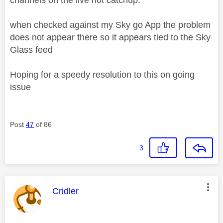
when checked against my Sky go App the problem
does not appear there so it appears tied to the Sky
Glass feed
Hoping for a speedy resolution to this on going
issue
Post
47
of 86
3
This message was authored by:
Cridler