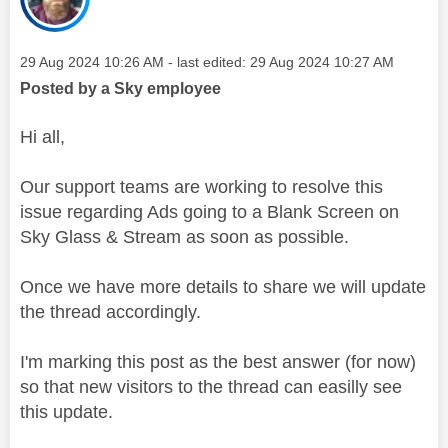
Message posted on
‎29 Aug 2024
10:26 AM
- last edited:
‎29 Aug 2024
10:27 AM
Posted by a Sky employee
Hi all,
Our support teams are working to resolve this
issue regarding Ads going to a Blank Screen on
Sky Glass & Stream as soon as possible.
Once we have more details to share we will update
the thread accordingly.
I'm marking this post as the best answer (for now)
so that new visitors to the thread can easilly see
this update.