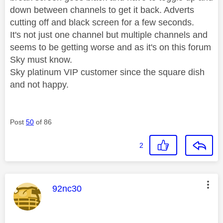
down between channels to get it back. Adverts
cutting off and black screen for a few seconds.
It's not just one channel but multiple channels and
seems to be getting worse and as it's on this forum
Sky must know.
Sky platinum VIP customer since the square dish
and not happy.
Post
50
of 86
2
This message was authored by:
92nc30