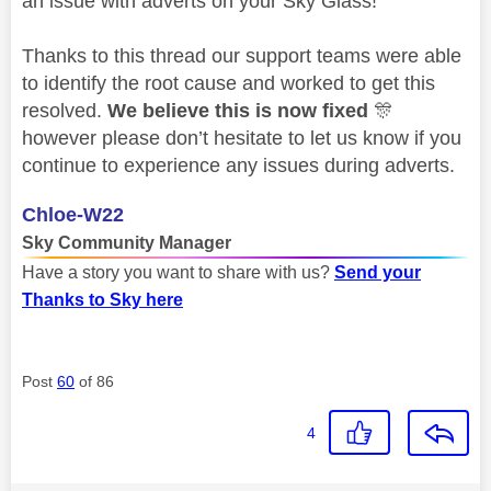
an issue with adverts on your Sky Glass!
Thanks to this thread our support teams were able
to identify the root cause and worked to get this
resolved.
We believe this is now fixed
🎊
however please don’t hesitate to let us know if you
continue to experience any issues during adverts.
Chloe-W22
Sky Community Manager
Have a story you want to share with us?
Send your
Thanks to Sky here
Post
60
of 86
4