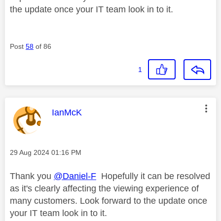
the update once your IT team look in to it.
Post
58
of 86
1
This message was authored by:
IanMcK
Message posted on
‎29 Aug 2024
01:16 PM
Thank you
@Daniel-F
Hopefully it can be resolved
as it's clearly affecting the viewing experience of
many customers. Look forward to the update once
your IT team look in to it.