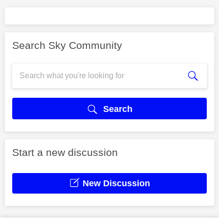
Search Sky Community
Search
Start a new discussion
New Discussion