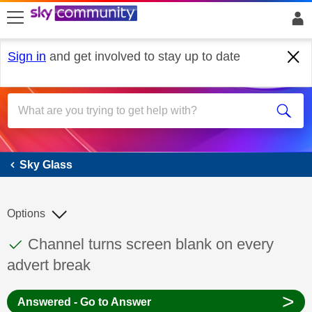
skip to search
skip to content
skip to footer
Sign in
and get involved to stay up to date
Sky Glass
Sky Glass
Options
This discussion topic has been answered
Discussion topic:
Channel turns screen blank on every
advert break
>
Answered - Go to Answer