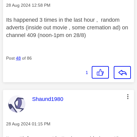
Message posted on
‎28 Aug 2024
12:58 PM
Its happened 3 times in the last hour , random
adverts (inside out movie , some cremation ad) on
channel 409 (noon-1pm on 28/8)
Post
48
of 86
1
This message was authored by:
Shaund1980
Message posted on
‎28 Aug 2024
01:15 PM