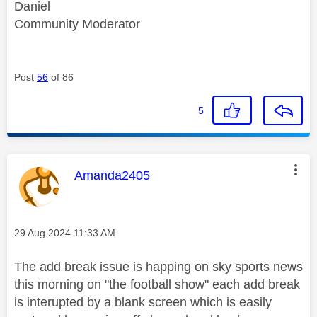
Daniel
Community Moderator
Post
56
of 86
5
This message was authored by:
Amanda2405
Message posted on
‎29 Aug 2024
11:33 AM
The add break issue is happing on sky sports news
this morning on "the football show" each add break
is interupted by a blank screen which is easily