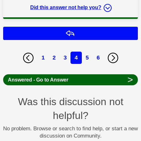
Did this answer not help you?
Reply
1
2
3
4
5
6
>
Answered - Go to Answer
Was this discussion not
helpful?
No problem. Browse or search to find help, or start a new
discussion on Community.