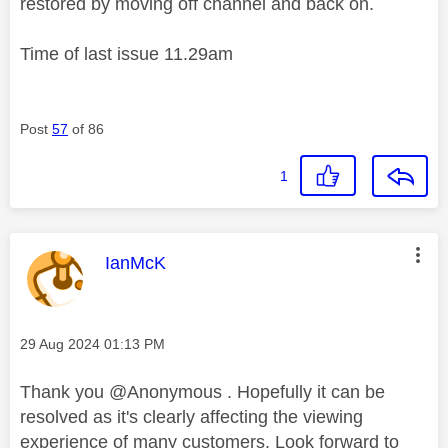
restored by moving off channel and back on.
Time of last issue 11.29am
Post
57
of 86
1
This message was authored by:
IanMcK
Message posted on
‎29 Aug 2024
01:13 PM
Thank you @Anonymous . Hopefully it can be
resolved as it's clearly affecting the viewing
experience of many customers. Look forward to