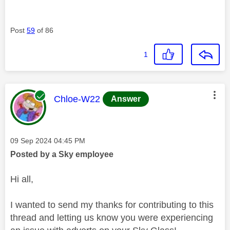
Post
59
of 86
1
This message was authored by:
Chloe-W22
Answer
Message posted on
‎09 Sep 2024
04:45 PM
Posted by a Sky employee
Hi all,
I wanted to send my thanks for contributing to this
thread and letting us know you were experiencing