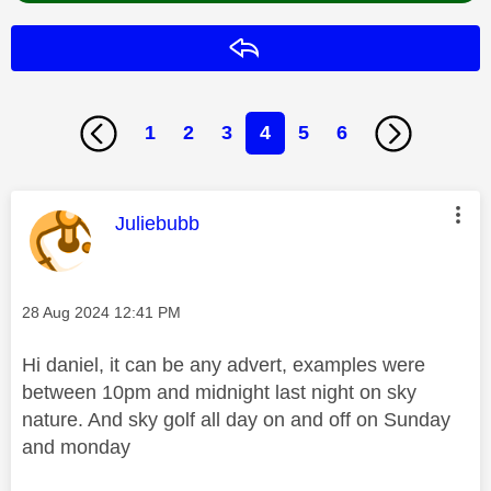
Reply
1
2
3
4
5
6
This message was authored by:
Juliebubb
Message posted on
‎28 Aug 2024
12:41 PM
Hi daniel, it can be any advert, examples were
between 10pm and midnight last night on sky
nature. And sky golf all day on and off on Sunday
and monday