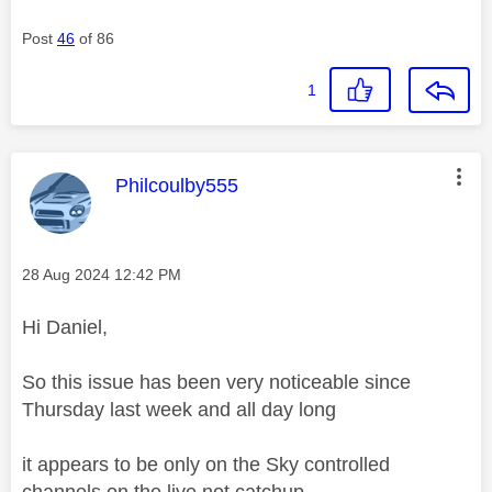
Post
46
of 86
1
This message was authored by:
Philcoulby555
Message posted on
‎28 Aug 2024
12:42 PM
Hi Daniel,
So this issue has been very noticeable since
Thursday last week and all day long
it appears to be only on the Sky controlled
channels on the live not catchup.