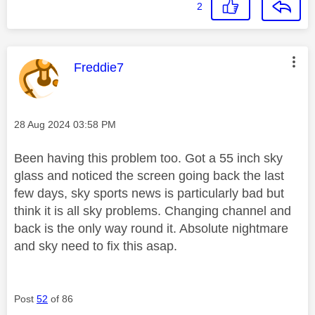
2
This message was authored by:
Freddie7
Message posted on
‎28 Aug 2024
03:58 PM
Been having this problem too. Got a 55 inch sky
glass and noticed the screen going back the last
few days, sky sports news is particularly bad but
think it is all sky problems. Changing channel and
back is the only way round it. Absolute nightmare
and sky need to fix this asap.
Post
52
of 86