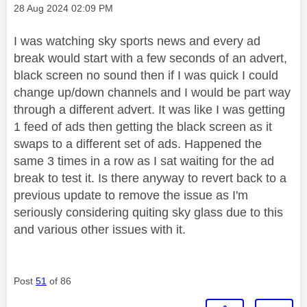
Message posted on
‎28 Aug 2024
02:09 PM
I was watching sky sports news and every ad
break would start with a few seconds of an advert,
black screen no sound then if I was quick I could
change up/down channels and I would be part way
through a different advert. It was like I was getting
1 feed of ads then getting the black screen as it
swaps to a different set of ads. Happened the
same 3 times in a row as I sat waiting for the ad
break to test it. Is there anyway to revert back to a
previous update to remove the issue as I'm
seriously considering quiting sky glass due to this
and various other issues with it.
Post
51
of 86