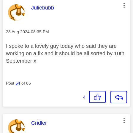
This message was authored by:
Juliebubb
Message posted on
‎28 Aug 2024
08:35 PM
I spoke to a lovely guy today who said they are
working on a fix and it should be all sorted by 10th
September x
Post
54
of 86
4
This message was authored by:
Cridler