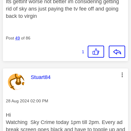
Its gettinf worse not better im considering getting
rid of sky ans just paying the tv fee off and going
back to virgin
Post
49
of 86
1
This message was authored by:
Stuart84
Message posted on
‎28 Aug 2024
02:00 PM
Hi
Watching Sky Crime today 1pm till 2pm. Every ad
break screen goes black and have to toggle up and