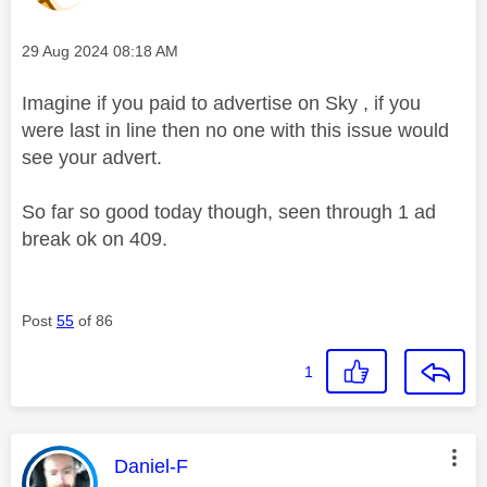
Message posted on
‎29 Aug 2024
08:18 AM
Imagine if you paid to advertise on Sky , if you
were last in line then no one with this issue would
see your advert.
So far so good today though, seen through 1 ad
break ok on 409.
Post
55
of 86
1
This message was authored by:
Daniel-F