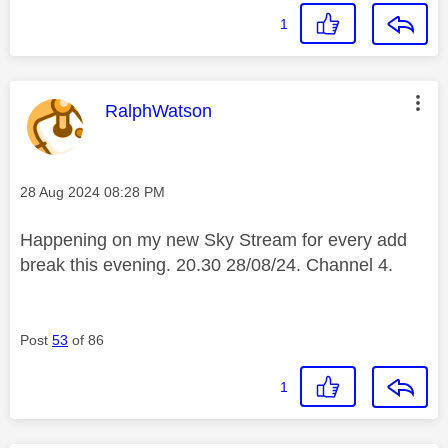
1
This message was authored by:
RalphWatson
Message posted on
‎28 Aug 2024
08:28 PM
Happening on my new Sky Stream for every add
break this evening. 20.30 28/08/24. Channel 4.
Post
53
of 86
1