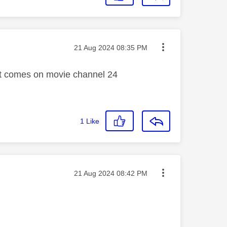
Message posted on
‎21 Aug 2024
08:35 PM
vert comes on movie channel 24
1
Like
Message posted on
‎21 Aug 2024
08:42 PM