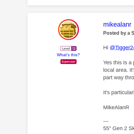
This mess
mikealanr
Posted by a 
Hi
@Tigger2
What's this?
Yes this is a
local area. I
part way thr
It's particul
MikeAlanR
---
55" Gen 2 Sk