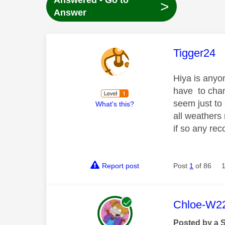
Answered - Go to
>
Answer
This mess
Tigger24
Hiya is anyo
have to chan
seem just to
What's this?
all weathers 
if so any re
Report post
Post
1
of 86
This mess
Chloe-W2
Posted by a 