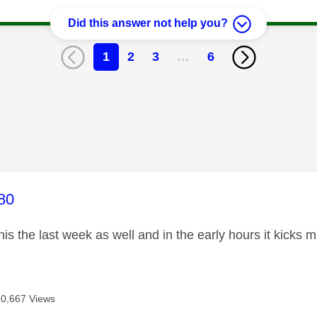
Did this answer not help you?
1
2
3
…
6
age was authored by:
80
this the last week as well and in the early hours it kicks 
10,667 Views