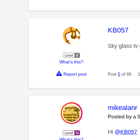
This mess
KB057
Sky glass tv
What's this?
Report post
Post
5
of 86
This mess
mikealanr
Posted by a 
Hi
@KB057
What's this?