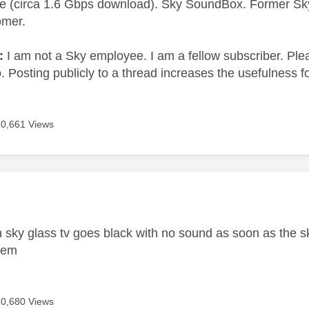
e (circa 1.6 Gbps download). Sky SoundBox. Former S
omer.
e:
I am not a Sky employee. I am a fellow subscriber. Ple
 Posting publicly to a thread increases the usefulness for
10,661 Views
age was authored by:
h sky glass tv goes black with no sound as soon as the s
blem
10,680 Views