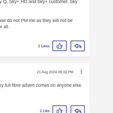
ky Q, Sky+ HD and Sky+ customer. Sky
ase do not PM me as they will not be
 all.
2
Likes
Message posted on
‎21 Aug 2024
08:32 PM
ky full fibre advert comes on anyone else
1
Like