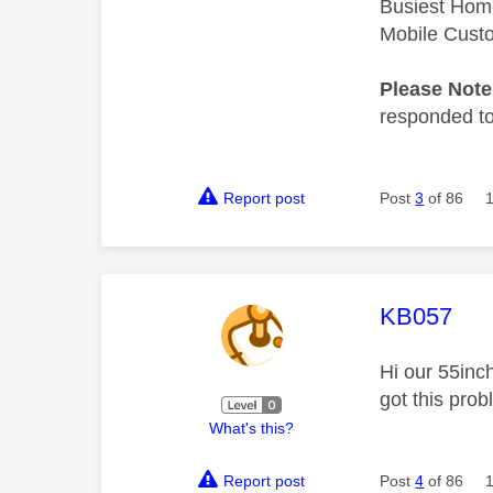
Busiest Hom
Mobile Cust
Please Not
responded to.
Report post
Post
3
of 86
This mess
KB057
Hi our 55inc
got this pro
What's this?
Report post
Post
4
of 86