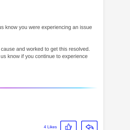
g us know you were experiencing an issue
t cause and worked to get this resolved.
 us know if you continue to experience
4
Likes