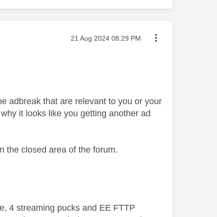
Message posted on
‎21 Aug 2024
08:29 PM
the adbreak that are relevant to you or your
 why it looks like you getting another ad
 in the closed area of the forum.
ive, 4 streaming pucks and EE FTTP