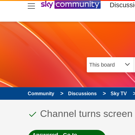
skip to search
skip to content
skip to footer
Discuss
Community
Discussions
Sky TV
This discussion topic
Discussion topic:
Channel turns screen 