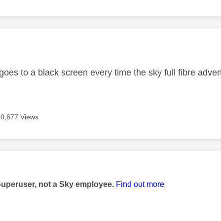
age was authored by:
 goes to a black screen every time the sky full fibre ad
10,677 Views
age was authored by:
Superuser, not a Sky employee.
Find out more