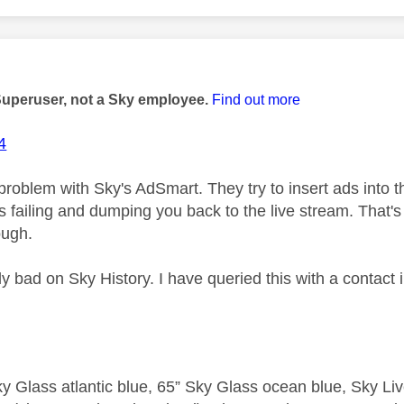
age was authored by:
Superuser, not a Sky employee.
Find out more
4
 problem with Sky's AdSmart. They try to insert ads into 
t's failing and dumping you back to the live stream. That's
ough.
arly bad on Sky History. I have queried this with a contact
y Glass atlantic blue, 65” Sky Glass ocean blue, Sky L