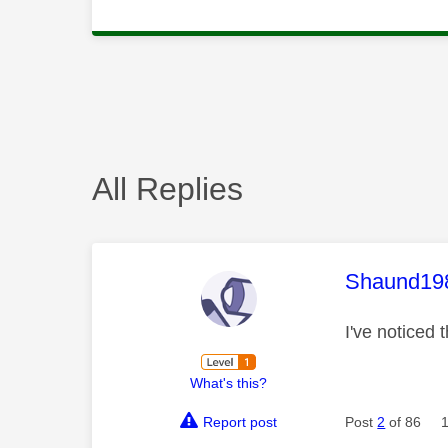
All Replies
This mess
Shaund19
I've noticed 
What's this?
Report post
Post
2
of 86