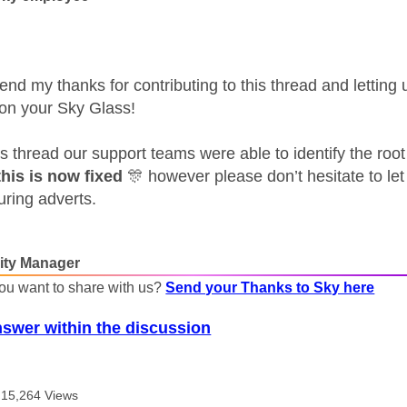
send my thanks for contributing to this thread and lettin
 on your Sky Glass!
is thread our support teams were able to identify the roo
his is now fixed
🎊
however please don’t hesitate to let
uring adverts.
ty Manager
ou want to share with us?
Send your Thanks to Sky here
nswer within the discussion
15,264 Views