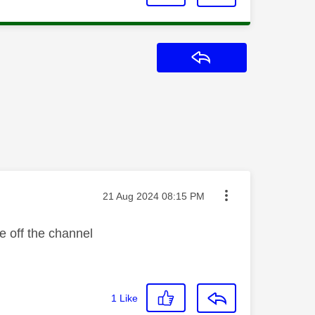
Reply
Message posted on
‎21 Aug 2024
08:15 PM
me off the channel
1
Like