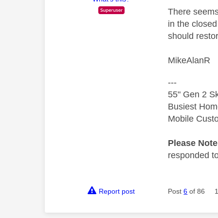
There seems 
in the close
should resto
MikeAlanR
---
55" Gen 2 Sk
Busiest Hom
Mobile Cust
Please Not
responded to.
Report post
Post
6
of 86