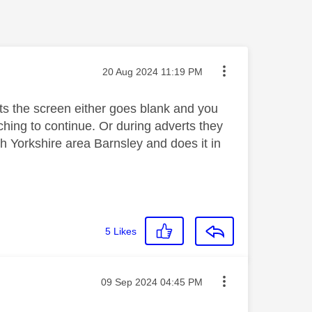
Message posted on
‎20 Aug 2024
11:19 PM
ts the screen either goes blank and you
ing to continue. Or during adverts they
h Yorkshire area Barnsley and does it in
5
Likes
Message posted on
‎09 Sep 2024
04:45 PM