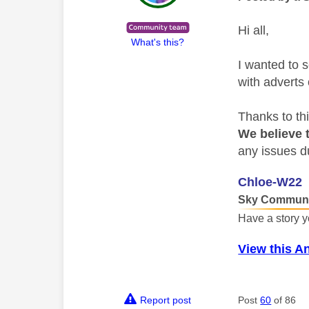
Hi all,
What's this?
I wanted to 
with adverts
Thanks to th
We believe t
any issues d
Chloe-W22
Sky Communi
Have a story y
View this A
Report post
Post
60
of 86