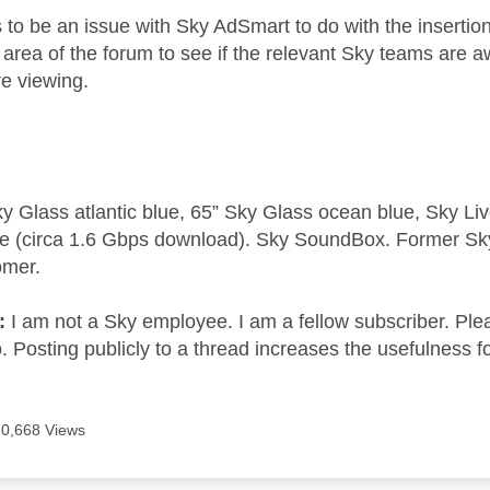
to be an issue with Sky AdSmart to do with the insertion
d area of the forum to see if the relevant Sky teams are
re viewing.
y Glass atlantic blue, 65” Sky Glass ocean blue, Sky L
e (circa 1.6 Gbps download). Sky SoundBox. Former S
omer.
e:
I am not a Sky employee. I am a fellow subscriber. Ple
 Posting publicly to a thread increases the usefulness for
10,668 Views