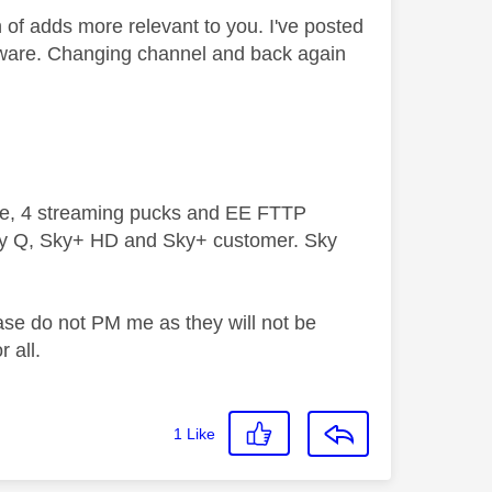
 of adds more relevant to you. I've posted
 aware. Changing channel and back again
ive, 4 streaming pucks and EE FTTP
ky Q, Sky+ HD and Sky+ customer. Sky
ase do not PM me as they will not be
 all.
1
Like