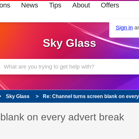
ions
News
Tips
About
Offers
Sign in
an
Sky Glass
Sky Glass
Re: Channel turns screen blank on every 
 has been answered
blank on every advert break