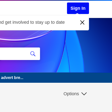
Sign In
d get involved to stay up to date
advert bre...
Options