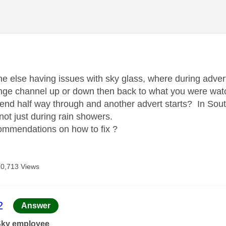
age was authored by:
ne else having issues with sky glass, where during adver
ge channel up or down then back to what you were watch
 end half way through and another advert starts? In Sout
not just during rain showers.
commendations on how to fix ?
10,713 Views
age was authored by:
2
Answer
Sky employee