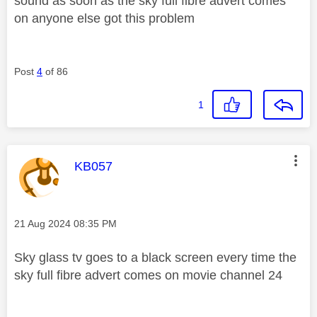
sound as soon as the sky full fibre advert comes
on anyone else got this problem
Post
4
of 86
1
This message was authored by:
KB057
Message posted on
‎21 Aug 2024
08:35 PM
Sky glass tv goes to a black screen every time the
sky full fibre advert comes on movie channel 24