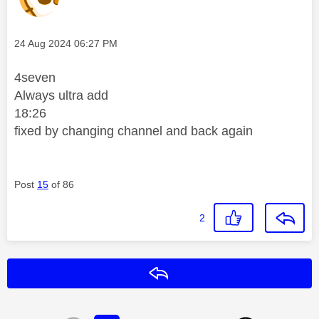
Message posted on
‎24 Aug 2024
06:27 PM
4seven
Always ultra add
18:26
fixed by changing channel and back again
Post
15
of 86
2
Reply