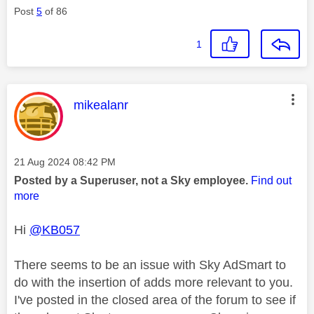
Post
5
of 86
1
This message was authored by:
mikealanr
Message posted on
‎21 Aug 2024
08:42 PM
Posted by a Superuser, not a Sky employee.
Find out
more
Hi
@KB057
There seems to be an issue with Sky AdSmart to
do with the insertion of adds more relevant to you.
I've posted in the closed area of the forum to see if