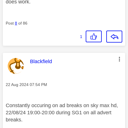
does work.
Post
8
of 86
1
This message was authored by:
Blackfield
Message posted on
‎22 Aug 2024
07:54 PM
Constantly occuring on ad breaks on sky max hd,
22/08/24 19:00-20:00 during SG1 on all advert
breaks.