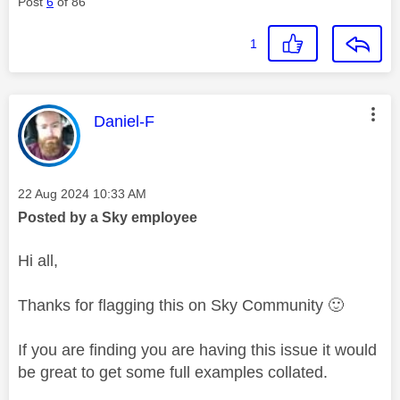
Post
6
of 86
1
This message was authored by:
Daniel-F
Message posted on
‎22 Aug 2024
10:33 AM
Posted by a Sky employee
Hi all,
Thanks for flagging this on Sky Community
🙂
If you are finding you are having this issue it would
be great to get some full examples collated.