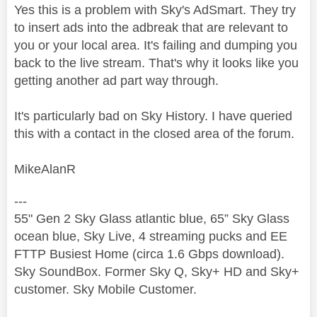
Yes this is a problem with Sky's AdSmart. They try
to insert ads into the adbreak that are relevant to
you or your local area. It's failing and dumping you
back to the live stream. That's why it looks like you
getting another ad part way through.
It's particularly bad on Sky History. I have queried
this with a contact in the closed area of the forum.
MikeAlanR
---
55" Gen 2 Sky Glass atlantic blue, 65” Sky Glass
ocean blue, Sky Live, 4 streaming pucks and EE
FTTP Busiest Home (circa 1.6 Gbps download).
Sky SoundBox. Former Sky Q, Sky+ HD and Sky+
customer. Sky Mobile Customer.