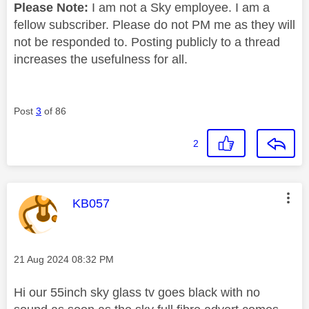
Please Note:
I am not a Sky employee. I am a
fellow subscriber. Please do not PM me as they will
not be responded to. Posting publicly to a thread
increases the usefulness for all.
Post
3
of 86
2
This message was authored by:
KB057
Message posted on
‎21 Aug 2024
08:32 PM
Hi our 55inch sky glass tv goes black with no