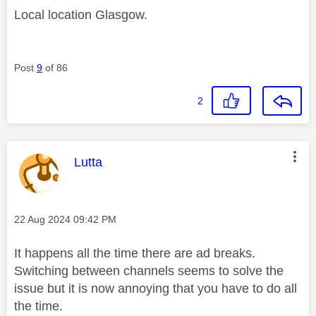
Local location Glasgow.
Post
9
of 86
2
This message was authored by:
Lutta
Message posted on
‎22 Aug 2024
09:42 PM
It happens all the time there are ad breaks.
Switching between channels seems to solve the
issue but it is now annoying that you have to do all
the time.