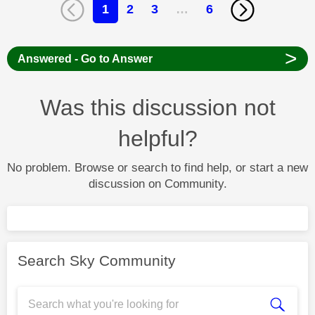
1
2
3
…
6
>
Answered - Go to Answer
Was this discussion not
helpful?
No problem. Browse or search to find help, or start a new
discussion on Community.
Search Sky Community