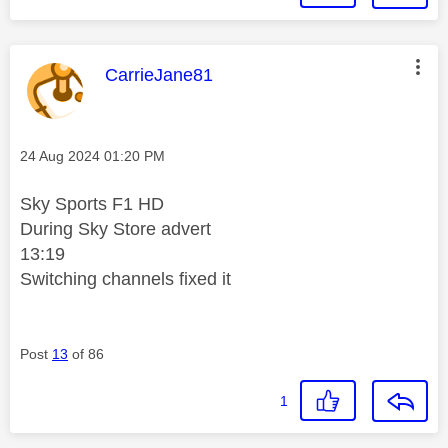
This message was authored by:
CarrieJane81
Message posted on
‎24 Aug 2024
01:20 PM
Sky Sports F1 HD
During Sky Store advert
13:19
Switching channels fixed it
Post
13
of 86
1