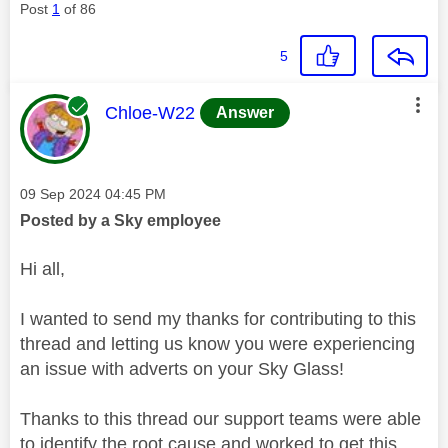
Post
1
of 86
5
This message was authored by:
Chloe-W22
Answer
Message posted on
‎09 Sep 2024
04:45 PM
Posted by a Sky employee
Hi all,
I wanted to send my thanks for contributing to this
thread and letting us know you were experiencing
an issue with adverts on your Sky Glass!
Thanks to this thread our support teams were able
to identify the root cause and worked to get this