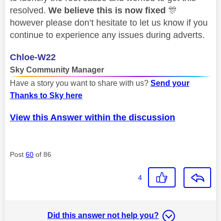
resolved.
We believe this is now fixed
🎊
however please don’t hesitate to let us know if you
continue to experience any issues during adverts.
Chloe-W22
Sky Community Manager
Have a story you want to share with us?
Send your
Thanks to Sky here
View this Answer within the discussion
Post
60
of 86
4
Did this answer not help you?