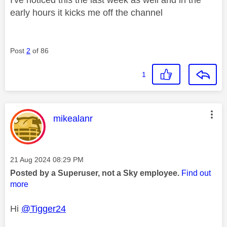
early hours it kicks me off the channel
Post
2
of 86
1
This message was authored by:
mikealanr
Message posted on
‎21 Aug 2024
08:29 PM
Posted by a Superuser, not a Sky employee.
Find out
more
Hi
@Tigger24