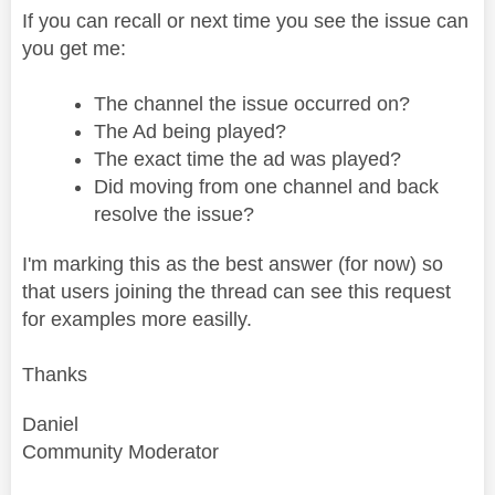
If you can recall or next time you see the issue can
you get me:
The channel the issue occurred on?
The Ad being played?
The exact time the ad was played?
Did moving from one channel and back
resolve the issue?
I'm marking this as the best answer (for now) so
that users joining the thread can see this request
for examples more easilly.
Thanks
Daniel
Community Moderator