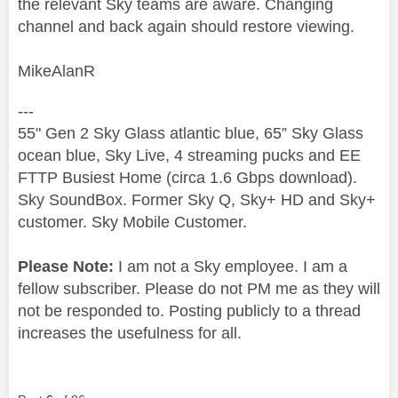
the relevant Sky teams are aware. Changing
channel and back again should restore viewing.
MikeAlanR
---
55" Gen 2 Sky Glass atlantic blue, 65” Sky Glass
ocean blue, Sky Live, 4 streaming pucks and EE
FTTP Busiest Home (circa 1.6 Gbps download).
Sky SoundBox. Former Sky Q, Sky+ HD and Sky+
customer. Sky Mobile Customer.
Please Note:
I am not a Sky employee. I am a
fellow subscriber. Please do not PM me as they will
not be responded to. Posting publicly to a thread
increases the usefulness for all.