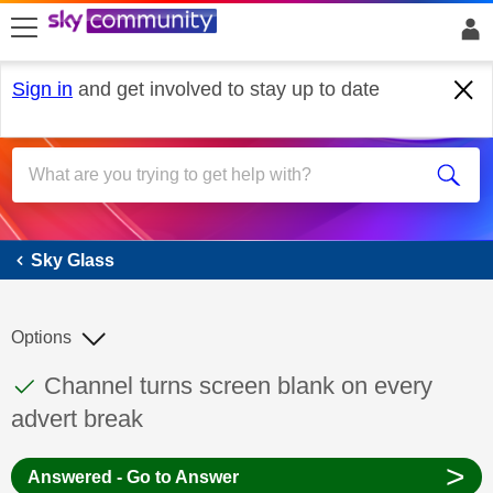
skip to search
skip to content
skip to footer
Sign in
and get involved to stay up to date
Sky Glass
Sky Glass
Options
This discussion topic has been answered
Discussion topic:
Channel turns screen blank on every
advert break
>
Answered - Go to Answer