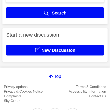
Search
Start a new discussion
New Discussion
Top
Privacy options
Terms & Conditions
Privacy & Cookies Notice
Accessibility Information
Complaints
Contact Us
Sky Group