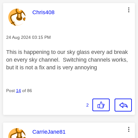
This message was authored by:
Chris408
Message posted on
‎24 Aug 2024
03:15 PM
This is happening to our sky glass every ad break
on every sky channel. Switching channels works,
but it is not a fix and is very annoying
Post
14
of 86
2
This message was authored by:
CarrieJane81