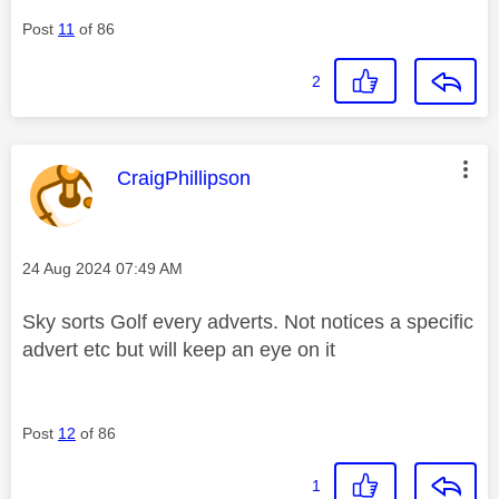
Post
11
of 86
2
This message was authored by:
CraigPhillipson
Message posted on
‎24 Aug 2024
07:49 AM
Sky sorts Golf every adverts. Not notices a specific
advert etc but will keep an eye on it
Post
12
of 86
1