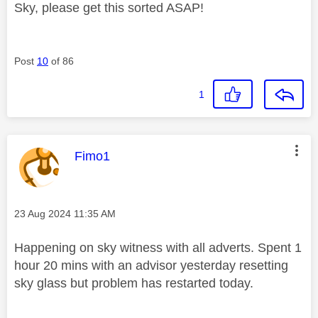
Sky, please get this sorted ASAP!
Post
10
of 86
1
This message was authored by:
Fimo1
Message posted on
‎23 Aug 2024
11:35 AM
Happening on sky witness with all adverts. Spent 1
hour 20 mins with an advisor yesterday resetting
sky glass but problem has restarted today.