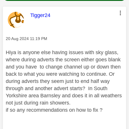
This message was authored by:
Tigger24
Message posted on
‎20 Aug 2024
11:19 PM
Hiya is anyone else having issues with sky glass,
where during adverts the screen either goes blank
and you have to change channel up or down then
back to what you were watching to continue. Or
during adverts they seem just to end half way
through and another advert starts? In South
Yorkshire area Barnsley and does it in all weathers
not just during rain showers.
if so any recommendations on how to fix ?