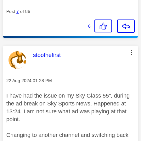
Post
7
of 86
6
This message was authored by:
stoothefirst
Message posted on
‎22 Aug 2024
01:28 PM
I have had the issue on my Sky Glass 55", during
the ad break on Sky Sports News. Happened at
13:24. I am not sure what ad was playing at that
point.
Changing to another channel and switching back