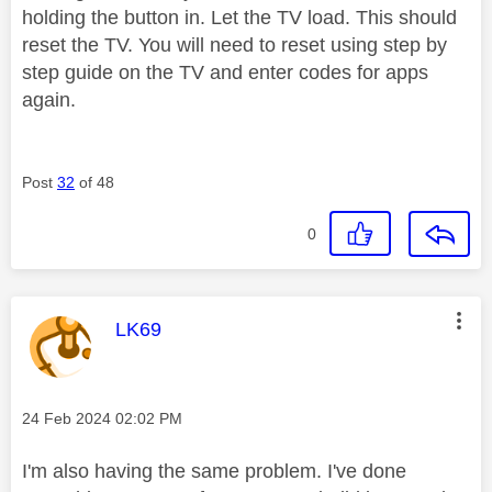
holding the button in. Let the TV load. This should
reset the TV. You will need to reset using step by
step guide on the TV and enter codes for apps
again.
Post
32
of 48
0
This message was authored by:
LK69
Message posted on
‎24 Feb 2024
02:02 PM
I'm also having the same problem. I've done