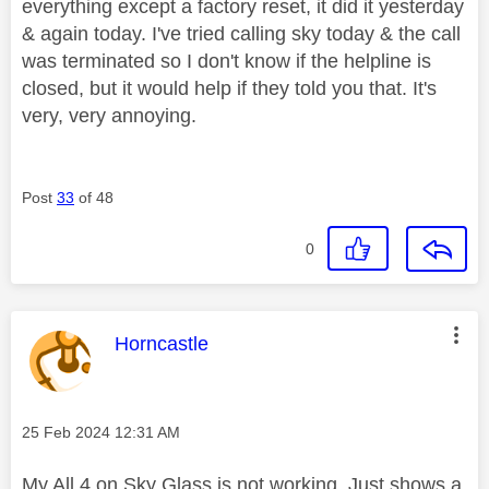
everything except a factory reset, it did it yesterday
& again today. I've tried calling sky today & the call
was terminated so I don't know if the helpline is
closed, but it would help if they told you that. It's
very, very annoying.
Post
33
of 48
0
This message was authored by:
Horncastle
Message posted on
‎25 Feb 2024
12:31 AM
My All 4 on Sky Glass is not working. Just shows a