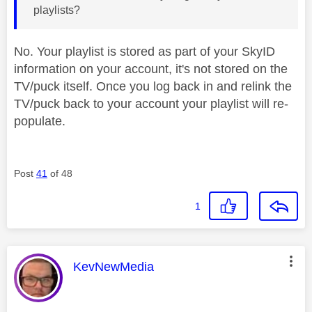
playlists?
No. Your playlist is stored as part of your SkyID
information on your account, it's not stored on the
TV/puck itself. Once you log back in and relink the
TV/puck back to your account your playlist will re-
populate.
Post
41
of 48
1
This message was authored by:
KevNewMedia