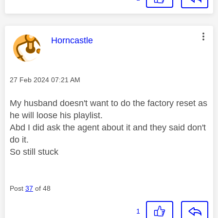
This message was authored by:
Horncastle
Message posted on
‎27 Feb 2024
07:21 AM
My husband doesn't want to do the factory reset as
he will loose his playlist.
Abd I did ask the agent about it and they said don't
do it.
So still stuck
Post
37
of 48
1