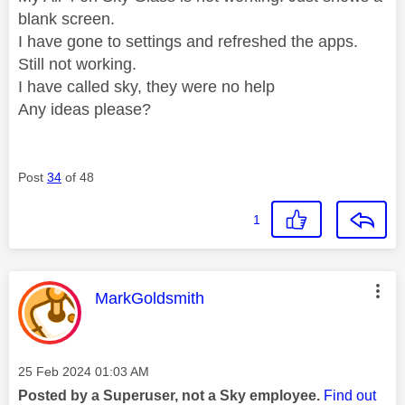
blank screen.
I have gone to settings and refreshed the apps.
Still not working.
I have called sky, they were no help
Any ideas please?
Post
34
of 48
1
This message was authored by:
MarkGoldsmith
Message posted on
‎25 Feb 2024
01:03 AM
Posted by a Superuser, not a Sky employee.
Find out