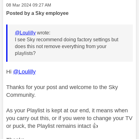
Message posted on
‎08 Mar 2024
09:27 AM
Posted by a Sky employee
@Loulilly
wrote:
I see Sky recommend doing factory settings but
does this not remove everything from your
playlists?
Hi
@Loulilly
Thanks for your post and welcome to the Sky
Community.
As your Playlist is kept at our end, it means when
you carry out this, or if you were to change your TV
or puck, the Playlist remains intact
👍