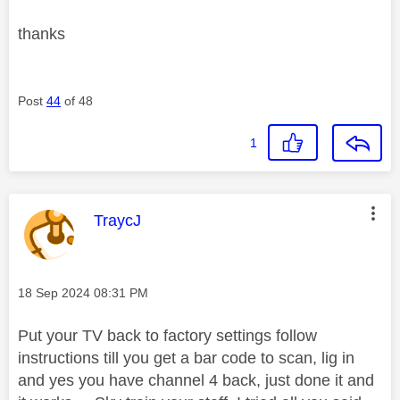
thanks
Post
44
of 48
1
This message was authored by:
TraycJ
Message posted on
‎18 Sep 2024
08:31 PM
Put your TV back to factory settings follow
instructions till you get a bar code to scan, lig in
and yes you have channel 4 back, just done it and