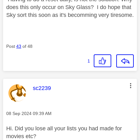
does this only occur on Sky Glass? I do hope that
Sky sort this soon as it's becomming very tiresome.
Post
43
of 48
1
This message was authored by:
sc2239
Message posted on
‎08 Sep 2024
09:39 AM
Hi. Did you lose all your lists you had made for
movies etc?