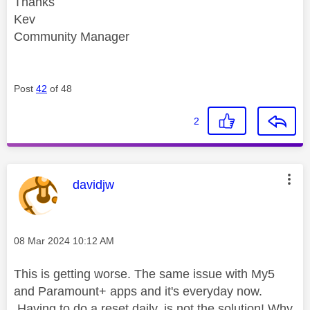
Thanks
Kev
Community Manager
Post
42
of 48
2
This message was authored by:
davidjw
Message posted on
‎08 Mar 2024
10:12 AM
This is getting worse. The same issue with My5
and Paramount+ apps and it's everyday now.
Having to do a reset daily, is not the solution! Why