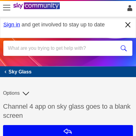
skip to search
skip to content
skip to footer
Sign in
and get involved to stay up to date
Sky Glass
Sky Glass
Options
Discussion topic:
Channel 4 app on sky glass goes to a blank
screen
Reply