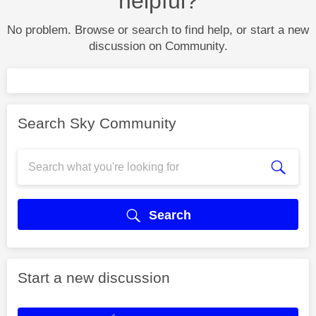
helpful?
No problem. Browse or search to find help, or start a new
discussion on Community.
Search Sky Community
Search
Start a new discussion