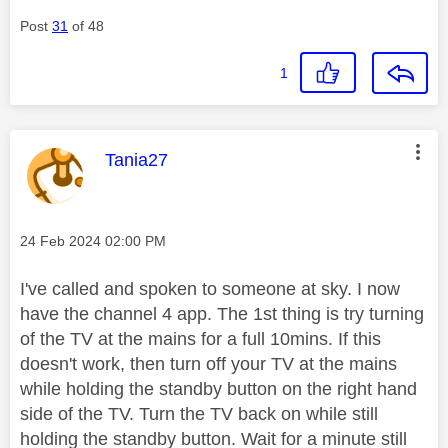
Post
31
of 48
1
This message was authored by:
Tania27
Message posted on
‎24 Feb 2024
02:00 PM
I've called and spoken to someone at sky. I now
have the channel 4 app. The 1st thing is try turning
of the TV at the mains for a full 10mins. If this
doesn't work, then t
urn off your TV at the mains
while holding the standby button on the
right hand
side of the TV. Turn the TV back on while still
holding the standby button. Wait for a minute still