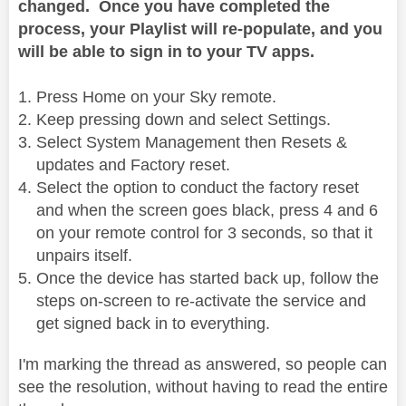
changed. Once you have completed the
process, your Playlist will re-populate, and you
will be able to sign in to your TV apps.
Press Home on your Sky remote.
Keep pressing down and select Settings.
Select System Management then Resets &
updates and Factory reset.
Select the option to conduct the factory reset
and when the screen goes black, press 4 and 6
on your remote control for 3 seconds, so that it
unpairs itself.
Once the device has started back up, follow the
steps on-screen to re-activate the service and
get signed back in to everything.
I'm marking the thread as answered, so people can
see the resolution, without having to read the entire