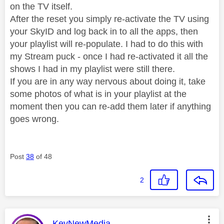
on the TV itself.
After the reset you simply re-activate the TV using
your SkyID and log back in to all the apps, then
your playlist will re-populate. I had to do this with
my Stream puck - once I had re-activated it all the
shows I had in my playlist were still there.
If you are in any way nervous about doing it, take
some photos of what is in your playlist at the
moment then you can re-add them later if anything
goes wrong.
Post
38
of 48
2
This message was authored by:
KevNewMedia