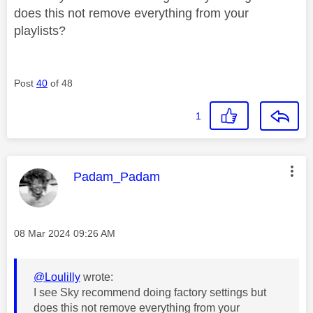
does this not remove everything from your
playlists?
Post
40
of 48
1
This message was authored by:
Padam_Padam
Message posted on
‎08 Mar 2024
09:26 AM
@Loulilly
wrote:
I see Sky recommend doing factory settings but
does this not remove everything from your