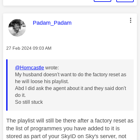
This message was authored by:
Padam_Padam
Message posted on
‎27 Feb 2024
09:03 AM
@Horncastle
wrote:
My husband doesn't want to do the factory reset as
he will loose his playlist.
Abd I did ask the agent about it and they said don't
do it.
So still stuck
The playlist will still be there after a factory reset as
the list of programmes you have added to it is
stored as part of your SkyID on Sky's server, not