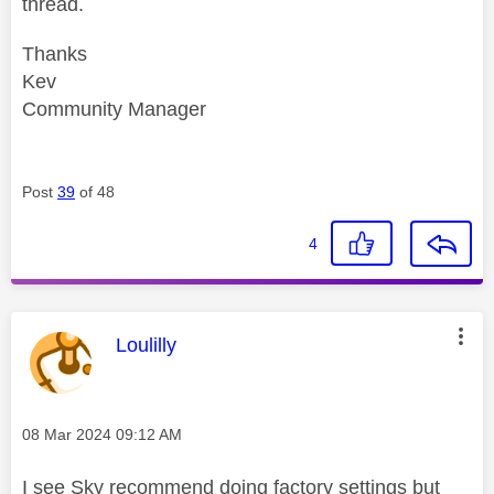
thread.
Thanks
Kev
Community Manager
Post
39
of 48
4
This message was authored by:
Loulilly
Message posted on
‎08 Mar 2024
09:12 AM
I see Sky recommend doing factory settings but