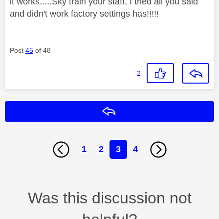
it works.....Sky train your staff, I tried all you said
and didn't work factory settings has!!!!!
Post
45
of 48
2
Reply
1
2
3
4
Was this discussion not