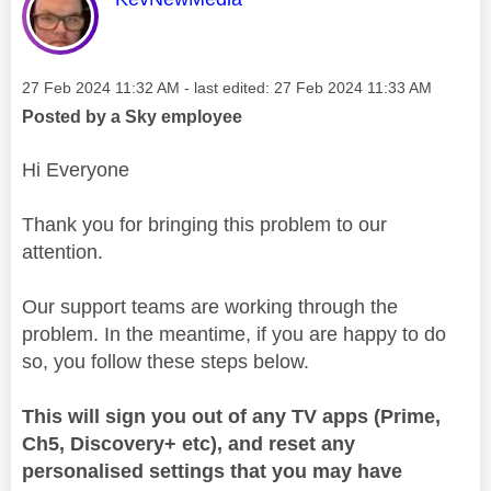
Message posted on
‎27 Feb 2024
11:32 AM
- last edited:
‎27 Feb 2024
11:33 AM
Posted by a Sky employee
Hi Everyone
Thank you for bringing this problem to our
attention.
Our support teams are working through the
problem. In the meantime, if you are happy to do
so, you follow these steps below.
This will sign you out of any TV apps (Prime,
Ch5, Discovery+ etc), and reset any
personalised settings that you may have