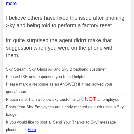
more
I believe others have fixed the issue after phoning
Sky and being told to perform a factory reset.
im quite surprised the agent didn't make that
suggestion when you were on the phone with
them.
Sky Stream, Sky Glass Air and Sky Broadband customer
Please LIKE any responses you found helpful
Please mark a response as an ANSWER if it has solved your
query/issue
NOT
Please note: I am a fellow sky customer and
an employee.
Posts from Sky Employees are clearly marked as such using a Sky
badge.
If you would like to post a “Send Your Thanks to Sky” message
please click
Here