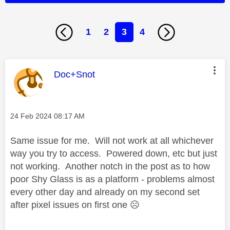
1
2
3
4
This message was authored by:
Doc+Snot
Message posted on
‎24 Feb 2024
08:17 AM
Same issue for me. Will not work at all whichever
way you try to access. Powered down, etc but just
not working. Another notch in the post as to how
poor Shy Glass is as a platform - problems almost
every other day and already on my second set
after pixel issues on first one
☹️