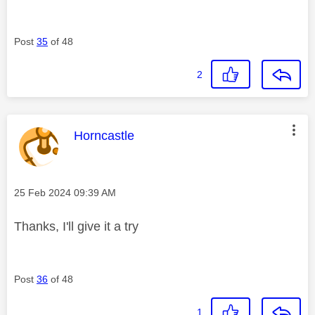
Post
35
of 48
2
This message was authored by:
Horncastle
Message posted on
‎25 Feb 2024
09:39 AM
Thanks, I'll give it a try
Post
36
of 48
1