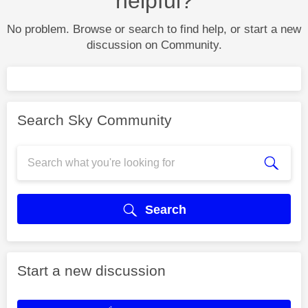
helpful?
No problem. Browse or search to find help, or start a new
discussion on Community.
Search Sky Community
Search
Start a new discussion