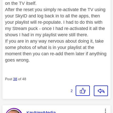
on the TV itself.
After the reset you simply re-activate the TV using
your SkyID and log back in to all the apps, then
your playlist will re-populate. I had to do this with
my Stream puck - once I had re-activated it all the
shows I had in my playlist were still there.
If you are in any way nervous about doing it, take
some photos of what is in your playlist at the
moment then you can re-add them later if anything
goes wrong.
Post
38
of 48
2
This message was authored by:
KevNewMedia