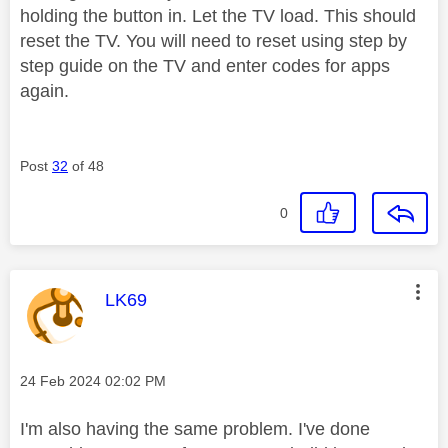
holding the button in. Let the TV load. This should
reset the TV. You will need to reset using step by
step guide on the TV and enter codes for apps
again.
Post
32
of 48
0
This message was authored by:
LK69
Message posted on
‎24 Feb 2024
02:02 PM
I'm also having the same problem. I've done