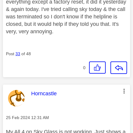
everything except a factory reset, it did it yesterday
& again today. I've tried calling sky today & the call
was terminated so I don't know if the helpline is
closed, but it would help if they told you that. It's
very, very annoying.
Post
33
of 48
0
This message was authored by:
Horncastle
Message posted on
‎25 Feb 2024
12:31 AM
My All 4 on Sky Glass is not working. Just shows a