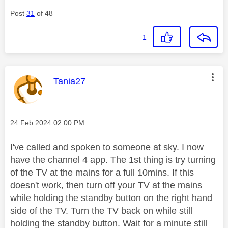
Post
31
of 48
1
This message was authored by:
Tania27
Message posted on
‎24 Feb 2024
02:00 PM
I've called and spoken to someone at sky. I now
have the channel 4 app. The 1st thing is try turning
of the TV at the mains for a full 10mins. If this
doesn't work, then t
urn off your TV at the mains
while holding the standby button on the
right hand
side of the TV. Turn the TV back on while still
holding the standby button. Wait for a minute still