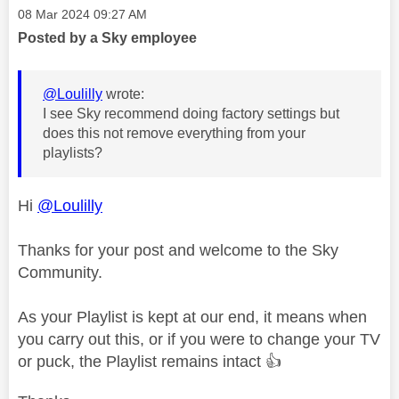
Message posted on
‎08 Mar 2024
09:27 AM
Posted by a Sky employee
@Loulilly
wrote:
I see Sky recommend doing factory settings but
does this not remove everything from your
playlists?
Hi
@Loulilly
Thanks for your post and welcome to the Sky
Community.
As your Playlist is kept at our end, it means when
you carry out this, or if you were to change your TV
or puck, the Playlist remains intact
👍