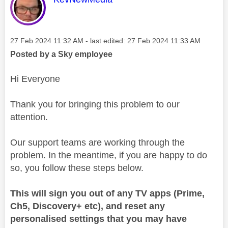
Message posted on
‎27 Feb 2024
11:32 AM
- last edited:
‎27 Feb 2024
11:33 AM
Posted by a Sky employee
Hi Everyone
Thank you for bringing this problem to our
attention.
Our support teams are working through the
problem. In the meantime, if you are happy to do
so, you follow these steps below.
This will sign you out of any TV apps (Prime,
Ch5, Discovery+ etc), and reset any
personalised settings that you may have