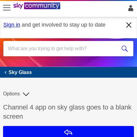
skip to search
skip to content
skip to footer
Sign in
and get involved to stay up to date
Sky Glass
Sky Glass
Options
Discussion topic:
Channel 4 app on sky glass goes to a blank
screen
Reply