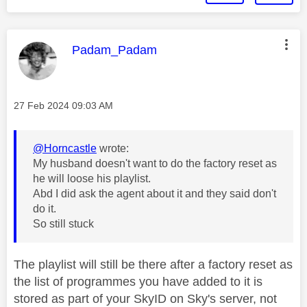
This message was authored by:
Padam_Padam
Message posted on
‎27 Feb 2024
09:03 AM
@Horncastle
wrote:
My husband doesn't want to do the factory reset as
he will loose his playlist.
Abd I did ask the agent about it and they said don't
do it.
So still stuck
The playlist will still be there after a factory reset as
the list of programmes you have added to it is
stored as part of your SkyID on Sky's server, not