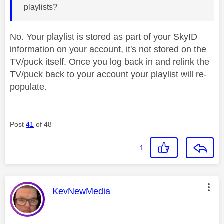
playlists?
No. Your playlist is stored as part of your SkyID
information on your account, it's not stored on the
TV/puck itself. Once you log back in and relink the
TV/puck back to your account your playlist will re-
populate.
Post
41
of 48
1
This message was authored by:
KevNewMedia