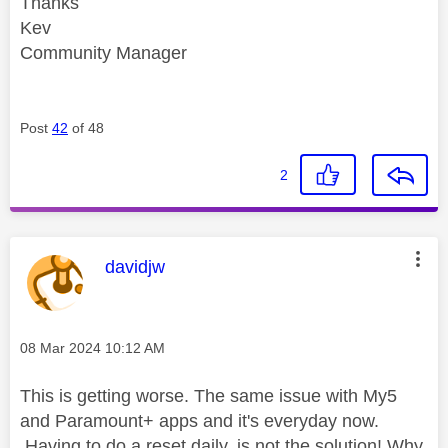
Thanks
Kev
Community Manager
Post
42
of 48
2
This message was authored by:
davidjw
Message posted on
‎08 Mar 2024
10:12 AM
This is getting worse. The same issue with My5
and Paramount+ apps and it's everyday now.
Having to do a reset daily, is not the solution! Why