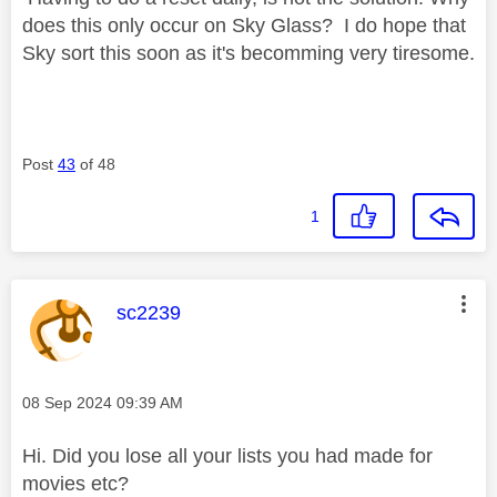
does this only occur on Sky Glass? I do hope that
Sky sort this soon as it's becomming very tiresome.
Post
43
of 48
1
This message was authored by:
sc2239
Message posted on
‎08 Sep 2024
09:39 AM
Hi. Did you lose all your lists you had made for
movies etc?