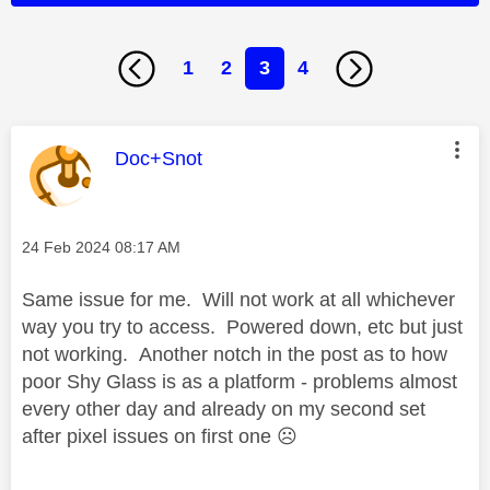
1
2
3
4
This message was authored by:
Doc+Snot
Message posted on
‎24 Feb 2024
08:17 AM
Same issue for me. Will not work at all whichever
way you try to access. Powered down, etc but just
not working. Another notch in the post as to how
poor Shy Glass is as a platform - problems almost
every other day and already on my second set
after pixel issues on first one
☹️