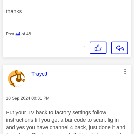
thanks
Post
44
of 48
1
This message was authored by:
TraycJ
Message posted on
‎18 Sep 2024
08:31 PM
Put your TV back to factory settings follow
instructions till you get a bar code to scan, lig in
and yes you have channel 4 back, just done it and