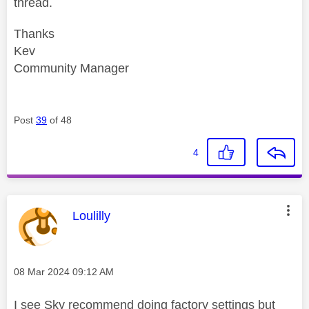
thread.
Thanks
Kev
Community Manager
Post
39
of 48
4
This message was authored by:
Loulilly
Message posted on
‎08 Mar 2024
09:12 AM
I see Sky recommend doing factory settings but