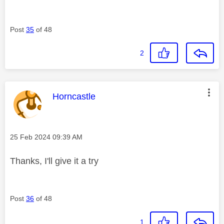
Post
35
of 48
2
This message was authored by:
Horncastle
Message posted on
‎25 Feb 2024
09:39 AM
Thanks, I'll give it a try
Post
36
of 48
1