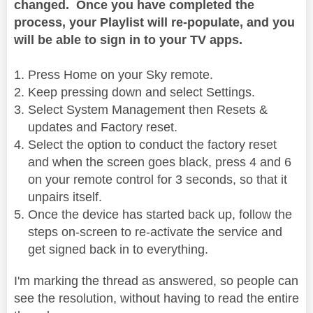
changed. Once you have completed the
process, your Playlist will re-populate, and you
will be able to sign in to your TV apps.
Press Home on your Sky remote.
Keep pressing down and select Settings.
Select System Management then Resets &
updates and Factory reset.
Select the option to conduct the factory reset
and when the screen goes black, press 4 and 6
on your remote control for 3 seconds, so that it
unpairs itself.
Once the device has started back up, follow the
steps on-screen to re-activate the service and
get signed back in to everything.
I'm marking the thread as answered, so people can
see the resolution, without having to read the entire