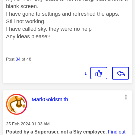
blank screen.
I have gone to settings and refreshed the apps.
Still not working.
I have called sky, they were no help
Any ideas please?
Post
34
of 48
1
This message was authored by:
MarkGoldsmith
Message posted on
‎25 Feb 2024
01:03 AM
Posted by a Superuser, not a Sky employee.
Find out