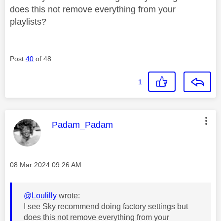
does this not remove everything from your
playlists?
Post
40
of 48
1
This message was authored by:
Padam_Padam
Message posted on
‎08 Mar 2024
09:26 AM
@Loulilly
wrote:
I see Sky recommend doing factory settings but
does this not remove everything from your