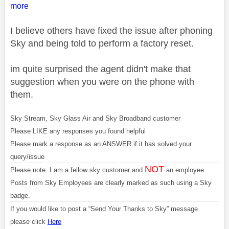
more
I believe others have fixed the issue after phoning
Sky and being told to perform a factory reset.
im quite surprised the agent didn't make that
suggestion when you were on the phone with
them.
Sky Stream, Sky Glass Air and Sky Broadband customer
Please LIKE any responses you found helpful
Please mark a response as an ANSWER if it has solved your
query/issue
NOT
Please note: I am a fellow sky customer and
an employee.
Posts from Sky Employees are clearly marked as such using a Sky
badge.
If you would like to post a “Send Your Thanks to Sky” message
please click
Here