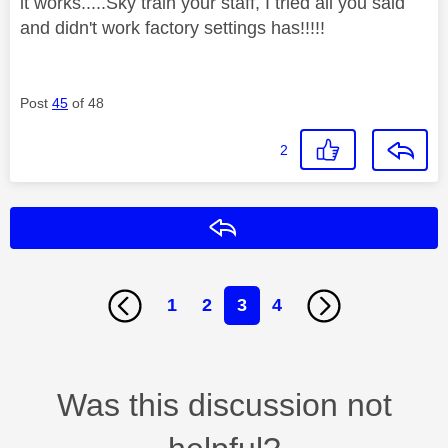
it works.....Sky train your staff, I tried all you said
and didn't work factory settings has!!!!!
Post
45
of 48
2
Reply
1
2
3
4
Was this discussion not