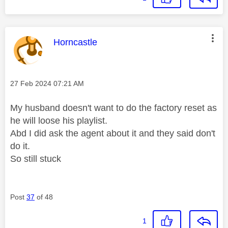
This message was authored by:
Horncastle
Message posted on
‎27 Feb 2024
07:21 AM
My husband doesn't want to do the factory reset as
he will loose his playlist.
Abd I did ask the agent about it and they said don't
do it.
So still stuck
Post
37
of 48
1