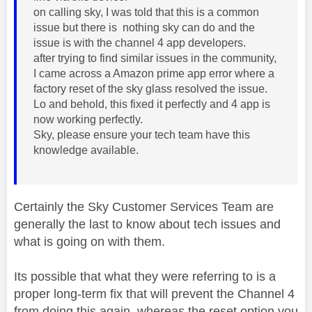
on calling sky, I was told that this is a common
issue but there is nothing sky can do and the
issue is with the channel 4 app developers.
after trying to find similar issues in the community,
I came across a Amazon prime app error where a
factory reset of the sky glass resolved the issue.
Lo and behold, this fixed it perfectly and 4 app is
now working perfectly.
Sky, please ensure your tech team have this
knowledge available.
Certainly the Sky Customer Services Team are
generally the last to know about tech issues and
what is going on with them.
Its possible that what they were referring to is a
proper long-term fix that will prevent the Channel 4
from doing this again, whereas the reset option you