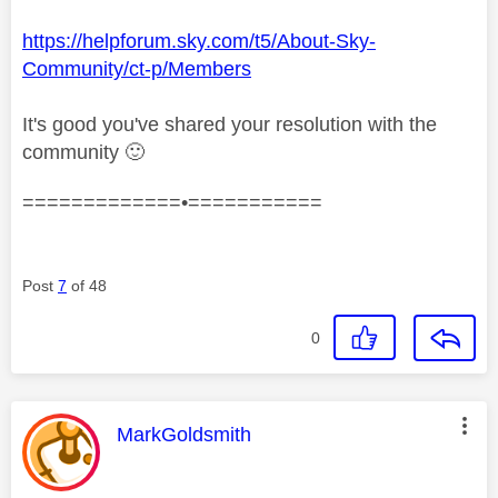
https://helpforum.sky.com/t5/About-Sky-
Community/ct-p/Members
It's good you've shared your resolution with the
community
🙂
=============•===========
Post
7
of 48
0
This message was authored by:
MarkGoldsmith