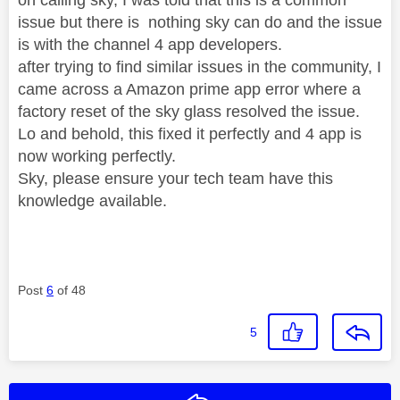
issue but there is nothing sky can do and the issue
is with the channel 4 app developers.
after trying to find similar issues in the community, I
came across a Amazon prime app error where a
factory reset of the sky glass resolved the issue.
Lo and behold, this fixed it perfectly and 4 app is
now working perfectly.
Sky, please ensure your tech team have this
knowledge available.
Post
6
of 48
5