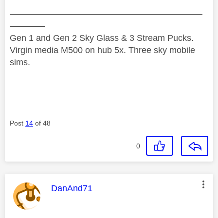
——————————————————————
————
Gen 1 and Gen 2 Sky Glass & 3 Stream Pucks.
Virgin media M500 on hub 5x. Three sky mobile
sims.
Post
14
of 48
0
This message was authored by:
DanAnd71