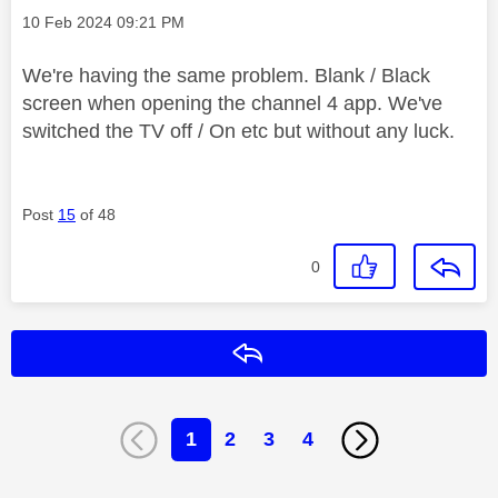
Message posted on
‎10 Feb 2024
09:21 PM
We're having the same problem. Blank / Black
screen when opening the channel 4 app. We've
switched the TV off / On etc but without any luck.
Post
15
of 48
0
Reply
1
2
3
4