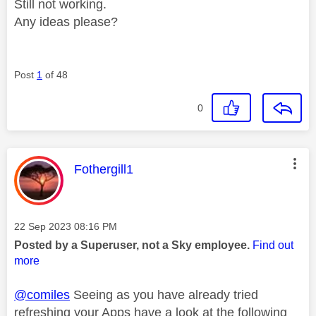
Still not working.
Any ideas please?
Post
1
of 48
0
This message was authored by:
Fothergill1
Message posted on
‎22 Sep 2023
08:16 PM
Posted by a Superuser, not a Sky employee.
Find out
more
@comiles
Seeing as you have already tried
refreshing your Apps have a look at the following