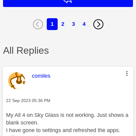
Reply
1
2
3
4
All Replies
This message was authored by:
comiles
Message posted on
‎22 Sep 2023
05:36 PM
My All 4 on Sky Glass is not working. Just shows a
blank screen.
I have gone to settings and refreshed the apps.