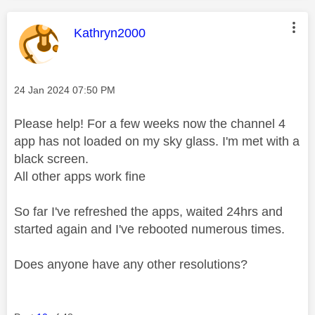
This message was authored by:
Kathryn2000
Message posted on
‎24 Jan 2024
07:50 PM
Please help! For a few weeks now the channel 4
app has not loaded on my sky glass. I'm met with a
black screen.
All other apps work fine
So far I've refreshed the apps, waited 24hrs and
started again and I've rebooted numerous times.
Does anyone have any other resolutions?