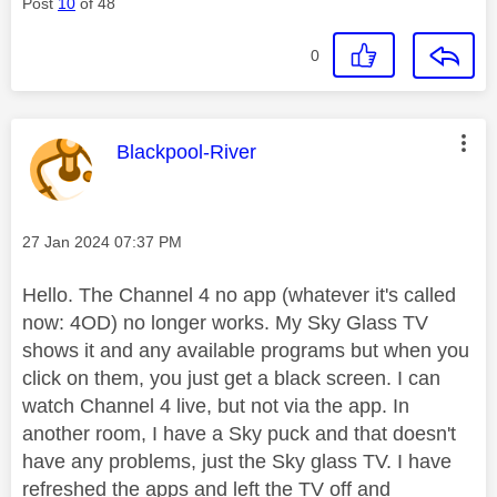
Post
10
of 48
0
This message was authored by:
Blackpool-River
Message posted on
‎27 Jan 2024
07:37 PM
Hello. The Channel 4 no app (whatever it's called
now: 4OD) no longer works. My Sky Glass TV
shows it and any available programs but when you
click on them, you just get a black screen. I can
watch Channel 4 live, but not via the app. In
another room, I have a Sky puck and that doesn't
have any problems, just the Sky glass TV. I have
refreshed the apps and left the TV off and