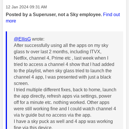
Message posted on
‎12 Jan 2024
09:31 AM
Posted by a Superuser, not a Sky employee.
Find out
more
@EllisG
wrote:
After successfully using all the apps on my sky
glass tv over last 2 months, including ITVX,
Netflix, channel 4, Prime etc , last week when I
tried to access a channel 4 show that I had added
to the playlist, when sky glass tried to launch the
channel 4 app, I was presented with just a black
screen.
I tried multiple different fixes, back to home, launch
the app directly, refresh apps via settings, power
off for a minute etc. nothing worked. Other apps
were still working fine and I could watch channel 4
via tv guide but no access via the app.
I have a sky puck as well and 4 app was working
fine via this device.