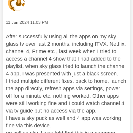
Message posted on
‎11 Jan 2024
11:03 PM
After successfully using all the apps on my sky
glass tv over last 2 months, including ITVX, Netflix,
channel 4, Prime etc , last week when I tried to
access a channel 4 show that I had added to the
playlist, when sky glass tried to launch the channel
4 app, I was presented with just a black screen.
I tried multiple different fixes, back to home, launch
the app directly, refresh apps via settings, power
off for a minute etc. nothing worked. Other apps
were still working fine and I could watch channel 4
via tv guide but no access via the app.
I have a sky puck as well and 4 app was working
fine via this device.
on calling sky, I was told that this is a common