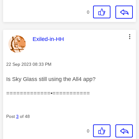
0
This message was authored by:
Exiled-in-HH
Message posted on
‎22 Sep 2023
08:33 PM
Is Sky Glass still using the All4 app?
=============•===========
Post
3
of 48
0