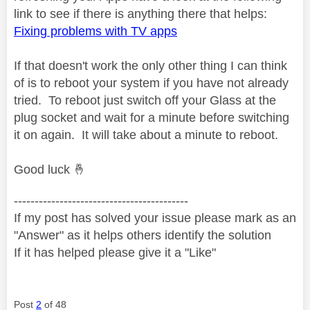
link to see if there is anything there that helps:
Fixing problems with TV apps
If that doesn't work the only other thing I can think
of is to reboot your system if you have not already
tried. To reboot just switch off your Glass at the
plug socket and wait for a minute before switching
it on again. It will take about a minute to reboot.
Good luck
🤞
------------------------------------------
If my post has solved your issue please mark as an
"Answer" as it helps others identify the solution
If it has helped please give it a "Like"
Post
2
of 48