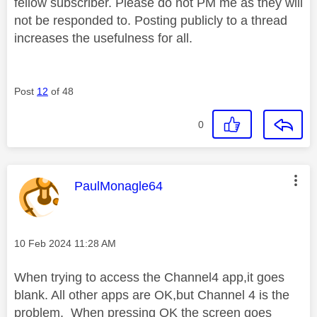
fellow subscriber. Please do not PM me as they will
not be responded to. Posting publicly to a thread
increases the usefulness for all.
Post
12
of 48
0
This message was authored by:
PaulMonagle64
Message posted on
‎10 Feb 2024
11:28 AM
When trying to access the Channel4 app,it goes
blank. All other apps are OK,but Channel 4 is the
problem. When pressing OK the screen goes