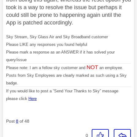
took is a way to resolve the issue but perhaps it
could still be prone to happening again until the
App is patched accordingly.
Sky Stream, Sky Glass Air and Sky Broadband customer
Please LIKE any responses you found helpful
Please mark a response as an ANSWER if it has solved your
query/issue
NOT
Please note: I am a fellow sky customer and
an employee.
Posts from Sky Employees are clearly marked as such using a Sky
badge.
If you would like to post a “Send Your Thanks to Sky” message
please click
Here
Post
8
of 48
0