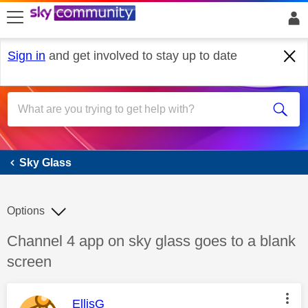
skip to search
skip to content
skip to footer
Sign in
and get involved to stay up to date
Sky Glass
Sky Glass
Options
Discussion topic:
Channel 4 app on sky glass goes to a blank
screen
This message was authored by:
EllisG