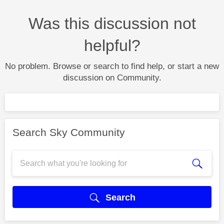
Was this discussion not
helpful?
No problem. Browse or search to find help, or start a new
discussion on Community.
Search Sky Community
Search