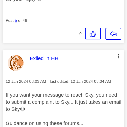
Post
5
of 48
0
This message was authored by:
Exiled-in-HH
Message posted on
‎12 Jan 2024
08:03 AM
- last edited:
‎12 Jan 2024
08:04 AM
If you want your message to reach Sky, you need
to submit a complaint to Sky... It just takes an email
to Sky
😉
Guidance on using these forums...