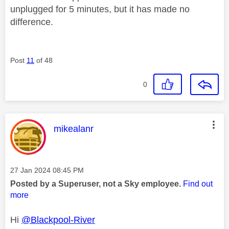
unplugged for 5 minutes, but it has made no
difference.
Post
11
of 48
0
This message was authored by:
mikealanr
Message posted on
‎27 Jan 2024
08:45 PM
Posted by a Superuser, not a Sky employee.
Find out
more
Hi
@Blackpool-River