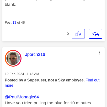
blank.
Post
13
of 48
0
This message was authored by:
Jporch316
Message posted on
‎10 Feb 2024
11:45 AM
Posted by a Superuser, not a Sky employee.
Find out
more
@PaulMonagle64
Have you tried pulling the plug for 10 minutes ...