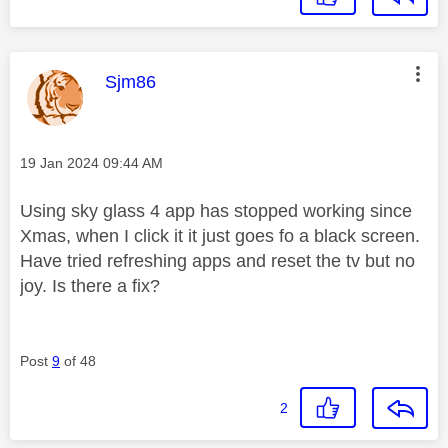
This message was authored by:
Sjm86
Message posted on
‎19 Jan 2024
09:44 AM
Using sky glass 4 app has stopped working since
Xmas, when I click it it just goes fo a black screen.
Have tried refreshing apps and reset the tv but no
joy. Is there a fix?
Post
9
of 48
2