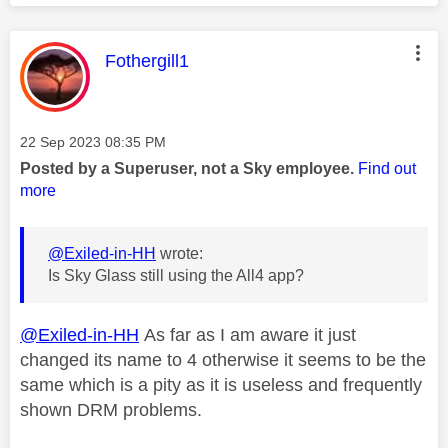
This message was authored by:
Fothergill1
Message posted on
‎22 Sep 2023
08:35 PM
Posted by a Superuser, not a Sky employee.
Find out
more
@Exiled-in-HH
wrote:
Is Sky Glass still using the All4 app?
@Exiled-in-HH
As far as I am aware it just
changed its name to 4 otherwise it seems to be the
same which is a pity as it is useless and frequently
shown DRM problems.