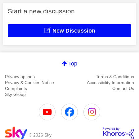
Start a new discussion
New Discussion
Top
Privacy options
Terms & Conditions
Privacy & Cookies Notice
Accessibility Information
Complaints
Contact Us
Sky Group
© 2026 Sky