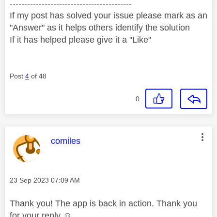
------------------------------------------
If my post has solved your issue please mark as an
"Answer" as it helps others identify the solution
If it has helped please give it a "Like"
Post
4
of 48
0
This message was authored by:
comiles
Message posted on
‎23 Sep 2023
07:09 AM
Thank you! The app is back in action. Thank you
for your reply ☺️