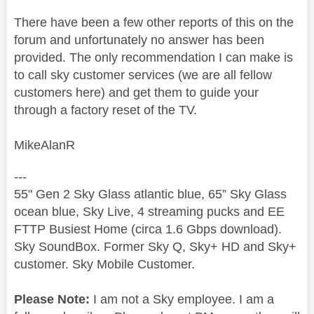
There have been a few other reports of this on the
forum and unfortunately no answer has been
provided. The only recommendation I can make is
to call sky customer services (we are all fellow
customers here) and get them to guide your
through a factory reset of the TV.
MikeAlanR
---
55" Gen 2 Sky Glass atlantic blue, 65” Sky Glass
ocean blue, Sky Live, 4 streaming pucks and EE
FTTP Busiest Home (circa 1.6 Gbps download).
Sky SoundBox. Former Sky Q, Sky+ HD and Sky+
customer. Sky Mobile Customer.
Please Note:
I am not a Sky employee. I am a