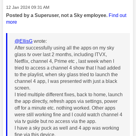
Message posted on
‎12 Jan 2024
09:31 AM
Posted by a Superuser, not a Sky employee.
Find out
more
@EllisG
wrote:
After successfully using all the apps on my sky
glass tv over last 2 months, including ITVX,
Netflix, channel 4, Prime etc , last week when I
tried to access a channel 4 show that I had added
to the playlist, when sky glass tried to launch the
channel 4 app, I was presented with just a black
screen.
I tried multiple different fixes, back to home, launch
the app directly, refresh apps via settings, power
off for a minute etc. nothing worked. Other apps
were still working fine and I could watch channel 4
via tv guide but no access via the app.
I have a sky puck as well and 4 app was working
fine via this device.