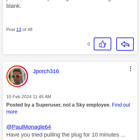
blank.
Post
13
of 48
0
This message was authored by:
Jporch316
Message posted on
‎10 Feb 2024
11:45 AM
Posted by a Superuser, not a Sky employee.
Find out
more
@PaulMonagle64
Have you tried pulling the plug for 10 minutes ...