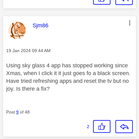
This message was authored by:
Sjm86
Message posted on
‎19 Jan 2024
09:44 AM
Using sky glass 4 app has stopped working since
Xmas, when I click it it just goes fo a black screen.
Have tried refreshing apps and reset the tv but no
joy. Is there a fix?
Post
9
of 48
2