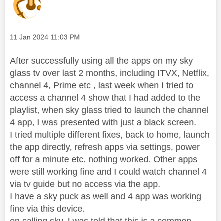
Message posted on
‎11 Jan 2024
11:03 PM
After successfully using all the apps on my sky
glass tv over last 2 months, including ITVX, Netflix,
channel 4, Prime etc , last week when I tried to
access a channel 4 show that I had added to the
playlist, when sky glass tried to launch the channel
4 app, I was presented with just a black screen.
I tried multiple different fixes, back to home, launch
the app directly, refresh apps via settings, power
off for a minute etc. nothing worked. Other apps
were still working fine and I could watch channel 4
via tv guide but no access via the app.
I have a sky puck as well and 4 app was working
fine via this device.
on calling sky, I was told that this is a common