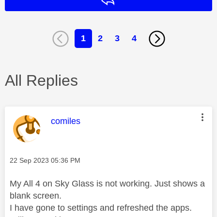
Reply
1
2
3
4
All Replies
This message was authored by:
comiles
Message posted on
‎22 Sep 2023
05:36 PM
My All 4 on Sky Glass is not working. Just shows a
blank screen.
I have gone to settings and refreshed the apps.