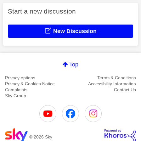
Start a new discussion
New Discussion
Top
Privacy options
Terms & Conditions
Privacy & Cookies Notice
Accessibility Information
Complaints
Contact Us
Sky Group
© 2026 Sky