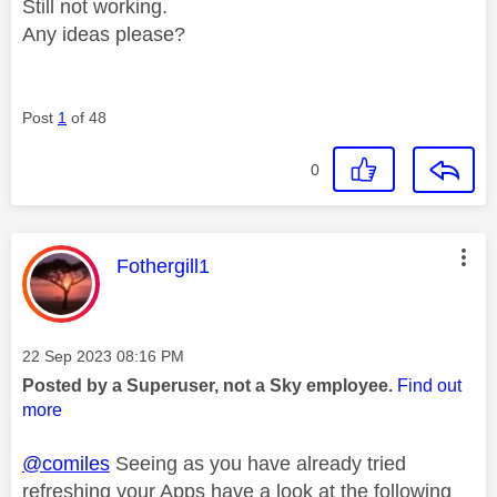
Still not working.
Any ideas please?
Post
1
of 48
0
This message was authored by:
Fothergill1
Message posted on
‎22 Sep 2023
08:16 PM
Posted by a Superuser, not a Sky employee.
Find out
more
@comiles
Seeing as you have already tried
refreshing your Apps have a look at the following