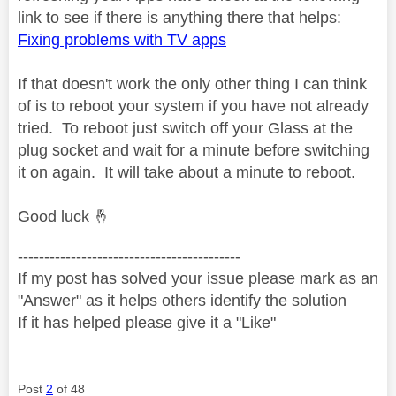
link to see if there is anything there that helps:
Fixing problems with TV apps
If that doesn't work the only other thing I can think
of is to reboot your system if you have not already
tried. To reboot just switch off your Glass at the
plug socket and wait for a minute before switching
it on again. It will take about a minute to reboot.
Good luck
🤞
------------------------------------------
If my post has solved your issue please mark as an
"Answer" as it helps others identify the solution
If it has helped please give it a "Like"
Post
2
of 48