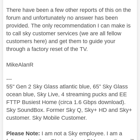
There have been a few other reports of this on the
forum and unfortunately no answer has been
provided. The only recommendation I can make is
to call sky customer services (we are all fellow
customers here) and get them to guide your
through a factory reset of the TV.
MikeAlanR
---
55" Gen 2 Sky Glass atlantic blue, 65” Sky Glass
ocean blue, Sky Live, 4 streaming pucks and EE
FTTP Busiest Home (circa 1.6 Gbps download).
Sky SoundBox. Former Sky Q, Sky+ HD and Sky+
customer. Sky Mobile Customer.
Please Note:
I am not a Sky employee. I am a