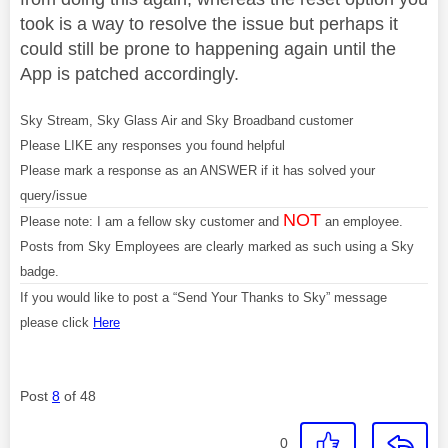
took is a way to resolve the issue but perhaps it
could still be prone to happening again until the
App is patched accordingly.
Sky Stream, Sky Glass Air and Sky Broadband customer
Please LIKE any responses you found helpful
Please mark a response as an ANSWER if it has solved your
query/issue
NOT
Please note: I am a fellow sky customer and
an employee.
Posts from Sky Employees are clearly marked as such using a Sky
badge.
If you would like to post a “Send Your Thanks to Sky” message
please click
Here
Post
8
of 48
0