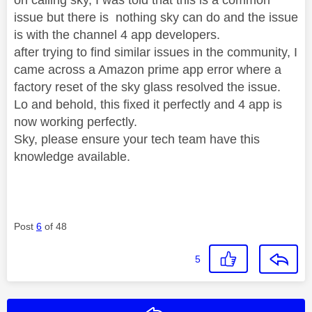
issue but there is nothing sky can do and the issue
is with the channel 4 app developers.
after trying to find similar issues in the community, I
came across a Amazon prime app error where a
factory reset of the sky glass resolved the issue.
Lo and behold, this fixed it perfectly and 4 app is
now working perfectly.
Sky, please ensure your tech team have this
knowledge available.
Post
6
of 48
5