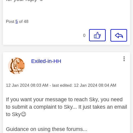
Post
5
of 48
0
This message was authored by:
Exiled-in-HH
Message posted on
‎12 Jan 2024
08:03 AM
- last edited:
‎12 Jan 2024
08:04 AM
If you want your message to reach Sky, you need
to submit a complaint to Sky... It just takes an email
to Sky
😉
Guidance on using these forums...