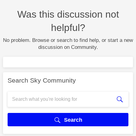
Was this discussion not
helpful?
No problem. Browse or search to find help, or start a new
discussion on Community.
Search Sky Community
Search