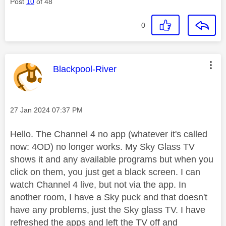
Post
10
of 48
0
This message was authored by:
Blackpool-River
Message posted on
‎27 Jan 2024
07:37 PM
Hello. The Channel 4 no app (whatever it's called
now: 4OD) no longer works. My Sky Glass TV
shows it and any available programs but when you
click on them, you just get a black screen. I can
watch Channel 4 live, but not via the app. In
another room, I have a Sky puck and that doesn't
have any problems, just the Sky glass TV. I have
refreshed the apps and left the TV off and