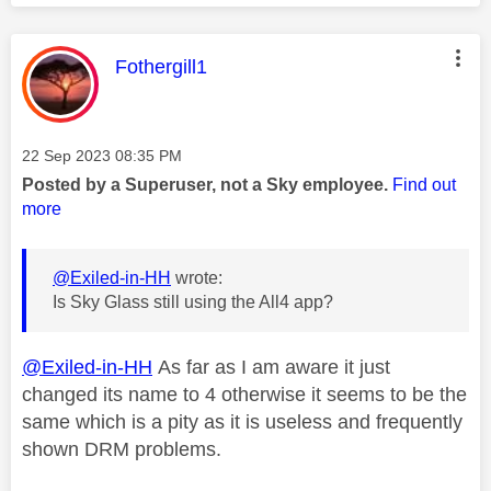
This message was authored by:
Fothergill1
Message posted on
‎22 Sep 2023
08:35 PM
Posted by a Superuser, not a Sky employee.
Find out
more
@Exiled-in-HH
wrote:
Is Sky Glass still using the All4 app?
@Exiled-in-HH
As far as I am aware it just
changed its name to 4 otherwise it seems to be the
same which is a pity as it is useless and frequently
shown DRM problems.