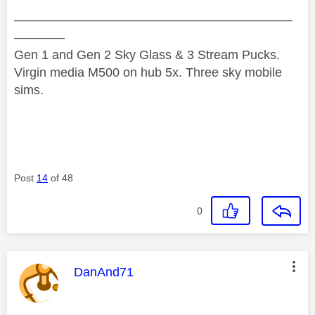
——————————————————————
————
Gen 1 and Gen 2 Sky Glass & 3 Stream Pucks.
Virgin media M500 on hub 5x. Three sky mobile
sims.
Post
14
of 48
0
This message was authored by:
DanAnd71