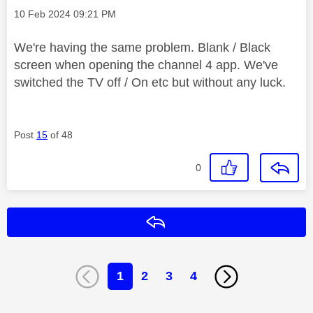
Message posted on
‎10 Feb 2024
09:21 PM
We're having the same problem. Blank / Black
screen when opening the channel 4 app. We've
switched the TV off / On etc but without any luck.
Post
15
of 48
0
Reply
1
2
3
4