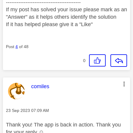
------------------------------------------
If my post has solved your issue please mark as an
"Answer" as it helps others identify the solution
If it has helped please give it a "Like"
Post
4
of 48
0
This message was authored by:
comiles
Message posted on
‎23 Sep 2023
07:09 AM
Thank you! The app is back in action. Thank you
for your reply ☺️