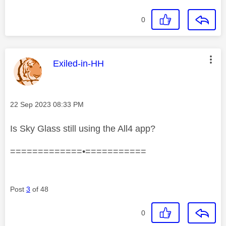
0
This message was authored by:
Exiled-in-HH
Message posted on
‎22 Sep 2023
08:33 PM
Is Sky Glass still using the All4 app?
=============•===========
Post
3
of 48
0