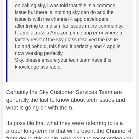
on calling sky, I was told that this is a common
issue but there is nothing sky can do and the
issue is with the channel 4 app developers.
after trying to find similar issues in the community,
I came across a Amazon prime app error where a
factory reset of the sky glass resolved the issue.
Lo and behold, this fixed it perfectly and 4 app is
now working perfectly.
Sky, please ensure your tech team have this
knowledge available.
Certainly the Sky Customer Services Team are
generally the last to know about tech issues and
what is going on with them.
Its possible that what they were referring to is a
proper long-term fix that will prevent the Channel 4
from doing this again, whereas the reset option you