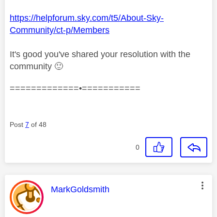
https://helpforum.sky.com/t5/About-Sky-
Community/ct-p/Members
It's good you've shared your resolution with the
community
🙂
=============•===========
Post
7
of 48
0
This message was authored by:
MarkGoldsmith