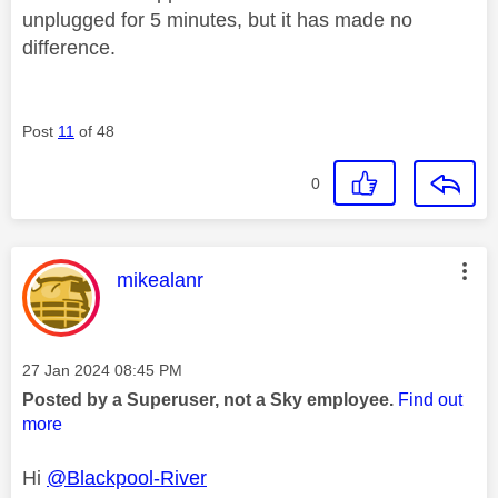
unplugged for 5 minutes, but it has made no
difference.
Post
11
of 48
0
This message was authored by:
mikealanr
Message posted on
‎27 Jan 2024
08:45 PM
Posted by a Superuser, not a Sky employee.
Find out
more
Hi
@Blackpool-River