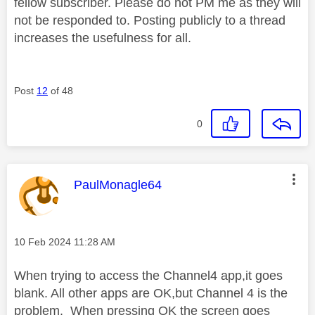
fellow subscriber. Please do not PM me as they will
not be responded to. Posting publicly to a thread
increases the usefulness for all.
Post
12
of 48
0
This message was authored by:
PaulMonagle64
Message posted on
‎10 Feb 2024
11:28 AM
When trying to access the Channel4 app,it goes
blank. All other apps are OK,but Channel 4 is the
problem. When pressing OK the screen goes