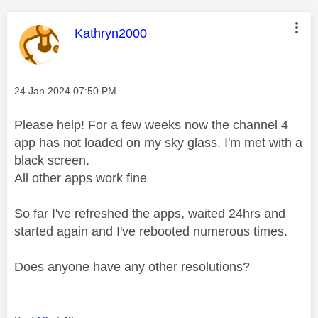
This message was authored by:
Kathryn2000
Message posted on
‎24 Jan 2024
07:50 PM
Please help! For a few weeks now the channel 4
app has not loaded on my sky glass. I'm met with a
black screen.
All other apps work fine
So far I've refreshed the apps, waited 24hrs and
started again and I've rebooted numerous times.
Does anyone have any other resolutions?