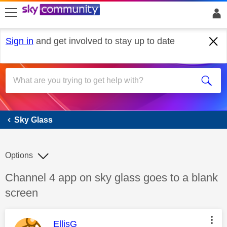
skip to search
skip to content
skip to footer
Sign in
and get involved to stay up to date
Sky Glass
Sky Glass
Options
Discussion topic:
Channel 4 app on sky glass goes to a blank
screen
This message was authored by:
EllisG