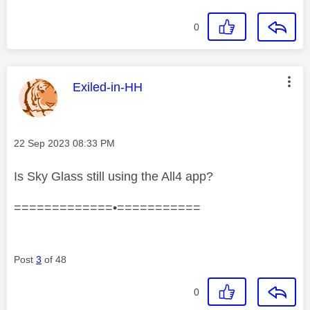
0
This message was authored by:
Exiled-in-HH
Message posted on
‎22 Sep 2023
08:33 PM
Is Sky Glass still using the All4 app?
=============•===========
Post
3
of 48
0