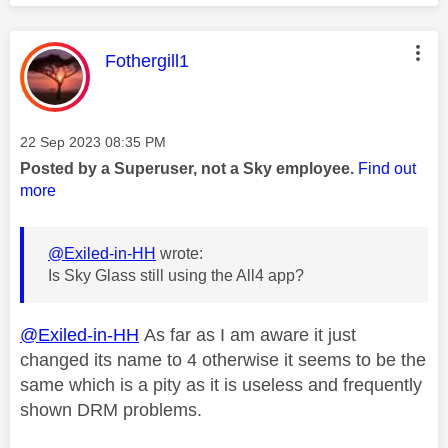
This message was authored by:
Fothergill1
Message posted on
‎22 Sep 2023
08:35 PM
Posted by a Superuser, not a Sky employee.
Find out
more
@Exiled-in-HH
wrote:
Is Sky Glass still using the All4 app?
@Exiled-in-HH
As far as I am aware it just
changed its name to 4 otherwise it seems to be the
same which is a pity as it is useless and frequently
shown DRM problems.