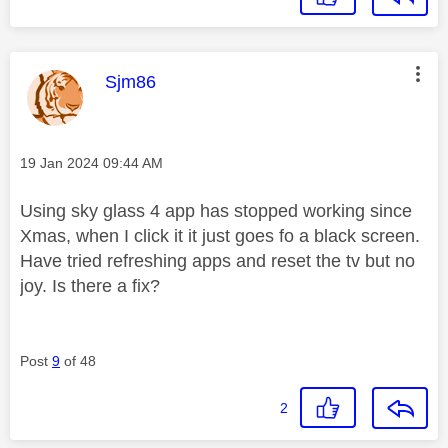
This message was authored by:
Sjm86
Message posted on
‎19 Jan 2024
09:44 AM
Using sky glass 4 app has stopped working since
Xmas, when I click it it just goes fo a black screen.
Have tried refreshing apps and reset the tv but no
joy. Is there a fix?
Post
9
of 48
2