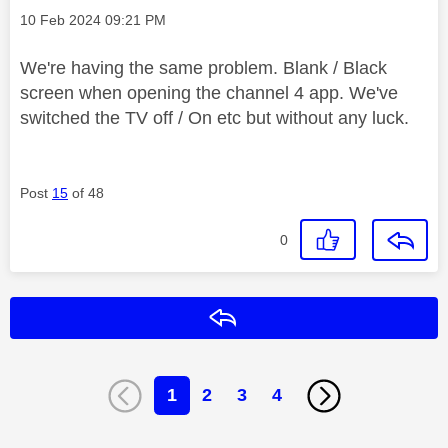
Message posted on
‎10 Feb 2024
09:21 PM
We're having the same problem. Blank / Black
screen when opening the channel 4 app. We've
switched the TV off / On etc but without any luck.
Post
15
of 48
0
Reply
1
2
3
4