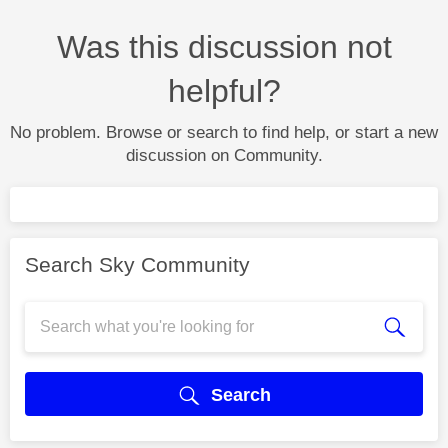
Was this discussion not
helpful?
No problem. Browse or search to find help, or start a new
discussion on Community.
Search Sky Community
Search