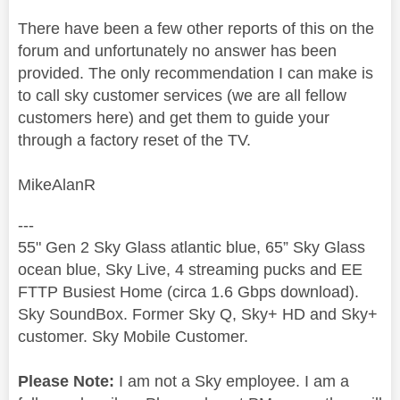
There have been a few other reports of this on the
forum and unfortunately no answer has been
provided. The only recommendation I can make is
to call sky customer services (we are all fellow
customers here) and get them to guide your
through a factory reset of the TV.
MikeAlanR
---
55" Gen 2 Sky Glass atlantic blue, 65” Sky Glass
ocean blue, Sky Live, 4 streaming pucks and EE
FTTP Busiest Home (circa 1.6 Gbps download).
Sky SoundBox. Former Sky Q, Sky+ HD and Sky+
customer. Sky Mobile Customer.
Please Note:
I am not a Sky employee. I am a