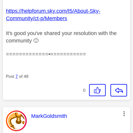
https://helpforum.sky.com/t5/About-Sky-
Community/ct-p/Members
It's good you've shared your resolution with the
community
🙂
=============•===========
Post
7
of 48
0
This message was authored by:
MarkGoldsmith