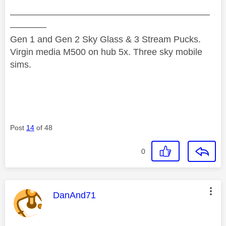
——————————————————————
————
Gen 1 and Gen 2 Sky Glass & 3 Stream Pucks.
Virgin media M500 on hub 5x. Three sky mobile
sims.
Post
14
of 48
0
This message was authored by:
DanAnd71