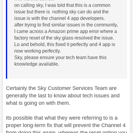
on calling sky, I was told that this is a common
issue but there is nothing sky can do and the
issue is with the channel 4 app developers.
after trying to find similar issues in the community,
I came across a Amazon prime app error where a
factory reset of the sky glass resolved the issue.
Lo and behold, this fixed it perfectly and 4 app is
now working perfectly.
Sky, please ensure your tech team have this
knowledge available.
Certainly the Sky Customer Services Team are
generally the last to know about tech issues and
what is going on with them.
Its possible that what they were referring to is a
proper long-term fix that will prevent the Channel 4
from doing this again, whereas the reset option you