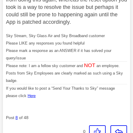
took is a way to resolve the issue but perhaps it
could still be prone to happening again until the
App is patched accordingly.
Sky Stream, Sky Glass Air and Sky Broadband customer
Please LIKE any responses you found helpful
Please mark a response as an ANSWER if it has solved your
query/issue
NOT
Please note: I am a fellow sky customer and
an employee.
Posts from Sky Employees are clearly marked as such using a Sky
badge.
If you would like to post a “Send Your Thanks to Sky” message
please click
Here
Post
8
of 48
0