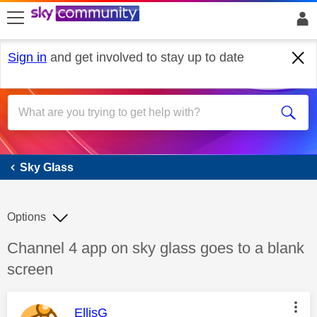
skip to search
skip to content
skip to footer
Sign in
and get involved to stay up to date
Sky Glass
Sky Glass
Options
Discussion topic:
Channel 4 app on sky glass goes to a blank
screen
This message was authored by:
EllisG