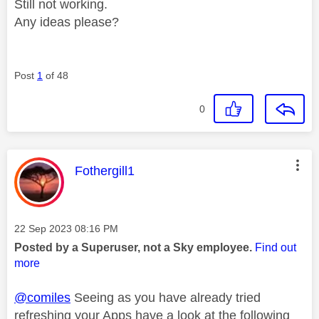
Still not working.
Any ideas please?
Post
1
of 48
0
This message was authored by:
Fothergill1
Message posted on
‎22 Sep 2023
08:16 PM
Posted by a Superuser, not a Sky employee.
Find out
more
@comiles
Seeing as you have already tried
refreshing your Apps have a look at the following