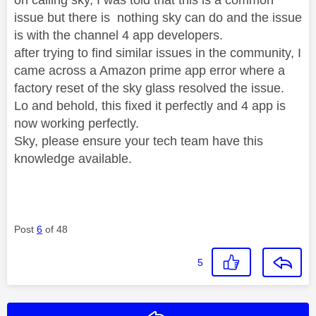
issue but there is nothing sky can do and the issue
is with the channel 4 app developers.
after trying to find similar issues in the community, I
came across a Amazon prime app error where a
factory reset of the sky glass resolved the issue.
Lo and behold, this fixed it perfectly and 4 app is
now working perfectly.
Sky, please ensure your tech team have this
knowledge available.
Post
6
of 48
5