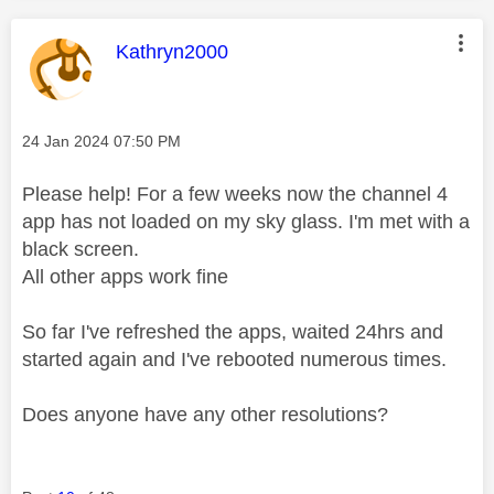
This message was authored by:
Kathryn2000
Message posted on
‎24 Jan 2024
07:50 PM
Please help! For a few weeks now the channel 4
app has not loaded on my sky glass. I'm met with a
black screen.
All other apps work fine
So far I've refreshed the apps, waited 24hrs and
started again and I've rebooted numerous times.
Does anyone have any other resolutions?