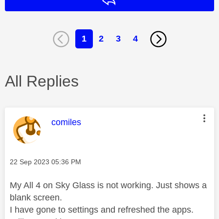
Reply
1
2
3
4
All Replies
This message was authored by:
comiles
Message posted on
‎22 Sep 2023
05:36 PM
My All 4 on Sky Glass is not working. Just shows a
blank screen.
I have gone to settings and refreshed the apps.