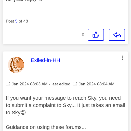
Post
5
of 48
0
This message was authored by:
Exiled-in-HH
Message posted on
‎12 Jan 2024
08:03 AM
- last edited:
‎12 Jan 2024
08:04 AM
If you want your message to reach Sky, you need
to submit a complaint to Sky... It just takes an email
to Sky
😉
Guidance on using these forums...