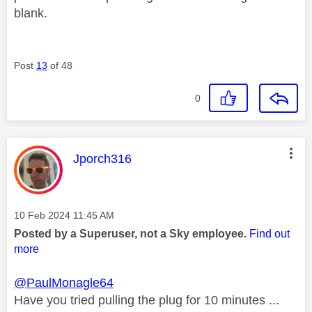
blank.
Post
13
of 48
0
This message was authored by:
Jporch316
Message posted on
‎10 Feb 2024
11:45 AM
Posted by a Superuser, not a Sky employee.
Find out
more
@PaulMonagle64
Have you tried pulling the plug for 10 minutes ...