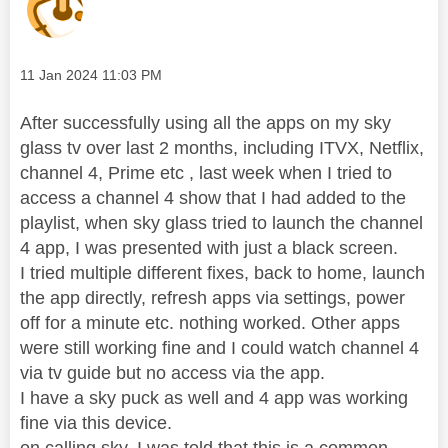
Message posted on
‎11 Jan 2024
11:03 PM
After successfully using all the apps on my sky
glass tv over last 2 months, including ITVX, Netflix,
channel 4, Prime etc , last week when I tried to
access a channel 4 show that I had added to the
playlist, when sky glass tried to launch the channel
4 app, I was presented with just a black screen.
I tried multiple different fixes, back to home, launch
the app directly, refresh apps via settings, power
off for a minute etc. nothing worked. Other apps
were still working fine and I could watch channel 4
via tv guide but no access via the app.
I have a sky puck as well and 4 app was working
fine via this device.
on calling sky, I was told that this is a common