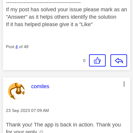
------------------------------------------
If my post has solved your issue please mark as an
"Answer" as it helps others identify the solution
If it has helped please give it a "Like"
Post
4
of 48
0
This message was authored by:
comiles
Message posted on
‎23 Sep 2023
07:09 AM
Thank you! The app is back in action. Thank you
for your reply ☺️