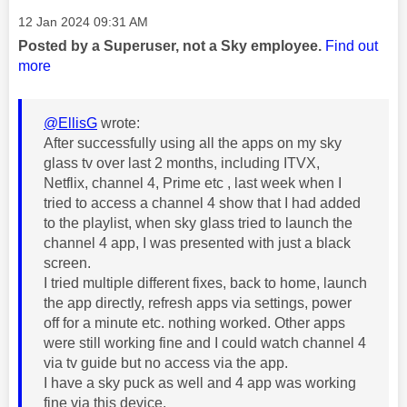
Message posted on
‎12 Jan 2024
09:31 AM
Posted by a Superuser, not a Sky employee.
Find out
more
@EllisG
wrote:
After successfully using all the apps on my sky
glass tv over last 2 months, including ITVX,
Netflix, channel 4, Prime etc , last week when I
tried to access a channel 4 show that I had added
to the playlist, when sky glass tried to launch the
channel 4 app, I was presented with just a black
screen.
I tried multiple different fixes, back to home, launch
the app directly, refresh apps via settings, power
off for a minute etc. nothing worked. Other apps
were still working fine and I could watch channel 4
via tv guide but no access via the app.
I have a sky puck as well and 4 app was working
fine via this device.