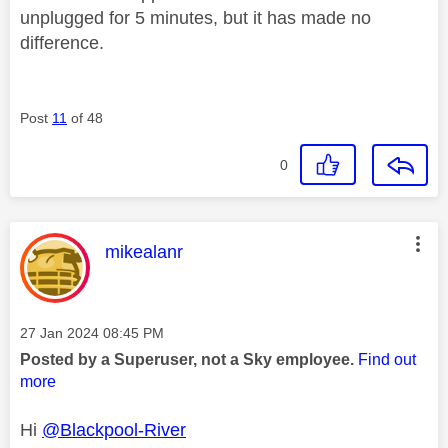
unplugged for 5 minutes, but it has made no
difference.
Post
11
of 48
0
This message was authored by:
mikealanr
Message posted on
‎27 Jan 2024
08:45 PM
Posted by a Superuser, not a Sky employee.
Find out
more
Hi
@Blackpool-River