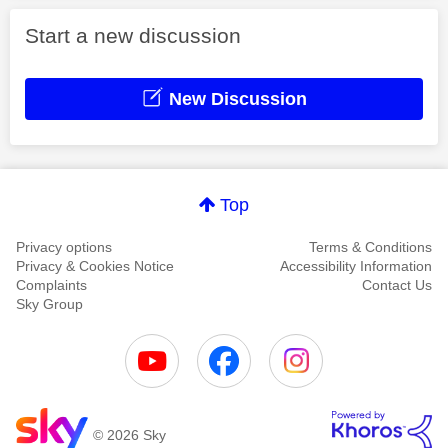
Start a new discussion
New Discussion
Top
Privacy options
Terms & Conditions
Privacy & Cookies Notice
Accessibility Information
Complaints
Contact Us
Sky Group
© 2026 Sky