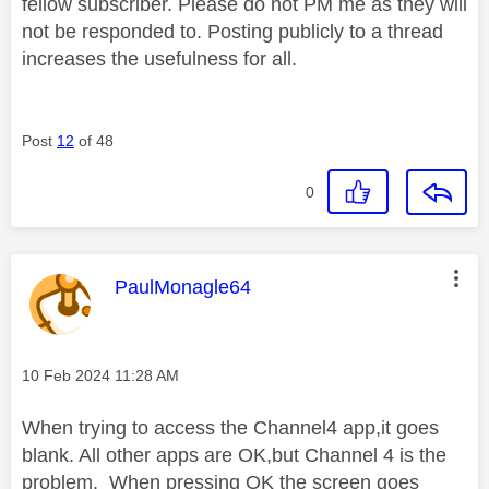
fellow subscriber. Please do not PM me as they will
not be responded to. Posting publicly to a thread
increases the usefulness for all.
Post
12
of 48
0
This message was authored by:
PaulMonagle64
Message posted on
‎10 Feb 2024
11:28 AM
When trying to access the Channel4 app,it goes
blank. All other apps are OK,but Channel 4 is the
problem. When pressing OK the screen goes