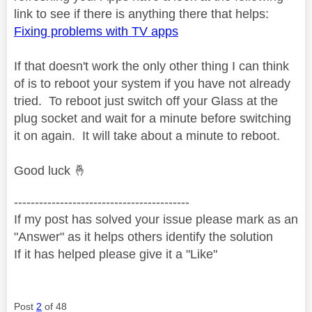
link to see if there is anything there that helps:
Fixing problems with TV apps
If that doesn't work the only other thing I can think
of is to reboot your system if you have not already
tried. To reboot just switch off your Glass at the
plug socket and wait for a minute before switching
it on again. It will take about a minute to reboot.
Good luck
🤞
------------------------------------------
If my post has solved your issue please mark as an
"Answer" as it helps others identify the solution
If it has helped please give it a "Like"
Post
2
of 48