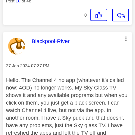
Post
10
of 48
0
This message was authored by:
Blackpool-River
Message posted on
‎27 Jan 2024
07:37 PM
Hello. The Channel 4 no app (whatever it's called
now: 4OD) no longer works. My Sky Glass TV
shows it and any available programs but when you
click on them, you just get a black screen. I can
watch Channel 4 live, but not via the app. In
another room, I have a Sky puck and that doesn't
have any problems, just the Sky glass TV. I have
refreshed the apps and left the TV off and