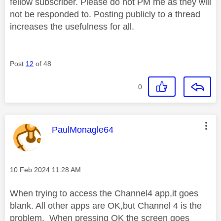
fellow subscriber. Please do not PM me as they will
not be responded to. Posting publicly to a thread
increases the usefulness for all.
Post
12
of 48
0
This message was authored by:
PaulMonagle64
Message posted on
‎10 Feb 2024
11:28 AM
When trying to access the Channel4 app,it goes
blank. All other apps are OK,but Channel 4 is the
problem. When pressing OK the screen goes