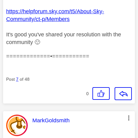
https://helpforum.sky.com/t5/About-Sky-
Community/ct-p/Members
It's good you've shared your resolution with the
community
🙂
=============•===========
Post
7
of 48
0
This message was authored by:
MarkGoldsmith