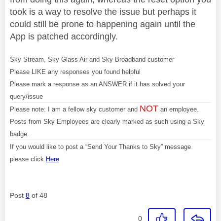
took is a way to resolve the issue but perhaps it
could still be prone to happening again until the
App is patched accordingly.
Sky Stream, Sky Glass Air and Sky Broadband customer
Please LIKE any responses you found helpful
Please mark a response as an ANSWER if it has solved your
query/issue
NOT
Please note: I am a fellow sky customer and
an employee.
Posts from Sky Employees are clearly marked as such using a Sky
badge.
If you would like to post a “Send Your Thanks to Sky” message
please click
Here
Post
8
of 48
0