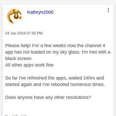
This message was authored by:
Kathryn2000
Message posted on
‎24 Jan 2024
07:50 PM
Please help! For a few weeks now the channel 4
app has not loaded on my sky glass. I'm met with a
black screen.
All other apps work fine
So far I've refreshed the apps, waited 24hrs and
started again and I've rebooted numerous times.
Does anyone have any other resolutions?