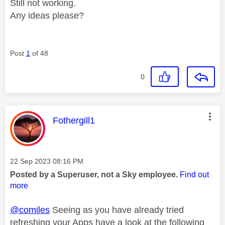
Still not working.
Any ideas please?
Post
1
of 48
0
This message was authored by:
Fothergill1
Message posted on
‎22 Sep 2023
08:16 PM
Posted by a Superuser, not a Sky employee.
Find out
more
@comiles
Seeing as you have already tried
refreshing your Apps have a look at the following