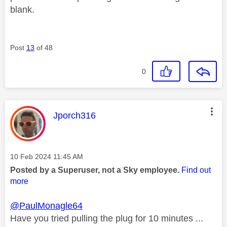
blank.
Post
13
of 48
0
This message was authored by:
Jporch316
Message posted on
‎10 Feb 2024
11:45 AM
Posted by a Superuser, not a Sky employee.
Find out
more
@PaulMonagle64
Have you tried pulling the plug for 10 minutes ...