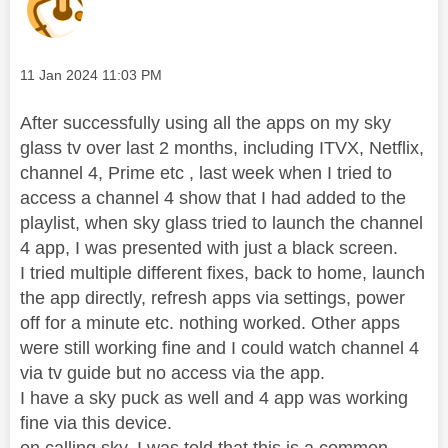
Message posted on
‎11 Jan 2024
11:03 PM
After successfully using all the apps on my sky
glass tv over last 2 months, including ITVX, Netflix,
channel 4, Prime etc , last week when I tried to
access a channel 4 show that I had added to the
playlist, when sky glass tried to launch the channel
4 app, I was presented with just a black screen.
I tried multiple different fixes, back to home, launch
the app directly, refresh apps via settings, power
off for a minute etc. nothing worked. Other apps
were still working fine and I could watch channel 4
via tv guide but no access via the app.
I have a sky puck as well and 4 app was working
fine via this device.
on calling sky, I was told that this is a common