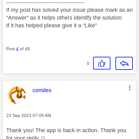
------------------------------------------
If my post has solved your issue please mark as an
"Answer" as it helps others identify the solution
If it has helped please give it a "Like"
Post
4
of 48
0
This message was authored by:
comiles
Message posted on
‎23 Sep 2023
07:09 AM
Thank you! The app is back in action. Thank you
for your reply ☺️