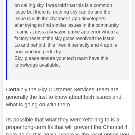
on calling sky, I was told that this is a common
issue but there is nothing sky can do and the
issue is with the channel 4 app developers.
after trying to find similar issues in the community,
I came across a Amazon prime app error where a
factory reset of the sky glass resolved the issue.
Lo and behold, this fixed it perfectly and 4 app is
now working perfectly.
Sky, please ensure your tech team have this
knowledge available.
Certainly the Sky Customer Services Team are
generally the last to know about tech issues and
what is going on with them.
Its possible that what they were referring to is a
proper long-term fix that will prevent the Channel 4
from doing this again, whereas the reset option you