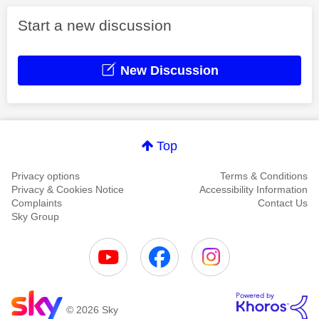
Start a new discussion
New Discussion
Top
Privacy options
Terms & Conditions
Privacy & Cookies Notice
Accessibility Information
Complaints
Contact Us
Sky Group
© 2026 Sky