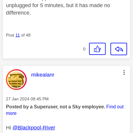
unplugged for 5 minutes, but it has made no
difference.
Post
11
of 48
0
This message was authored by:
mikealanr
Message posted on
‎27 Jan 2024
08:45 PM
Posted by a Superuser, not a Sky employee.
Find out
more
Hi
@Blackpool-River