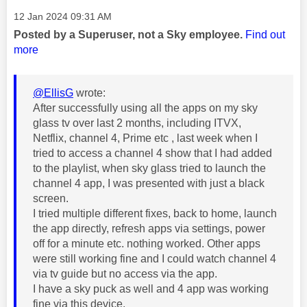
Message posted on
‎12 Jan 2024
09:31 AM
Posted by a Superuser, not a Sky employee.
Find out
more
@EllisG
wrote:
After successfully using all the apps on my sky
glass tv over last 2 months, including ITVX,
Netflix, channel 4, Prime etc , last week when I
tried to access a channel 4 show that I had added
to the playlist, when sky glass tried to launch the
channel 4 app, I was presented with just a black
screen.
I tried multiple different fixes, back to home, launch
the app directly, refresh apps via settings, power
off for a minute etc. nothing worked. Other apps
were still working fine and I could watch channel 4
via tv guide but no access via the app.
I have a sky puck as well and 4 app was working
fine via this device.