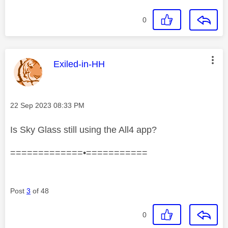
0
This message was authored by:
Exiled-in-HH
Message posted on
‎22 Sep 2023
08:33 PM
Is Sky Glass still using the All4 app?
=============•===========
Post
3
of 48
0