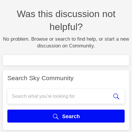
Was this discussion not
helpful?
No problem. Browse or search to find help, or start a new
discussion on Community.
Search Sky Community
Search