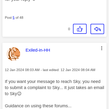
Post
5
of 48
0
This message was authored by:
Exiled-in-HH
Message posted on
‎12 Jan 2024
08:03 AM
- last edited:
‎12 Jan 2024
08:04 AM
If you want your message to reach Sky, you need
to submit a complaint to Sky... It just takes an email
to Sky
😉
Guidance on using these forums...