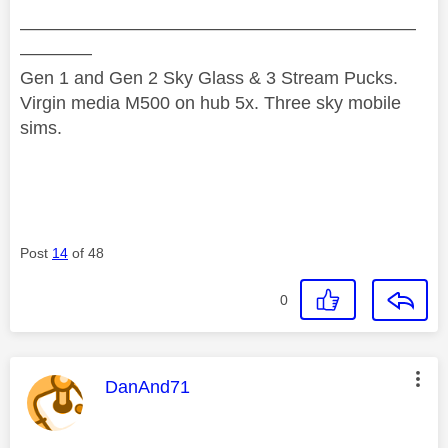
——————————————————————
————
Gen 1 and Gen 2 Sky Glass & 3 Stream Pucks.
Virgin media M500 on hub 5x. Three sky mobile
sims.
Post
14
of 48
0
This message was authored by:
DanAnd71