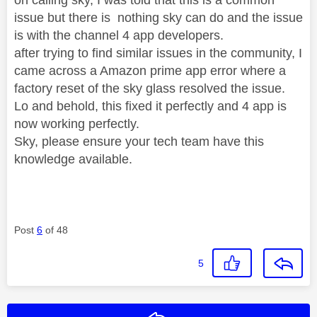
issue but there is nothing sky can do and the issue
is with the channel 4 app developers.
after trying to find similar issues in the community, I
came across a Amazon prime app error where a
factory reset of the sky glass resolved the issue.
Lo and behold, this fixed it perfectly and 4 app is
now working perfectly.
Sky, please ensure your tech team have this
knowledge available.
Post
6
of 48
5