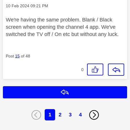
Message posted on
‎10 Feb 2024
09:21 PM
We're having the same problem. Blank / Black
screen when opening the channel 4 app. We've
switched the TV off / On etc but without any luck.
Post
15
of 48
0
Reply
1
2
3
4