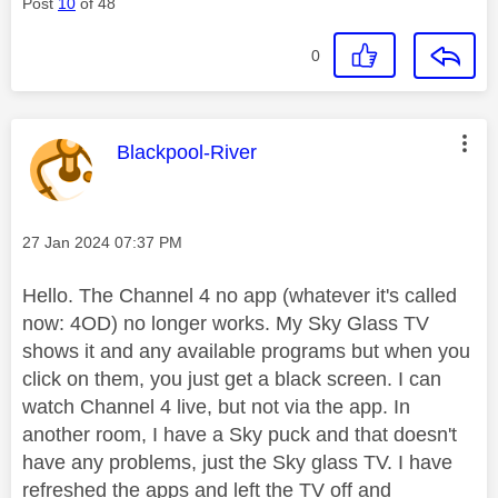
Post
10
of 48
0
This message was authored by:
Blackpool-River
Message posted on
‎27 Jan 2024
07:37 PM
Hello. The Channel 4 no app (whatever it's called
now: 4OD) no longer works. My Sky Glass TV
shows it and any available programs but when you
click on them, you just get a black screen. I can
watch Channel 4 live, but not via the app. In
another room, I have a Sky puck and that doesn't
have any problems, just the Sky glass TV. I have
refreshed the apps and left the TV off and