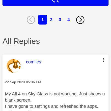
Reply
1
2
3
4
All Replies
This message was authored by:
comiles
Message posted on
‎22 Sep 2023
05:36 PM
My All 4 on Sky Glass is not working. Just shows a
blank screen.
I have gone to settings and refreshed the apps.