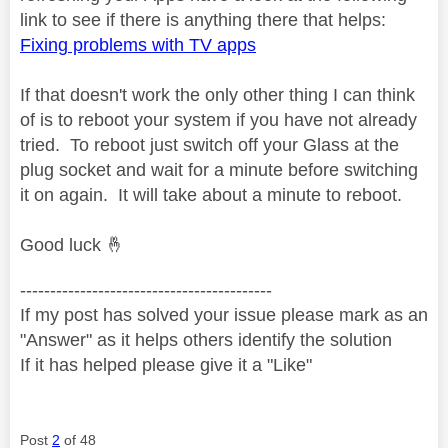
link to see if there is anything there that helps:
Fixing problems with TV apps
If that doesn't work the only other thing I can think
of is to reboot your system if you have not already
tried. To reboot just switch off your Glass at the
plug socket and wait for a minute before switching
it on again. It will take about a minute to reboot.
Good luck
🤞
------------------------------------------
If my post has solved your issue please mark as an
"Answer" as it helps others identify the solution
If it has helped please give it a "Like"
Post
2
of 48