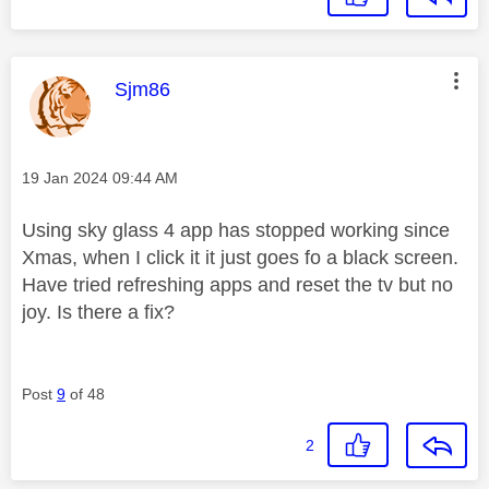
This message was authored by:
Sjm86
Message posted on
‎19 Jan 2024
09:44 AM
Using sky glass 4 app has stopped working since
Xmas, when I click it it just goes fo a black screen.
Have tried refreshing apps and reset the tv but no
joy. Is there a fix?
Post
9
of 48
2