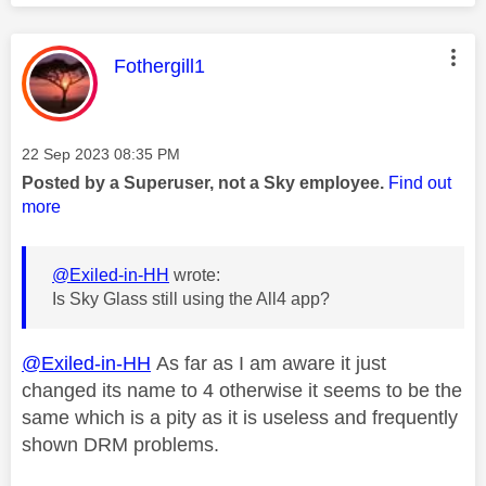
This message was authored by:
Fothergill1
Message posted on
‎22 Sep 2023
08:35 PM
Posted by a Superuser, not a Sky employee.
Find out
more
@Exiled-in-HH
wrote:
Is Sky Glass still using the All4 app?
@Exiled-in-HH
As far as I am aware it just
changed its name to 4 otherwise it seems to be the
same which is a pity as it is useless and frequently
shown DRM problems.