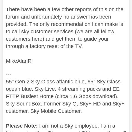
There have been a few other reports of this on the
forum and unfortunately no answer has been
provided. The only recommendation I can make is
to call sky customer services (we are all fellow
customers here) and get them to guide your
through a factory reset of the TV.
MikeAlanR
---
55" Gen 2 Sky Glass atlantic blue, 65” Sky Glass
ocean blue, Sky Live, 4 streaming pucks and EE
FTTP Busiest Home (circa 1.6 Gbps download).
Sky SoundBox. Former Sky Q, Sky+ HD and Sky+
customer. Sky Mobile Customer.
Please Note:
I am not a Sky employee. I am a