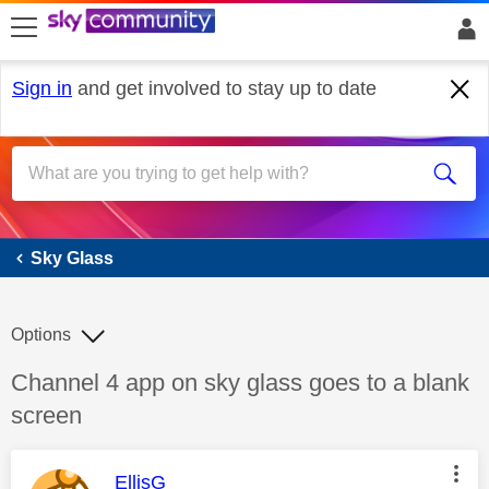
skip to search
skip to content
skip to footer
Sign in
and get involved to stay up to date
Sky Glass
Sky Glass
Options
Discussion topic:
Channel 4 app on sky glass goes to a blank
screen
This message was authored by:
EllisG