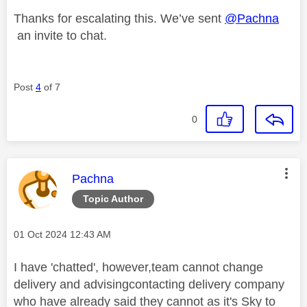
Thanks for escalating this. We’ve sent
@Pachna
an invite to chat.
Post
4
of 7
0
This message was authored by:
Pachna
Topic Author
Message posted on
‎01 Oct 2024
12:43 AM
I have 'chatted', however,team cannot change
delivery and advisingcontacting delivery company
who have already said they cannot as it's Sky to