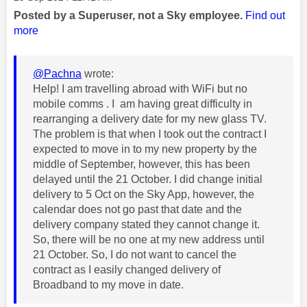
Posted by a Superuser, not a Sky employee.
Find out
more
@Pachna
wrote:
Help! I am travelling abroad with WiFi but no
mobile comms . I am having great difficulty in
rearranging a delivery date for my new glass TV.
The problem is that when I took out the contract I
expected to move in to my new property by the
middle of September, however, this has been
delayed until the 21 October. I did change initial
delivery to 5 Oct on the Sky App, however, the
calendar does not go past that date and the
delivery company stated they cannot change it.
So, there will be no one at my new address until
21 October. So, I do not want to cancel the
contract as I easily changed delivery of
Broadband to my move in date.