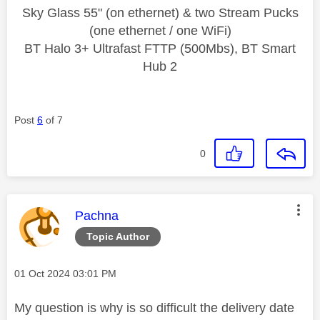
Sky Glass 55" (on ethernet) & two Stream Pucks
(one ethernet / one WiFi)
BT Halo 3+ Ultrafast FTTP (500Mbs), BT Smart
Hub 2
Post
6
of 7
0
This message was authored by:
Pachna
Topic Author
Message posted on
‎01 Oct 2024
03:01 PM
My question is why is so difficult the delivery date