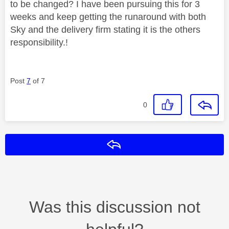
to be changed? I have been pursuing this for 3
weeks and keep getting the runaround with both
Sky and the delivery firm stating it is the others
responsibility.!
Post
7
of 7
0
Reply
Was this discussion not