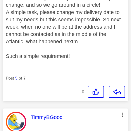
change, and so we go around in a circle!
A simple task, please change my delivery date to
suit my needs but this seems impossible. So next
week, when no one will be at the address and I
cannot be contacted as in the middle of the
Atlantic, what happened nextm
Such a simple requirement!
Post
5
of 7
0
This message was authored by:
TimmyBGood