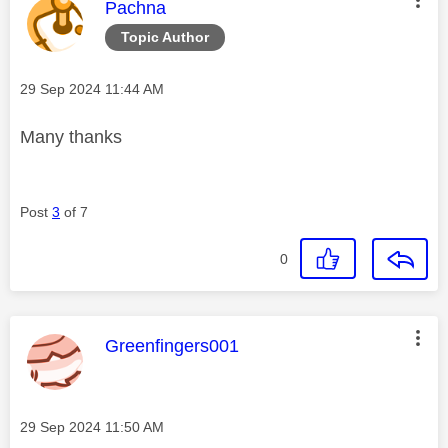
This message was authored by:
Pachna
Topic Author
Message posted on
‎29 Sep 2024
11:44 AM
Many thanks
Post
3
of 7
0
This message was authored by:
Greenfingers001
Message posted on
‎29 Sep 2024
11:50 AM