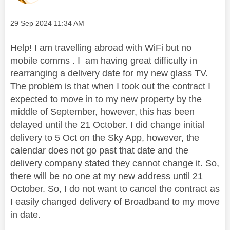
Message posted on
‎29 Sep 2024
11:34 AM
Help! I am travelling abroad with WiFi but no
mobile comms . I am having great difficulty in
rearranging a delivery date for my new glass TV.
The problem is that when I took out the contract I
expected to move in to my new property by the
middle of September, however, this has been
delayed until the 21 October. I did change initial
delivery to 5 Oct on the Sky App, however, the
calendar does not go past that date and the
delivery company stated they cannot change it. So,
there will be no one at my new address until 21
October. So, I do not want to cancel the contract as
I easily changed delivery of Broadband to my move
in date.