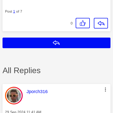
Post
1
of 7
0
Reply
All Replies
This message was authored by:
Jporch316
Message posted on
‎29 Sep 2024
11:41 AM