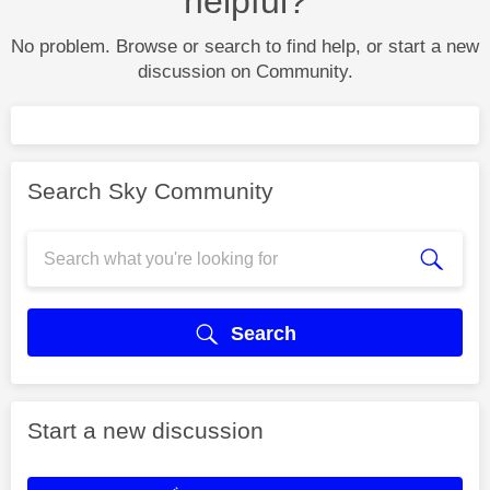
helpful?
No problem. Browse or search to find help, or start a new
discussion on Community.
Search Sky Community
Search
Start a new discussion