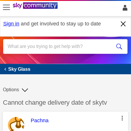
skip to search
skip to content
skip to footer
Sign in
and get involved to stay up to date
Sky Glass
Sky Glass
Options
Discussion topic:
Cannot change delivery date of skytv
This message was authored by:
Pachna