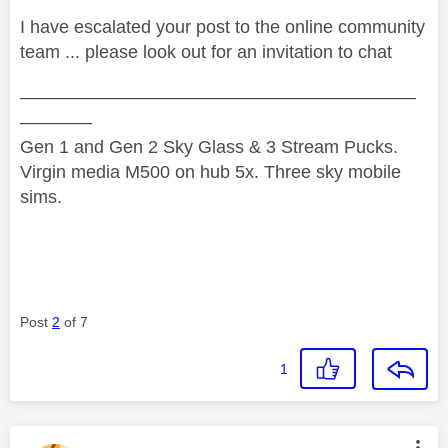
I have escalated your post to the online community
team ... please look out for an invitation to chat
——————————————————————
————
Gen 1 and Gen 2 Sky Glass & 3 Stream Pucks.
Virgin media M500 on hub 5x. Three sky mobile
sims.
Post
2
of 7
1