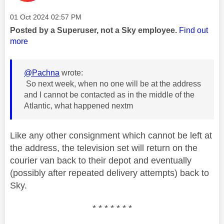
Message posted on
‎01 Oct 2024
02:57 PM
Posted by a Superuser, not a Sky employee.
Find out
more
@Pachna
wrote:
So next week, when no one will be at the address
and I cannot be contacted as in the middle of the
Atlantic, what happened nextm
Like any other consignment which cannot be left at
the address, the television set will return on the
courier van back to their depot and eventually
(possibly after repeated delivery attempts) back to
Sky.
* * * * * * *