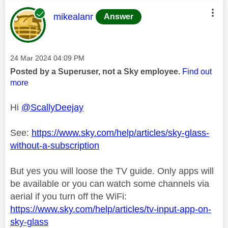
This message was authored by:
mikealanr
Answer
Message posted on
‎24 Mar 2024
04:09 PM
Posted by a Superuser, not a Sky employee.
Find out
more
Hi
@ScallyDeejay
See:
https://www.sky.com/help/articles/sky-glass-
without-a-subscription
But yes you will loose the TV guide. Only apps will
be available or you can watch some channels via
aerial if you turn off the WiFi:
https://www.sky.com/help/articles/tv-input-app-on-
sky-glass