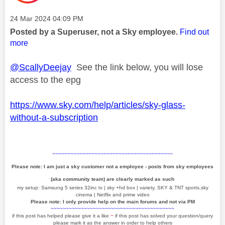
Message posted on
‎24 Mar 2024
04:09 PM
Posted by a Superuser, not a Sky employee.
Find out
more
@ScallyDeejay
See the link below, you will lose
access to the epg
https://www.sky.com/help/articles/sky-glass-
without-a-subscription
~~~~~~~~~~~~~~~~~~~~~~~~~~~~~~~~~~~~~~~~
Please note: I am just a sky customer not a employee - posts from sky employees
(aka community team) are clearly marked as such
my setup: Samsung 5 series 32inc tv | sky +hd box | variety, SKY & TNT sports,sky
cinema | Netflix and prime video
Please note: I only provide help on the main forums and not via PM
~~~~~~~~~~~~~~~~~~~~~~~~~~~~~~~~~~~~~~~~~
if this post has helped please give it a like
~
if this post has solved your question/query
please mark it as the answer in order to help others