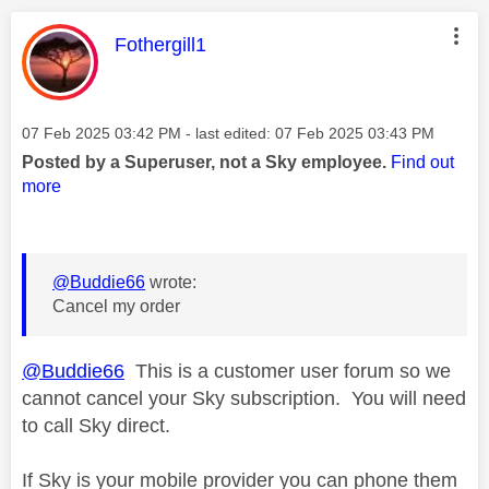
This message was authored by:
Fothergill1
Message posted on
‎07 Feb 2025
03:42 PM
- last edited:
‎07 Feb 2025
03:43 PM
Posted by a Superuser, not a Sky employee.
Find out
more
@Buddie66
wrote:
Cancel my order
@Buddie66
This is a customer user forum so we
cannot cancel your Sky subscription. You will need
to call Sky direct.
If Sky is your mobile provider you can phone them