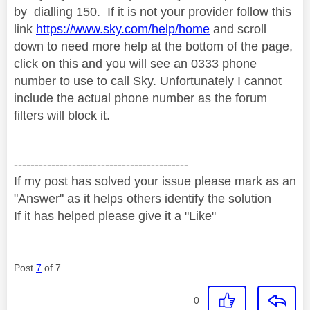
by
dialling 150. If it is not your provider follow this
link
https://www.sky.com/help/home
and scroll
down to need more help at the bottom of the page,
click on this and you will see an 0333 phone
number to use to call Sky. Unfortunately I cannot
include the actual phone number as the forum
filters will block it.
------------------------------------------
If my post has solved your issue please mark as an
"Answer" as it helps others identify the solution
If it has helped please give it a "Like"
Post
7
of 7
0