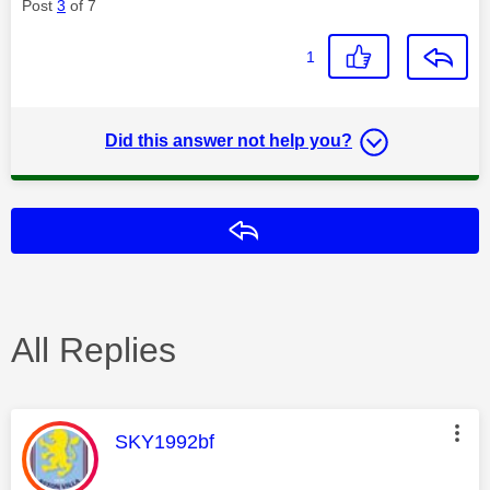
Post
3
of 7
1
Did this answer not help you?
Reply
All Replies
This message was authored by:
SKY1992bf