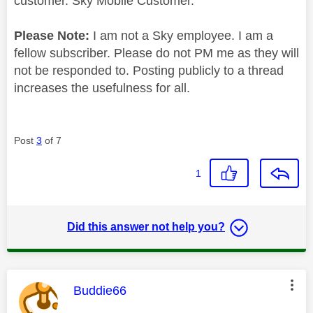
customer. Sky Mobile Customer.
Please Note:
I am not a Sky employee. I am a
fellow subscriber. Please do not PM me as they will
not be responded to. Posting publicly to a thread
increases the usefulness for all.
Post
3
of 7
1
Did this answer not help you?
This message was authored by:
Buddie66