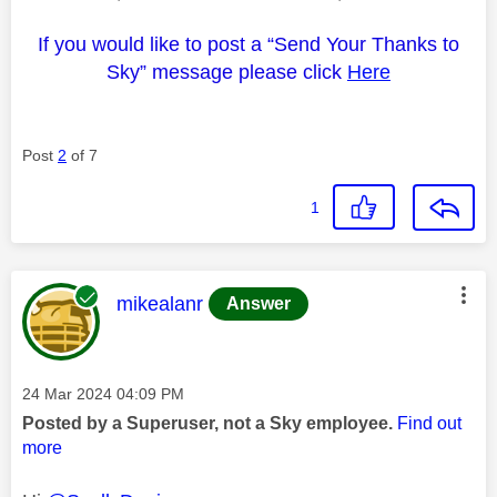
If you would like to post a “Send Your Thanks to
Sky” message please click
Here
Post
2
of 7
1
This message was authored by:
mikealanr
Answer
Message posted on
‎24 Mar 2024
04:09 PM
Posted by a Superuser, not a Sky employee.
Find out
more