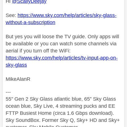
Hi
@ScallyDeejay
See:
https://www.sky.com/help/articles/sky-glass-
without-a-subscription
But yes you will loose the TV guide. Only apps will
be available or you can watch some channels via
aerial if you turn off the WiFi:
https://www.sky.com/help/articles/tv-input-app-on-
sky-glass
MikeAlanR
---
55" Gen 2 Sky Glass atlantic blue, 65” Sky Glass
ocean blue, Sky Live, 4 streaming pucks and EE
FTTP Busiest Home (circa 1.6 Gbps download).
Sky SoundBox. Former Sky Q, Sky+ HD and Sky+