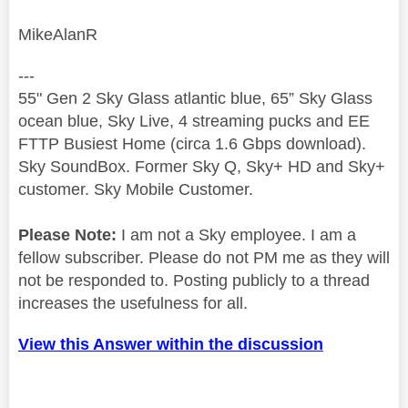
MikeAlanR
---
55" Gen 2 Sky Glass atlantic blue, 65” Sky Glass
ocean blue, Sky Live, 4 streaming pucks and EE
FTTP Busiest Home (circa 1.6 Gbps download).
Sky SoundBox. Former Sky Q, Sky+ HD and Sky+
customer. Sky Mobile Customer.
Please Note:
I am not a Sky employee. I am a
fellow subscriber. Please do not PM me as they will
not be responded to. Posting publicly to a thread
increases the usefulness for all.
View this Answer within the discussion