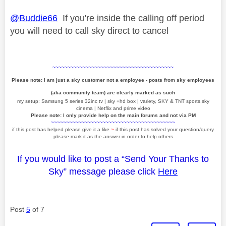
@Buddie66
If you're inside the calling off period
you will need to call sky direct to cancel
~~~~~~~~~~~~~~~~~~~~~~~~~~~~~~~~~~~~~~~~
Please note: I am just a sky customer not a employee - posts from sky employees
(aka community team) are clearly marked as such
my setup: Samsung 5 series 32inc tv | sky +hd box | variety, SKY & TNT sports,sky
cinema | Netflix and prime video
Please note: I only provide help on the main forums and not via PM
~~~~~~~~~~~~~~~~~~~~~~~~~~~~~~~~~~~~~~~~~
if this post has helped please give it a like
~
if this post has solved your question/query
please mark it as the answer in order to help others
If you would like to post a “Send Your Thanks to
Sky” message please click
Here
Post
5
of 7