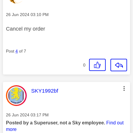
Message posted on
‎26 Jun 2024
03:10 PM
Cancel my order
Post
4
of 7
0
This message was authored by:
SKY1992bf
Message posted on
‎26 Jun 2024
03:17 PM
Posted by a Superuser, not a Sky employee.
Find out
more