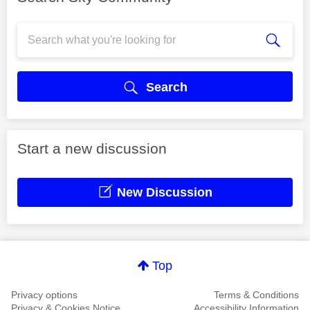
Search
Start a new discussion
New Discussion
Top
Privacy options
Terms & Conditions
Privacy & Cookies Notice
Accessibility Information