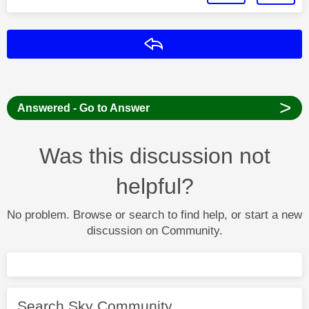
Reply
>
Answered - Go to Answer
Was this discussion not
helpful?
No problem. Browse or search to find help, or start a new
discussion on Community.
Search Sky Community