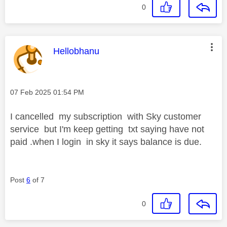
0
This message was authored by:
Hellobhanu
Message posted on
‎07 Feb 2025
01:54 PM
I cancelled my subscription with Sky customer
service but I'm keep getting txt saying have not
paid .when I login in sky it says balance is due.
Post
6
of 7
0