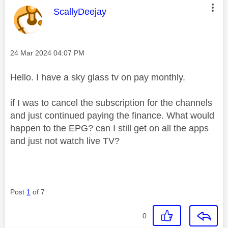
This message was authored by:
ScallyDeejay
Message posted on
‎24 Mar 2024
04:07 PM
Hello. I have a sky glass tv on pay monthly.
if I was to cancel the subscription for the channels
and just continued paying the finance. What would
happen to the EPG? can I still get on all the apps
and just not watch live TV?
Post
1
of 7
0