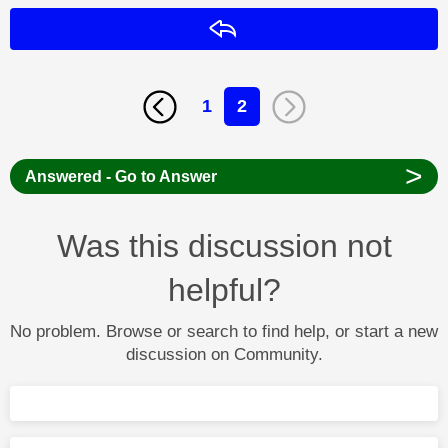
Reply
1
2
>
Answered - Go to Answer
Was this discussion not
helpful?
No problem. Browse or search to find help, or start a new
discussion on Community.