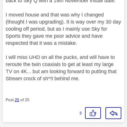
back to Sky Q with a 19th November install date.
I moved house and that was why I changed
(thought I was upgrading). It is way over my 30 day
cooling off period, but as I mainly use Sky for
Sports they gave me poor advice and have
respected that it was a mistake.
I will miss UHD on all the pucks, and will have to
reroute the twin coaxials to get at least my large
TV on 4K... but am looking forward to putting that
Stream crock of sh*!t behind me.
Post
25
of 25
3