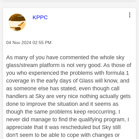
This message was authored by:
KPPC
Message posted on
‎04 Nov 2024
02:55 PM
As many of you have commented the whole sky
glass/stream platform is not very good. As those of
you who experienced the problems with formula 1
coverage in the early days of Glass will know, and
as someone else has stated, even though call
handlers at Sky are very nice nothing actually gets
done to improve the situation and it seems as
though the same problems keep reoccurring. I
never did manage to find the qualifying program, I
appreciate that it was rescheduled but Sky still
don't seem to be able to cope with changes or