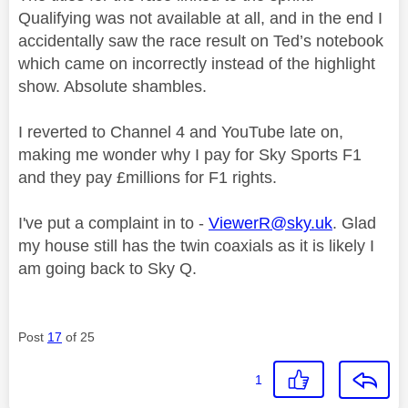
Qualifying was not available at all, and in the end I
accidentally saw the race result on Ted’s notebook
which came on incorrectly instead of the highlight
show. Absolute shambles.
I reverted to Channel 4 and YouTube late on,
making me wonder why I pay for Sky Sports F1
and they pay £millions for F1 rights.
I've put a complaint in to -
ViewerR@sky.uk
. Glad
my house still has the twin coaxials as it is likely I
am going back to Sky Q.
Post
17
of 25
1