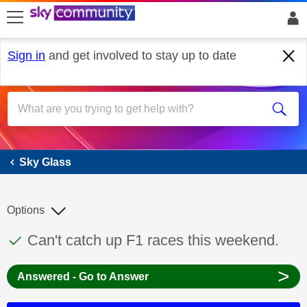
skip to search
skip to content
skip to footer
Sign in
and get involved to stay up to date
Sky Glass
Sky Glass
Options
This discussion topic has been answered
Discussion topic:
Can't catch up F1 races this weekend.
>
Answered - Go to Answer