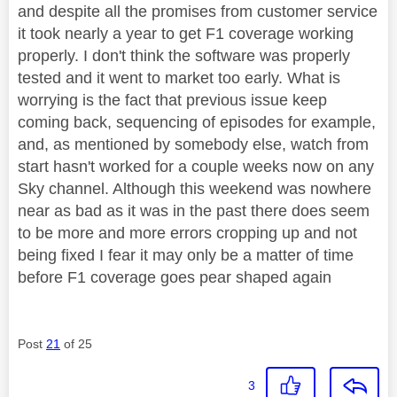
and despite all the promises from customer service
it took nearly a year to get F1 coverage working
properly. I don't think the software was properly
tested and it went to market too early. What is
worrying is the fact that previous issue keep
coming back, sequencing of episodes for example,
and, as mentioned by somebody else, watch from
start hasn't worked for a couple weeks now on any
Sky channel. Although this weekend was nowhere
near as bad as it was in the past there does seem
to be more and more errors cropping up and not
being fixed I fear it may only be a matter of time
before F1 coverage goes pear shaped again
Post
21
of 25
3