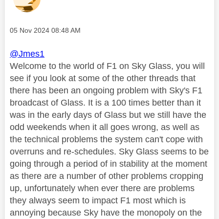
Message posted on
‎05 Nov 2024
08:48 AM
@Jmes1
Welcome to the world of F1 on Sky Glass, you will
see if you look at some of the other threads that
there has been an ongoing problem with Sky's F1
broadcast of Glass. It is a 100 times better than it
was in the early days of Glass but we still have the
odd weekends when it all goes wrong, as well as
the technical problems the system can't cope with
overruns and re-schedules. Sky Glass seems to be
going through a period of in stability at the moment
as there are a number of other problems cropping
up, unfortunately when ever there are problems
they always seem to impact F1 most which is
annoying because Sky have the monopoly on the