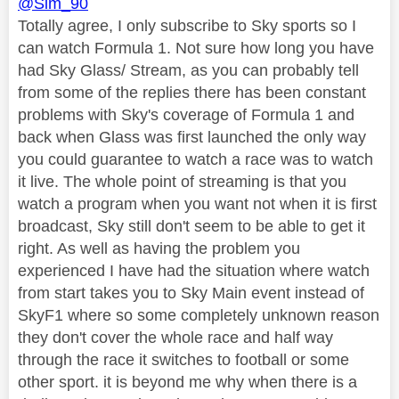
@Sim_90
Totally agree, I only subscribe to Sky sports so I
can watch Formula 1. Not sure how long you have
had Sky Glass/ Stream, as you can probably tell
from some of the replies there has been constant
problems with Sky's coverage of Formula 1 and
back when Glass was first launched the only way
you could guarantee to watch a race was to watch
it live. The whole point of streaming is that you
watch a program when you want not when it is first
broadcast, Sky still don't seem to be able to get it
right. As well as having the problem you
experienced I have had the situation where watch
from start takes you to Sky Main event instead of
SkyF1 where so some completely unknown reason
they don't cover the whole race and half way
through the race it switches to football or some
other sport. it is beyond me why when there is a