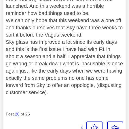
launched. And this weekend was a horrible
reminder how bad things used to be.
We can only hope that this weekend was a one off
and thanks ourselves that Sky have three weeks to
sort it before the Vagus weekend.
Sky glass has improved a lot since its early days
and this is the first issue I have had with F1 in
about a season and a half. I appreciate that things
go wrong or break down what is inacusable is once
again just like the early days when we were having
exactly the same problems no one has come
forward from Sky to offer an oppologie, (disgusting
customer service).
Post
20
of 25
4