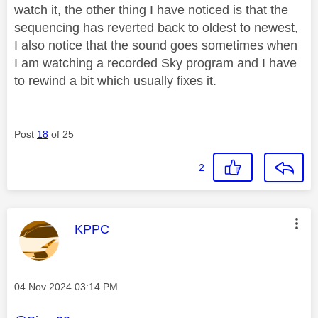
watch it, the other thing I have noticed is that the
sequencing has reverted back to oldest to newest,
I also notice that the sound goes sometimes when
I am watching a recorded Sky program and I have
to rewind a bit which usually fixes it.
Post
18
of 25
2
This message was authored by:
KPPC
Message posted on
‎04 Nov 2024
03:14 PM