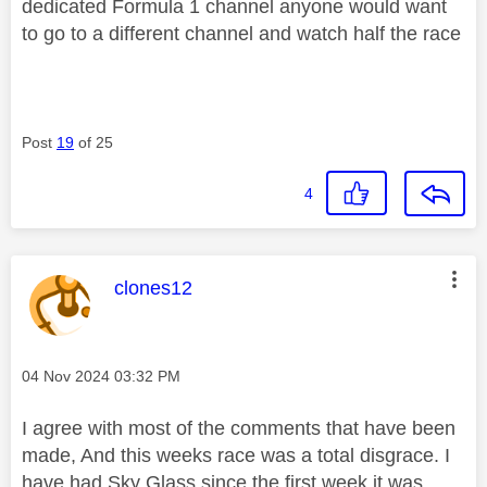
dedicated Formula 1 channel anyone would want
to go to a different channel and watch half the race
Post
19
of 25
4
This message was authored by:
clones12
Message posted on
‎04 Nov 2024
03:32 PM
I agree with most of the comments that have been
made, And this weeks race was a total disgrace. I
have had Sky Glass since the first week it was