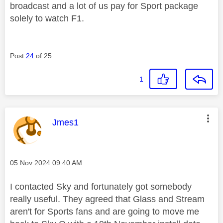
broadcast and a lot of us pay for Sport package
solely to watch F1.
Post
24
of 25
1
This message was authored by:
Jmes1
Message posted on
‎05 Nov 2024
09:40 AM
I contacted Sky and fortunately got somebody
really useful. They agreed that Glass and Stream
aren't for Sports fans and are going to move me