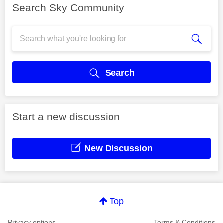
Search Sky Community
Search
Start a new discussion
New Discussion
Top
Privacy options
Terms & Conditions