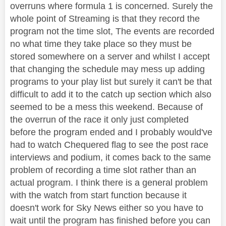
overruns where formula 1 is concerned. Surely the
whole point of Streaming is that they record the
program not the time slot, The events are recorded
no what time they take place so they must be
stored somewhere on a server and whilst I accept
that changing the schedule may mess up adding
programs to your play list but surely it can't be that
difficult to add it to the catch up section which also
seemed to be a mess this weekend. Because of
the overrun of the race it only just completed
before the program ended and I probably would've
had to watch Chequered flag to see the post race
interviews and podium, it comes back to the same
problem of recording a time slot rather than an
actual program. I think there is a general problem
with the watch from start function because it
doesn't work for Sky News either so you have to
wait until the program has finished before you can