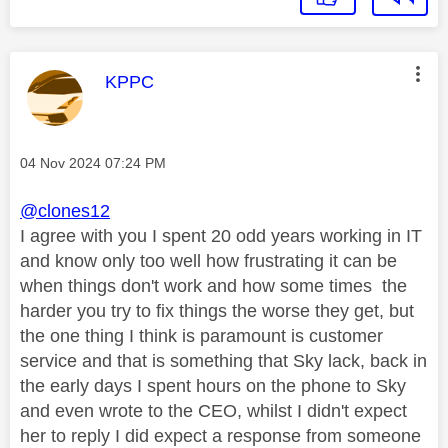
This message was authored by:
KPPC
Message posted on
‎04 Nov 2024
07:24 PM
@clones12
I agree with you I spent 20 odd years working in IT
and know only too well how frustrating it can be
when things don't work and how some times the
harder you try to fix things the worse they get, but
the one thing I think is paramount is customer
service and that is something that Sky lack, back in
the early days I spent hours on the phone to Sky
and even wrote to the CEO, whilst I didn't expect
her to reply I did expect a response from someone