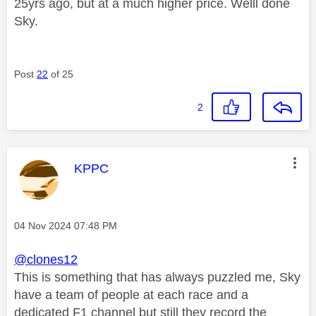
25yrs ago, but at a much higher price. Welll done
Sky.
Post
22
of 25
2
This message was authored by:
KPPC
Message posted on
‎04 Nov 2024
07:48 PM
@clones12
This is something that has always puzzled me, Sky
have a team of people at each race and a
dedicated F1 channel but still they record the