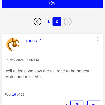
Reply
1
2
This message was authored by:
clones12
Message posted on
‎03 Nov 2024
06:05 PM
well at least we saw the full race to be honest I
wish I had missed it.
Post
16
of 25