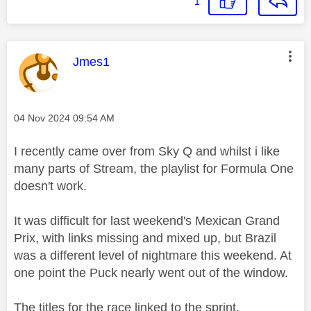
1
This message was authored by:
Jmes1
Message posted on
‎04 Nov 2024
09:54 AM
I recently came over from Sky Q and whilst i like
many parts of Stream, the playlist for Formula One
doesn't work.
It was difficult for last weekend's Mexican Grand
Prix, with links missing and mixed up, but Brazil
was a different level of nightmare this weekend. At
one point the Puck nearly went out of the window.
The titles for the race linked to the sprint.