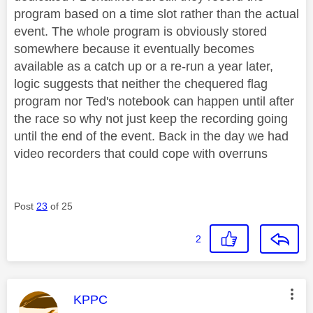
program based on a time slot rather than the actual
event. The whole program is obviously stored
somewhere because it eventually becomes
available as a catch up or a re-run a year later,
logic suggests that neither the chequered flag
program nor Ted's notebook can happen until after
the race so why not just keep the recording going
until the end of the event. Back in the day we had
video recorders that could cope with overruns
Post
23
of 25
2
This message was authored by:
KPPC