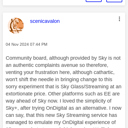
This message was authored by:
scenicavalon
Message posted on
‎04 Nov 2024
07:44 PM
Community board, although provided by Sky is not
an authentic complaints avenue so therefore,
venting your frustration here, although cathartic,
won't shift the needle in bringing change to this
sorry experiment that is Sky Glass/Streaming at an
extortionate price. Other platforms such as EE are
way ahead of Sky now. I loved the simplicity of
Sky+, after trying OnDigital as an alternative. I now
can say, that this new Sky Streaming service has
managed to emulate my OnDigital experience of