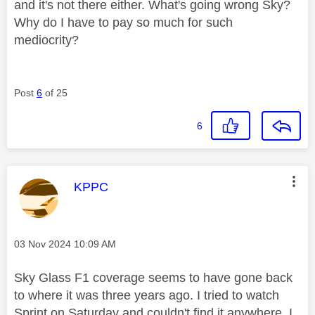
and it's not there either. What's going wrong Sky?
Why do I have to pay so much for such
mediocrity?
Post
6
of 25
6
This message was authored by:
KPPC
Message posted on
‎03 Nov 2024
10:09 AM
Sky Glass F1 coverage seems to have gone back
to where it was three years ago. I tried to watch
Sprint on Saturday and couldn't find it anywhere, I