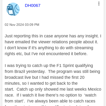
This message was authored by:
DH0067
Message posted on
‎02 Nov 2024
03:09 PM
Just reporting this in case anyone has any insight. I
have emailed the viewer relations people about it.
I don't know if it's anything to do with streaming
rights etc, but I've not encountered it before.
I was trying to catch up the F1 Sprint qualifying
from Brazil yesterday. The program was still being
broadcast live but I had missed the first 20
minutes, so I wanted to get back to the
start.
Catch up only showed me last weeks Mexico
race.
If I watch it live there’s no option to ‘watch
from start’. I've always been able to catch races