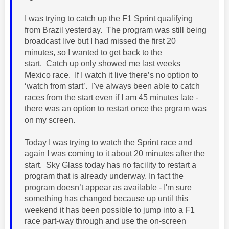
I was trying to catch up the F1 Sprint qualifying
from Brazil yesterday. The program was still being
broadcast live but I had missed the first 20
minutes, so I wanted to get back to the
start.
Catch up only showed me last weeks
Mexico race.
If I watch it live there’s no option to
‘watch from start’. I've always been able to catch
races from the start even if I am 45 minutes late -
there was an option to restart once the prgram was
on my screen.
Today I was trying to watch the Sprint race and
again I was coming to it about 20 minutes after the
start. Sky Glass today has no facility to restart a
program that is already underway. In fact the
program doesn’t appear as available - I'm sure
something has changed because up until this
weekend it has been possible to jump into a F1
race part-way through and use the on-screen