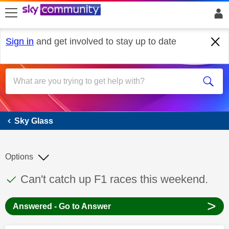
skip to search
skip to content
skip to footer
Sign in
and get involved to stay up to date
Sky Glass
Sky Glass
Options
This discussion topic has been answered
Discussion topic:
Can't catch up F1 races this weekend.
>
Answered - Go to Answer