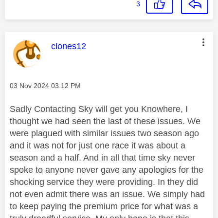
3
This message was authored by:
clones12
Message posted on
‎03 Nov 2024
03:12 PM
Sadly Contacting Sky will get you Knowhere, I
thought we had seen the last of these issues. We
were plagued with similar issues two season ago
and it was not for just one race it was about a
season and a half. And in all that time sky never
spoke to anyone never gave any apologies for the
shocking service they were providing. In they did
not even admit there was an issue. We simply had
to keep paying the premium price for what was a