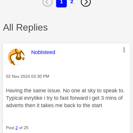
1
2
All Replies
This message was authored by:
Noblsteed
Message posted on
‎02 Nov 2024
03:30 PM
Having the same issue. No one at sky to speak to.
Typical evrytike i try to fast forward i get 3 mins of
adverts then it takes me back to the start
Post
2
of 25