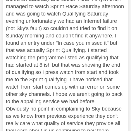
managed to watch Sprint Race Saturday afternoon
and was going to watch Qualifying Saturday
evening unfortunately we had an Internet failure
(not Sky's fault) so couldn't and tried to find it on
Sunday morning and couldn't find it anywhere. I
found an entry under "In case you missed it" but
that was actually Sprint Qualifying. I started
watching the programme listed as qualifying that
had started at 8 ish but that was showing the end
of qualifying so I press watch from start and took
me to the Sprint qualifying. I have noticed that
watch from start comes up with an error on some
other sky channels. I hope we aren't going to back
to the appalling service we had before.
Obviously no point in complaining to Sky because
as we know from previous experience they don't
really care what quality of service they provide all
they care about is us continuing to pay them