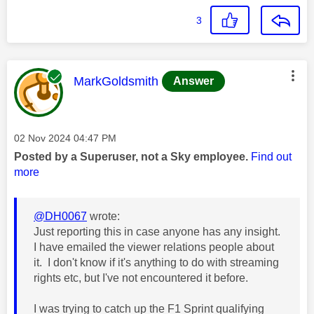
3
This message was authored by:
MarkGoldsmith
Answer
Message posted on
‎02 Nov 2024
04:47 PM
Posted by a Superuser, not a Sky employee.
Find out
more
@DH0067
wrote:
Just reporting this in case anyone has any insight.
I have emailed the viewer relations people about
it. I don't know if it's anything to do with streaming
rights etc, but I've not encountered it before.
I was trying to catch up the F1 Sprint qualifying