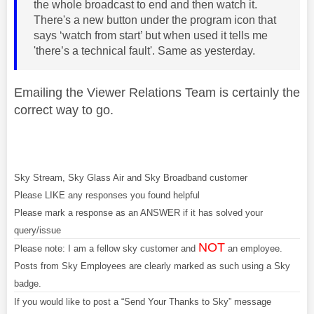
the whole broadcast to end and then watch it.
There's a new button under the program icon that
says ‘watch from start’ but when used it tells me
'there’s a technical fault'. Same as yesterday.
Emailing the Viewer Relations Team is certainly the
correct way to go.
Sky Stream, Sky Glass Air and Sky Broadband customer
Please LIKE any responses you found helpful
Please mark a response as an ANSWER if it has solved your
query/issue
NOT
Please note: I am a fellow sky customer and
an employee.
Posts from Sky Employees are clearly marked as such using a Sky
badge.
If you would like to post a “Send Your Thanks to Sky” message