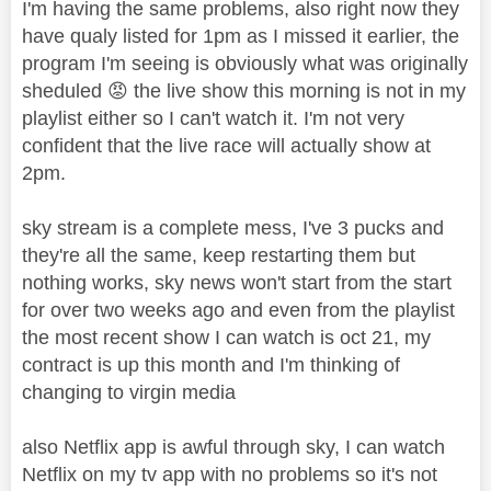
I'm having the same problems, also right now they
have qualy listed for 1pm as I missed it earlier, the
program I'm seeing is obviously what was originally
sheduled
😡
the live show this morning is not in my
playlist either so I can't watch it. I'm not very
confident that the live race will actually show at
2pm.
sky stream is a complete mess, I've 3 pucks and
they're all the same, keep restarting them but
nothing works, sky news won't start from the start
for over two weeks ago and even from the playlist
the most recent show I can watch is oct 21, my
contract is up this month and I'm thinking of
changing to virgin media
also Netflix app is awful through sky, I can watch
Netflix on my tv app with no problems so it's not