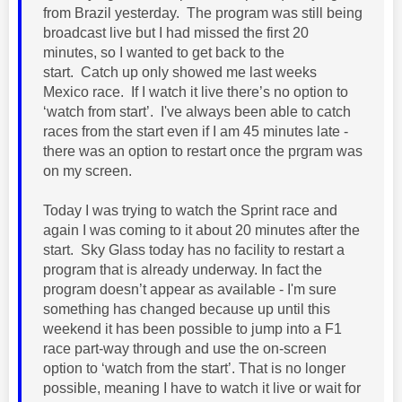
from Brazil yesterday. The program was still being
broadcast live but I had missed the first 20
minutes, so I wanted to get back to the
start.
Catch up only showed me last weeks
Mexico race.
If I watch it live there’s no option to
‘watch from start’. I've always been able to catch
races from the start even if I am 45 minutes late -
there was an option to restart once the prgram was
on my screen.
Today I was trying to watch the Sprint race and
again I was coming to it about 20 minutes after the
start. Sky Glass today has no facility to restart a
program that is already underway. In fact the
program doesn’t appear as available - I'm sure
something has changed because up until this
weekend it has been possible to jump into a F1
race part-way through and use the on-screen
option to ‘watch from the start’. That is no longer
possible, meaning I have to watch it live or wait for