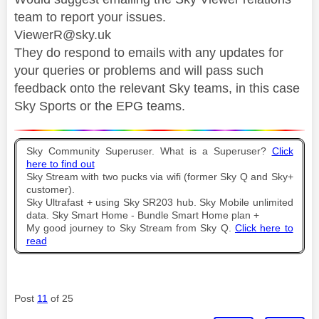
team to report your issues.
ViewerR@sky.uk
They do respond to emails with any updates for
your queries or problems and will pass such
feedback onto the relevant Sky teams, in this case
Sky Sports or the EPG teams.
Sky Community Superuser. What is a Superuser?
Click
here to find out
Sky Stream with two pucks via wifi (former Sky Q and Sky+
customer).
Sky Ultrafast + using Sky SR203 hub. Sky Mobile unlimited
data. Sky Smart Home - Bundle Smart Home plan +
My good journey to Sky Stream from Sky Q.
Click here to
read
Post
11
of 25