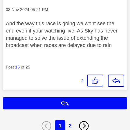
Message posted on
‎03 Nov 2024
05:21 PM
And the way this race is going we wont see the
end even if your watching live. As Sky has never
managed to solve the issue of extending the
broadcast when races are delayed due to rain
Post
15
of 25
2
Reply
1
2