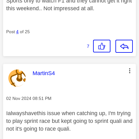
Sports only to watch F1 and they cannot get it right
this weekend.. Not impressed at all.
Post
4
of 25
7
This message was authored by:
MartinS4
Message posted on
‎02 Nov 2024
08:51 PM
Ialwayshavethis issue when catching up, I'm trying
to play sprint race but kept going to sprint quali and
not it's going to race quali.