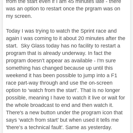
from the start even if I am 45 minutes late - there
was an option to restart once the prgram was on
my screen.
Today I was trying to watch the Sprint race and
again I was coming to it about 20 minutes after the
start. Sky Glass today has no facility to restart a
program that is already underway. In fact the
program doesn’t appear as available - I'm sure
something has changed because up until this
weekend it has been possible to jump into a F1
race part-way through and use the on-screen
option to ‘watch from the start’. That is no longer
possible, meaning I have to watch it live or wait for
the whole broadcast to end and then watch it.
There's a new button under the program icon that
says ‘watch from start’ but when used it tells me
'there’s a technical fault'. Same as yesterday.