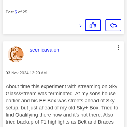
Post
5
of 25
3
This message was authored by:
scenicavalon
Message posted on
‎03 Nov 2024
12:20 AM
About time this experiment with streaming on Sky
Glass/Stream was terminated. At my sons house
earlier and his EE Box was streets ahead of Sky
setup, but just ahead of my old Sky+ Box. Tried to
find Qualifying there now and it's not there. Also
tried backup of F1 highlights as Belt and Braces