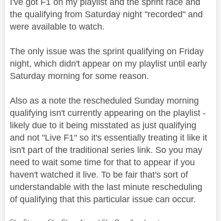
I've got F1 on my playlist and the sprint race and
the qualifying from Saturday night "recorded" and
were available to watch.
The only issue was the sprint qualifying on Friday
night, which didn't appear on my playlist until early
Saturday morning for some reason.
Also as a note the rescheduled Sunday morning
qualifying isn't currently appearing on the playlist -
likely due to it being misstated as just qualifying
and not "Live F1" so it's essentially treating it like it
isn't part of the traditional series link. So you may
need to wait some time for that to appear if you
haven't watched it live. To be fair that's sort of
understandable with the last minute rescheduling
of qualifying that this particular issue can occur.