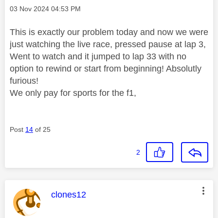
Message posted on
‎03 Nov 2024
04:53 PM
This is exactly our problem today and now we were
just watching the live race, pressed pause at lap 3,
Went to watch and it jumped to lap 33 with no
option to rewind or start from beginning! Absolutly
furious!
We only pay for sports for the f1,
Post
14
of 25
2
This message was authored by:
clones12