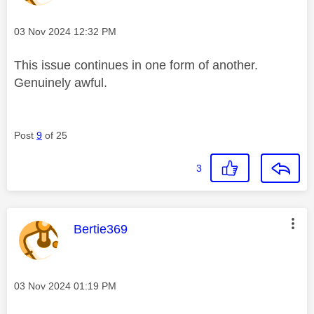
Message posted on
‎03 Nov 2024
12:32 PM
This issue continues in one form of another.
Genuinely awful.
Post
9
of 25
3
This message was authored by:
Bertie369
Message posted on
‎03 Nov 2024
01:19 PM