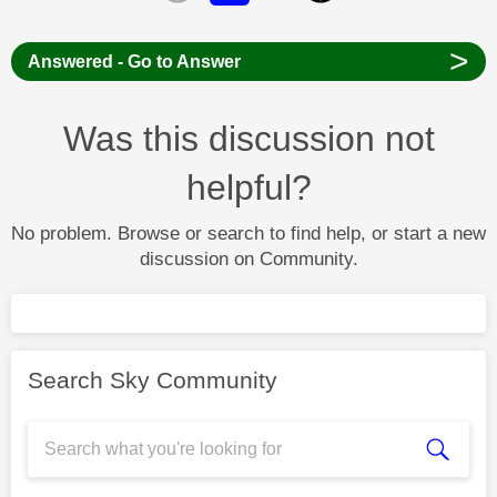
>
Answered - Go to Answer
Was this discussion not
helpful?
No problem. Browse or search to find help, or start a new
discussion on Community.
Search Sky Community