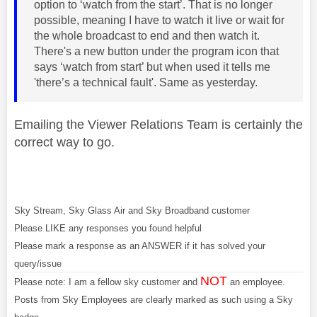
option to ‘watch from the start’. That is no longer
possible, meaning I have to watch it live or wait for
the whole broadcast to end and then watch it.
There's a new button under the program icon that
says ‘watch from start’ but when used it tells me
'there’s a technical fault'. Same as yesterday.
Emailing the Viewer Relations Team is certainly the
correct way to go.
Sky Stream, Sky Glass Air and Sky Broadband customer
Please LIKE any responses you found helpful
Please mark a response as an ANSWER if it has solved your
query/issue
NOT
Please note: I am a fellow sky customer and
an employee.
Posts from Sky Employees are clearly marked as such using a Sky