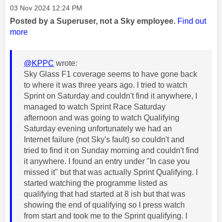
Message posted on
‎03 Nov 2024
12:24 PM
Posted by a Superuser, not a Sky employee.
Find out
more
@KPPC
wrote:
Sky Glass F1 coverage seems to have gone back
to where it was three years ago. I tried to watch
Sprint on Saturday and couldn't find it anywhere, I
managed to watch Sprint Race Saturday
afternoon and was going to watch Qualifying
Saturday evening unfortunately we had an
Internet failure (not Sky's fault) so couldn't and
tried to find it on Sunday morning and couldn't find
it anywhere. I found an entry under "In case you
missed it" but that was actually Sprint Qualifying. I
started watching the programme listed as
qualifying that had started at 8 ish but that was
showing the end of qualifying so I press watch
from start and took me to the Sprint qualifying. I