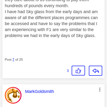
hundreds of pounds every month.
I have had Sky glass from the early days and am
aware of all the different places programmes can
be accessed and have to say the problems that I
am experiencing with F1 are very similar to the
problems we had in the early days of Sky glass.
Post
7
of 25
3
This message was authored by:
MarkGoldsmith