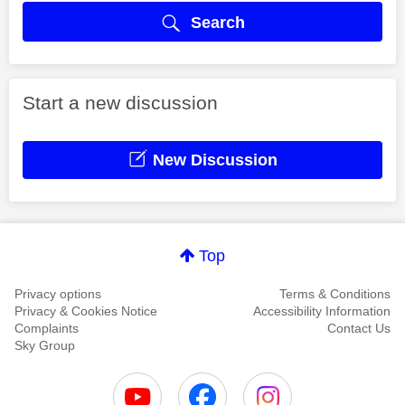
Search
Start a new discussion
New Discussion
Top
Privacy options
Terms & Conditions
Privacy & Cookies Notice
Accessibility Information
Complaints
Contact Us
Sky Group