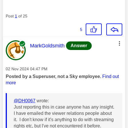
Post
1
of 25
5
This message was authored by:
MarkGoldsmith
Answer
Message posted on
‎02 Nov 2024
04:47 PM
Posted by a Superuser, not a Sky employee.
Find out
more
@DH0067
wrote:
Just reporting this in case anyone has any insight.
I have emailed the viewer relations people about
it. I don't know if it's anything to do with streaming
rights etc, but I've not encountered it before.