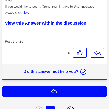
badge.
If you would like to post a “Send Your Thanks to Sky” message
please click
Here
View this Answer within the discussion
Post
3
of 25
0
Did this answer not help you?
Reply