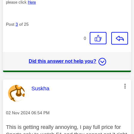
please click
Here
Post
3
of 25
0
Did this answer not help you?
This message was authored by:
Suskha
Message posted on
‎02 Nov 2024
06:54 PM
This is getting really annoying, I pay full price for