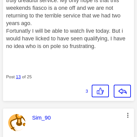
truly dreadful service. My only hope is that this
weekends fiasco is a one off and we are not
returning to the terrible service that we had two
years ago.
Fortunatly I will be able to watch live today. But i
would have licked to have seen qualifying, I have
no idea who is on pole so frustrating.
Post
13
of 25
3
This message was authored by:
Sim_90