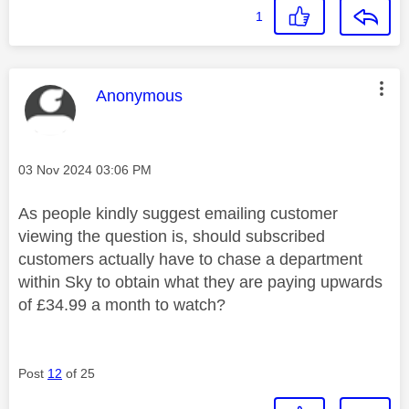
1
This message was authored by:
Anonymous
Message posted on
‎03 Nov 2024
03:06 PM
As people kindly suggest emailing customer
viewing the question is, should subscribed
customers actually have to chase a department
within Sky to obtain what they are paying upwards
of £34.99 a month to watch?
Post
12
of 25