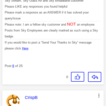
Sky Stream, Sky Glass Air and Sky Broadband customer
Please LIKE any responses you found helpful
Please mark a response as an ANSWER if it has solved your
query/issue
NOT
Please note: I am a fellow sky customer and
an employee.
Posts from Sky Employees are clearly marked as such using a Sky
badge.
If you would like to post a “Send Your Thanks to Sky” message
please click
Here
Post
8
of 25
0
This message was authored by:
CrispB