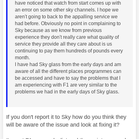
have noticed that watch from start comes up with
an error on some other sky channels. I hope we
aren't going to back to the appalling service we
had before. Obviously no point in complaining to
Sky because as we know from previous
experience they don't really care what quality of
service they provide all they care about is us
continuing to pay them hundreds of pounds every
month.
I have had Sky glass from the early days and am
aware of all the different places programmes can
be accessed and have to say the problems that I
am experiencing with F1 are very similar to the
problems we had in the early days of Sky glass.
If you don't report it to Sky how do you think they
will be aware of the issue and look at fixing it?