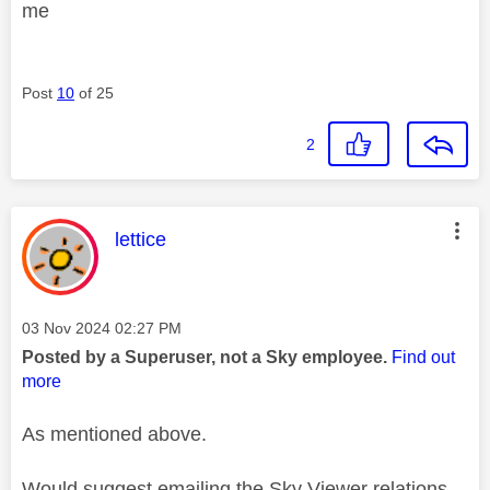
me
Post
10
of 25
2
This message was authored by:
lettice
Message posted on
‎03 Nov 2024
02:27 PM
Posted by a Superuser, not a Sky employee.
Find out
more
As mentioned above.
Would suggest emailing the Sky Viewer relations