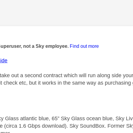
age was authored by:
Superuser, not a Sky employee.
Find out more
ide
ake out a second contract which will run along side your 
it check etc, but it works in the same way as purchasing
y Glass atlantic blue, 65” Sky Glass ocean blue, Sky L
e (circa 1.6 Gbps download). Sky SoundBox. Former S