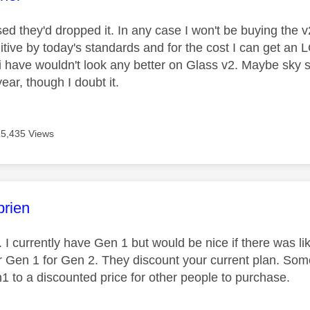
ised they'd dropped it. In any case I won't be buying the v
itive by today's standards and for the cost I can get an 
i have wouldn't look any better on Glass v2. Maybe sky s
year, though I doubt it.
15,435 Views
age was authored by:
rien
I currently have Gen 1 but would be nice if there was l
 Gen 1 for Gen 2. They discount your current plan. Some
1 to a discounted price for other people to purchase.