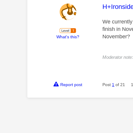
This mess
H+Ironsid
We currently
finish in No
November?
What's this?
Moderator note: 
Report post
Post
1
of 21