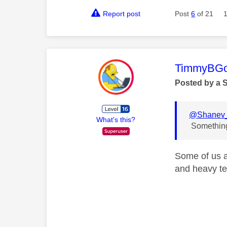
Report post
Post
6
of 21
This mess
TimmyBG
Posted by a 
@Shanev_
What's this?
Something 
Some of us al
and heavy te