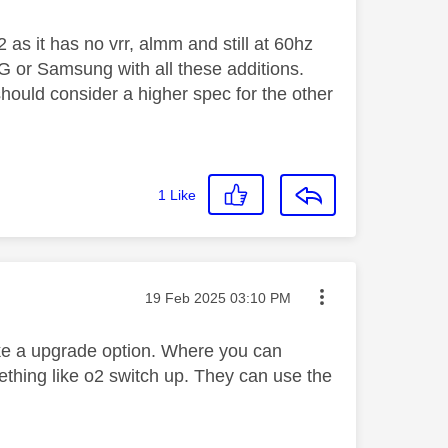
2 as it has no vrr, almm and still at 60hz
LG or Samsung with all these additions.
hould consider a higher spec for the other
1
Like
Message posted on
‎19 Feb 2025
03:10 PM
ike a upgrade option. Where you can
thing like o2 switch up. They can use the