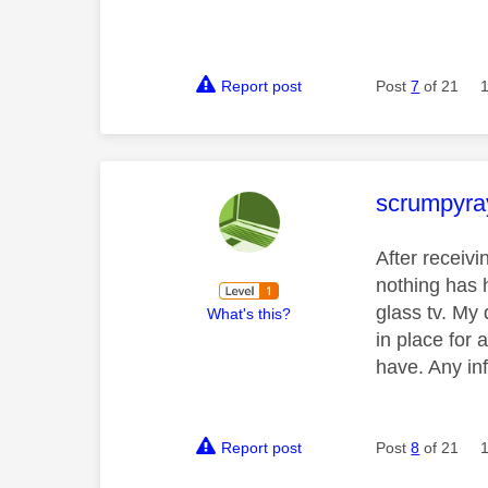
Report post
Post
7
of 21
This mess
scrumpyra
After receiv
nothing has 
glass tv. My 
What's this?
in place for 
have. Any in
Report post
Post
8
of 21