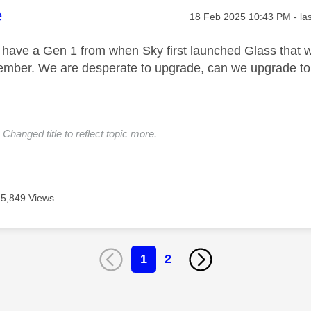
age was authored by:
e
Message posted on
‎18 Feb 2025
10:43 PM
- la
 have a Gen 1 from when Sky first launched Glass that we
vember. We are desperate to upgrade, can we upgrade t
Changed title to reflect topic more.
15,849 Views
1
2