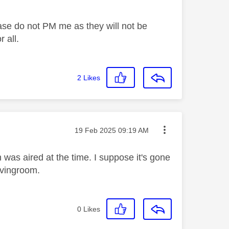
ase do not PM me as they will not be
 all.
2
Likes
Message posted on
‎19 Feb 2025
09:19 AM
 was aired at the time. I suppose it's gone
livingroom.
0
Likes