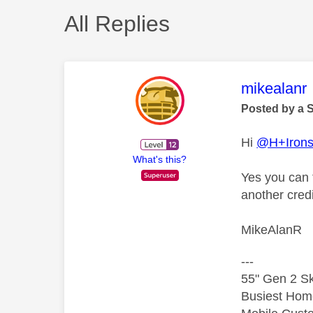
All Replies
This mess
mikealanr
Posted by a 
Hi
@H+Irons
What's this?
Yes you can t
another cred
MikeAlanR
---
55" Gen 2 Sk
Busiest Hom