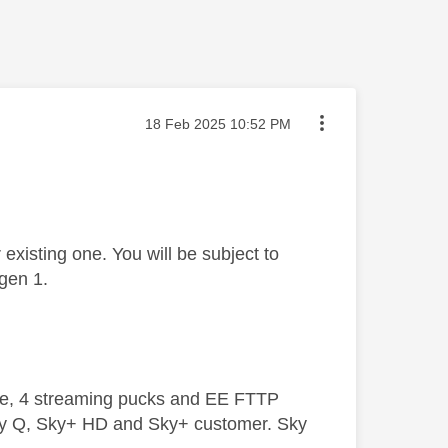
Message posted on
‎18 Feb 2025
10:52 PM
existing one. You will be subject to
 gen 1.
ive, 4 streaming pucks and EE FTTP
ky Q, Sky+ HD and Sky+ customer. Sky