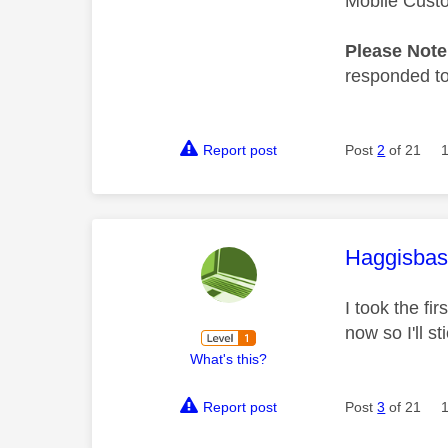
Mobile Cust
Please Not
responded to.
Report post
Post
2
of 21
This mess
Haggisbas
I took the fi
now so I'll s
What's this?
Report post
Post
3
of 21