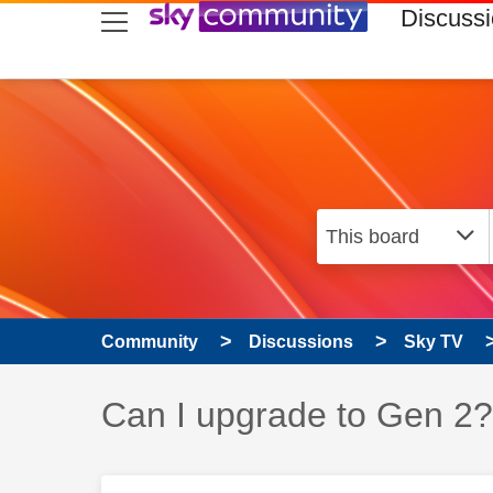
skip to search
skip to content
skip to footer
Discuss
Community
Discussions
Sky TV
Discussion topic:
Can I upgrade to Gen 2?