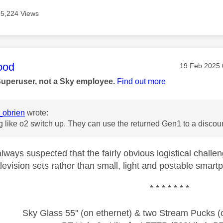
15,224 Views
age was authored by:
ood
Message pos
‎19 Feb 2025
Superuser, not a Sky employee.
Find out more
obrien
wrote:
like o2 switch up. They can use the returned Gen1 to a discoun
ways suspected that the fairly obvious logistical challen
levision sets rather than small, light and postable smar
* * * * * * *
Sky Glass 55" (on ethernet) & two Stream Pucks (o