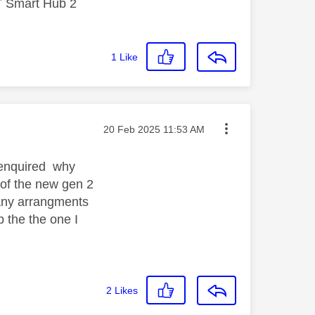
T Smart Hub 2
1
Like
Message posted on
‎20 Feb 2025
11:53 AM
I enquired why
 of the new gen 2
e any arrangments
ep the the one I
2
Likes