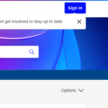
Sign In
d get involved to stay up to date
Options