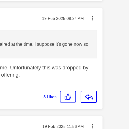
Message posted on
‎19 Feb 2025
09:24 AM
aired at the time. I suppose it's gone now so
amme. Unfortunately this was dropped by
offering.
3
Likes
Message posted on
‎19 Feb 2025
11:56 AM