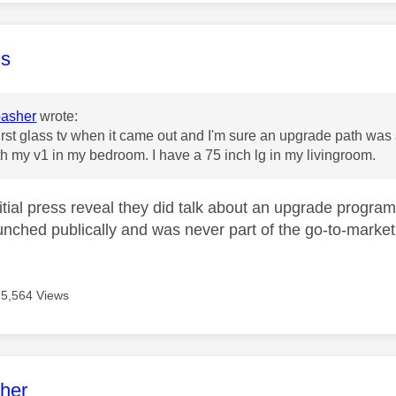
age was authored by:
s
asher
wrote:
 first glass tv when it came out and I'm sure an upgrade path was 
 with my v1 in my bedroom. I have a 75 inch lg in my livingroom.
nitial press reveal they did talk about an upgrade progr
aunched publically and was never part of the go-to-market 
15,564 Views
age was authored by:
her