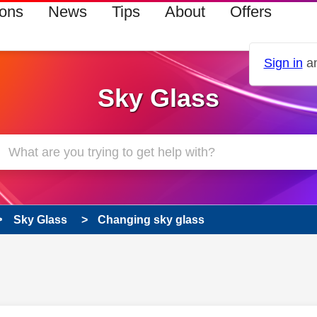
ions
News
Tips
About
Offers
Sign in
an
Sky Glass
Sky Glass
Changing sky glass