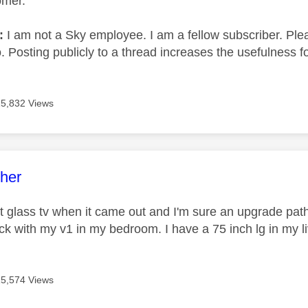
omer.
e:
I am not a Sky employee. I am a fellow subscriber. Ple
 Posting publicly to a thread increases the usefulness for
15,832 Views
age was authored by:
her
rst glass tv when it came out and I'm sure an upgrade path
tick with my v1 in my bedroom. I have a 75 inch lg in my 
15,574 Views