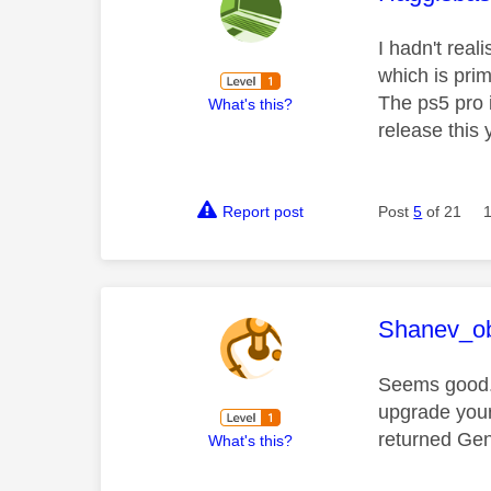
I hadn't real
which is prim
The ps5 pro 
What's this?
release this 
Report post
Post
5
of 21
This mess
Shanev_ob
Seems good. 
upgrade your
returned Gen
What's this?