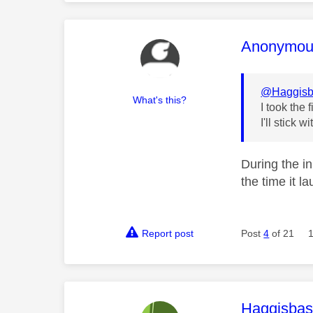
This mess
Anonymou
@Haggisb
What's this?
I took the
I'll stick
During the i
the time it l
Report post
Post
4
of 21
This mess
Haggisbas