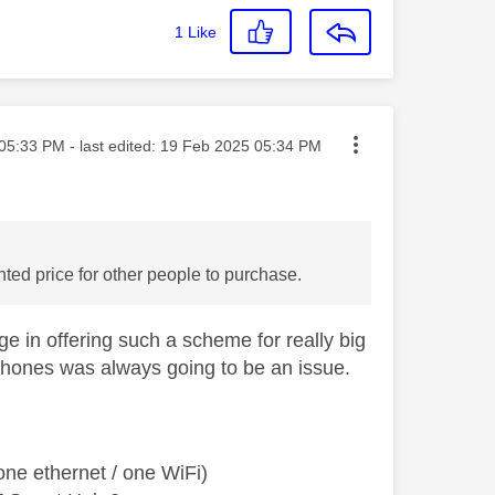
1
Like
ted on
05:33 PM
- last edited:
‎19 Feb 2025
05:34 PM
ted price for other people to purchase.
ge in offering such a scheme for really big
tphones was always going to be an issue.
ne ethernet / one WiFi)