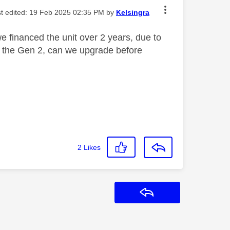
st edited:
‎19 Feb 2025
02:35 PM
by
Kelsingra
 financed the unit over 2 years, due to
o the Gen 2, can we upgrade before
2
Likes
Reply