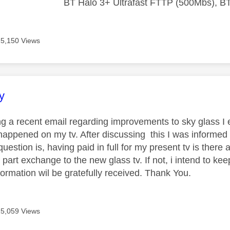
BT Halo 3+ Ultrafast FTTP (500Mbs), B
15,150 Views
age was authored by:
y
ing a recent email regarding improvements to sky glass 
happened on my tv. After discussing this I was informed
question is, having paid in full for my present tv is ther
a part exchange to the new glass tv. If not, i intend to ke
formation wil be gratefully received. Thank You.
15,059 Views