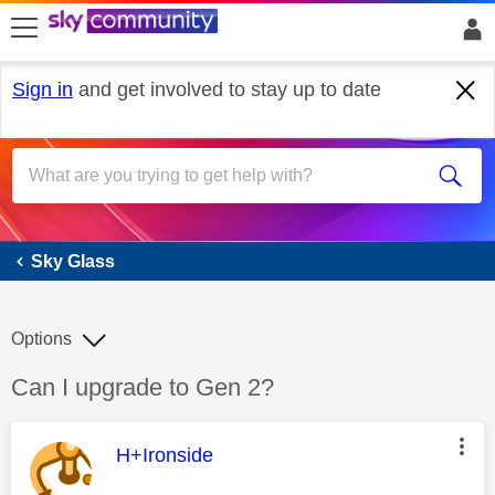
skip to search
skip to content
skip to footer
Sign in
and get involved to stay up to date
Sky Glass
Sky Glass
Options
Discussion topic:
Can I upgrade to Gen 2?
This message was authored by:
H+Ironside