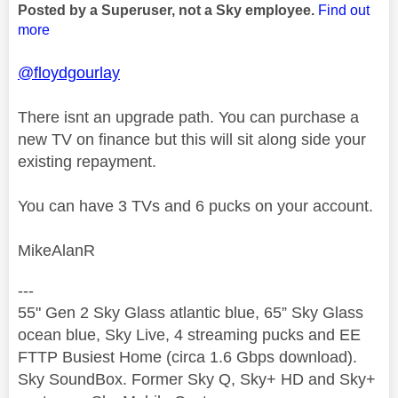
Posted by a Superuser, not a Sky employee.
Find out
more
@floydgourlay
There isnt an upgrade path. You can purchase a
new TV on finance but this will sit along side your
existing repayment.
You can have 3 TVs and 6 pucks on your account.
MikeAlanR
---
55" Gen 2 Sky Glass atlantic blue, 65” Sky Glass
ocean blue, Sky Live, 4 streaming pucks and EE
FTTP Busiest Home (circa 1.6 Gbps download).
Sky SoundBox. Former Sky Q, Sky+ HD and Sky+