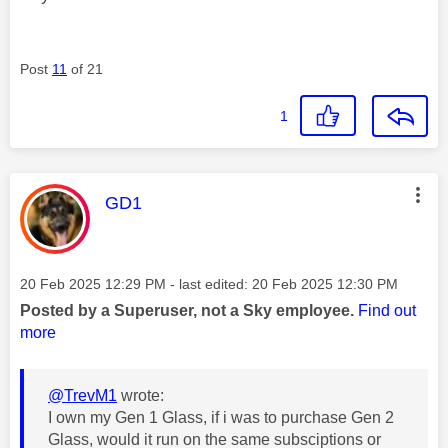
Post
11
of 21
1
This message was authored by:
GD1
Message posted on
‎20 Feb 2025
12:29 PM
- last edited:
‎20 Feb 2025
12:30 PM
Posted by a Superuser, not a Sky employee.
Find out
more
@TrevM1
wrote:
I own my Gen 1 Glass, if i was to purchase Gen 2
Glass, would it run on the same subsciptions or