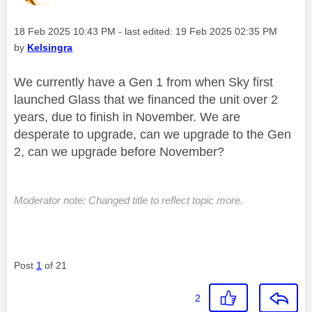
Message posted on
‎18 Feb 2025
10:43 PM
- last edited:
‎19 Feb 2025
02:35 PM
by
Kelsingra
We currently have a Gen 1 from when Sky first
launched Glass that we financed the unit over 2
years, due to finish in November. We are
desperate to upgrade, can we upgrade to the Gen
2, can we upgrade before November?
Moderator note: Changed title to reflect topic more.
Post
1
of 21
2