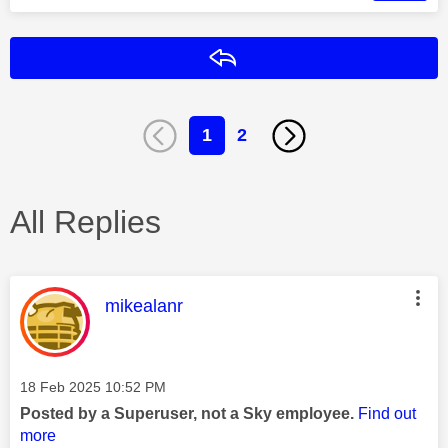
Reply
1
2
All Replies
This message was authored by:
mikealanr
Message posted on
‎18 Feb 2025
10:52 PM
Posted by a Superuser, not a Sky employee.
Find out
more