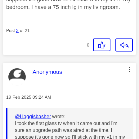
bedroom. I have a 75 inch lg in my livingroom.
Post
3
of 21
0
This message was authored by:
Anonymous
Message posted on
‎19 Feb 2025
09:24 AM
@Haggisbasher
wrote:
I took the first glass tv when it came out and I'm
sure an upgrade path was aired at the time. I
suppose it's gone now so I'll stick with my v1 in my