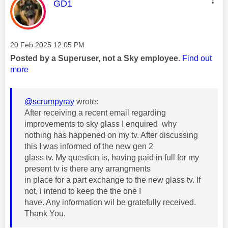
This message was authored by:
GD1
Message posted on
‎20 Feb 2025
12:05 PM
Posted by a Superuser, not a Sky employee.
Find out
more
@scrumpyray
wrote:
After receiving a recent email regarding
improvements to sky glass I enquired why
nothing has happened on my tv. After discussing
this I was informed of the new gen 2
glass tv. My question is, having paid in full for my
present tv is there any arrangments
in place for a part exchange to the new glass tv. If
not, i intend to keep the the one I
have. Any information wil be gratefully received.
Thank You.