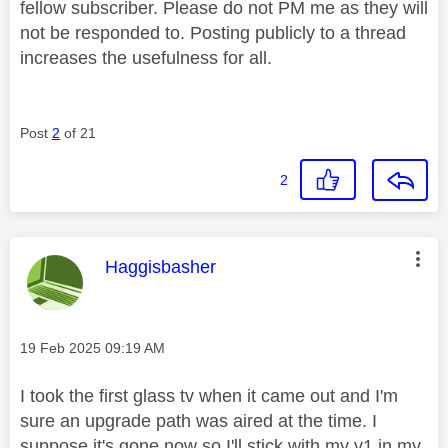
fellow subscriber. Please do not PM me as they will
not be responded to. Posting publicly to a thread
increases the usefulness for all.
Post
2
of 21
2
This message was authored by:
Haggisbasher
Message posted on
‎19 Feb 2025
09:19 AM
I took the first glass tv when it came out and I'm
sure an upgrade path was aired at the time. I
suppose it's gone now so I'll stick with my v1 in my