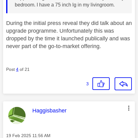
bedroom. I have a 75 inch lg in my livingroom.
During the initial press reveal they did talk about an
upgrade programme. Unfortunately this was
dropped by the time it launched publically and was
never part of the go-to-market offering.
Post
4
of 21
3
This message was authored by:
Haggisbasher
Message posted on
‎19 Feb 2025
11:56 AM