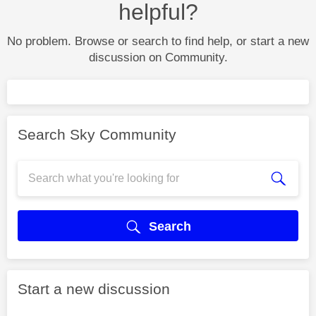
helpful?
No problem. Browse or search to find help, or start a new
discussion on Community.
Search Sky Community
Search
Start a new discussion