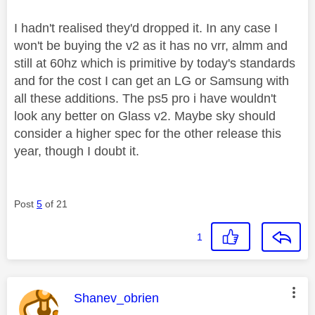
I hadn't realised they'd dropped it. In any case I
won't be buying the v2 as it has no vrr, almm and
still at 60hz which is primitive by today's standards
and for the cost I can get an LG or Samsung with
all these additions. The ps5 pro i have wouldn't
look any better on Glass v2. Maybe sky should
consider a higher spec for the other release this
year, though I doubt it.
Post
5
of 21
1
This message was authored by:
Shanev_obrien