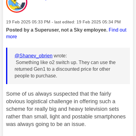
Message posted on
‎19 Feb 2025
05:33 PM
- last edited:
‎19 Feb 2025
05:34 PM
Posted by a Superuser, not a Sky employee.
Find out
more
@Shanev_obrien
wrote:
Something like o2 switch up. They can use the
returned Gen1 to a discounted price for other
people to purchase.
Some of us always suspected that the fairly
obvious logistical challenge in offering such a
scheme for really big and heavy television sets
rather than small, light and postable smartphones
was always going to be an issue.