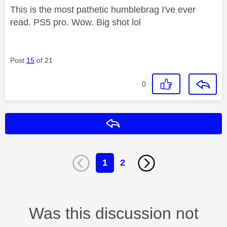
This is the most pathetic humblebrag I've ever
read. PS5 pro. Wow. Big shot lol
Post
15
of 21
0
Reply
1
2
Was this discussion not