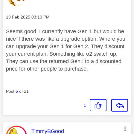
Message posted on
‎19 Feb 2025
03:10 PM
Seems good. I currently have Gen 1 but would be
nice if there was like a upgrade option. Where you
can upgrade your Gen 1 for Gen 2. They discount
your current plan. Something like o2 switch up.
They can use the returned Gen1 to a discounted
price for other people to purchase.
Post
6
of 21
1
This message was authored by:
TimmyBGood