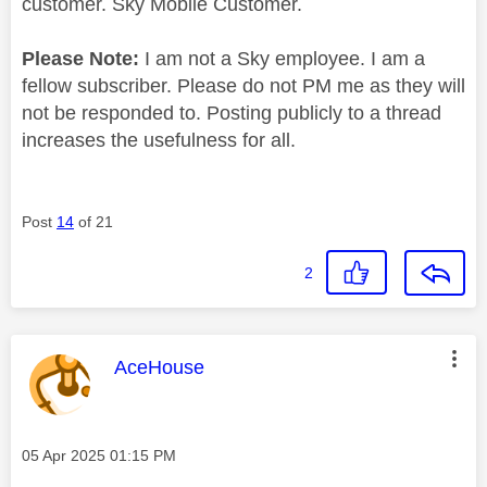
customer. Sky Mobile Customer.
Please Note:
I am not a Sky employee. I am a
fellow subscriber. Please do not PM me as they will
not be responded to. Posting publicly to a thread
increases the usefulness for all.
Post
14
of 21
2
This message was authored by:
AceHouse
Message posted on
‎05 Apr 2025
01:15 PM