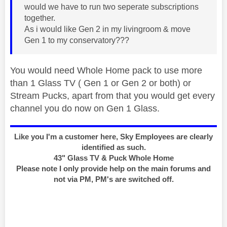
would we have to run two seperate subscriptions
together.
As i would like Gen 2 in my livingroom & move
Gen 1 to my conservatory???
You would need Whole Home pack to use more
than 1 Glass TV ( Gen 1 or Gen 2 or both) or
Stream Pucks, apart from that you would get every
channel you do now on Gen 1 Glass.
Like you I'm a customer here, Sky Employees are clearly
identified as such.
43" Glass TV & Puck Whole Home
Please note I only provide help on the main forums and
not via PM, PM's are switched off.