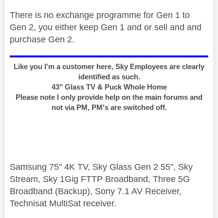
There is no exchange programme for Gen 1 to
Gen 2, you either keep Gen 1 and or sell and and
purchase Gen 2.
Like you I'm a customer here, Sky Employees are clearly
identified as such.
43" Glass TV & Puck Whole Home
Please note I only provide help on the main forums and
not via PM, PM's are switched off.
Samsung 75" 4K TV, Sky Glass Gen 2 55", Sky
Stream, Sky 1Gig FTTP Broadband, Three 5G
Broadband (Backup), Sony 7.1 AV Receiver,
Technisat MultiSat receiver.