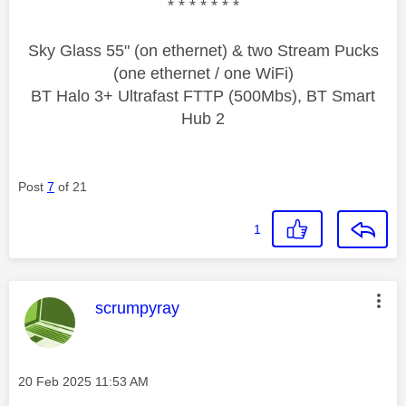
* * * * * * *
Sky Glass 55" (on ethernet) & two Stream Pucks
(one ethernet / one WiFi)
BT Halo 3+ Ultrafast FTTP (500Mbs), BT Smart
Hub 2
Post
7
of 21
1
This message was authored by:
scrumpyray
Message posted on
‎20 Feb 2025
11:53 AM