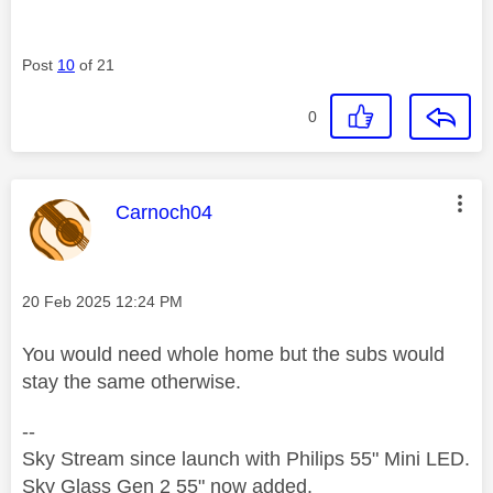
Post
10
of 21
0
This message was authored by:
Carnoch04
Message posted on
‎20 Feb 2025
12:24 PM
You would need whole home but the subs would
stay the same otherwise.
--
Sky Stream since launch with Philips 55" Mini LED.
Sky Glass Gen 2 55" now added.