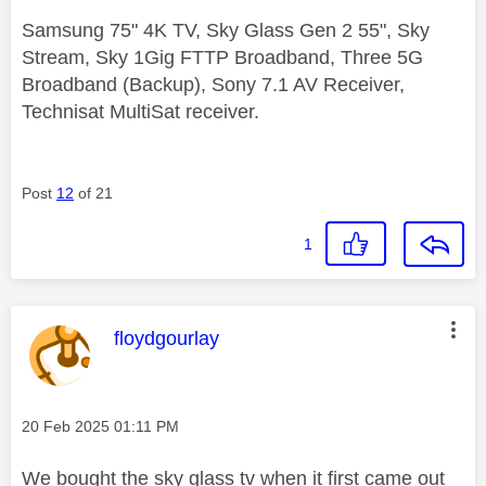
Samsung 75" 4K TV, Sky Glass Gen 2 55", Sky
Stream, Sky 1Gig FTTP Broadband, Three 5G
Broadband (Backup), Sony 7.1 AV Receiver,
Technisat MultiSat receiver.
Post
12
of 21
1
This message was authored by:
floydgourlay
Message posted on
‎20 Feb 2025
01:11 PM
We bought the sky glass tv when it first came out