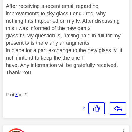
After receiving a recent email regarding
improvements to sky glass I enquired why
nothing has happened on my tv. After discussing
this I was informed of the new gen 2
glass tv. My question is, having paid in full for my
present tv is there any arrangments
in place for a part exchange to the new glass tv. If
not, i intend to keep the the one I
have. Any information wil be gratefully received.
Thank You.
Post
8
of 21
2