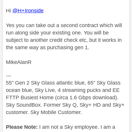
Hi
@H+Ironside
Yes you can take out a second contract which will
run along side your existing one. You will be
subject to another credit check etc, but it works in
the same way as purchasing gen 1.
MikeAlanR
---
55" Gen 2 Sky Glass atlantic blue, 65” Sky Glass
ocean blue, Sky Live, 4 streaming pucks and EE
FTTP Busiest Home (circa 1.6 Gbps download).
Sky SoundBox. Former Sky Q, Sky+ HD and Sky+
customer. Sky Mobile Customer.
Please Note:
I am not a Sky employee. I am a