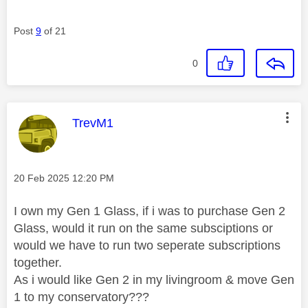
Post
9
of 21
0
This message was authored by:
TrevM1
Message posted on
‎20 Feb 2025
12:20 PM
I own my Gen 1 Glass, if i was to purchase Gen 2
Glass, would it run on the same subsciptions or
would we have to run two seperate subscriptions
together.
As i would like Gen 2 in my livingroom & move Gen
1 to my conservatory???