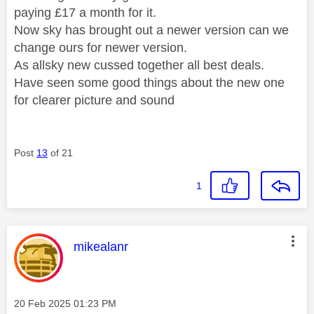
paying £17 a month for it.
Now sky has brought out a newer version can we
change ours for newer version.
As allsky new cussed together all best deals.
Have seen some good things about the new one
for clearer picture and sound
Post
13
of 21
1
This message was authored by:
mikealanr
Message posted on
‎20 Feb 2025
01:23 PM