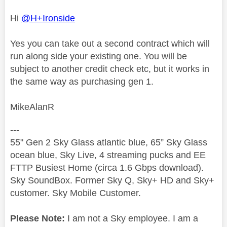
Hi
@H+Ironside
Yes you can take out a second contract which will
run along side your existing one. You will be
subject to another credit check etc, but it works in
the same way as purchasing gen 1.
MikeAlanR
---
55" Gen 2 Sky Glass atlantic blue, 65” Sky Glass
ocean blue, Sky Live, 4 streaming pucks and EE
FTTP Busiest Home (circa 1.6 Gbps download).
Sky SoundBox. Former Sky Q, Sky+ HD and Sky+
customer. Sky Mobile Customer.
Please Note:
I am not a Sky employee. I am a