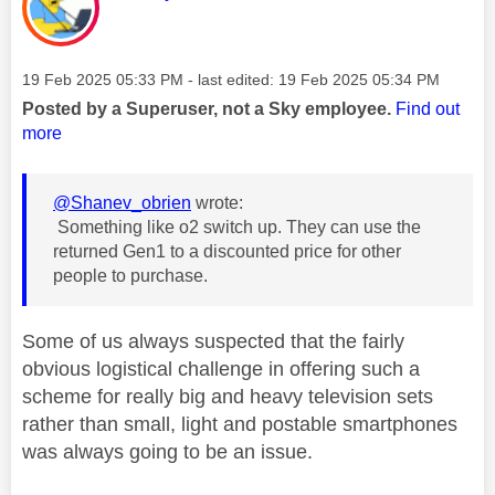
Message posted on
‎19 Feb 2025
05:33 PM
- last edited:
‎19 Feb 2025
05:34 PM
Posted by a Superuser, not a Sky employee.
Find out
more
@Shanev_obrien
wrote:
Something like o2 switch up. They can use the
returned Gen1 to a discounted price for other
people to purchase.
Some of us always suspected that the fairly
obvious logistical challenge in offering such a
scheme for really big and heavy television sets
rather than small, light and postable smartphones
was always going to be an issue.