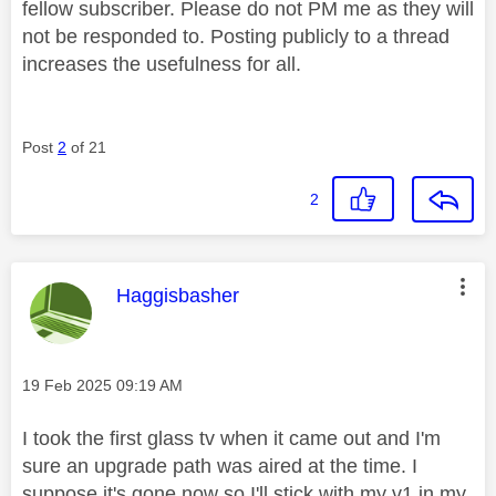
fellow subscriber. Please do not PM me as they will
not be responded to. Posting publicly to a thread
increases the usefulness for all.
Post
2
of 21
2
This message was authored by:
Haggisbasher
Message posted on
‎19 Feb 2025
09:19 AM
I took the first glass tv when it came out and I'm
sure an upgrade path was aired at the time. I
suppose it's gone now so I'll stick with my v1 in my