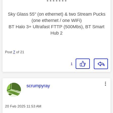
* * * * * * *
Sky Glass 55" (on ethernet) & two Stream Pucks
(one ethernet / one WiFi)
BT Halo 3+ Ultrafast FTTP (500Mbs), BT Smart
Hub 2
Post
7
of 21
1
This message was authored by:
scrumpyray
Message posted on
‎20 Feb 2025
11:53 AM