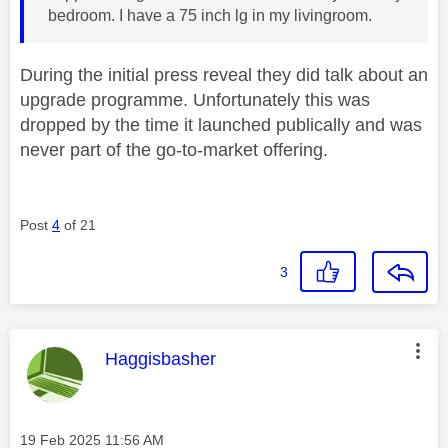
bedroom. I have a 75 inch lg in my livingroom.
During the initial press reveal they did talk about an
upgrade programme. Unfortunately this was
dropped by the time it launched publically and was
never part of the go-to-market offering.
Post
4
of 21
3
This message was authored by:
Haggisbasher
Message posted on
‎19 Feb 2025
11:56 AM