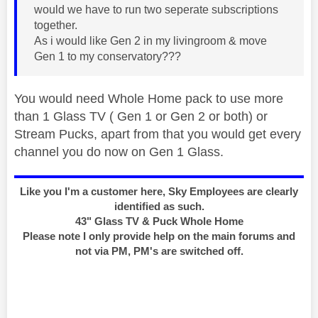
would we have to run two seperate subscriptions
together.
As i would like Gen 2 in my livingroom & move
Gen 1 to my conservatory???
You would need Whole Home pack to use more
than 1 Glass TV ( Gen 1 or Gen 2 or both) or
Stream Pucks, apart from that you would get every
channel you do now on Gen 1 Glass.
Like you I'm a customer here, Sky Employees are clearly
identified as such.
43" Glass TV & Puck Whole Home
Please note I only provide help on the main forums and
not via PM, PM's are switched off.