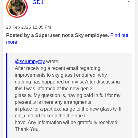
This message was authored by:
GD1
Message posted on
‎20 Feb 2025
12:05 PM
Posted by a Superuser, not a Sky employee.
Find out
more
@scrumpyray
wrote:
After receiving a recent email regarding
improvements to sky glass I enquired why
nothing has happened on my tv. After discussing
this I was informed of the new gen 2
glass tv. My question is, having paid in full for my
present tv is there any arrangments
in place for a part exchange to the new glass tv. If
not, i intend to keep the the one I
have. Any information wil be gratefully received.
Thank You.