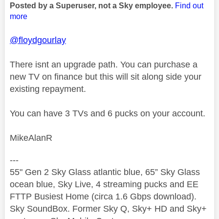
Posted by a Superuser, not a Sky employee.
Find out
more
@floydgourlay
There isnt an upgrade path. You can purchase a
new TV on finance but this will sit along side your
existing repayment.
You can have 3 TVs and 6 pucks on your account.
MikeAlanR
---
55" Gen 2 Sky Glass atlantic blue, 65” Sky Glass
ocean blue, Sky Live, 4 streaming pucks and EE
FTTP Busiest Home (circa 1.6 Gbps download).
Sky SoundBox. Former Sky Q, Sky+ HD and Sky+