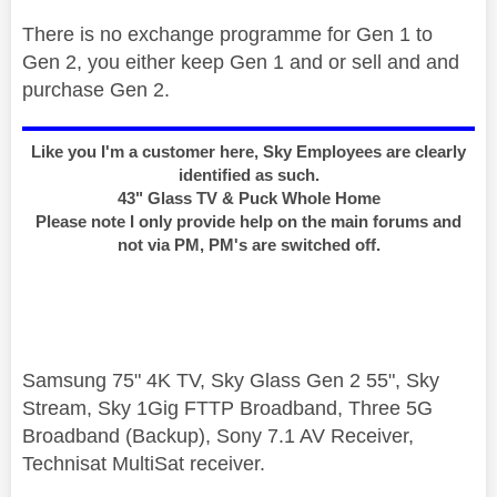
There is no exchange programme for Gen 1 to
Gen 2, you either keep Gen 1 and or sell and and
purchase Gen 2.
Like you I'm a customer here, Sky Employees are clearly
identified as such.
43" Glass TV & Puck Whole Home
Please note I only provide help on the main forums and
not via PM, PM's are switched off.
Samsung 75" 4K TV, Sky Glass Gen 2 55", Sky
Stream, Sky 1Gig FTTP Broadband, Three 5G
Broadband (Backup), Sony 7.1 AV Receiver,
Technisat MultiSat receiver.