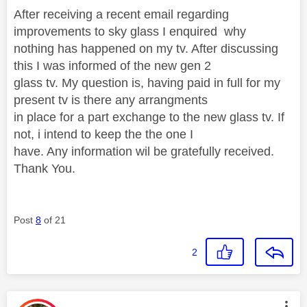
After receiving a recent email regarding
improvements to sky glass I enquired why
nothing has happened on my tv. After discussing
this I was informed of the new gen 2
glass tv. My question is, having paid in full for my
present tv is there any arrangments
in place for a part exchange to the new glass tv. If
not, i intend to keep the the one I
have. Any information wil be gratefully received.
Thank You.
Post
8
of 21
2