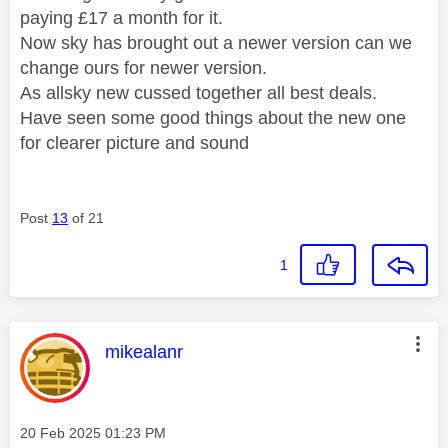
paying £17 a month for it.
Now sky has brought out a newer version can we
change ours for newer version.
As allsky new cussed together all best deals.
Have seen some good things about the new one
for clearer picture and sound
Post
13
of 21
1
This message was authored by:
mikealanr
Message posted on
‎20 Feb 2025
01:23 PM