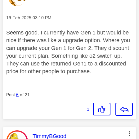
Message posted on
‎19 Feb 2025
03:10 PM
Seems good. I currently have Gen 1 but would be
nice if there was like a upgrade option. Where you
can upgrade your Gen 1 for Gen 2. They discount
your current plan. Something like o2 switch up.
They can use the returned Gen1 to a discounted
price for other people to purchase.
Post
6
of 21
1
This message was authored by:
TimmyBGood