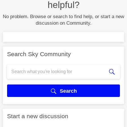
helpful?
No problem. Browse or search to find help, or start a new
discussion on Community.
Search Sky Community
Search
Start a new discussion