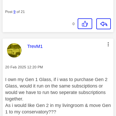
Post
9
of 21
0
This message was authored by:
TrevM1
Message posted on
‎20 Feb 2025
12:20 PM
I own my Gen 1 Glass, if i was to purchase Gen 2
Glass, would it run on the same subsciptions or
would we have to run two seperate subscriptions
together.
As i would like Gen 2 in my livingroom & move Gen
1 to my conservatory???