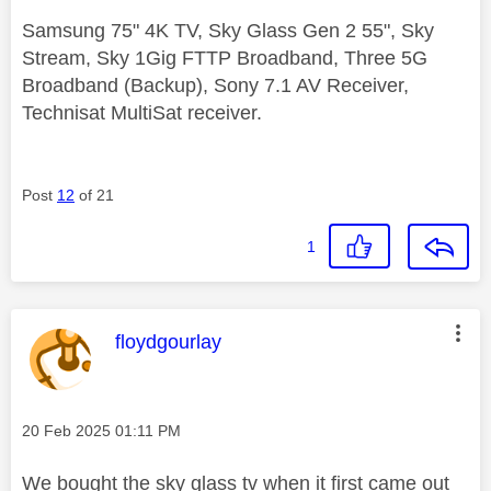
Samsung 75" 4K TV, Sky Glass Gen 2 55", Sky
Stream, Sky 1Gig FTTP Broadband, Three 5G
Broadband (Backup), Sony 7.1 AV Receiver,
Technisat MultiSat receiver.
Post
12
of 21
1
This message was authored by:
floydgourlay
Message posted on
‎20 Feb 2025
01:11 PM
We bought the sky glass tv when it first came out