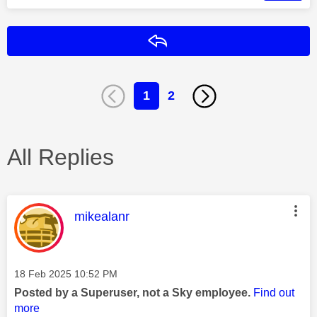
Reply
1
2
All Replies
This message was authored by:
mikealanr
Message posted on
‎18 Feb 2025
10:52 PM
Posted by a Superuser, not a Sky employee.
Find out
more