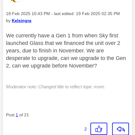
Message posted on
‎18 Feb 2025
10:43 PM
- last edited:
‎19 Feb 2025
02:35 PM
by
Kelsingra
We currently have a Gen 1 from when Sky first
launched Glass that we financed the unit over 2
years, due to finish in November. We are
desperate to upgrade, can we upgrade to the Gen
2, can we upgrade before November?
Moderator note: Changed title to reflect topic more.
Post
1
of 21
2