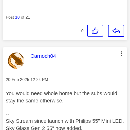
Post
10
of 21
0
This message was authored by:
Carnoch04
Message posted on
‎20 Feb 2025
12:24 PM
You would need whole home but the subs would
stay the same otherwise.
--
Sky Stream since launch with Philips 55" Mini LED.
Sky Glass Gen 2 55" now added.