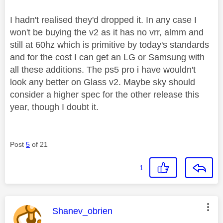
I hadn't realised they'd dropped it. In any case I
won't be buying the v2 as it has no vrr, almm and
still at 60hz which is primitive by today's standards
and for the cost I can get an LG or Samsung with
all these additions. The ps5 pro i have wouldn't
look any better on Glass v2. Maybe sky should
consider a higher spec for the other release this
year, though I doubt it.
Post
5
of 21
1
This message was authored by:
Shanev_obrien