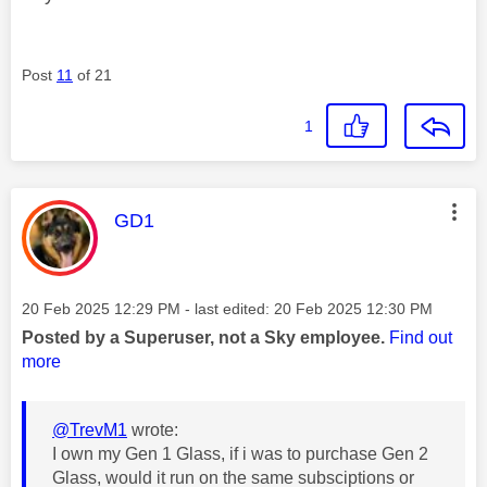
Post
11
of 21
1
This message was authored by:
GD1
Message posted on
‎20 Feb 2025
12:29 PM
- last edited:
‎20 Feb 2025
12:30 PM
Posted by a Superuser, not a Sky employee.
Find out
more
@TrevM1
wrote:
I own my Gen 1 Glass, if i was to purchase Gen 2
Glass, would it run on the same subsciptions or