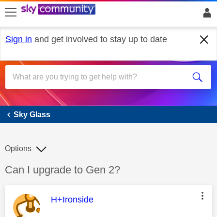
skip to search
skip to content
skip to footer
Sign in
and get involved to stay up to date
Sky Glass
Sky Glass
Options
Discussion topic:
Can I upgrade to Gen 2?
This message was authored by:
H+Ironside