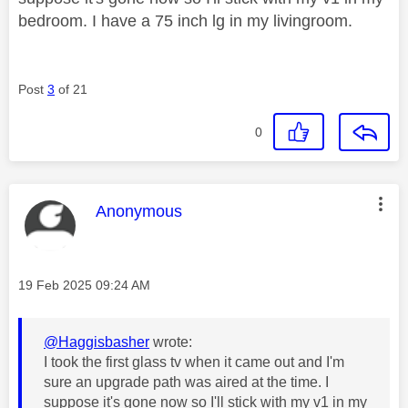
bedroom. I have a 75 inch lg in my livingroom.
Post
3
of 21
0
This message was authored by:
Anonymous
Message posted on
‎19 Feb 2025
09:24 AM
@Haggisbasher
wrote:
I took the first glass tv when it came out and I'm
sure an upgrade path was aired at the time. I
suppose it's gone now so I'll stick with my v1 in my