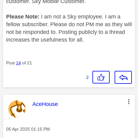
customer. Sky Mobile Customer.
Please Note:
I am not a Sky employee. I am a
fellow subscriber. Please do not PM me as they will
not be responded to. Posting publicly to a thread
increases the usefulness for all.
Post
14
of 21
2
This message was authored by:
AceHouse
Message posted on
‎05 Apr 2025
01:15 PM