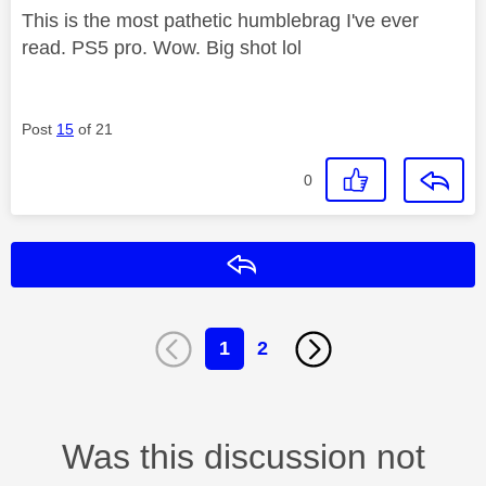
This is the most pathetic humblebrag I've ever
read. PS5 pro. Wow. Big shot lol
Post
15
of 21
0
Reply
1
2
Was this discussion not