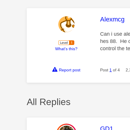
This mess
Alexmcg
Can i use al
hes 88. He of
control the 
What's this?
Report post
Post
1
of 4
2,
All Replies
This mess
GD1