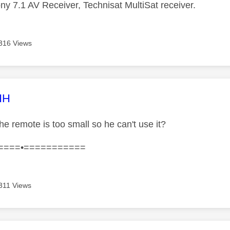
ny 7.1 AV Receiver, Technisat MultiSat receiver.
316 Views
age was authored by:
HH
the remote is too small so he can't use it?
====•===========
311 Views