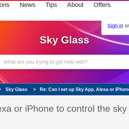
ions
News
Tips
About
Offers
Sign in
an
Sky Glass
Sky Glass
Re: Can I set up Sky App, Alexa or iPhone 
xa or iPhone to control the sky