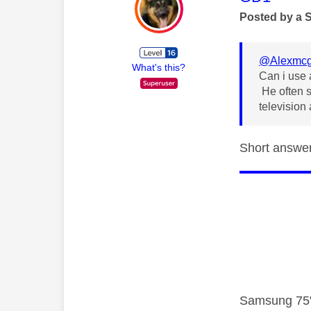
Posted by a 
@Alexmc
What's this?
Can i use 
He often s
television
Short answer 
Samsung 75"