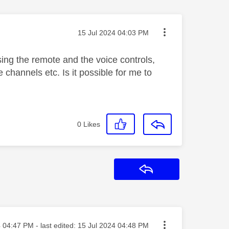
Message posted on
‎15 Jul 2024
04:03 PM
sing the remote and the voice controls,
channels etc. Is it possible for me to
0
Likes
Reply
sted on
4
04:47 PM
- last edited:
‎15 Jul 2024
04:48 PM