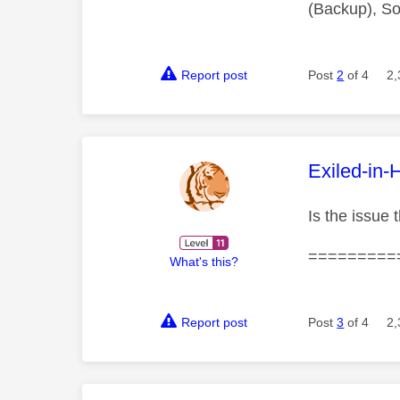
(Backup), So
Report post
Post
2
of 4
2,
This mess
Exiled-in-
Is the issue 
=========
What's this?
Report post
Post
3
of 4
2,