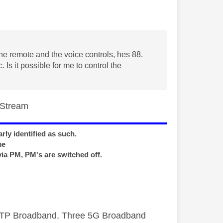
he remote and the voice controls, hes 88.
Is it possible for me to control the
s/Stream
rly identified as such.
me
via PM, PM's are switched off.
FTTP Broadband, Three 5G Broadband