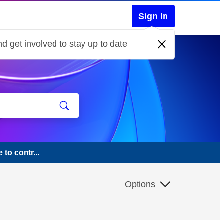
Sign In
d get involved to stay up to date
to contr...
Options