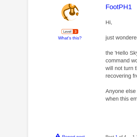
This mess
FootPH1
Hi,
just wondere
What's this?
the 'Hello S
command work
will not turn
recovering f
Anyone else e
when this e
Report post
Post
1
of 4
1,