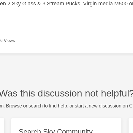
n 2 Sky Glass & 3 Stream Pucks. Virgin media M500 on
6 Views
Was this discussion not helpful
m. Browse or search to find help, or start a new discussion on 
Search Sky Community