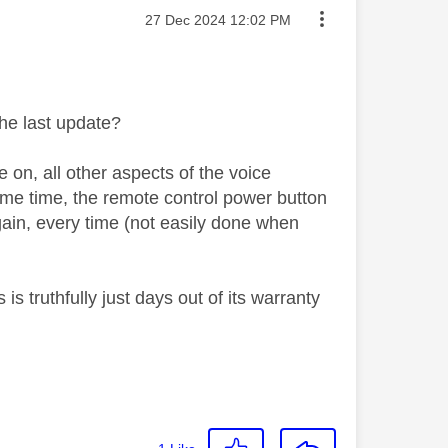
Message posted on
‎27 Dec 2024
12:02 PM
he last update?
on, all other aspects of the voice
ome time, the remote control power button
 again, every time (not easily done when
s truthfully just days out of its warranty