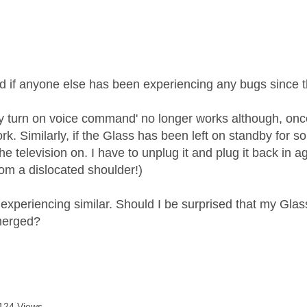
age was authored by:
d if anyone else has been experiencing any bugs since t
ky turn on voice command' no longer works although, once 
. Similarly, if the Glass has been left on standby for s
 the television on. I have to unplug it and plug it back in
rom a dislocated shoulder!)
xperiencing similar. Should I be surprised that my Glass i
merged?
124 Views