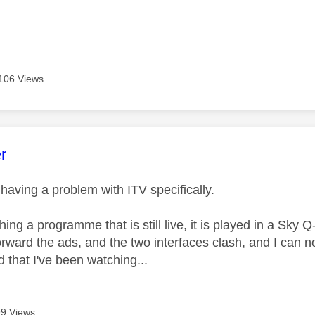
106 Views
age was authored by:
r
 having a problem with ITV specifically.
tching a programme that is still live, it is played in a Sky 
forward the ads, and the two interfaces clash, and I can
 that I've been watching...
9 Views