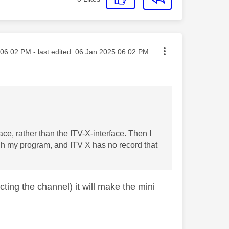
ted on
06:02 PM
- last edited:
‎06 Jan 2025
06:02 PM
rface, rather than the ITV-X-interface. Then I
tch my program, and ITV X has no record that
cting the channel) it will make the mini