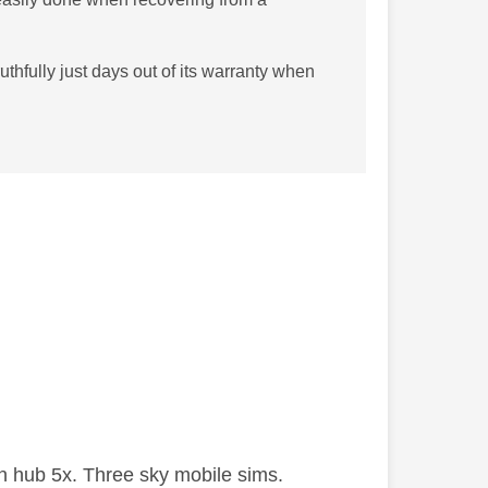
uthfully just days out of its warranty when
 hub 5x. Three sky mobile sims.