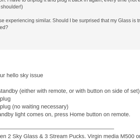
 shoulder!)
e experiencing similar. Should I be surprised that my Glass is tr
ged?
your hello sky issue
standby (either with remote, or with button on side of set)
 plug
 plug (no waiting necessary)
ndby light comes on, press Home button on remote.
—————————————————————
n 2 Sky Glass & 3 Stream Pucks. Virgin media M500 on