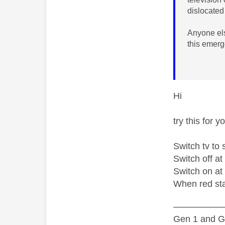
dislocated
Anyone els
this emer
Hi
try this for 
Switch tv to 
Switch off at
Switch on at
When red sta
—————
Gen 1 and Ge