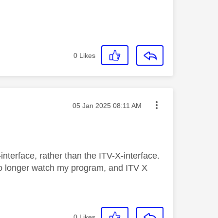
0
Likes
Message posted on
‎05 Jan 2025
08:11 AM
Q-interface, rather than the ITV-X-interface.
 no longer watch my program, and ITV X
0
Likes