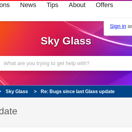
ions
News
Tips
About
Offers
Sign in
an
Sky Glass
Sky Glass
Re: Bugs since last Glass update
date