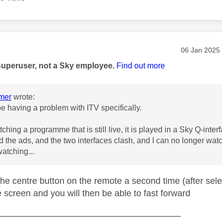
age was authored by:
Message pos
‎06 Jan 2025
Superuser, not a Sky employee.
Find out more
mer
wrote:
be having a problem with ITV specifically.
watching a programme that is still live, it is played in a Sky Q-inte
rd the ads, and the two interfaces clash, and I can no longer wa
watching...
the centre button on the remote a second time (after sele
he screen and you will then be able to fast forward
—————————————————————