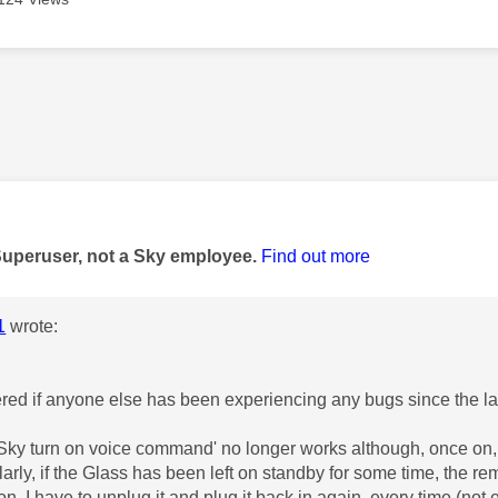
age was authored by:
Superuser, not a Sky employee.
Find out more
1
wrote:
red if anyone else has been experiencing any bugs since the l
 Sky turn on voice command' no longer works although, once on,
larly, if the Glass has been left on standby for some time, the re
 on. I have to unplug it and plug it back in again, every time (no