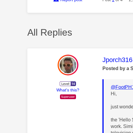
All Replies
This mess
Jporch316
Posted by a 
@FootPH
What's this?
Hi,
just wonde
the 'Hello
work. Simi
television