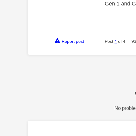
Gen 1 and Ge
Report post
Post
4
of 4
93
No proble