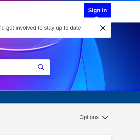
Sign In
d get involved to stay up to date
Options