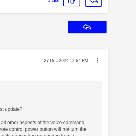
1
Like
Reply
Message posted on
‎27 Dec 2024
12:54 PM
ast update?
 all other aspects of the voice command
mote control power button will not turn the
t easily done when recovering from a