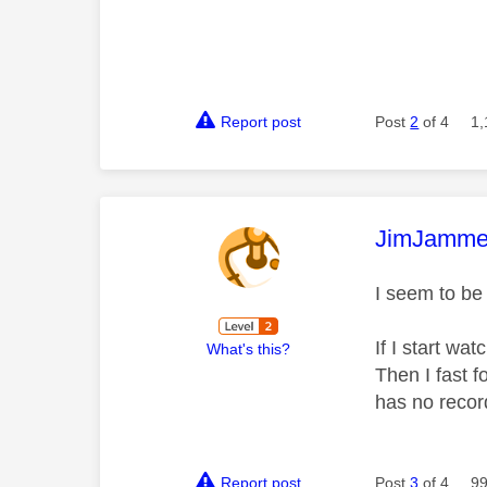
Report post
Post
2
of 4
1,
This mess
JimJamme
I seem to be
If I start wa
What's this?
Then I fast 
has no record
Report post
Post
3
of 4
99