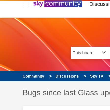
skip to search
skip to content
skip to footer
Discuss
Community
Discussions
Sky TV
Discussion topic:
Bugs since last Glass up