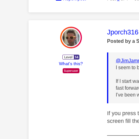
This mess
Jporch316
Posted by a 
@JimJam
What's this?
I seem to 
If I start 
fast forwa
I've been 
If you press 
screen fill t
—————