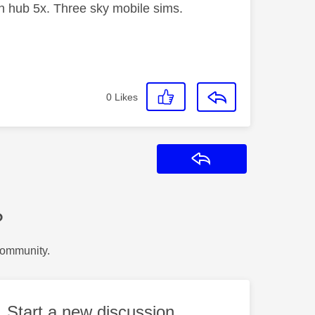
 hub 5x. Three sky mobile sims.
0
Likes
Reply
?
Community.
Start a new discussion