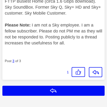
FTTP Busiest Home (circa 1.6 Gbps download).
Sky SoundBox. Former Sky Q, Sky+ HD and Sky+
customer. Sky Mobile Customer.
Please Note:
I am not a Sky employee. I am a
fellow subscriber. Please do not PM me as they will
not be responded to. Posting publicly to a thread
increases the usefulness for all.
Post
3
of 3
1
Reply