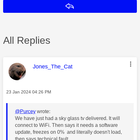
Reply
All Replies
This message was authored by:
Jones_The_Cat
Message posted on
‎23 Jan 2024
04:26 PM
@Purcey
wrote:
We have just had a sky glass tv delivered. It will
connect to WiFi. Then says it needs a software
update, freezes on 0% and literally doesn't load,
then says technical fault.