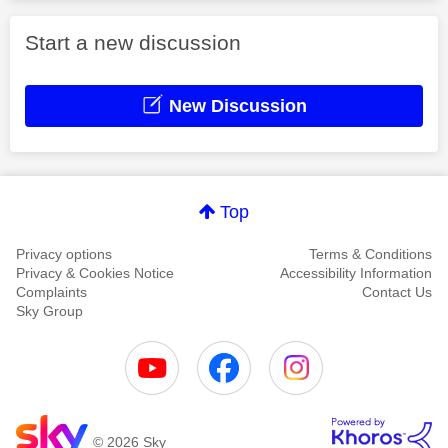
Start a new discussion
New Discussion
Top
Privacy options
Terms & Conditions
Privacy & Cookies Notice
Accessibility Information
Complaints
Contact Us
Sky Group
© 2026 Sky