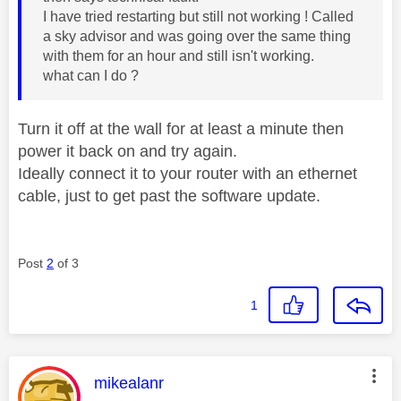
I have tried restarting but still not working ! Called
a sky advisor and was going over the same thing
with them for an hour and still isn't working.
what can I do ?
Turn it off at the wall for at least a minute then
power it back on and try again.
Ideally connect it to your router with an ethernet
cable, just to get past the software update.
Post
2
of 3
1
This message was authored by:
mikealanr