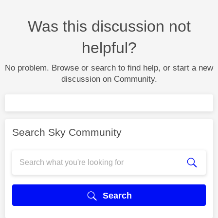
Was this discussion not
helpful?
No problem. Browse or search to find help, or start a new
discussion on Community.
Search Sky Community
Search