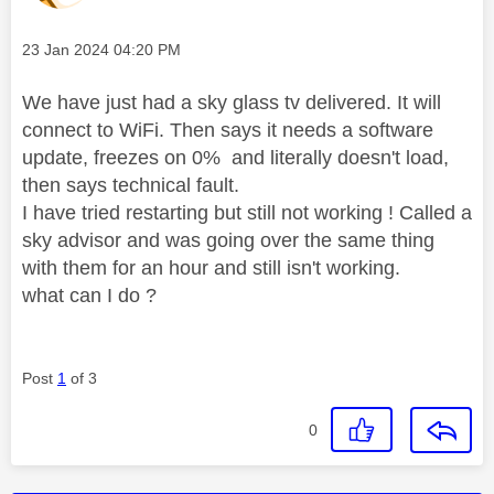
Message posted on
‎23 Jan 2024
04:20 PM
We have just had a sky glass tv delivered. It will
connect to WiFi. Then says it needs a software
update, freezes on 0% and literally doesn't load,
then says technical fault.
I have tried restarting but still not working ! Called a
sky advisor and was going over the same thing
with them for an hour and still isn't working.
what can I do ?
Post
1
of 3
0