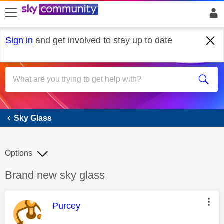
skip to search
skip to content
skip to footer
Sign in
and get involved to stay up to date
Sky Glass
Sky Glass
Options
Discussion topic:
Brand new sky glass
This message was authored by:
Purcey