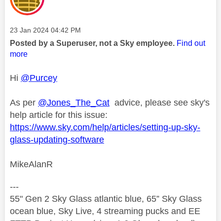
Message posted on
‎23 Jan 2024
04:42 PM
Posted by a Superuser, not a Sky employee.
Find out
more
Hi
@Purcey
As per
@Jones_The_Cat
advice, please see sky's
help article for this issue:
https://www.sky.com/help/articles/setting-up-sky-
glass-updating-software
MikeAlanR
---
55" Gen 2 Sky Glass atlantic blue, 65” Sky Glass
ocean blue, Sky Live, 4 streaming pucks and EE