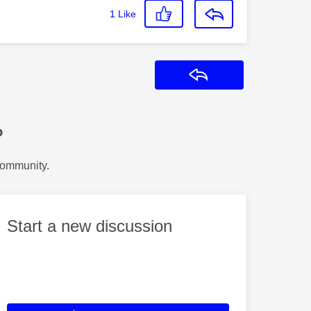
1
Like
Reply
?
Community.
Start a new discussion