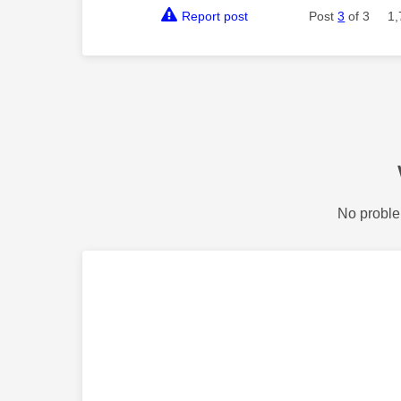
Report post
Post
3
of 3
1,
No proble