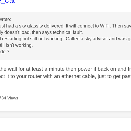
age was authored by:
e_Cat
rote:
st had a sky glass tv delivered. It will connect to WiFi. Then s
ly doesn't load, then says technical fault.
ed restarting but still not working ! Called a sky advisor and was
ill isn't working.
 do ?
t the wall for at least a minute then power it back on and 
ct it to your router with an ethernet cable, just to get p
734 Views
age was authored by: