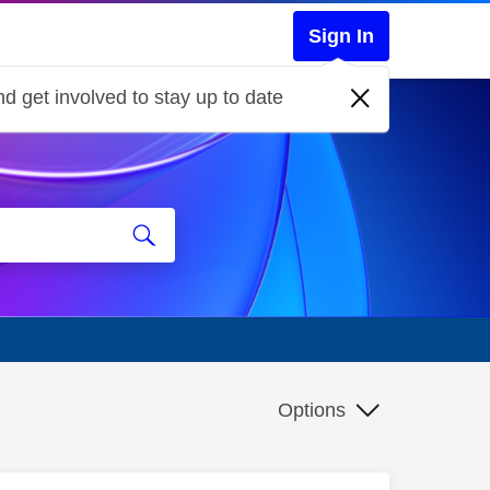
Sign In
d get involved to stay up to date
Options