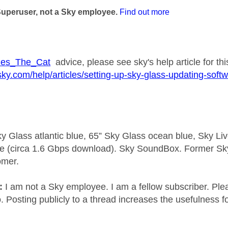
Superuser, not a Sky employee.
Find out more
es_The_Cat
advice, please see sky's help article for thi
sky.com/help/articles/setting-up-sky-glass-updating-soft
y Glass atlantic blue, 65” Sky Glass ocean blue, Sky L
e (circa 1.6 Gbps download). Sky SoundBox. Former S
omer.
e:
I am not a Sky employee. I am a fellow subscriber. Ple
 Posting publicly to a thread increases the usefulness for