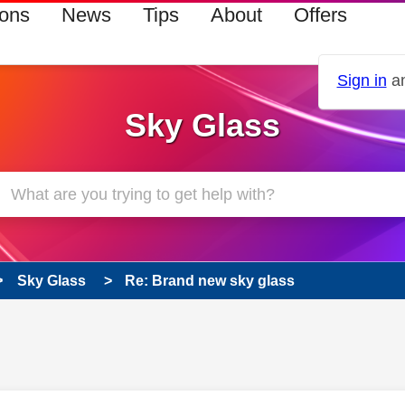
ions
News
Tips
About
Offers
Sign in
an
Sky Glass
Sky Glass
Re: Brand new sky glass