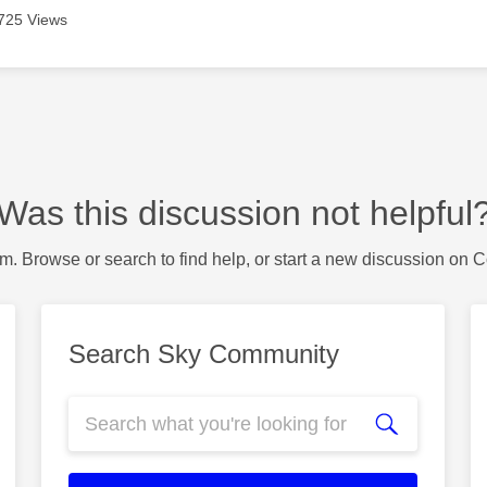
725 Views
Was this discussion not helpful
m. Browse or search to find help, or start a new discussion on 
Search Sky Community