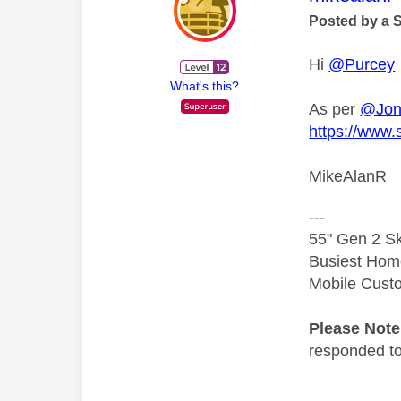
Posted by a 
Hi
@Purcey
What's this?
As per
@Jon
https://www.
MikeAlanR
---
55" Gen 2 Sk
Busiest Hom
Mobile Cust
Please Not
responded to.