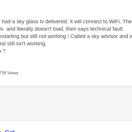
age was authored by:
had a sky glass tv delivered. It will connect to WiFi. Th
 and literally doesn't load, then says technical fault.
restarting but still not working ! Called a sky advisor a
nd still isn't working.
o ?
739 Views