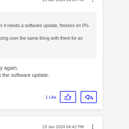
ays it needs a software update, freezes on 0%
 going over the same thing with them for an
try again.
ast the software update.
1
Like
Message posted on
‎23 Jan 2024
04:42 PM