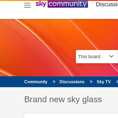
skip to search
skip to content
skip to footer
Discuss
Community
Discussions
Sky TV
Discussion topic:
Brand new sky glass