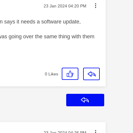
Message posted on
‎23 Jan 2024
04:20 PM
en says it needs a software update,
nd was going over the same thing with them
0
Likes
Reply
Message posted on
‎23 Jan 2024
04:26 PM