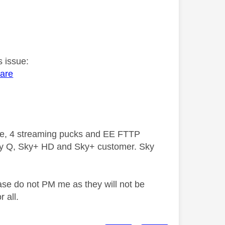
s issue:
ware
ive, 4 streaming pucks and EE FTTP
ky Q, Sky+ HD and Sky+ customer. Sky
ase do not PM me as they will not be
 all.