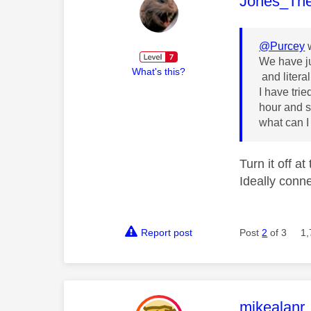
This mess
Jones_Th
@Purcey
w
We have ju
What's this?
and literal
I have tri
hour and st
what can I
Turn it off a
Ideally conne
Report post
Post
2
of 3
1,
This mess
mikealanr