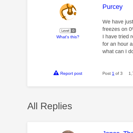
This mess
Purcey
We have just 
freezes on 0%
I have tried 
What's this?
for an hour a
what can I d
Report post
Post
1
of 3
1,
All Replies