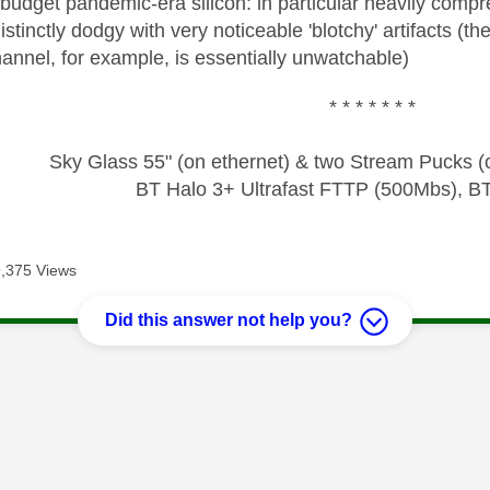
 budget pandemic-era silicon: in particular heavily compr
istinctly dodgy with very noticeable 'blotchy' artifacts (t
 channel, for example, is essentially unwatchable)
* * * * * * *
Sky Glass 55" (on ethernet) & two Stream Pucks (o
BT Halo 3+ Ultrafast FTTP (500Mbs), B
,375 Views
Did this answer not help you?