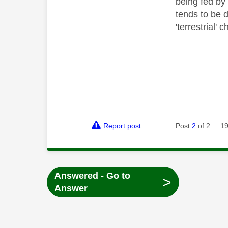
being fed by
tends to be d
'terrestrial'
Report post
Post
2
of 2
19
Answered - Go to
>
Answer