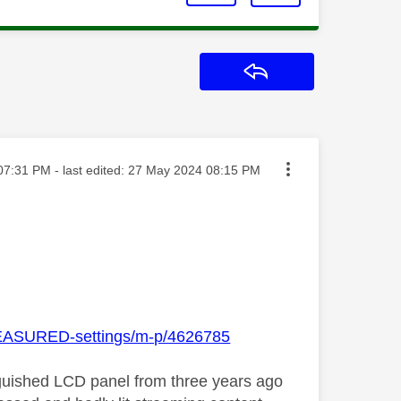
Reply
ed on
07:31 PM
- last edited:
‎27 May 2024
08:15 PM
-MEASURED-settings/m-p/4626785
stinguished LCD panel from three years ago