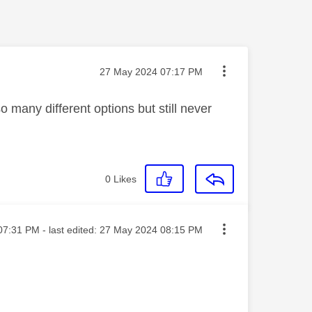
Message posted on
‎27 May 2024
07:17 PM
o many different options but still never
0
Likes
ed on
07:31 PM
- last edited:
‎27 May 2024
08:15 PM