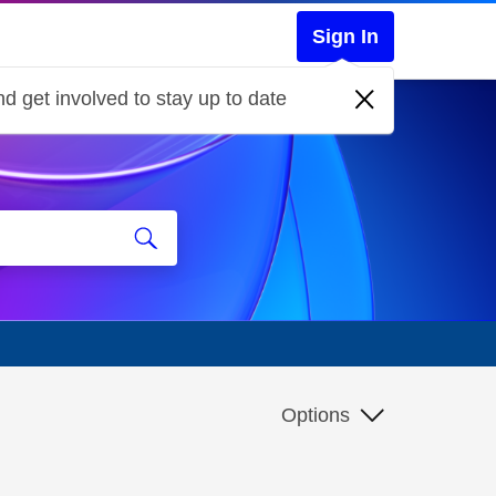
Sign In
d get involved to stay up to date
Options