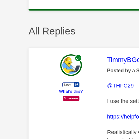
All Replies
This mess
TimmyBG
Posted by a 
@THFC29
What's this?
I use the set
https://hel
Realistically