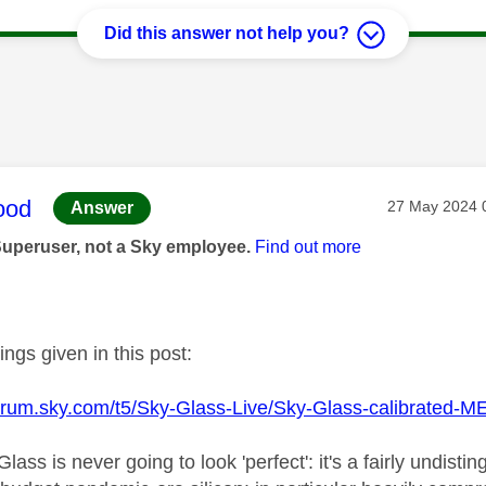
Did this answer not help you?
age was authored by:
ood
Message post
‎27 May 2024
Answer
Superuser, not a Sky employee.
Find out more
tings given in this post:
pforum.sky.com/t5/Sky-Glass-Live/Sky-Glass-calibrated
 Glass is never going to look 'perfect': it's a fairly undi