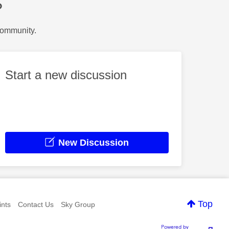
?
Community.
Start a new discussion
New Discussion
Top
nts
Contact Us
Sky Group