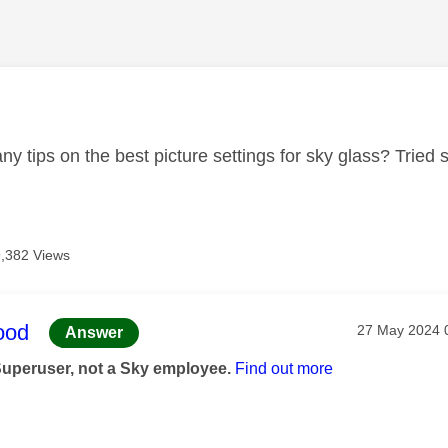
age was authored by:
y tips on the best picture settings for sky glass? Tried s
,382 Views
age was authored by:
ood
Message post
‎27 May 2024
Answer
Superuser, not a Sky employee.
Find out more