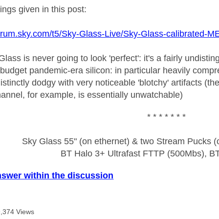
tings given in this post:
pforum.sky.com/t5/Sky-Glass-Live/Sky-Glass-calibrated
 Glass is never going to look 'perfect': it's a fairly undi
 budget pandemic-era silicon: in particular heavily compr
istinctly dodgy with very noticeable 'blotchy' artifacts (t
 channel, for example, is essentially unwatchable)
* * * * * * *
Sky Glass 55" (on ethernet) & two Stream Pucks (o
BT Halo 3+ Ultrafast FTTP (500Mbs), B
nswer within the discussion
,374 Views