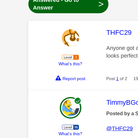
Answered - Go to
>
Answer
This mess
THFC29
Anyone got an
looks perfect
What's this?
Report post
Post
1
of 2
19
This mess
TimmyBG
Posted by a 
@THFC29
What's this?