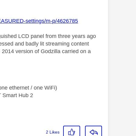
-MEASURED-settings/m-p/4626785
stinguished LCD panel from three years ago
essed and badly lit streaming content
he 2014 version of Godzilla carried on a
ne ethernet / one WiFi)
T Smart Hub 2
2
Likes