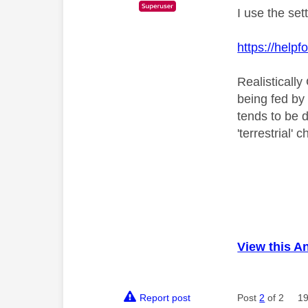
I use the set
https://hel
Realistically
being fed by
tends to be d
'terrestrial'
View this A
Report post
Post
2
of 2
19