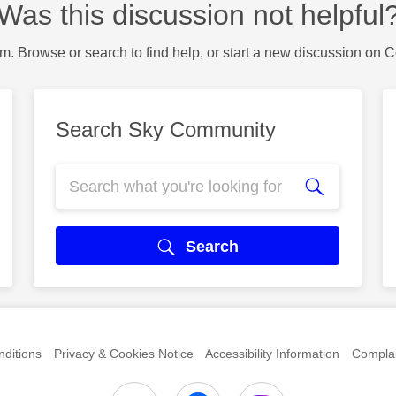
Was this discussion not helpful
m. Browse or search to find help, or start a new discussion on 
Search Sky Community
Search
ditions
Privacy & Cookies Notice
Accessibility Information
Complai