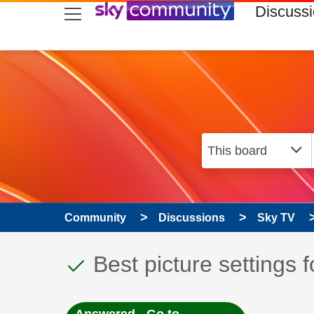
skip to search
skip to content
skip to footer
Discuss
Community
Discussions
Sky TV
This discussion topic
Discussion topic:
Best picture settings f