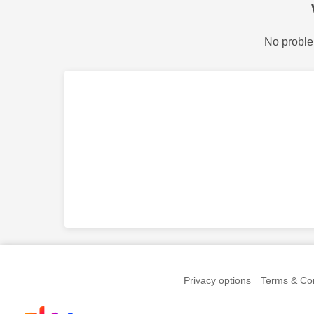
No proble
Privacy options
Terms & Con