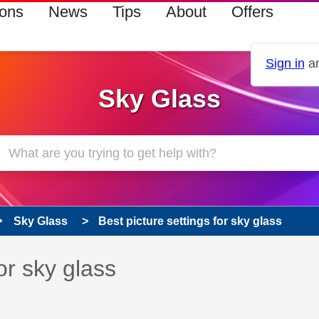
ions
News
Tips
About
Offers
Sign in
an
Sky Glass
Sky Glass
Best picture settings for sky glass
 has been answered
or sky glass