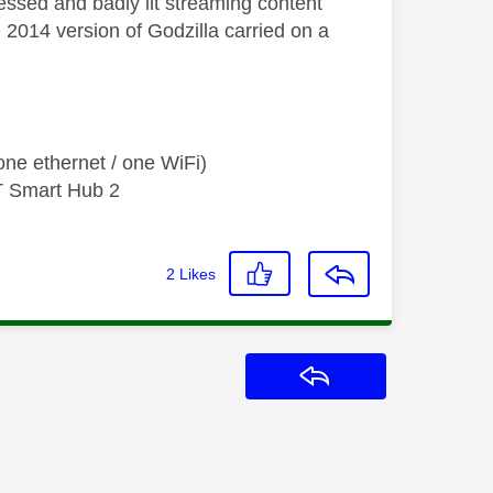
essed and badly lit streaming content
he 2014 version of Godzilla carried on a
ne ethernet / one WiFi)
T Smart Hub 2
2
Likes
Reply