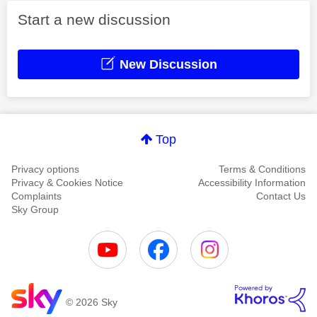
Start a new discussion
New Discussion
Top
Privacy options
Terms & Conditions
Privacy & Cookies Notice
Accessibility Information
Complaints
Contact Us
Sky Group
© 2026 Sky