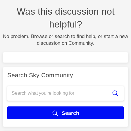
Was this discussion not
helpful?
No problem. Browse or search to find help, or start a new
discussion on Community.
Search Sky Community
Search