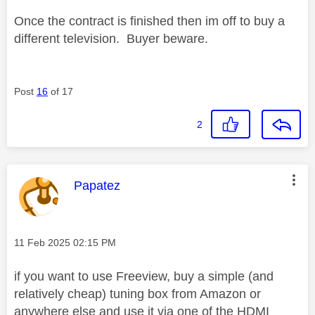
Once the contract is finished then im off to buy a
different television. Buyer beware.
Post
16
of 17
2
This message was authored by:
Papatez
Message posted on
‎11 Feb 2025
02:15 PM
if you want to use Freeview, buy a simple (and
relatively cheap) tuning box from Amazon or
anywhere else and use it via one of the HDMI