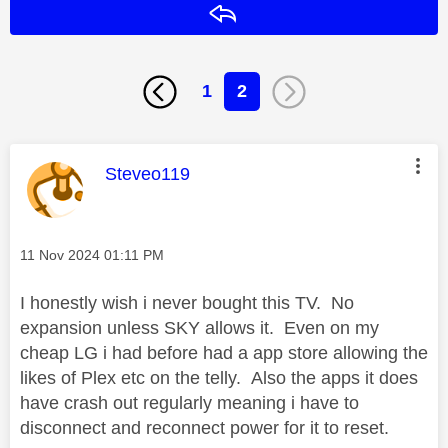
Reply
1
2
This message was authored by:
Steveo119
Message posted on
‎11 Nov 2024
01:11 PM
I honestly wish i never bought this TV. No
expansion unless SKY allows it. Even on my
cheap LG i had before had a app store allowing the
likes of Plex etc on the telly. Also the apps it does
have crash out regularly meaning i have to
disconnect and reconnect power for it to reset.