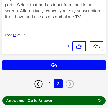
ports. Select that port as input from the Home
screen. Alternatively, cancel your sky subscription
like I have and use as a stand alone TV
Post
17
of 17
1
Reply
1
2
>
Answered - Go to Answer