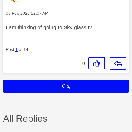
Message posted on
‎05 Feb 2025
12:07 AM
I am thinking of going to Sky glass tv
Post
1
of 14
0
Reply
All Replies