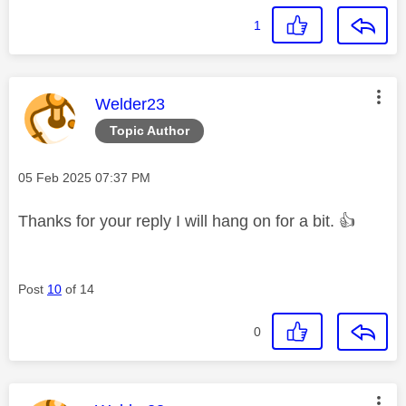
1
This message was authored by:
Welder23
Topic Author
Message posted on
‎05 Feb 2025
07:37 PM
Thanks for your reply I will hang on for a bit.
👍
Post
10
of 14
0