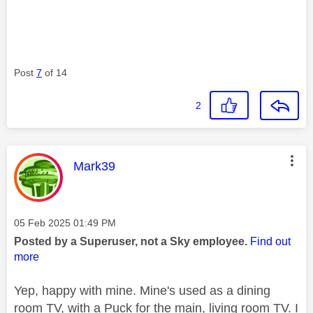
Post
7
of 14
2
This message was authored by:
Mark39
Message posted on
‎05 Feb 2025
01:49 PM
Posted by a Superuser, not a Sky employee.
Find out
more
Yep, happy with mine. Mine's used as a dining
room TV, with a Puck for the main, living room TV. I