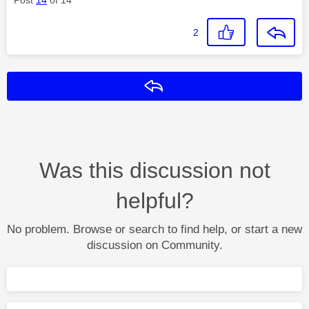
2
Reply
Was this discussion not
helpful?
No problem. Browse or search to find help, or start a new
discussion on Community.