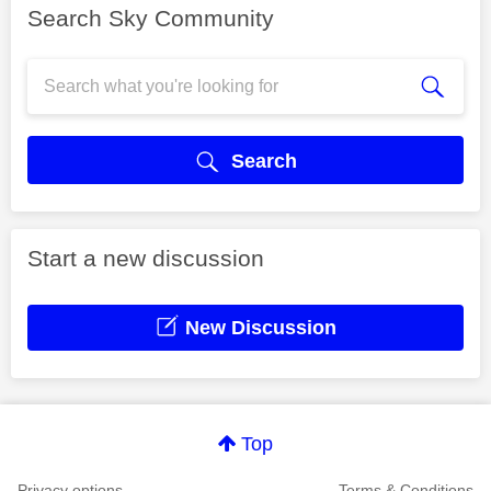
Search Sky Community
Search
Start a new discussion
New Discussion
Top
Privacy options
Terms & Conditions