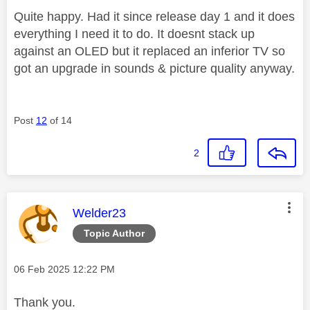
Quite happy. Had it since release day 1 and it does
everything I need it to do. It doesnt stack up
against an OLED but it replaced an inferior TV so
got an upgrade in sounds & picture quality anyway.
Post
12
of 14
2
This message was authored by:
Welder23
Topic Author
Message posted on
‎06 Feb 2025
12:22 PM
Thank you.