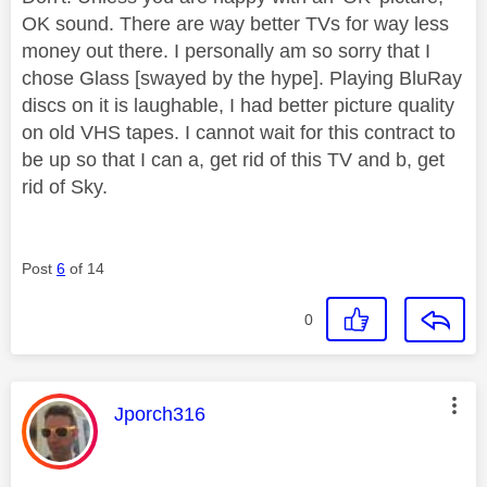
OK sound. There are way better TVs for way less
money out there. I personally am so sorry that I
chose Glass [swayed by the hype]. Playing BluRay
discs on it is laughable, I had better picture quality
on old VHS tapes. I cannot wait for this contract to
be up so that I can a, get rid of this TV and b, get
rid of Sky.
Post
6
of 14
0
This message was authored by:
Jporch316