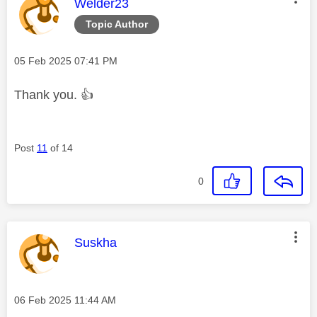
This message was authored by:
Welder23
Topic Author
Message posted on
‎05 Feb 2025
07:41 PM
Thank you.
👍
Post
11
of 14
0
This message was authored by:
Suskha
Message posted on
‎06 Feb 2025
11:44 AM