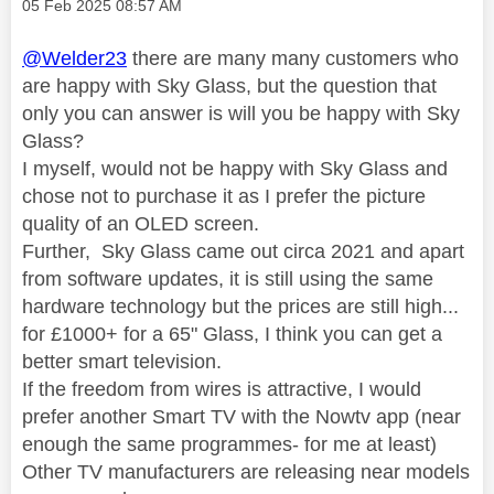
Message posted on
‎05 Feb 2025
08:57 AM
@Welder23
there are many many customers who
are happy with Sky Glass, but the question that
only you can answer is will you be happy with Sky
Glass?
I myself, would not be happy with Sky Glass and
chose not to purchase it as I prefer the picture
quality of an OLED screen.
Further, Sky Glass came out circa 2021 and apart
from software updates, it is still using the same
hardware technology but the prices are still high...
for £1000+ for a 65" Glass, I think you can get a
better smart television.
If the freedom from wires is attractive, I would
prefer another Smart TV with the Nowtv app (near
enough the same programmes- for me at least)
Other TV manufacturers are releasing near models