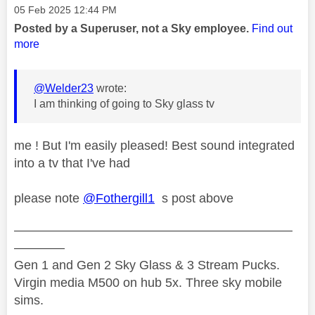
Message posted on
‎05 Feb 2025
12:44 PM
Posted by a Superuser, not a Sky employee.
Find out
more
@Welder23
wrote:
I am thinking of going to Sky glass tv
me ! But I'm easily pleased! Best sound integrated
into a tv that I've had
please note
@Fothergill1
s post above
——————————————————————
————
Gen 1 and Gen 2 Sky Glass & 3 Stream Pucks.
Virgin media M500 on hub 5x. Three sky mobile
sims.