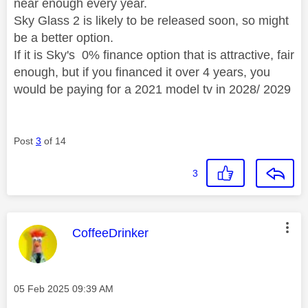
near enough every year.
Sky Glass 2 is likely to be released soon, so might
be a better option.
If it is Sky's 0% finance option that is attractive, fair
enough, but if you financed it over 4 years, you
would be paying for a 2021 model tv in 2028/ 2029
Post
3
of 14
3
This message was authored by:
CoffeeDrinker
Message posted on
‎05 Feb 2025
09:39 AM