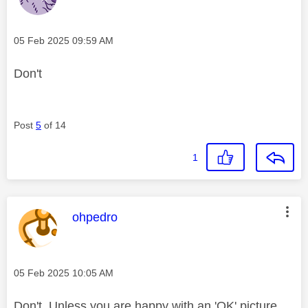
Message posted on
‎05 Feb 2025
09:59 AM
Don't
Post
5
of 14
1
This message was authored by:
ohpedro
Message posted on
‎05 Feb 2025
10:05 AM
Don't. Unless you are happy with an 'OK' picture,