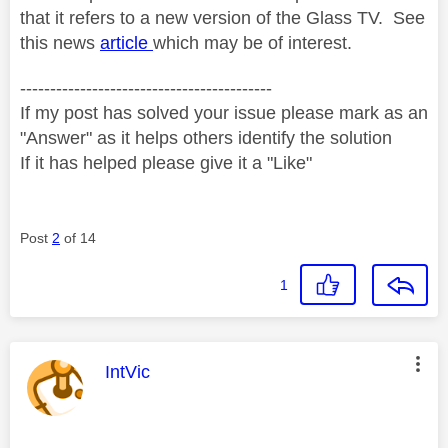
that it refers to a new version of the Glass TV. See
this news
article
which may be of interest.
------------------------------------------
If my post has solved your issue please mark as an
"Answer" as it helps others identify the solution
If it has helped please give it a "Like"
Post
2
of 14
1
This message was authored by:
IntVic