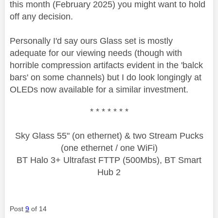
this month (February 2025) you might want to hold
off any decision.
Personally I'd say ours Glass set is mostly
adequate for our viewing needs (though with
horrible compression artifacts evident in the 'balck
bars' on some channels) but I do look longingly at
OLEDs now available for a similar investment.
* * * * * * *
Sky Glass 55" (on ethernet) & two Stream Pucks
(one ethernet / one WiFi)
BT Halo 3+ Ultrafast FTTP (500Mbs), BT Smart
Hub 2
Post
9
of 14