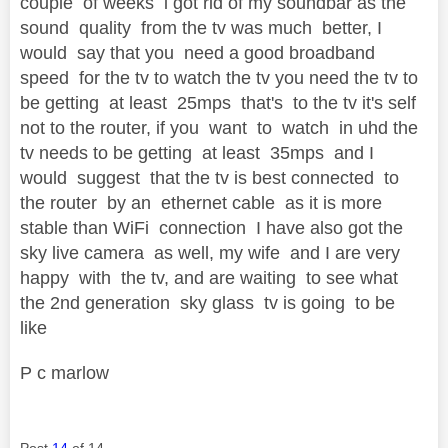
couple of weeks i got rid of my soundbar as the
sound quality from the tv was much better, I
would say that you need a good broadband
speed for the tv to watch the tv you need the tv to
be getting at least 25mps that's to the tv it's self
not to the router, if you want to watch in uhd the
tv needs to be getting at least 35mps and I
would suggest that the tv is best connected to
the router by an ethernet cable as it is more
stable than WiFi connection I have also got the
sky live camera as well, my wife and I are very
happy with the tv, and are waiting to see what
the 2nd generation sky glass tv is going to be
like
P c marlow
Post
14
of 14