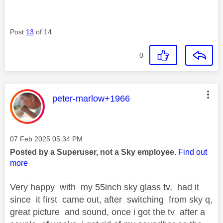
Post
13
of 14
0
This message was authored by:
peter-marlow+1966
Message posted on
‎07 Feb 2025
05:34 PM
Posted by a Superuser, not a Sky employee.
Find out
more
Very happy with my 55inch sky glass tv, had it
since it first came out, after switching from sky q,
great picture and sound, once i got the tv after a