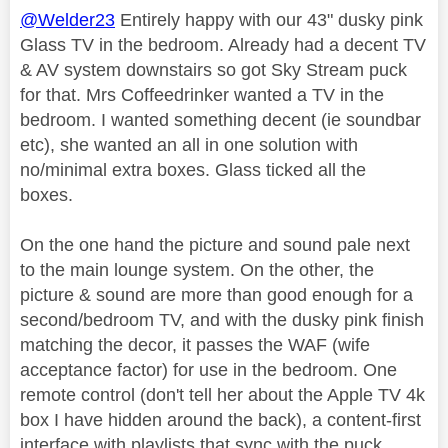
@Welder23
Entirely happy with our 43" dusky pink
Glass TV in the bedroom. Already had a decent TV
& AV system downstairs so got Sky Stream puck
for that. Mrs Coffeedrinker wanted a TV in the
bedroom. I wanted something decent (ie soundbar
etc), she wanted an all in one solution with
no/minimal extra boxes. Glass ticked all the
boxes.
On the one hand the picture and sound pale next
to the main lounge system. On the other, the
picture & sound are more than good enough for a
second/bedroom TV, and with the dusky pink finish
matching the decor, it passes the WAF (wife
acceptance factor) for use in the bedroom. One
remote control (don't tell her about the Apple TV 4k
box I have hidden around the back), a content-first
interface with playlists that sync with the puck