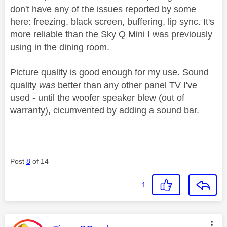
don't have any of the issues reported by some
here: freezing, black screen, buffering, lip sync. It's
more reliable than the Sky Q Mini I was previously
using in the dining room.
Picture quality is good enough for my use. Sound
quality
was
better than any other panel TV I've
used - until the woofer speaker blew (out of
warranty), cicumvented by adding a sound bar.
Post
8
of 14
1