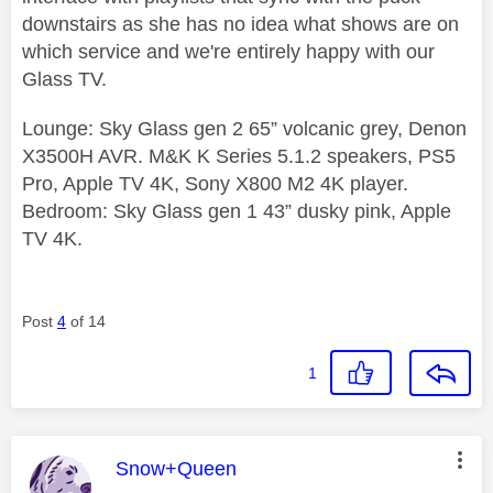
downstairs as she has no idea what shows are on
which service and we're entirely happy with our
Glass TV.
Lounge: Sky Glass gen 2 65” volcanic grey, Denon
X3500H AVR. M&K K Series 5.1.2 speakers, PS5
Pro, Apple TV 4K, Sony X800 M2 4K player.
Bedroom: Sky Glass gen 1 43” dusky pink, Apple
TV 4K.
Post
4
of 14
1
This message was authored by:
Snow+Queen