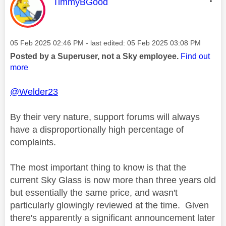
This message was authored by:
TimmyBGood
Message posted on
‎05 Feb 2025
02:46 PM
- last edited:
‎05 Feb 2025
03:08 PM
Posted by a Superuser, not a Sky employee.
Find out
more
@Welder23
By their very nature, support forums will always
have a disproportionally high percentage of
complaints.
The most important thing to know is that the
current Sky Glass is now more than three years old
but essentially the same price, and wasn't
particularly glowingly reviewed at the time. Given
there's apparently a significant announcement later