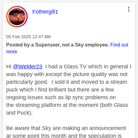
This message was authored by:
Fothergill1
Message posted on
‎05 Feb 2025
12:47 AM
Posted by a Superuser, not a Sky employee.
Find out
more
Hi
@Welder23
I had a Glass TV which in general I
was happy with except the picture quality was not
particularly good. I sold it and moved to a stream
puck which I find brilliant but there are a few
ongoing issues such as lip sync problems on
the streaming platform at the moment (both Glass
and Puck).
Be aware that Sky are making an announcement
at some point this month and the speculation is