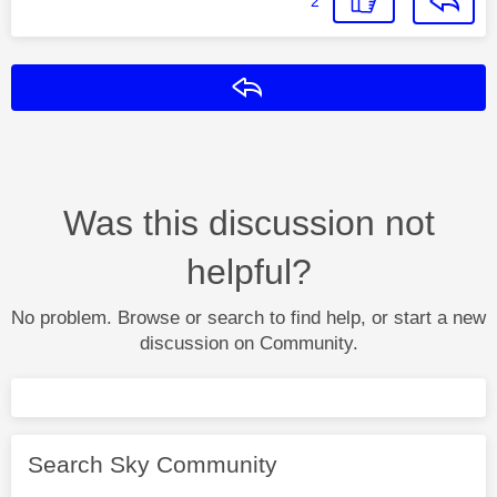
2
Reply
Was this discussion not
helpful?
No problem. Browse or search to find help, or start a new
discussion on Community.
Search Sky Community