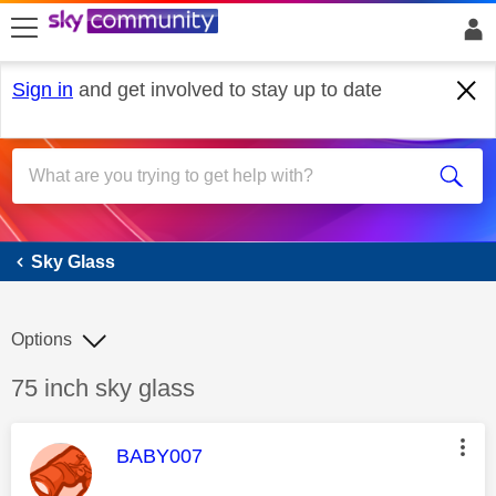
skip to search
skip to content
skip to footer
Sign in
and get involved to stay up to date
Sky Glass
Sky Glass
Options
Discussion topic:
75 inch sky glass
This message was authored by:
BABY007