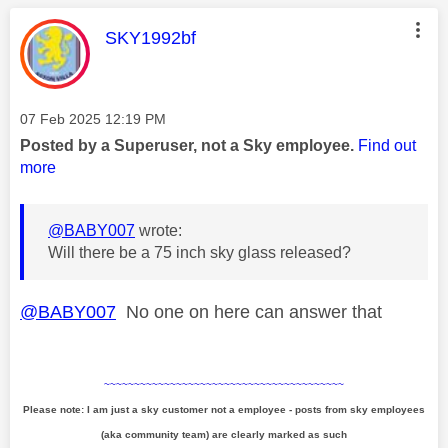
This message was authored by:
SKY1992bf
Message posted on
‎07 Feb 2025
12:19 PM
Posted by a Superuser, not a Sky employee.
Find out
more
@BABY007
wrote:
Will there be a 75 inch sky glass released?
@BABY007
No one on here can answer that
~~~~~~~~~~~~~~~~~~~~~~~~~~~~~~~~~~~~~~~~
Please note: I am just a sky customer not a employee - posts from sky employees
(aka community team) are clearly marked as such