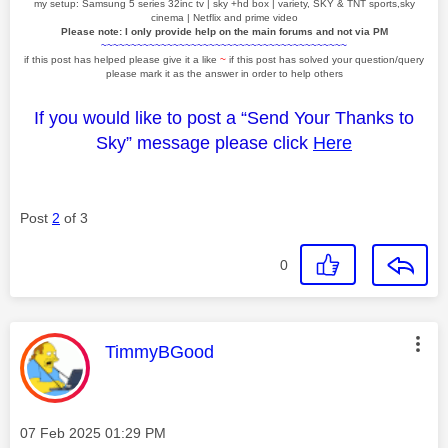
my setup: Samsung 5 series 32inc tv | sky +hd box | variety, SKY & TNT sports,sky
cinema | Netflix and prime video
Please note: I only provide help on the main forums and not via PM
~~~~~~~~~~~~~~~~~~~~~~~~~~~~~~~~~~~~~~~~~
if this post has helped please give it a like
~
if this post has solved your question/query
please mark it as the answer in order to help others
If you would like to post a “Send Your Thanks to
Sky” message please click
Here
Post
2
of 3
0
This message was authored by:
TimmyBGood
Message posted on
‎07 Feb 2025
01:29 PM