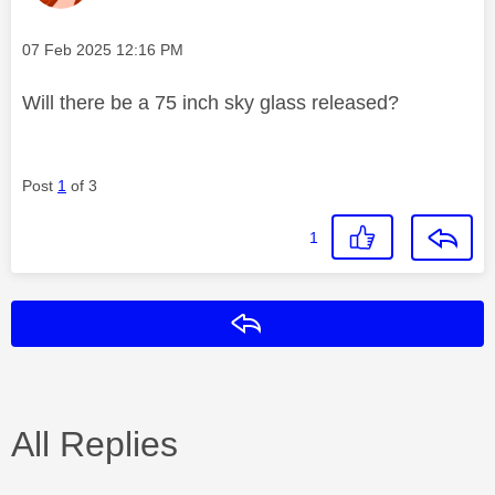
Message posted on
‎07 Feb 2025
12:16 PM
Will there be a 75 inch sky glass released?
Post
1
of 3
1
Reply
All Replies