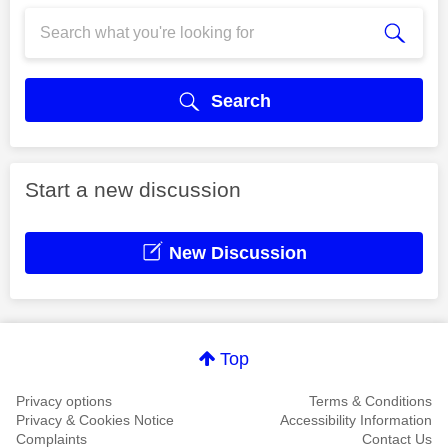
Search
Start a new discussion
New Discussion
Top
Privacy options
Terms & Conditions
Privacy & Cookies Notice
Accessibility Information
Complaints
Contact Us