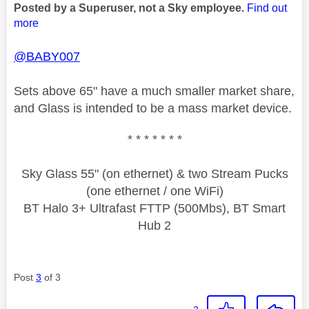
Posted by a Superuser, not a Sky employee.
Find out
more
@BABY007
Sets above 65" have a much smaller market share,
and Glass is intended to be a mass market device.
* * * * * * *
Sky Glass 55" (on ethernet) & two Stream Pucks
(one ethernet / one WiFi)
BT Halo 3+ Ultrafast FTTP (500Mbs), BT Smart
Hub 2
Post
3
of 3