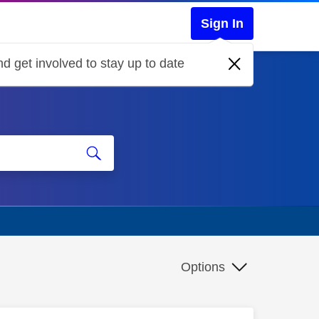
Sign In
d get involved to stay up to date
Options