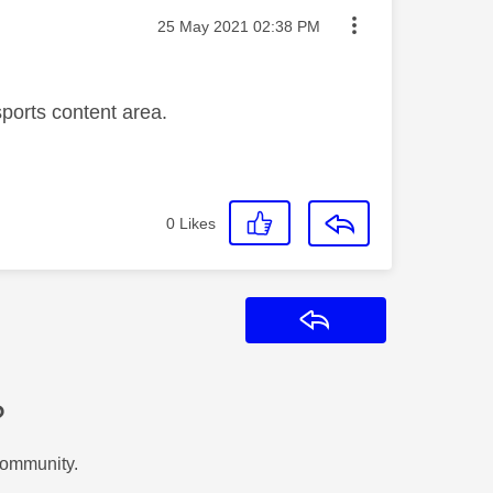
Message posted on
‎25 May 2021
02:38 PM
sports content area.
0
Likes
Reply
?
Community.