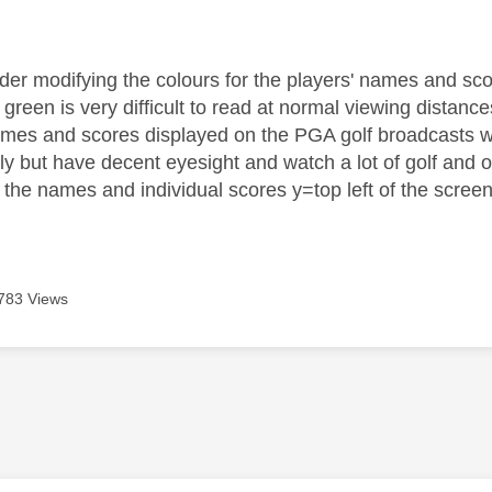
age was authored by:
der modifying the colours for the players' names and sc
 green is very difficult to read at normal viewing distanc
names and scores displayed on the PGA golf broadcasts w
ly but have decent eyesight and watch a lot of golf and 
f the names and individual scores y=top left of the screen
783 Views