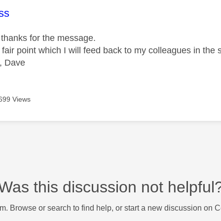
age was authored by:
ss
thanks for the message.
 fair point which I will feed back to my colleagues in the 
, Dave
699 Views
Was this discussion not helpful
m. Browse or search to find help, or start a new discussion on 