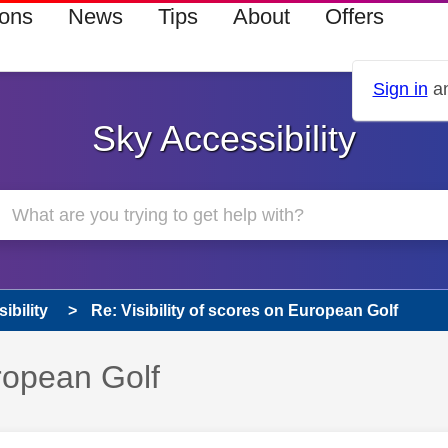
ions
News
Tips
About
Offers
Sign in
an
Sky Accessibility
ibility
Re: Visibility of scores on European Golf
uropean Golf