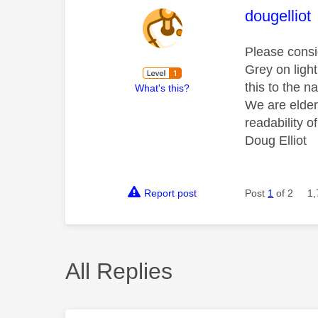
This mess
dougelliot
Please consi
Grey on light
this to the 
What's this?
We are elder
readability o
Doug Elliot
Report post
Post
1
of 2
1,
All Replies