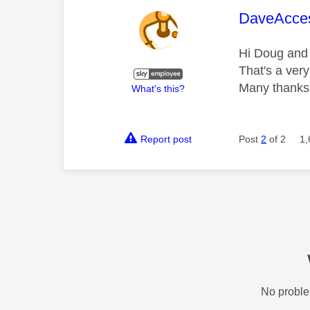
This mess
DaveAcce
Hi Doug and 
That's a very
Many thanks
What's this?
Report post
Post
2
of 2
1,
No proble