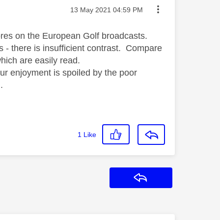
Message posted on
‎13 May 2021
04:59 PM
ores on the European Golf broadcasts.
es - there is insufficient contrast. Compare
hich are easily read.
our enjoyment is spoiled by the poor
.
1
Like
Reply