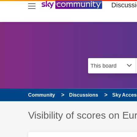
skip to search
skip to content
skip to footer
Discuss
Community
Discussions
Sky Access
Discussion topic:
Visibility of scores on E