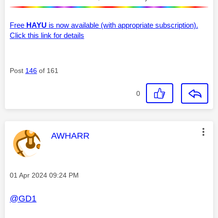
Free
HAYU
is now available (with appropriate subscription).
Click this link for details
Post
146
of 161
0
This message was authored by:
AWHARR
Message posted on
‎01 Apr 2024
09:24 PM
@GD1