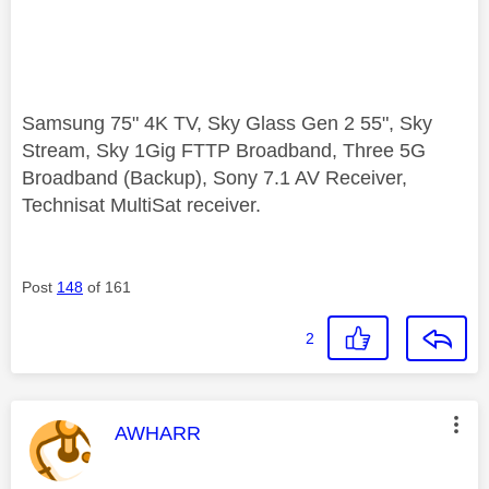
Samsung 75" 4K TV, Sky Glass Gen 2 55", Sky
Stream, Sky 1Gig FTTP Broadband, Three 5G
Broadband (Backup), Sony 7.1 AV Receiver,
Technisat MultiSat receiver.
Post
148
of 161
2
This message was authored by:
AWHARR