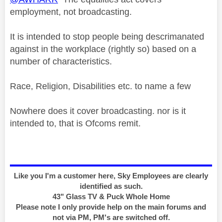
employment, not broadcasting.
It is intended to stop people being descrimanated
against in the workplace (rightly so) based on a
number of characteristics.
Race, Religion, Disabilities etc. to name a few
Nowhere does it cover broadcasting. nor is it
intended to, that is Ofcoms remit.
Like you I'm a customer here, Sky Employees are clearly
identified as such.
43" Glass TV & Puck Whole Home
Please note I only provide help on the main forums and
not via PM, PM's are switched off.