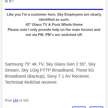
is it?
Like you I'm a customer here, Sky Employees are clearly
identified as such.
43" Glass TV & Puck Whole Home
Please note I only provide help on the main forums and
not via PM, PM's are switched off.
Samsung 75" 4K TV, Sky Glass Gen 2 55", Sky
Stream, Sky 1Gig FTTP Broadband, Three 5G
Broadband (Backup), Sony 7.1 AV Receiver,
Technisat MultiSat receiver.
Post
144
of 161