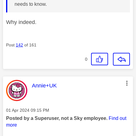
needs to know.
Why indeed.
Post
142
of 161
0
This message was authored by:
Annie+UK
Message posted on
‎01 Apr 2024
09:15 PM
Posted by a Superuser, not a Sky employee.
Find out
more