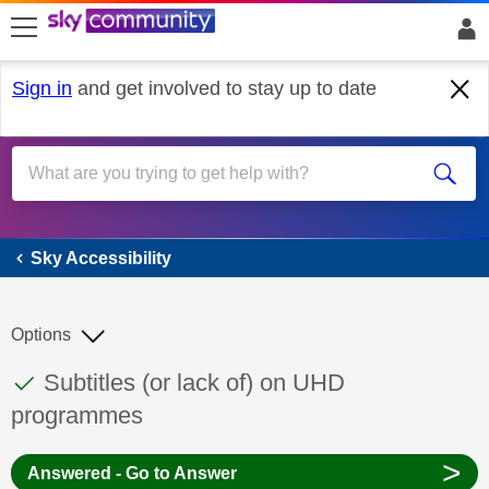
skip to search
skip to content
skip to footer
Sign in
and get involved to stay up to date
Sky Accessibility
Sky Accessibility
Options
This discussion topic has been answered
Discussion topic:
Subtitles (or lack of) on UHD
programmes
>
Answered - Go to Answer