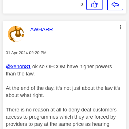
0
This message was authored by:
AWHARR
Message posted on
‎01 Apr 2024
09:20 PM
@xenon81
ok so OFCOM have higher powers
than the law.
At the end of the day, it's not just about the law it's
about what right.
There is no reason at all to deny deaf customers
access to programmes which they are forced by
providers to pay at the same price as hearing