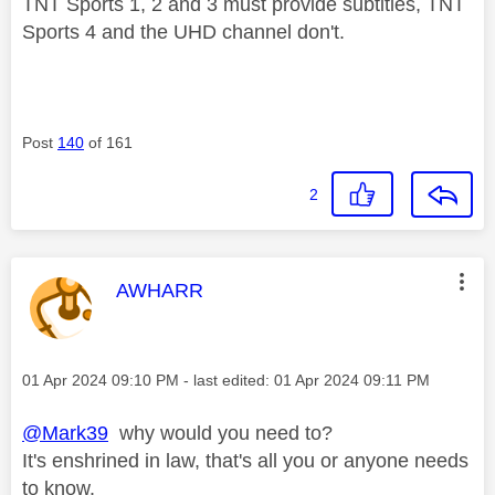
TNT Sports 1, 2 and 3 must provide subtitles, TNT
Sports 4 and the UHD channel don't.
Post
140
of 161
2
This message was authored by:
AWHARR
Message posted on
‎01 Apr 2024
09:10 PM
- last edited:
‎01 Apr 2024
09:11 PM
@Mark39
why would you need to?
It's enshrined in law, that's all you or anyone needs
to know.