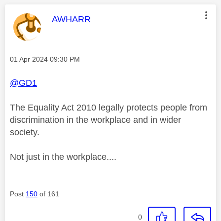
This message was authored by:
AWHARR
Message posted on
‎01 Apr 2024
09:30 PM
@GD1
The Equality Act 2010
legally protects people from
discrimination in the workplace and in wider
society
.
Not just in the workplace....
Post
150
of 161
0