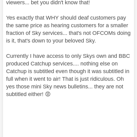
viewers... bet you didn't know that!
Yes exactly that WHY should deaf customers pay
the same price as hearing customers for a smaller
fraction of Sky services... that's not OFCOMs doing
is it, that's down to your beloved Sky.
Currently I have access to only Skys own and BBC
produced Catchup services.... nothing else on
Catchup is subtitled even though it was subtitled in
full when it went to air! That is just ridiculous. Oh
yes those mini Sky news bulletins... they are not
subtitled either!
😡