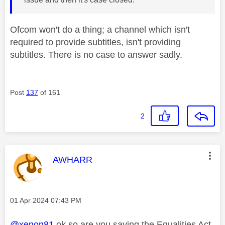
Ofcom won't do a thing; a channel which isn't
required to provide subtitles, isn't providing
subtitles. There is no case to answer sadly.
Post
137
of 161
2
This message was authored by:
AWHARR
Message posted on
‎01 Apr 2024
07:43 PM
@xenon81
ok so are you saying the Equalities Act