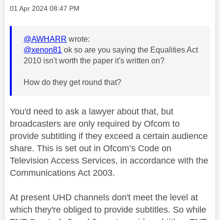
Message posted on
‎01 Apr 2024
08:47 PM
@AWHARR
wrote:
@xenon81
ok so are you saying the Equalities Act
2010 isn't worth the paper it's written on?
How do they get round that?
You'd need to ask a lawyer about that, but
broadcasters are only required by Ofcom to
provide subtitling if they exceed a certain audience
share. This is set out in Ofcom’s Code on
Television Access Services, in accordance with the
Communications Act 2003.
At present UHD channels don't meet the level at
which they're obliged to provide subtitles. So while