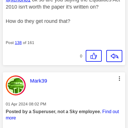
2010 isn't worth the paper it's written on?
How do they get round that?
Post
138
of 161
0
This message was authored by:
Mark39
Message posted on
‎01 Apr 2024
08:02 PM
Posted by a Superuser, not a Sky employee.
Find out
more