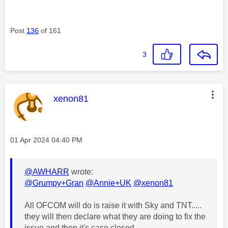
Post
136
of 161
3
This message was authored by:
xenon81
Message posted on
‎01 Apr 2024
04:40 PM
@AWHARR
wrote:
@Grumpy+Gran
@Annie+UK
@xenon81
All OFCOM will do is raise it with Sky and TNT.....
they will then declare what they are doing to fix the
issue and then it's case closed.