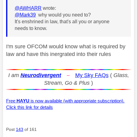
@AWHARR
wrote:
@Mark39
why would you need to?
It's enshrined in law, that's all you or anyone
needs to know.
I'm sure OFCOM would know what is required by
law and have this inergrated into their rules
I am
Neurodivergent
–
My Sky FAQs
(
Glass,
Stream, Go & Plus
)
Free
HAYU
is now available (with appropriate subscription).
Click this link for details
Post
143
of 161