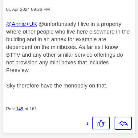
Message posted on
‎01 Apr 2024
09:28 PM
@Annie+UK
@unfortunately I live in a property
where other people who live here elsewhere in the
building and in an annex for example are
dependent on the miniboxes. As far as I know
BTTV and any other similar service offerings do
not provision any mini boxes that includes
Freeview.
Sky therefore have the monopoly on that.
Post
149
of 161
1