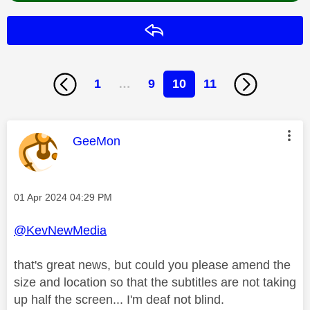
Reply
1
…
9
10
11
This message was authored by:
GeeMon
Message posted on
‎01 Apr 2024
04:29 PM
@KevNewMedia
that's great news, but could you please amend the
size and location so that the subtitles are not taking
up half the screen... I'm deaf not blind.