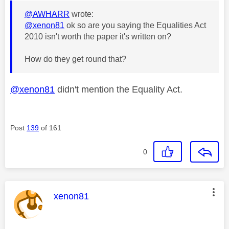
@AWHARR
wrote:
@xenon81
ok so are you saying the Equalities Act
2010 isn't worth the paper it's written on?
How do they get round that?
@xenon81
didn't mention the Equality Act.
Post
139
of 161
0
This message was authored by:
xenon81