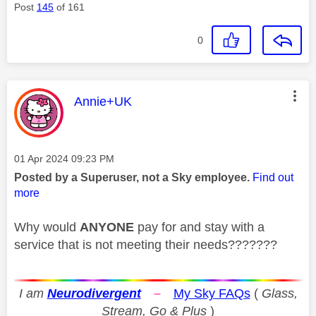
Post
145
of 161
0
This message was authored by:
Annie+UK
Message posted on
‎01 Apr 2024
09:23 PM
Posted by a Superuser, not a Sky employee.
Find out
more
Why would
ANYONE
pay for and stay with a
service that is not meeting their needs???????
I am
Neurodivergent
–
My Sky FAQs
(
Glass,
Stream, Go & Plus
)