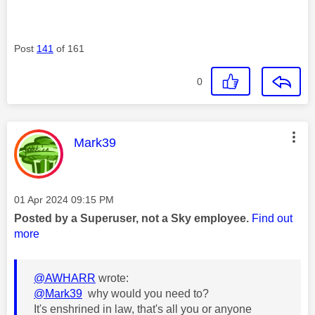
Post
141
of 161
0
This message was authored by:
Mark39
Message posted on
‎01 Apr 2024
09:15 PM
Posted by a Superuser, not a Sky employee.
Find out
more
@AWHARR
wrote:
@Mark39
why would you need to?
It's enshrined in law, that's all you or anyone