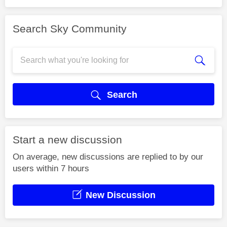
Search Sky Community
Search
Start a new discussion
On average, new discussions are replied to by our
users within 7 hours
New Discussion