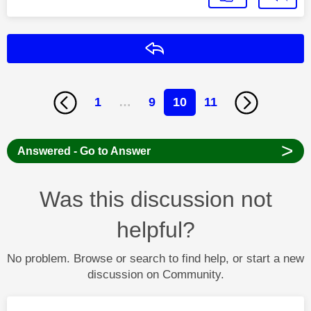
Reply
1
…
9
10
11
>
Answered - Go to Answer
Was this discussion not
helpful?
No problem. Browse or search to find help, or start a new
discussion on Community.