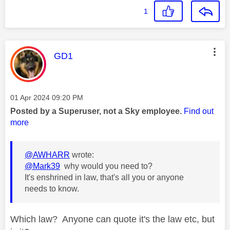
1
This message was authored by:
GD1
Message posted on
‎01 Apr 2024
09:20 PM
Posted by a Superuser, not a Sky employee.
Find out
more
@AWHARR
wrote:
@Mark39
why would you need to?
It's enshrined in law, that's all you or anyone
needs to know.
Which law? Anyone can quote it's the law etc, but