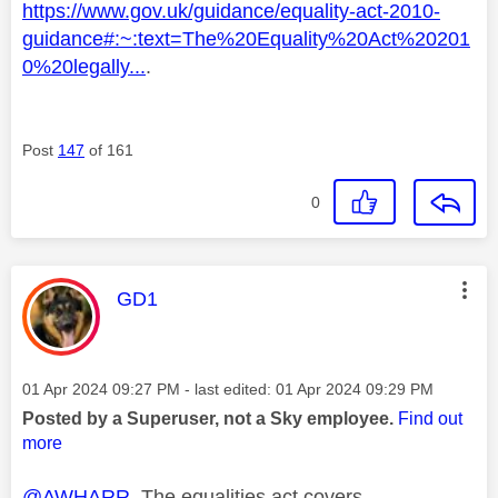
https://www.gov.uk/guidance/equality-act-2010-
guidance#:~:text=The%20Equality%20Act%20201
0%20legally...
.
Post
147
of 161
0
This message was authored by:
GD1
Message posted on
‎01 Apr 2024
09:27 PM
- last edited:
‎01 Apr 2024
09:29 PM
Posted by a Superuser, not a Sky employee.
Find out
more
@AWHARR
The equalities act covers