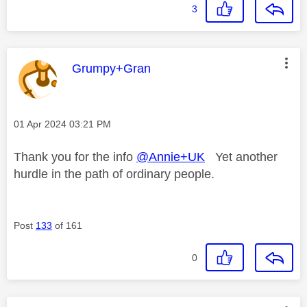
3
This message was authored by:
Grumpy+Gran
Message posted on
‎01 Apr 2024
03:21 PM
Thank you for the info
@Annie+UK
Yet another
hurdle in the path of ordinary people.
Post
133
of 161
0