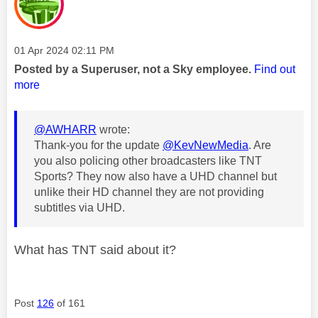
Message posted on
‎01 Apr 2024
02:11 PM
Posted by a Superuser, not a Sky employee.
Find out
more
@AWHARR
wrote:
Thank-you for the update
@KevNewMedia
. Are
you also policing other broadcasters like TNT
Sports? They now also have a UHD channel but
unlike their HD channel they are not providing
subtitles via UHD.
What has TNT said about it?
Post
126
of 161