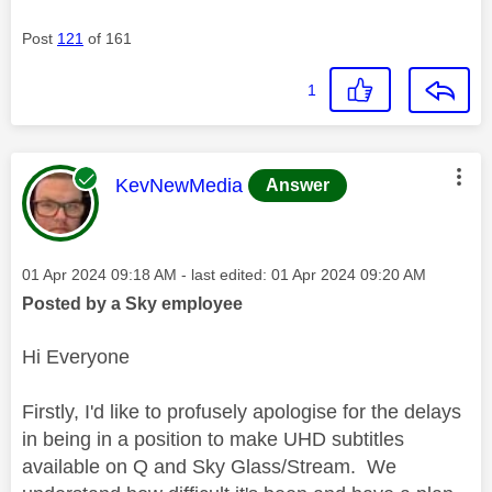
Post
121
of 161
1
This message was authored by:
KevNewMedia
Answer
Message posted on
‎01 Apr 2024
09:18 AM
- last edited:
‎01 Apr 2024
09:20 AM
Posted by a Sky employee
Hi Everyone
Firstly, I'd like to profusely apologise for the delays
in being in a position to make UHD subtitles
available on Q and Sky Glass/Stream. We