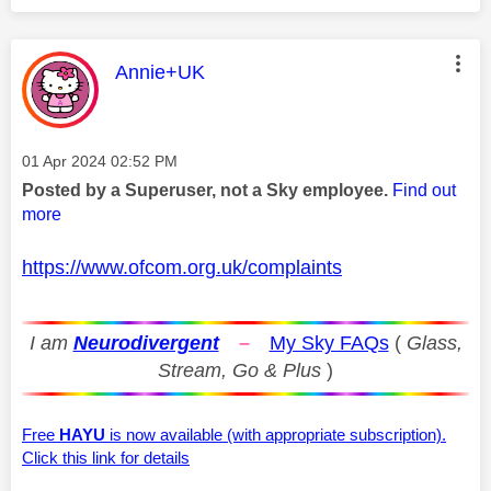
This message was authored by:
Annie+UK
Message posted on
‎01 Apr 2024
02:52 PM
Posted by a Superuser, not a Sky employee.
Find out
more
https://www.ofcom.org.uk/complaints
I am
Neurodivergent
–
My Sky FAQs
(
Glass,
Stream, Go & Plus
)
Free
HAYU
is now available (with appropriate subscription).
Click this link for details