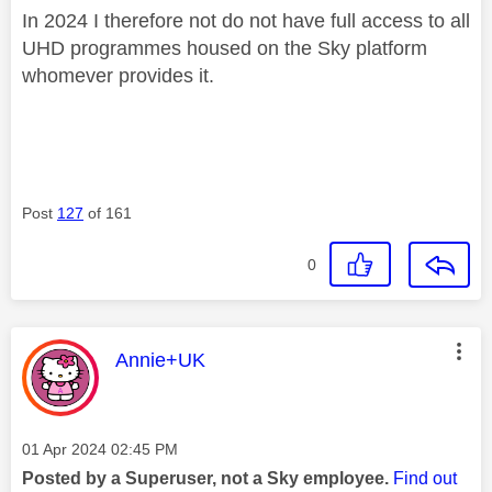
In 2024 I therefore not do not have full access to all
UHD programmes housed on the Sky platform
whomever provides it.
Post
127
of 161
0
This message was authored by:
Annie+UK
Message posted on
‎01 Apr 2024
02:45 PM
Posted by a Superuser, not a Sky employee.
Find out