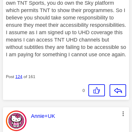
own TNT Sports, you do own the Sky platform
which permits TNT to show their programmes. So I
believe you should take some responsibility to
ensure they meet their accessibility responsibilities.
I assume as I am signed up to UHD coverage this
means I can access TNT UHD channels but
without subtitles they are failing to be accessible so
I am paying for something I cannot use once again.
Post
124
of 161
0
This message was authored by:
Annie+UK