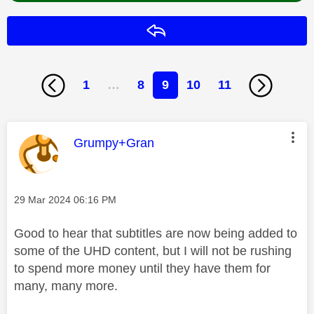
Reply
1
…
8
9
10
11
This message was authored by:
Grumpy+Gran
Message posted on
‎29 Mar 2024
06:16 PM
Good to hear that subtitles are now being added to
some of the UHD content, but I will not be rushing
to spend more money until they have them for
many, many more.