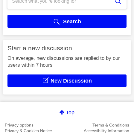
Search
Start a new discussion
On average, new discussions are replied to by our
users within 7 hours
New Discussion
Top
Privacy options
Terms & Conditions
Privacy & Cookies Notice
Accessibility Information