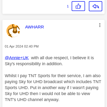
1
This message was authored by:
AWHARR
Message posted on
‎01 Apr 2024
02:40 PM
@Annie+UK
with all due respect, I believe it is
Sky's responsibility in addition.
Whilst I pay TNT Sports for their service, I am also
paying Sky for UHD broadcast which includes TNT
Sports UHD. Put in another way if I wasn't paying
Sky for UHD then I would not be able to view
TNT's UHD channel anyway.