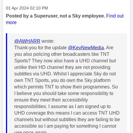
Message posted on
‎01 Apr 2024
02:10 PM
Posted by a Superuser, not a Sky employee.
Find out
more
@AWHARR
wrote:
Thank-you for the update
@KevNewMedia
. Are
you also policing other broadcasters like TNT
Sports? They now also have a UHD channel but
unlike their HD channel they are not providing
subtitles via UHD. Whilst I appreciate Sky do not
own TNT Sports, you do own the Sky platform
which permits TNT to show their programmes. So
I believe you should take some responsibility to
ensure they meet their accessibility
responsibilities. I assume as I am signed up to
UHD coverage this means I can access TNT UHD
channels but without subtitles they are failing to be
accessible so I am paying for something I cannot
use once again.