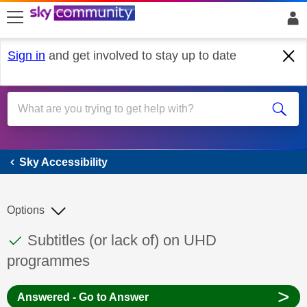
skip to search
skip to content
skip to footer
Sign in
and get involved to stay up to date
Sky Accessibility
Sky Accessibility
Options
This discussion topic has been answered
Discussion topic:
Subtitles (or lack of) on UHD
programmes
>
Answered - Go to Answer