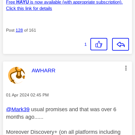
Free
HAYU
is now available (with appropriate subscription).
Click this link for details
Post
128
of 161
1
This message was authored by:
AWHARR
Message posted on
‎01 Apr 2024
02:45 PM
@Mark39
usual promises and that was over 6
months ago......
Moreover Discovery+ (on all platforms including