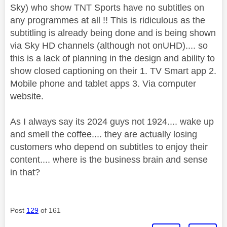
Sky) who show TNT Sports have no subtitles on
any programmes at all !! This is ridiculous as the
subtitling is already being done and is being shown
via Sky HD channels (although not onUHD).... so
this is a lack of planning in the design and ability to
show closed captioning on their 1. TV Smart app 2.
Mobile phone and tablet apps 3. Via computer
website.
As I always say its 2024 guys not 1924.... wake up
and smell the coffee.... they are actually losing
customers who depend on subtitles to enjoy their
content.... where is the business brain and sense
in that?
Post
129
of 161