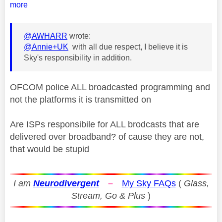
more
@AWHARR
wrote:
@Annie+UK
with all due respect, I believe it is
Sky's responsibility in addition.
OFCOM police ALL broadcasted programming and
not the platforms it is transmitted on
Are ISPs responsibile for ALL brodcasts that are
delivered over broadband? of cause they are not,
that would be stupid
I am
Neurodivergent
–
My Sky FAQs
(
Glass,
Stream, Go & Plus
)