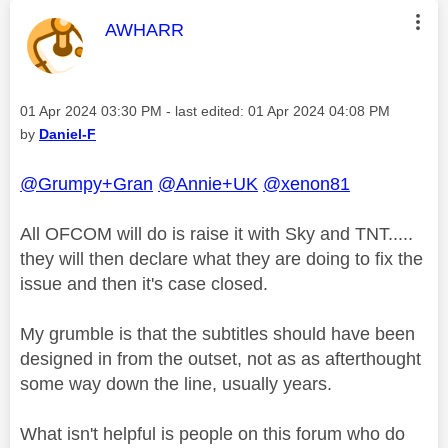
This message was authored by:
AWHARR
Message posted on
‎01 Apr 2024
03:30 PM
- last edited:
‎01 Apr 2024
04:08 PM
by
Daniel-F
@Grumpy+Gran
@Annie+UK
@xenon81
All OFCOM will do is raise it with Sky and TNT.....
they will then declare what they are doing to fix the
issue and then it's case closed.
My grumble is that the subtitles should have been
designed in from the outset, not as as afterthought
some way down the line, usually years.
What isn't helpful is people on this forum who do