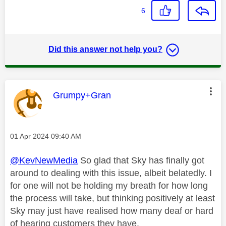
6
Did this answer not help you?
This message was authored by:
Grumpy+Gran
Message posted on
‎01 Apr 2024
09:40 AM
@KevNewMedia
So glad that Sky has finally got
around to dealing with this issue, albeit belatedly. I
for one will not be holding my breath for how long
the process will take, but thinking positively at least
Sky may just have realised how many deaf or hard
of hearing customers they have.