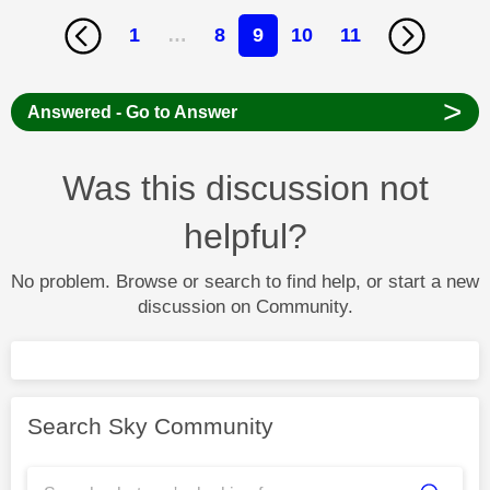
1
…
8
9
10
11
>
Answered - Go to Answer
Was this discussion not
helpful?
No problem. Browse or search to find help, or start a new
discussion on Community.
Search Sky Community