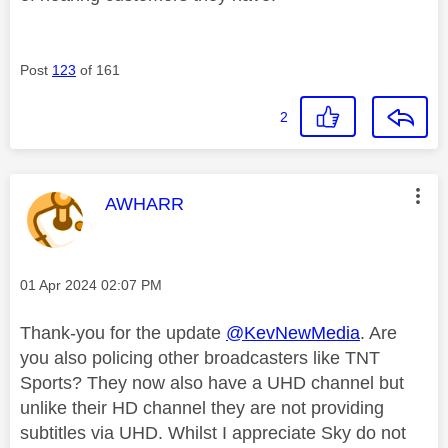
Post
123
of 161
2
This message was authored by:
AWHARR
Message posted on
‎01 Apr 2024
02:07 PM
Thank-you for the update
@KevNewMedia
. Are
you also policing other broadcasters like TNT
Sports? They now also have a UHD channel but
unlike their HD channel they are not providing
subtitles via UHD. Whilst I appreciate Sky do not