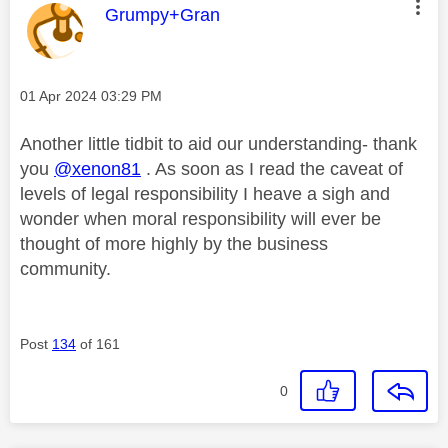
This message was authored by:
Grumpy+Gran
Message posted on
‎01 Apr 2024
03:29 PM
Another little tidbit to aid our understanding- thank
you
@xenon81
. As soon as I read the caveat of
levels of legal responsibility I heave a sigh and
wonder when moral responsibility will ever be
thought of more highly by the business
community.
Post
134
of 161
0