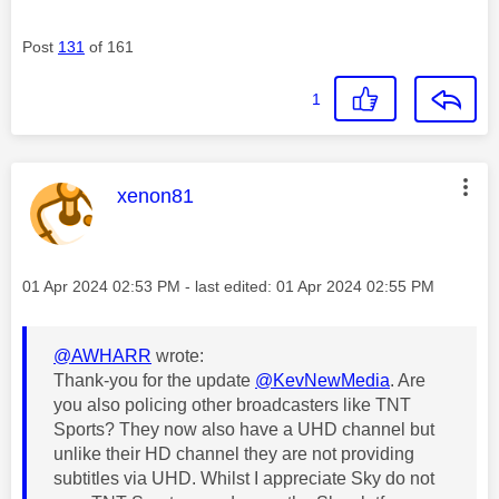
Post
131
of 161
1
This message was authored by:
xenon81
Message posted on
‎01 Apr 2024
02:53 PM
- last edited:
‎01 Apr 2024
02:55 PM
@AWHARR
wrote:
Thank-you for the update
@KevNewMedia
. Are
you also policing other broadcasters like TNT
Sports? They now also have a UHD channel but
unlike their HD channel they are not providing
subtitles via UHD. Whilst I appreciate Sky do not