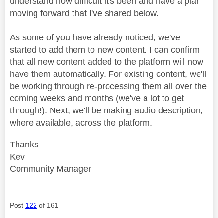
understand how difficult it's been and have a plan
moving forward that I've shared below.
As some of you have already noticed, we've
started to add them to new content. I can confirm
that all new content added to the platform will now
have them automatically. For existing content, we'll
be working through re-processing them all over the
coming weeks and months (we've a lot to get
through!). Next, we'll be making audio description,
where available, across the platform.
Thanks
Kev
Community Manager
Post
122
of 161