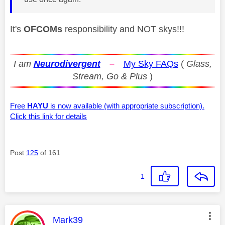
It's
OFCOMs
responsibility and NOT skys!!!
I am
Neurodivergent
–
My Sky FAQs
(
Glass,
Stream, Go & Plus
)
Free
HAYU
is now available (with appropriate subscription).
Click this link for details
Post
125
of 161
1
This message was authored by:
Mark39