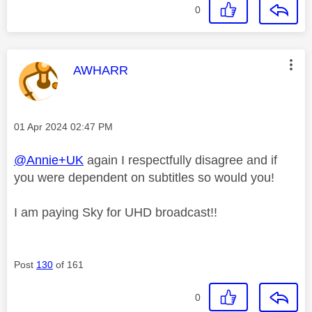
0
This message was authored by:
AWHARR
Message posted on
‎01 Apr 2024
02:47 PM
@Annie+UK
again I respectfully disagree and if
you were dependent on subtitles so would you!
I am paying Sky for UHD broadcast!!
Post
130
of 161
0