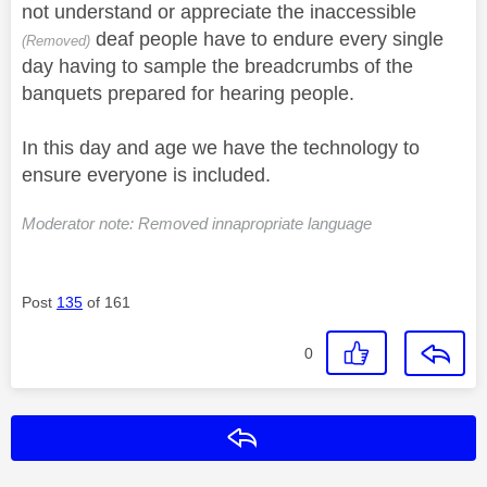
not understand or appreciate the inaccessible
deaf people have to endure every single
(Removed)
day having to sample the breadcrumbs of the
banquets prepared for hearing people.
In this day and age we have the technology to
ensure everyone is included.
Moderator note: Removed innapropriate language
Post
135
of 161
0
Reply