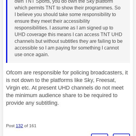
own TNT Sports, you do own the Sky platform
which permits TNT to show their programmes. So
I believe you should take some responsibility to
ensure they meet their accessibility
responsibilities. I assume as I am signed up to
UHD coverage this means I can access TNT UHD
channels but without subtitles they are failing to be
accessible so I am paying for something I cannot
use once again.
Ofcom are responsible for policing broadcasters, it
is not down to the platforms like Sky, Freesat,
Virgin etc. At present UHD channels do not meet
the minimum audience share to be required to
provide any subtitling.
Post
132
of 161