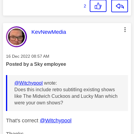
2
This message was authored by:
KevNewMedia
Message posted on
‎16 Dec 2022
08:57 AM
Posted by a Sky employee
@Witchypool
wrote:
Does this include retro subtitling existing shows
like The Midwich Cuckoos and Lucky Man which
were your own shows?
That's correct
@Witchypool
Thanks