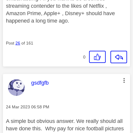
streaming contender to the likes of Netflix ,
Amazon Prime, Apple+ , Disney+ should have
happened a long time ago.
Post
26
of 161
0
This message was authored by:
gsdfgfb
Message posted on
‎24 Mar 2023
06:58 PM
A simple but obvious answer. We really should all
have done this. Why pay for nice football pictures