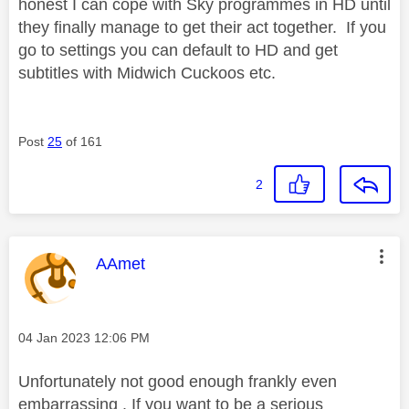
honest I can cope with Sky programmes in HD until
they finally manage to get their act together. If you
go to settings you can default to HD and get
subtitles with Midwich Cuckoos etc.
Post
25
of 161
2
This message was authored by:
AAmet
Message posted on
‎04 Jan 2023
12:06 PM
Unfortunately not good enough frankly even
embarrassing . If you want to be a serious