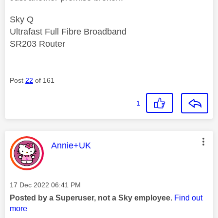
Sky Q
Ultrafast Full Fibre Broadband
SR203 Router
Post
22
of 161
1
This message was authored by:
Annie+UK
Message posted on
‎17 Dec 2022
06:41 PM
Posted by a Superuser, not a Sky employee.
Find out
more