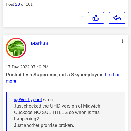
Post
23
of 161
1
This message was authored by:
Mark39
Message posted on
‎17 Dec 2022
07:46 PM
Posted by a Superuser, not a Sky employee.
Find out
more
@Witchypool
wrote:
Just checked the UHD version of Midwich
Cuckoos NO SUBTITLES so when is this
happening?
Just another promise broken.