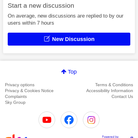
Start a new discussion
On average, new discussions are replied to by our
users within 7 hours
New Discussion
Top
Privacy options
Terms & Conditions
Privacy & Cookies Notice
Accessibility Information
Complaints
Contact Us
Sky Group