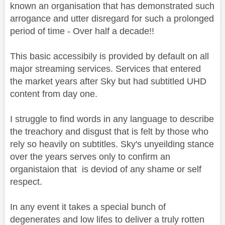
known an organisation that has demonstrated such
arrogance and utter disregard for such a prolonged
period of time - Over half a decade!!
This basic accessibily is provided by default on all
major streaming services. Services that entered
the market years after Sky but had subtitled UHD
content from day one.
I struggle to find words in any language to describe
the treachory and disgust that is felt by those who
rely so heavily on subtitles. Sky's unyeilding stance
over the years serves only to confirm an
organistaion that is deviod of any shame or self
respect.
In any event it takes a special bunch of
degenerates and low lifes to deliver a truly rotten