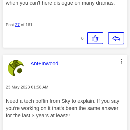
when you can't here dislogue on many dramas.
Post
27
of 161
0
This message was authored by:
Ant+Inwood
Message posted on
‎23 May 2023
01:58 AM
Need a tech boffin from Sky to explain. If you say
you're working on it that's been the same answer
for the last 3 years at least!!