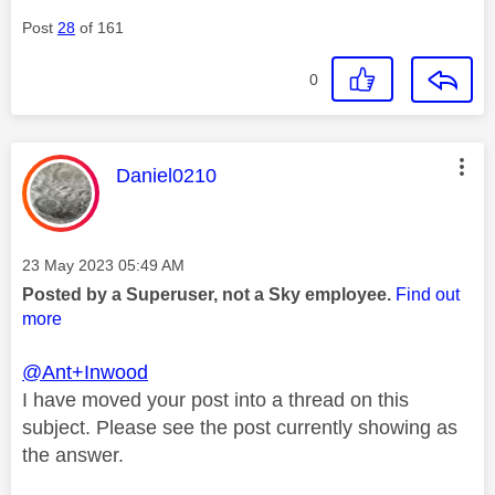
Post
28
of 161
0
This message was authored by:
Daniel0210
Message posted on
‎23 May 2023
05:49 AM
Posted by a Superuser, not a Sky employee.
Find out
more
@Ant+Inwood
I have moved your post into a thread on this
subject. Please see the post currently showing as
the answer.