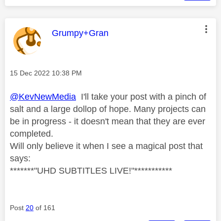
This message was authored by:
Grumpy+Gran
Message posted on
‎15 Dec 2022
10:38 PM
@KevNewMedia
I'll take your post with a pinch of
salt and a large dollop of hope. Many projects can
be in progress - it doesn't mean that they are ever
completed.
Will only believe it when I see a magical post that
says:
*******"UHD SUBTITLES LIVE!"***********
Post
20
of 161