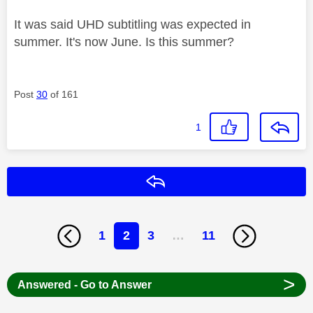
It was said UHD subtitling was expected in
summer. It's now June. Is this summer?
Post
30
of 161
1
Reply
1
2
3
…
11
>
Answered - Go to Answer