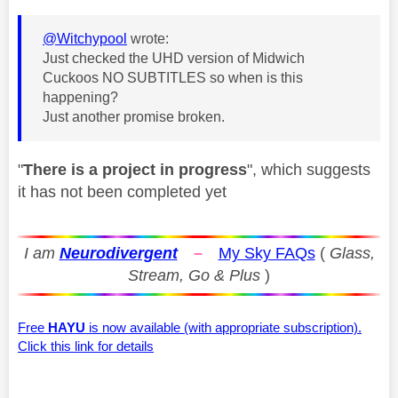
@Witchypool
wrote:
Just checked the UHD version of Midwich
Cuckoos NO SUBTITLES so when is this
happening?
Just another promise broken.
"
There is a project in progress
", which suggests
it has not been completed yet
I am
Neurodivergent
–
My Sky FAQs
(
Glass,
Stream, Go & Plus
)
Free
HAYU
is now available (with appropriate subscription).
Click this link for details