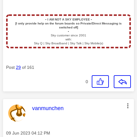
▪️
I AM NOT A SKY EMPLOYEE
▪️
[I only provide help on the forum boards so Private/Direct Messaging is
switched off]
▪️
Sky customer since 2001
with:
Sky Q | Sky Broadband | Sky Talk | Sky Mobile(s)
Post
29
of 161
0
This message was authored by:
vanmunchen
Message posted on
‎09 Jun 2023
04:12 PM