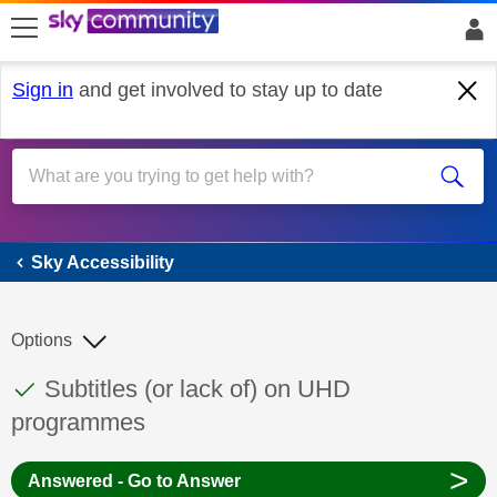
skip to search
skip to content
skip to footer
Sign in
and get involved to stay up to date
Sky Accessibility
Sky Accessibility
Options
This discussion topic has been answered
Discussion topic:
Subtitles (or lack of) on UHD
programmes
>
Answered - Go to Answer