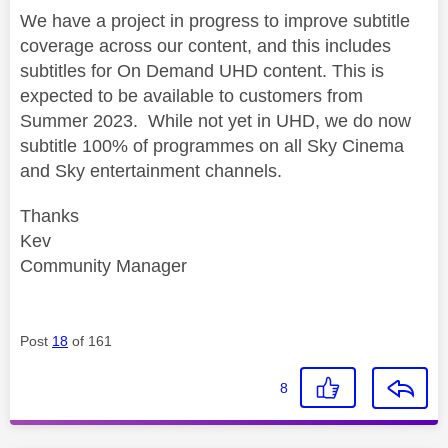
We have a project in progress to improve subtitle
coverage across our content, and this includes
subtitles for On Demand UHD content. This is
expected to be available to customers from
Summer 2023. While not yet in UHD, we do now
subtitle 100% of programmes on all Sky Cinema
and Sky entertainment channels.
Thanks
Kev
Community Manager
Post
18
of 161
8