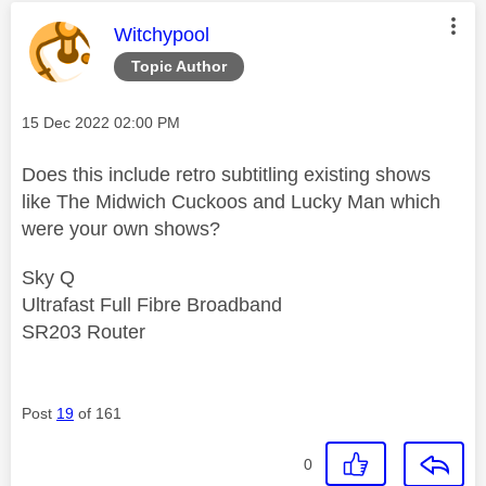
This message was authored by:
Witchypool
Topic Author
Message posted on
‎15 Dec 2022
02:00 PM
Does this include retro subtitling existing shows
like The Midwich Cuckoos and Lucky Man which
were your own shows?
Sky Q
Ultrafast Full Fibre Broadband
SR203 Router
Post
19
of 161
0