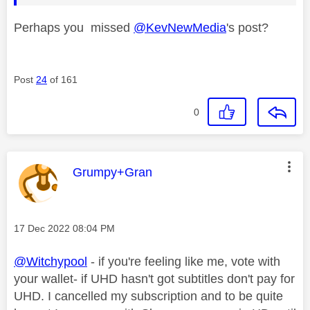
Perhaps you missed
@KevNewMedia
's post?
Post
24
of 161
0
This message was authored by:
Grumpy+Gran
Message posted on
‎17 Dec 2022
08:04 PM
@Witchypool
- if you're feeling like me, vote with
your wallet- if UHD hasn't got subtitles don't pay for
UHD. I cancelled my subscription and to be quite