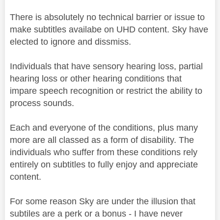
There is absolutely no technical barrier or issue to
make subtitles availabe on UHD content. Sky have
elected to ignore and dissmiss.
Individuals that have sensory hearing loss, partial
hearing loss or other hearing conditions that
impare speech recognition or restrict the ability to
process sounds.
Each and everyone of the conditions, plus many
more are all classed as a form of disability. The
individuals who suffer from these conditions rely
entirely on subtitles to fully enjoy and appreciate
content.
For some reason Sky are under the illusion that
subtiles are a perk or a bonus - I have never