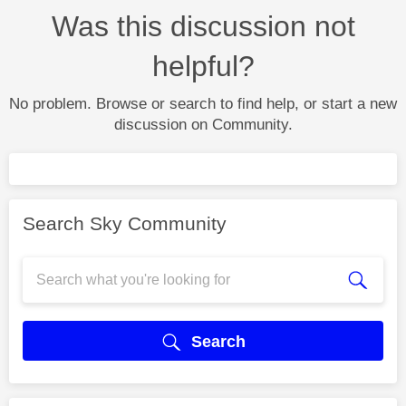
Was this discussion not
helpful?
No problem. Browse or search to find help, or start a new
discussion on Community.
Search Sky Community
Search