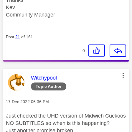
Kev
Community Manager
Post
21
of 161
0
This message was authored by:
Witchypool
Topic Author
Message posted on
‎17 Dec 2022
06:36 PM
Just checked the UHD version of Midwich Cuckoos
NO SUBTITLES so when is this happening?
Just another promise broken.