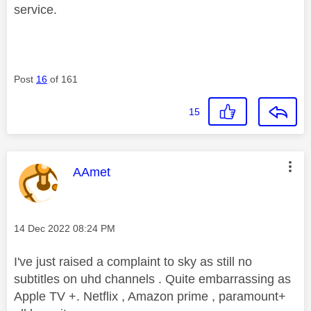
service.
Post
16
of 161
15
This message was authored by:
AAmet
Message posted on
‎14 Dec 2022
08:24 PM
I've just raised a complaint to sky as still no
subtitles on uhd channels . Quite embarrassing as
Apple TV +. Netflix , Amazon prime , paramount+