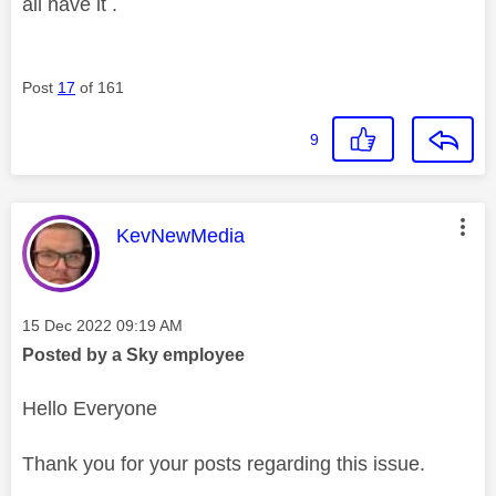
all have it .
Post
17
of 161
9
This message was authored by:
KevNewMedia
Message posted on
‎15 Dec 2022
09:19 AM
Posted by a Sky employee
Hello Everyone
Thank you for your posts regarding this issue.