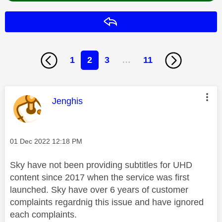
Reply
1
2
3
…
11
This message was authored by:
Jenghis
Message posted on
‎01 Dec 2022
12:18 PM
Sky have not been providing subtitles for UHD
content since 2017 when the service was first
launched. Sky have over 6 years of customer
complaints regardnig this issue and have ignored
each complaints.