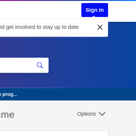
Sign In
d get involved to stay up to date
 prog...
amme
Options