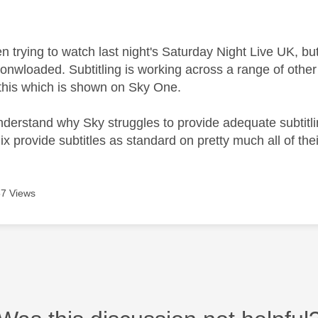
age was authored by:
trying to watch last night's Saturday Night Live UK, but
donwloaded. Subtitling is working across a range of othe
this which is shown on Sky One.
 understand why Sky struggles to provide adequate subtit
ix provide subtitles as standard on pretty much all of th
7 Views