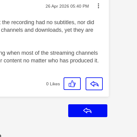
Message posted on
‎26 Apr 2026
05:40 PM
 the recording had no subtitles, nor did
r channels and downloads, yet they are
ling when most of the streaming channels
eir content no matter who has produced it.
0
Likes
Reply