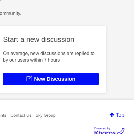
?
Community.
Start a new discussion
On average, new discussions are replied to
by our users within 7 hours
New Discussion
Top
nts
Contact Us
Sky Group