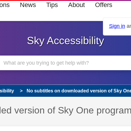
ions
News
Tips
About
Offers
Sign in
an
Sky Accessibility
ibility
No subtitles on downloaded version of Sky One
aded version of Sky One progr