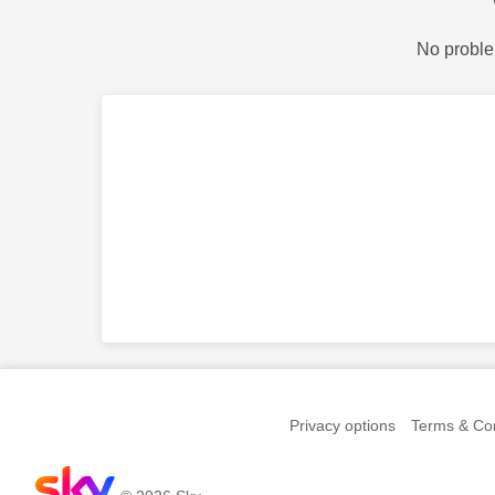
No proble
Privacy options
Terms & Con