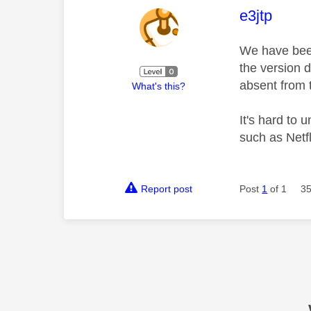
This mess
e3jtp
We have been 
the version 
absent from 
What's this?
It's hard to
such as Netfl
Report post
Post
1
of 1
35