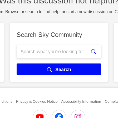
Was this discussion not helpful
m. Browse or search to find help, or start a new discussion on 
Search Sky Community
Search
ditions
Privacy & Cookies Notice
Accessibility Information
Complai