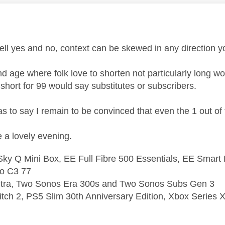
age was authored by:
ll yes and no, context can be skewed in any direction y
nd age where folk love to shorten not particularly long w
 short for 99 would say substitutes or subscribers.
 as to say I remain to be convinced that even the 1 out o
a lovely evening.
ky Q Mini Box, EE Full Fibre 500 Essentials, EE Smart
o C3 77
ltra, Two Sonos Era 300s and Two Sonos Subs Gen 3
tch 2, PS5 Slim 30th Anniversary Edition, Xbox Series X