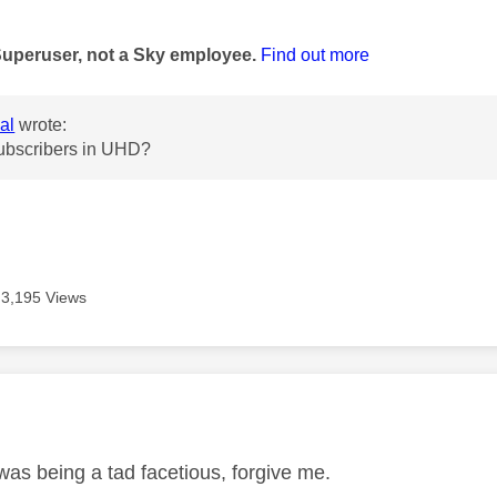
age was authored by:
Superuser, not a Sky employee.
Find out more
al
wrote:
ubscribers in UHD?
3,195 Views
age was authored by:
was being a tad facetious, forgive me.