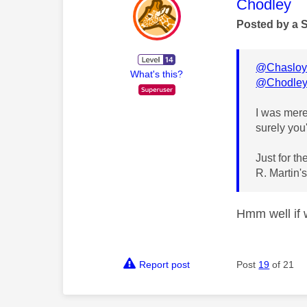
This mess
Chodley
Posted by a 
@Chasloy
What's this?
@Chodle
I was merel
surely you
Just for t
R. Martin's
Hmm well if w
Report post
Post
19
of 21