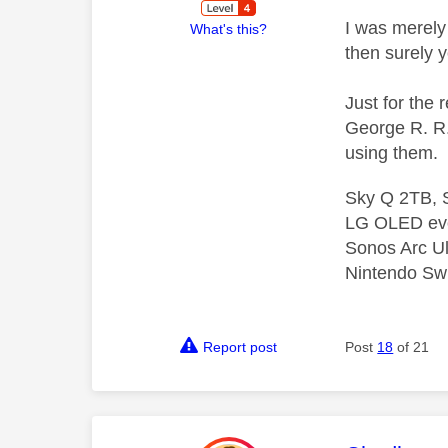
I was merely 
What's this?
then surely 
Just for the 
George R. R. 
using them.
Sky Q 2TB, S
LG OLED ev
Sonos Arc U
Nintendo Swi
Report post
Post
18
of 21