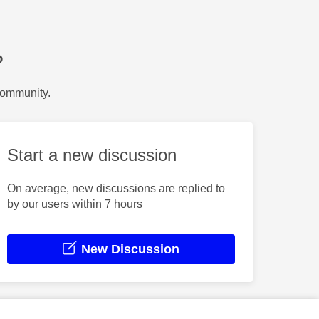
?
Community.
Start a new discussion
On average, new discussions are replied to
by our users within 7 hours
New Discussion