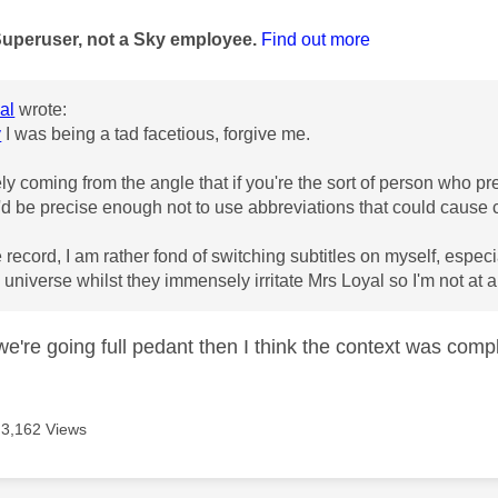
age was authored by:
Superuser, not a Sky employee.
Find out more
al
wrote:
y
I was being a tad facetious, forgive me.
y coming from the angle that if you're the sort of person who pref
'd be precise enough not to use abbreviations that could cause 
he record, I am rather fond of switching subtitles on myself, esp
 universe whilst they immensely irritate Mrs Loyal so I'm not at al
e're going full pedant then I think the context was comple
3,162 Views