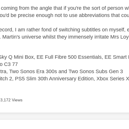
coming from the angle that if you're the sort of person who
you'd be precise enough not to use abbreviations that co
record, I am rather fond of switching subtitles on myself
Martin's universe whilst they immensely irritate Mrs Loyal 
ky Q Mini Box, EE Full Fibre 500 Essentials, EE Smart
o C3 77
ltra, Two Sonos Era 300s and Two Sonos Subs Gen 3
tch 2, PS5 Slim 30th Anniversary Edition, Xbox Series X
3,172 Views