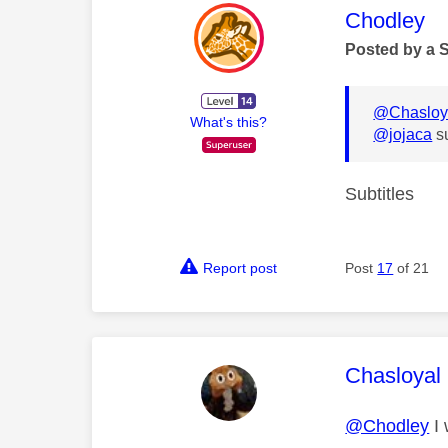
This mess
Chodley
Posted by a 
@Chasloy
What's this?
@jojaca
s
Subtitles
Report post
Post
17
of 21
This mess
Chasloyal
@Chodley
I 