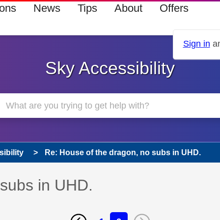
ions
News
Tips
About
Offers
Sign in
an
Sky Accessibility
ibility
Re: House of the dragon, no subs in UHD.
 subs in UHD.