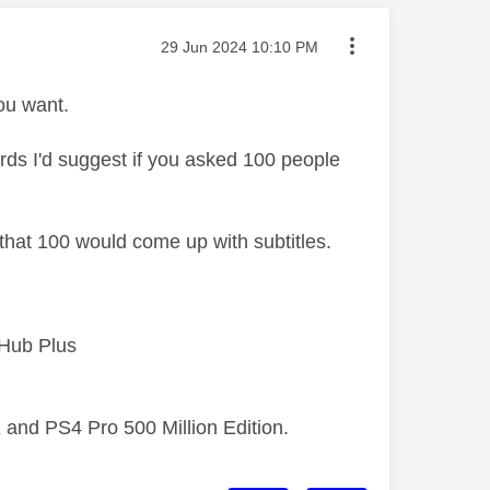
Message posted on
‎29 Jun 2024
10:10 PM
ou want.
ords I'd suggest if you asked 100 people
f that 100 would come up with subtitles.
 Hub Plus
 and PS4 Pro 500 Million Edition.