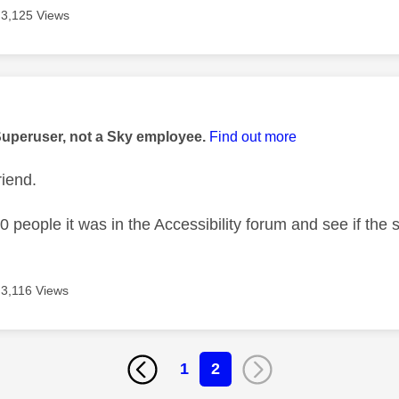
3,125 Views
age was authored by:
Superuser, not a Sky employee.
Find out more
riend.
00 people it was in the Accessibility forum and see if the
3,116 Views
1
2