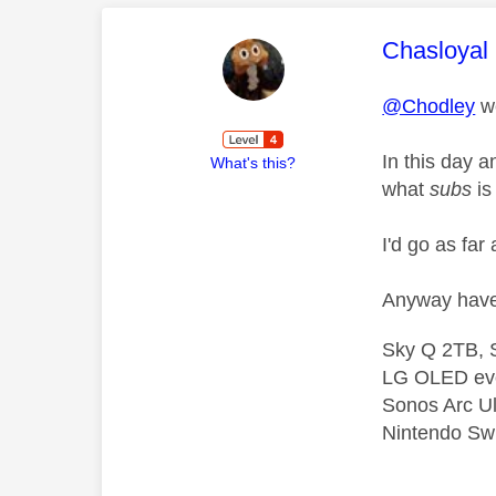
This mess
Chasloyal
@Chodley
we
In this day a
What's this?
what
subs
is
I'd go as far
Anyway have 
Sky Q 2TB, S
LG OLED ev
Sonos Arc U
Nintendo Swi