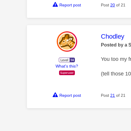
Report post
Post
20
of 21
This mess
Chodley
Posted by a 
You too my f
What's this?
(tell those 1
Report post
Post
21
of 21