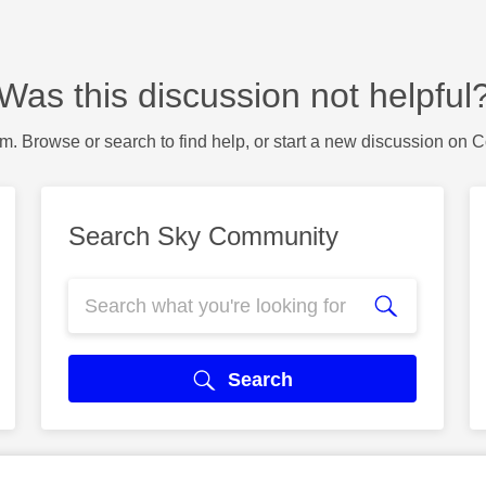
Was this discussion not helpful
m. Browse or search to find help, or start a new discussion on 
Search Sky Community
Search