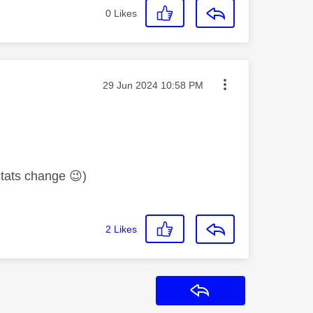
0
Likes
Message posted on
‎29 Jun 2024
10:58 PM
 stats change
😉
)
2
Likes
Reply