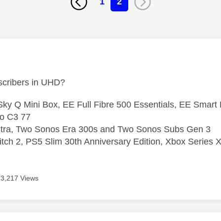
1
2
age was authored by:
cribers in UHD?
ky Q Mini Box, EE Full Fibre 500 Essentials, EE Smart
o C3 77
ltra, Two Sonos Era 300s and Two Sonos Subs Gen 3
tch 2, PS5 Slim 30th Anniversary Edition, Xbox Series X
3,217 Views