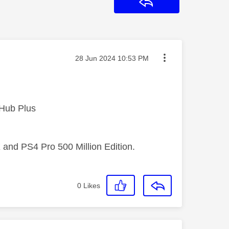
Reply
Message posted on
‎28 Jun 2024
10:53 PM
 Hub Plus
 and PS4 Pro 500 Million Edition.
0
Likes