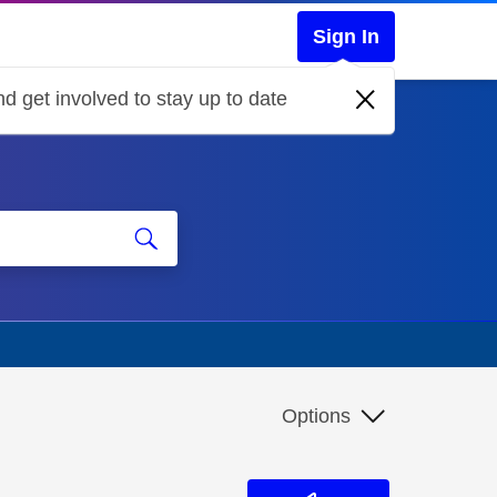
Sign In
d get involved to stay up to date
Options