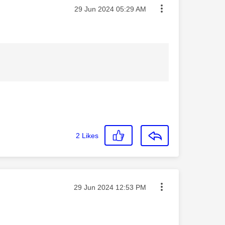
Message posted on
‎29 Jun 2024
05:29 AM
2
Likes
Message posted on
‎29 Jun 2024
12:53 PM