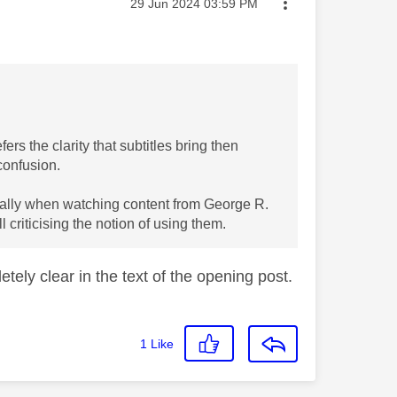
Message posted on
‎29 Jun 2024
03:59 PM
ers the clarity that subtitles bring then
confusion.
ecially when watching content from George R.
l criticising the notion of using them.
tely clear in the text of the opening post.
1
Like