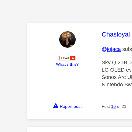
This mess
Chasloyal
@jojaca
subs
Sky Q 2TB, S
What's this?
LG OLED ev
Sonos Arc U
Nintendo Swi
Report post
Post
16
of 21