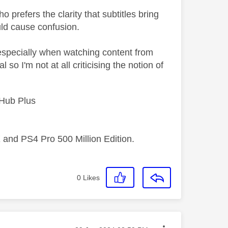
 prefers the clarity that subtitles bring
uld cause confusion.
, especially when watching content from
so I'm not at all criticising the notion of
 Hub Plus
 and PS4 Pro 500 Million Edition.
0
Likes