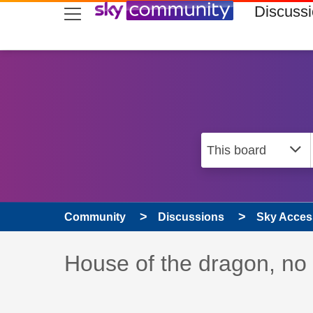
skip to search
skip to content
skip to footer
Discuss
Community
Discussions
Sky Access
Discussion topic:
House of the dragon, no