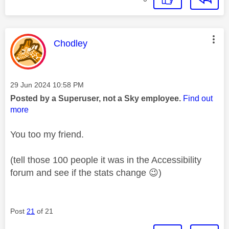
This message was authored by:
Chodley
Message posted on
‎29 Jun 2024
10:58 PM
Posted by a Superuser, not a Sky employee.
Find out
more
You too my friend.
(tell those 100 people it was in the Accessibility
forum and see if the stats change
😉
)
Post
21
of 21