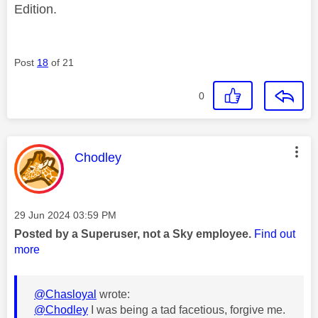
Edition.
Post
18
of 21
0
This message was authored by:
Chodley
Message posted on
‎29 Jun 2024
03:59 PM
Posted by a Superuser, not a Sky employee.
Find out
more
@Chasloyal
wrote:
@Chodley
I was being a tad facetious, forgive me.