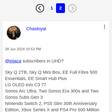
1
2
This message was authored by:
Chasloyal
Message posted on
‎28 Jun 2024
10:53 PM
@jojaca
subscribers in UHD?
Sky Q 2TB, Sky Q Mini Box, EE Full Fibre 500
Essentials, EE Smart Hub Plus
LG OLED evo C3 77
Sonos Arc Ultra, Two Sonos Era 300s and Two
Sonos Subs Gen 3
Nintendo Switch 2, PS5 Slim 30th Anniversary
Edition, Xbox Series X and PS4 Pro 500 Million