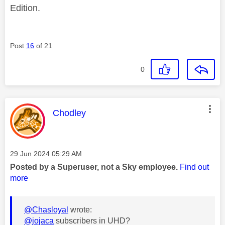
Edition.
Post
16
of 21
0
This message was authored by:
Chodley
Message posted on
‎29 Jun 2024
05:29 AM
Posted by a Superuser, not a Sky employee.
Find out
more
@Chasloyal
wrote:
@jojaca
subscribers in UHD?