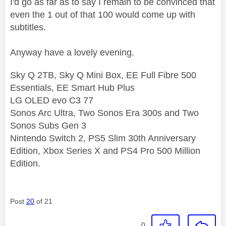
I'd go as far as to say I remain to be convinced that
even the 1 out of that 100 would come up with
subtitles.
Anyway have a lovely evening.
Sky Q 2TB, Sky Q Mini Box, EE Full Fibre 500
Essentials, EE Smart Hub Plus
LG OLED evo C3 77
Sonos Arc Ultra, Two Sonos Era 300s and Two
Sonos Subs Gen 3
Nintendo Switch 2, PS5 Slim 30th Anniversary
Edition, Xbox Series X and PS4 Pro 500 Million
Edition.
Post
20
of 21
0