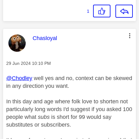
1
This message was authored by:
Chasloyal
Message posted on
‎29 Jun 2024
10:10 PM
@Chodley
well yes and no, context can be skewed
in any direction you want.
In this day and age where folk love to shorten not
particularly long words I'd suggest if you asked 100
people what
subs
is short for 99 would say
substitutes or subscribers.