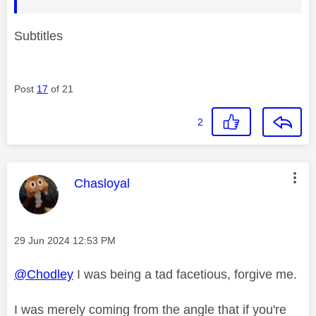
Subtitles
Post
17
of 21
2
This message was authored by:
Chasloyal
Message posted on
‎29 Jun 2024
12:53 PM
@Chodley
I was being a tad facetious, forgive me.
I was merely coming from the angle that if you're