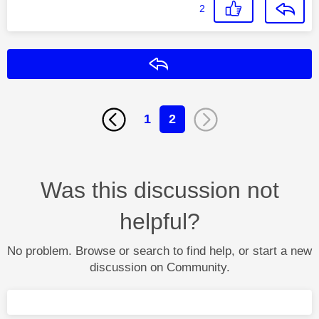
2
Reply
1
2
Was this discussion not
helpful?
No problem. Browse or search to find help, or start a new
discussion on Community.