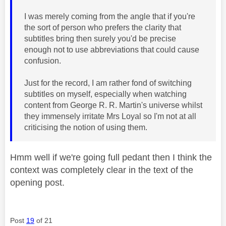
I was merely coming from the angle that if you're
the sort of person who prefers the clarity that
subtitles bring then surely you'd be precise
enough not to use abbreviations that could cause
confusion.
Just for the record, I am rather fond of switching
subtitles on myself, especially when watching
content from George R. R. Martin's universe whilst
they immensely irritate Mrs Loyal so I'm not at all
criticising the notion of using them.
Hmm well if we're going full pedant then I think the
context was completely clear in the text of the
opening post.
Post
19
of 21