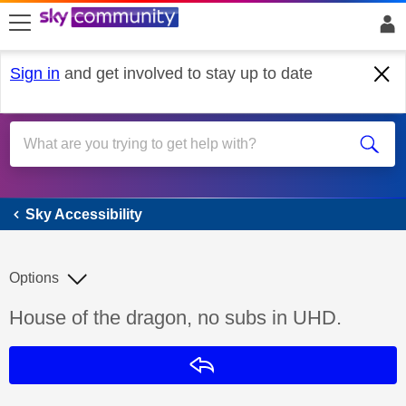
skip to search
skip to content
skip to footer
Sign in
and get involved to stay up to date
Sky Accessibility
Sky Accessibility
Options
Discussion topic:
House of the dragon, no subs in UHD.
Reply