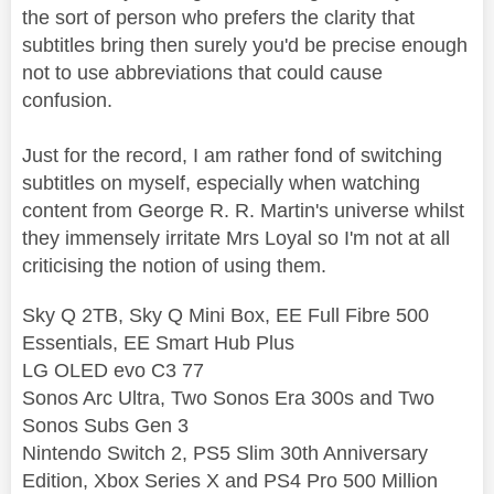
the sort of person who prefers the clarity that
subtitles bring then surely you'd be precise enough
not to use abbreviations that could cause
confusion.
Just for the record, I am rather fond of switching
subtitles on myself, especially when watching
content from George R. R. Martin's universe whilst
they immensely irritate Mrs Loyal so I'm not at all
criticising the notion of using them.
Sky Q 2TB, Sky Q Mini Box, EE Full Fibre 500
Essentials, EE Smart Hub Plus
LG OLED evo C3 77
Sonos Arc Ultra, Two Sonos Era 300s and Two
Sonos Subs Gen 3
Nintendo Switch 2, PS5 Slim 30th Anniversary
Edition, Xbox Series X and PS4 Pro 500 Million