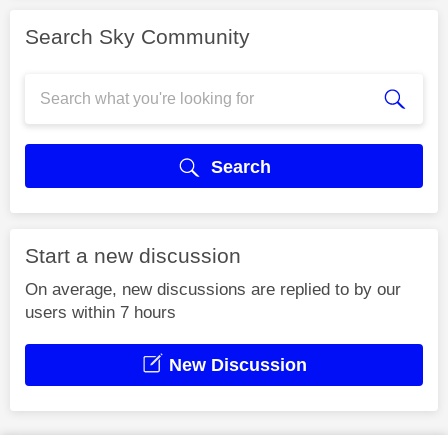
Search Sky Community
Search
Start a new discussion
On average, new discussions are replied to by our
users within 7 hours
New Discussion