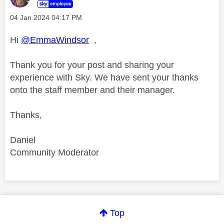
‎04 Jan 2024
04:17 PM
Hi
@EmmaWindsor
,
Thank you for your post and sharing your
experience with Sky. We have sent your thanks
onto the staff member and their manager.
Thanks,
Daniel
Community Moderator
Comment on this thanks
Top