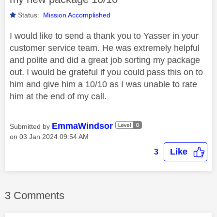
Status:
Mission Accomplished
I would like to send a thank you to Yasser in your
customer service team. He was extremely helpful
and polite and did a great job sorting my package
out. I would be grateful if you could pass this on to
him and give him a 10/10 as I was unable to rate
him at the end of my call.
EmmaWindsor
Submitted by
on
‎03 Jan 2024
09:54 AM
Like
3
3 Comments