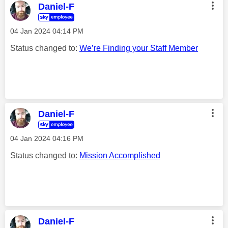
Daniel-F
‎04 Jan 2024
04:14 PM
Status changed to:
We’re Finding your Staff Member
Daniel-F
‎04 Jan 2024
04:16 PM
Status changed to:
Mission Accomplished
Daniel-F