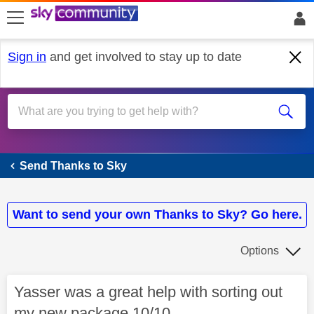
skip to search
skip to content
skip to footer
Sign in
and get involved to stay up to date
Send Thanks to Sky
Send Thanks to Sky
Want to send your own Thanks to Sky? Go here.
Options
Yasser was a great help with sorting out
my new package 10/10