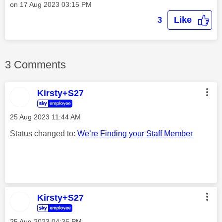
on
‎17 Aug 2023
03:15 PM
Like
3
3 Comments
Kirsty+S27
‎25 Aug 2023
11:44 AM
Status changed to:
We’re Finding your Staff Member
Kirsty+S27
‎25 Aug 2023
04:36 PM