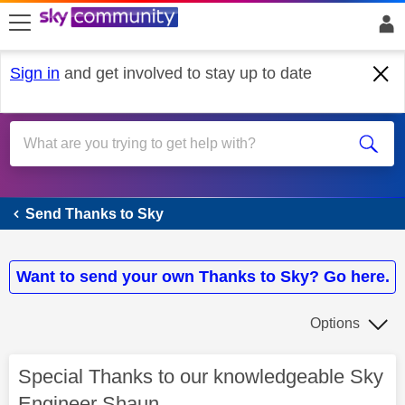
skip to search
skip to content
skip to footer
Sign in
and get involved to stay up to date
Send Thanks to Sky
Send Thanks to Sky
Want to send your own Thanks to Sky? Go here.
Options
Special Thanks to our knowledgeable Sky
Engineer Shaun.