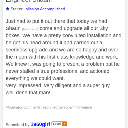
Status:
Mission Accomplished
Just had to put it out there that today we had
Shaun
come and upgrade all our Sky
(removed)
boxes. We have a pretty conviluted installation and
he got his head around it and carried out a
seemless upgrade and we are so happy and over
the moon with his first class knowledge and work.
We knew it was going to present a problem but he
never stalled a true professional and actioned
everything we could want.
Very impressed, very diligent and a super guy -
well done that man!
Moderator comments: removed personal information
1960girl
Submitted by