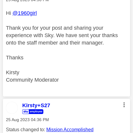
Hi
@1960girl
Thank you for your post and sharing your
experience with Sky. We have sent your thanks
onto the staff member and their manager.
Thanks
Kirsty
Community Moderator
Kirsty+S27
‎25 Aug 2023
04:36 PM
Status changed to:
Mission Accomplished