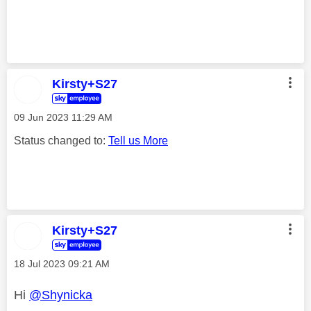
Kirsty+S27
‎09 Jun 2023
11:29 AM
Status changed to:
Tell us More
Kirsty+S27
‎18 Jul 2023
09:21 AM
Hi
@Shynicka