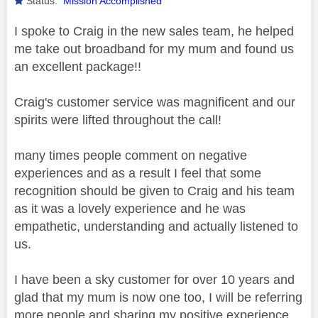
Status:
Mission Accomplished
I spoke to Craig in the new sales team, he helped
me take out broadband for my mum and found us
an excellent package!!
Craig's customer service was magnificent and our
spirits were lifted throughout the call!
many times people comment on negative
experiences and as a result I feel that some
recognition should be given to Craig and his team
as it was a lovely experience and he was
empathetic, understanding and actually listened to
us.
I have been a sky customer for over 10 years and
glad that my mum is now one too, I will be referring
more people and sharing my positive experience