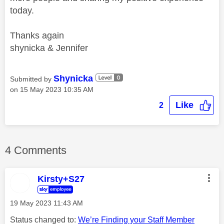
today.
Thanks again
shynicka & Jennifer
Shynicka
Submitted by
on
‎15 May 2023
10:35 AM
Like
2
4 Comments
Kirsty+S27
‎19 May 2023
11:43 AM
Status changed to:
We’re Finding your Staff Member