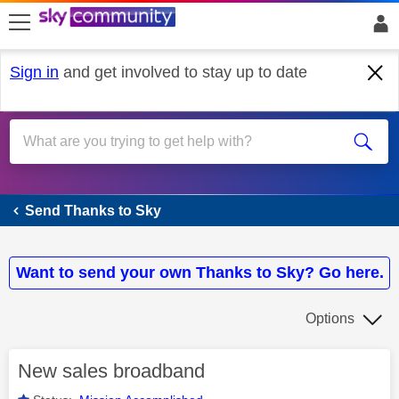
skip to search
skip to content
skip to footer
Sign in
and get involved to stay up to date
Send Thanks to Sky
Send Thanks to Sky
Want to send your own Thanks to Sky? Go here.
Options
New sales broadband