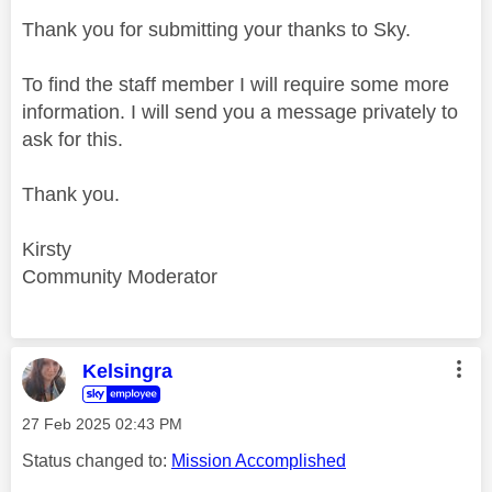
Thank you for submitting your thanks to Sky.
To find the staff member I will require some more
information. I will send you a message privately to
ask for this.
Thank you.
Kirsty
Community Moderator
Kelsingra
‎27 Feb 2025
02:43 PM
Status changed to:
Mission Accomplished