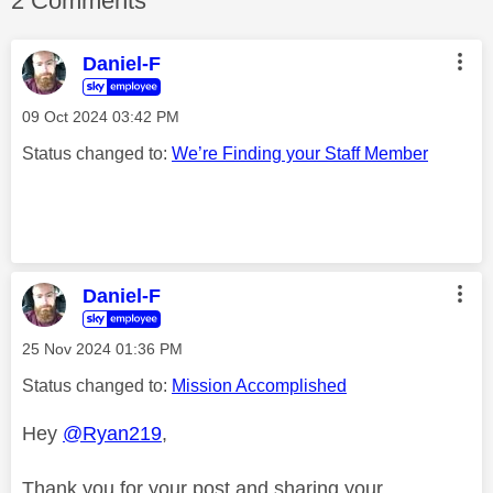
2 Comments
Daniel-F
‎09 Oct 2024
03:42 PM
Status changed to:
We’re Finding your Staff Member
Daniel-F
‎25 Nov 2024
01:36 PM
Status changed to:
Mission Accomplished
Hey
@Ryan219
,
Thank you for your post and sharing your