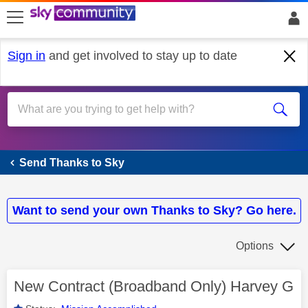
skip to search
skip to content
skip to footer
Sign in
and get involved to stay up to date
Send Thanks to Sky
Send Thanks to Sky
Want to send your own Thanks to Sky? Go here.
Options
New Contract (Broadband Only) Harvey G