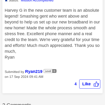
Status:
Mission Accomplished
Harvey G in the new customer team is an absolute
legend! Smashing gent who went above and
beyond to help us set up our new broadband in our
new home! Made the whole process smooth and
stress free. Excellent phone manner and a real
credit to the team. We're very grateful for your time
and efforts! Much much appreciated. Thank you so
much,
Ryan
Ryan219
Submitted by
on
‎17 Sep 2024
09:41 AM
Like
4