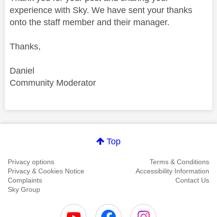
experience with Sky. We have sent your thanks
onto the staff member and their manager.
Thanks,
Daniel
Community Moderator
Comment on this thanks
Top
Privacy options
Terms & Conditions
Privacy & Cookies Notice
Accessibility Information
Complaints
Contact Us
Sky Group