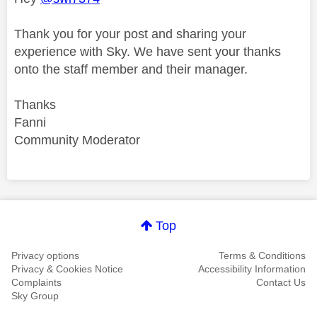
Thank you for your post and sharing your
experience with Sky. We have sent your thanks
onto the staff member and their manager.
Thanks
Fanni
Community Moderator
Comment on this thanks
Top
Privacy options
Terms & Conditions
Privacy & Cookies Notice
Accessibility Information
Complaints
Contact Us
Sky Group