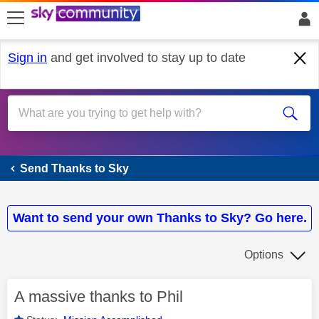
skip to search
skip to content
skip to footer
Sign in
and get involved to stay up to date
Send Thanks to Sky
Send Thanks to Sky
Want to send your own Thanks to Sky? Go here.
Options
A massive thanks to Phil