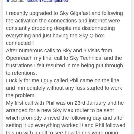
Status:
Mission Accomplished
I recently upgraded to Sky Gigafast and following
the activation the connections and internet were
constantly dropping despite me disconnecting
everything and just having the Sky Q box
connected !
After numerous calls to Sky and 3 visits from
Openreach my final call to Sky Technical and the
frustrations I felt resulted in me being put through
to retentions.
Luckily for me I guy called Phil came on the line
and immediately without any fuss started to work
the problem.
My first call with Phil was on 23rd January and he
arranged for a new Sky Max router to be sent
which promptly arrived the following day and after
setting it up everything worked !! and Phil followed
this up with a call to see how things were going.