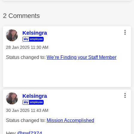
2 Comments
Kelsingra
‎28 Jan 2025
11:30 AM
Status changed to:
We’re Finding your Staff Member
Kelsingra
‎30 Jan 2025
11:43 AM
Status changed to:
Mission Accomplished
Hey
@swl7374