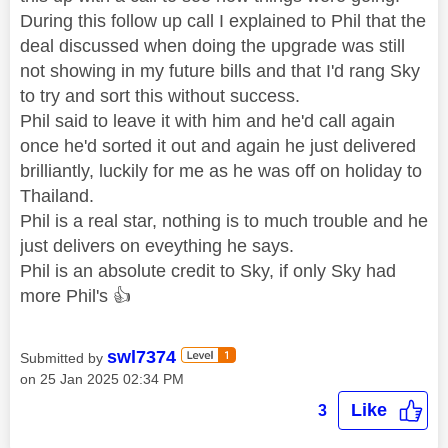
During this follow up call I explained to Phil that the
deal discussed when doing the upgrade was still
not showing in my future bills and that I'd rang Sky
to try and sort this without success.
Phil said to leave it with him and he'd call again
once he'd sorted it out and again he just delivered
brilliantly, luckily for me as he was off on holiday to
Thailand.
Phil is a real star, nothing is to much trouble and he
just delivers on eveything he says.
Phil is an absolute credit to Sky, if only Sky had
more Phil's
👍
swl7374
Submitted by
on
‎25 Jan 2025
02:34 PM
Like
3