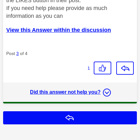
the LIKES button in their post.
If you need help please provide as much
information as you can
View this Answer within the discussion
Post
3
of 4
1
Did this answer not help you?
Reply