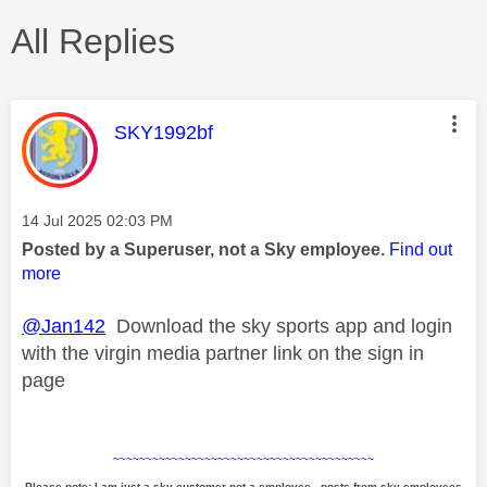
All Replies
This message was authored by:
SKY1992bf
Message posted on
‎14 Jul 2025
02:03 PM
Posted by a Superuser, not a Sky employee.
Find out
more
@Jan142
Download the sky sports app and login
with the virgin media partner link on the sign in
page
~~~~~~~~~~~~~~~~~~~~~~~~~~~~~~~~~~~~~~~~
Please note: I am just a sky customer not a employee - posts from sky employees