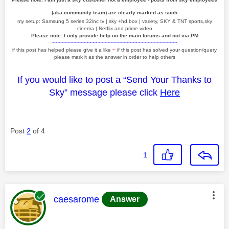
(aka community team) are clearly marked as such
my setup: Samsung 5 series 32inc tv | sky +hd box | variety, SKY & TNT sports,sky
cinema | Netflix and prime video
Please note: I only provide help on the main forums and not via PM
~~~~~~~~~~~~~~~~~~~~~~~~~~~~~~~~~~~~~~~~~
if this post has helped please give it a like
~
if this post has solved your question/query
please mark it as the answer in order to help others
If you would like to post a “Send Your Thanks to
Sky” message please click
Here
Post
2
of 4
1
This message was authored by:
caesarome
Answer