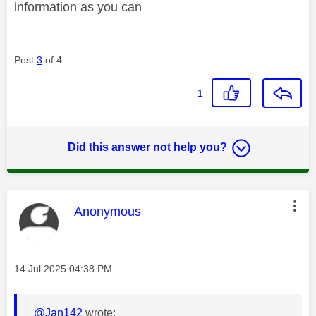
information as you can
Post
3
of 4
1
Did this answer not help you?
This message was authored by:
Anonymous
Message posted on
‎14 Jul 2025
04:38 PM
@Jan142
wrote: