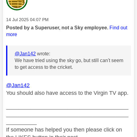
Message posted on
‎14 Jul 2025
04:07 PM
Posted by a Superuser, not a Sky employee.
Find out
more
@Jan142
wrote:
We have tried using the sky go, but still can't seem
to get access to the cricket.
@Jan142
You should also have access to the Virgin TV app.
________________________________________
________________________________________
__________
If someone has helped you then please click on