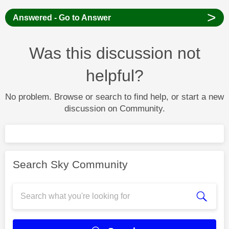
>
Answered - Go to Answer
Was this discussion not
helpful?
No problem. Browse or search to find help, or start a new
discussion on Community.
Search Sky Community