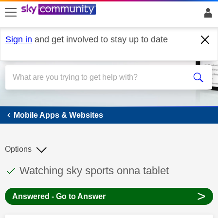
skip to search
skip to content
skip to footer
Sign in
and get involved to stay up to date
Mobile Apps & Websites
Mobile Apps & Websites
Options
This discussion topic has been answered
Discussion topic:
Watching sky sports onna tablet
>
Answered - Go to Answer