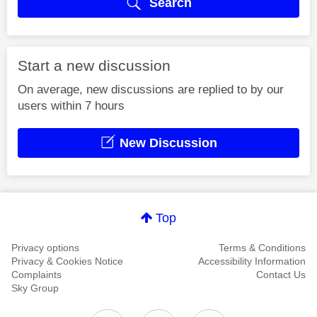
Search
Start a new discussion
On average, new discussions are replied to by our
users within 7 hours
New Discussion
Top
Privacy options
Terms & Conditions
Privacy & Cookies Notice
Accessibility Information
Complaints
Contact Us
Sky Group