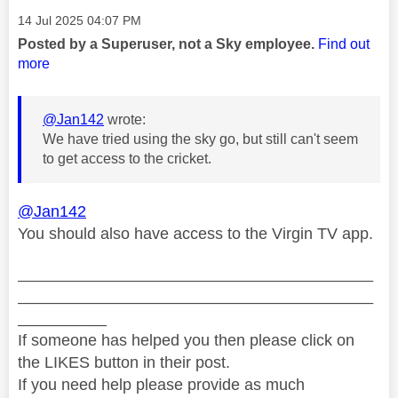
Message posted on
‎14 Jul 2025
04:07 PM
Posted by a Superuser, not a Sky employee.
Find out
more
@Jan142
wrote:
We have tried using the sky go, but still can't seem
to get access to the cricket.
@Jan142
You should also have access to the Virgin TV app.
________________________________________
________________________________________
__________
If someone has helped you then please click on
the LIKES button in their post.
If you need help please provide as much