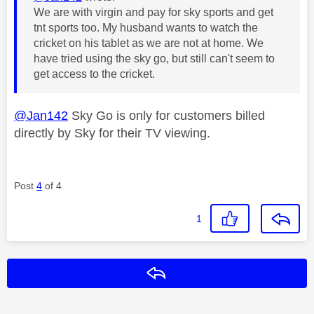
We are with virgin and pay for sky sports and get
tnt sports too. My husband wants to watch the
cricket on his tablet as we are not at home. We
have tried using the sky go, but still can't seem to
get access to the cricket.
@Jan142
Sky Go is only for customers billed
directly by Sky for their TV viewing.
Post
4
of 4
1
Reply