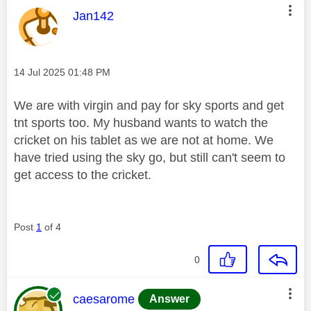
This message was authored by:
Jan142
Message posted on
‎14 Jul 2025
01:48 PM
We are with virgin and pay for sky sports and get
tnt sports too. My husband wants to watch the
cricket on his tablet as we are not at home. We
have tried using the sky go, but still can't seem to
get access to the cricket.
Post
1
of 4
0
This message was authored by:
caesarome
Answer