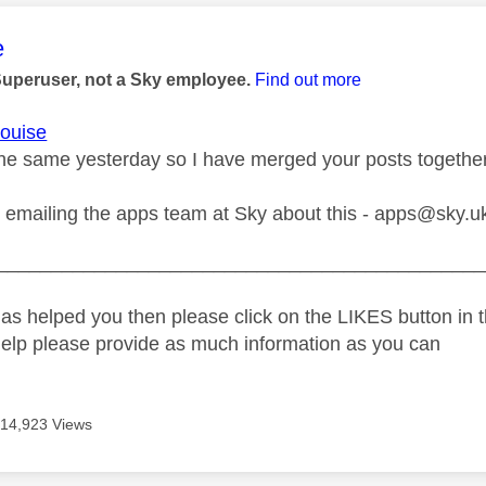
age was authored by:
e
Superuser, not a Sky employee.
Find out more
ouise
he same yesterday so I have merged your posts together
y emailing the apps team at Sky about this -
apps@sky.u
_____________________________________________
as helped you then please click on the LIKES button in t
help please provide as much information as you can
14,923 Views