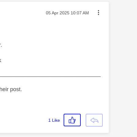
Message posted on
‎05 Apr 2025
10:07 AM
.
k
_________________________________
heir post.
1
Like