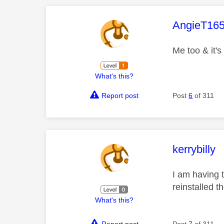
This mess
AngieT16
Me too & it's
What's this?
Report post
Post
6
of 311
This mess
kerrybilly
I am having 
reinstalled t
What's this?
Report post
Post
7
of 311