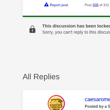
Report post
Post
308
of 311
This discussion has been locke
Sorry, you can't reply to this dis
All Replies
This mess
caesarom
Posted by a 