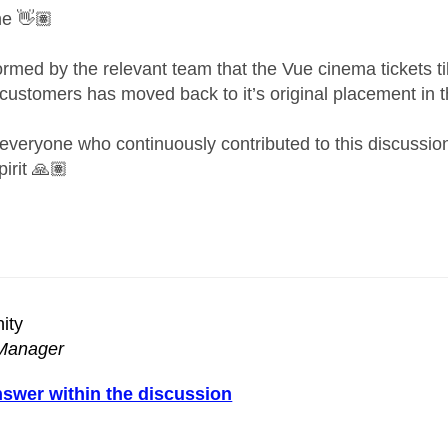
ne
👋🏽
formed by the relevant team that the
Vue cinema tickets ti
ustomers has moved back to it’s original placement in t
everyone who continuously contributed to this discussion t
irit
🙏🏽
ity
Manager
nswer within the discussion