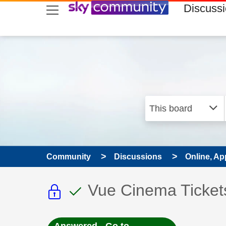
skip to search
skip to content
skip to footer
Discuss
Community
Discussions
Online, Ap
This discussion topic i
This discussion to
Discussion topic:
Vue Cinema Ticket