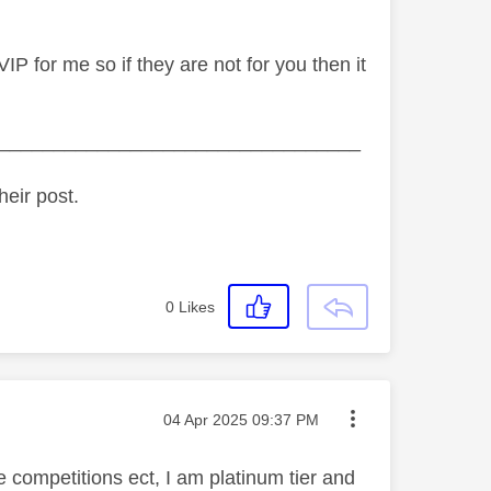
IP for me so if they are not for you then it
_________________________________
heir post.
0
Likes
Message posted on
‎04 Apr 2025
09:37 PM
 competitions ect, I am platinum tier and