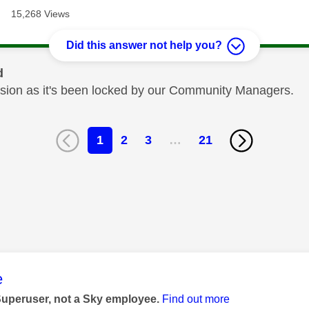
15,268 Views
Did this answer not help you?
d
cussion as it's been locked by our Community Managers.
1
2
3
…
21
age was authored by:
e
Superuser, not a Sky employee.
Find out more