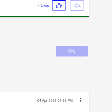
4
Likes
Reply
Message posted on
‎04 Apr 2025
07:35 PM