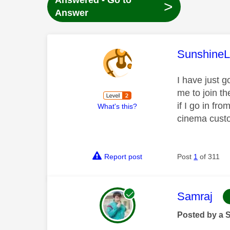
Answered - Go to
>
Answer
This mess
SunshineL
I have just g
me to join t
if I go in fr
What's this?
cinema cust
Report post
Post
1
of 311
This mess
Samraj
Posted by a 