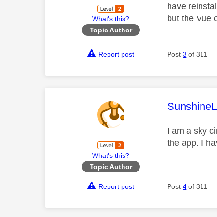
have reinstal
but the Vue 
What's this?
Topic Author
Report post
Post
3
of 311
This mess
SunshineL
I am a sky c
the app. I h
What's this?
Topic Author
Report post
Post
4
of 311