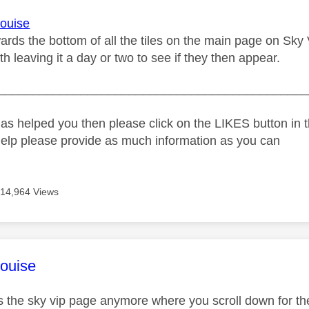
ouise
rds the bottom of all the tiles on the main page on Sky V
h leaving it a day or two to see if they then appear.
_____________________________________________
as helped you then please click on the LIKES button in t
help please provide as much information as you can
14,964 Views
age was authored by:
ouise
ss the sky vip page anymore where you scroll down for the