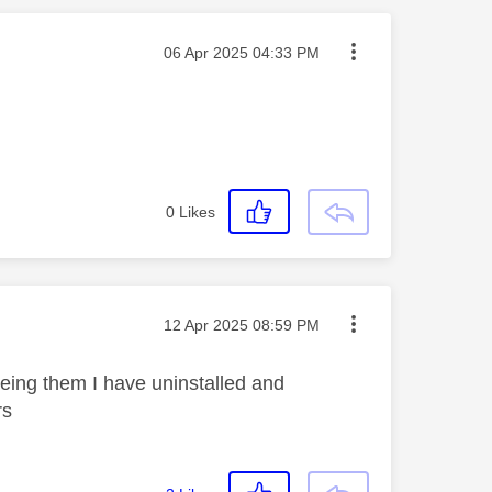
Message posted on
‎06 Apr 2025
04:33 PM
0
Likes
Message posted on
‎12 Apr 2025
08:59 PM
eing them I have uninstalled and
ars