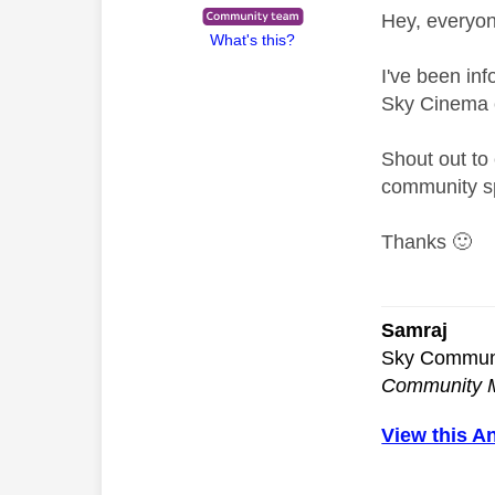
Hey, everyo
What's this?
I've been in
Sky Cinema c
Shout out to 
community sp
Thanks
🙂
Samraj
Sky Commun
Community 
View this A