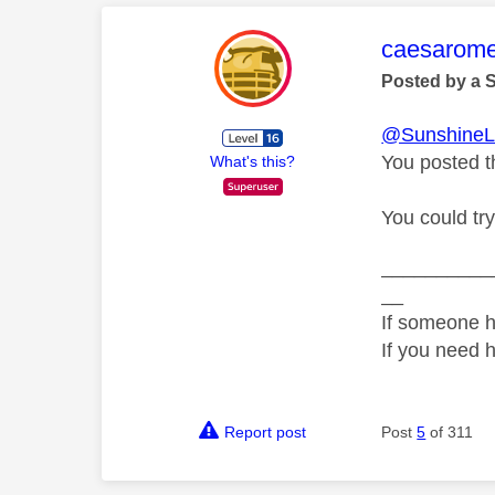
This mess
caesarom
Posted by a 
@SunshineL
You posted t
What's this?
You could tr
__________
__
If someone h
If you need 
Report post
Post
5
of 311