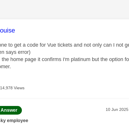
age was authored by:
ouise
one to get a code for Vue tickets and not only can I not g
hen says error)
om the home page it confirms I'm platinum but the option fo
omer.
14,978 Views
age was authored by:
Message pos
‎10 Jun 2025
Answer
Sky employee