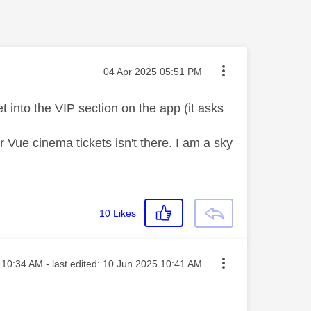
Message posted on
‎04 Apr 2025
05:51 PM
et into the VIP section on the app (it asks
r Vue cinema tickets isn't there. I am a sky
10
Likes
ted on
10:34 AM
- last edited:
‎10 Jun 2025
10:41 AM