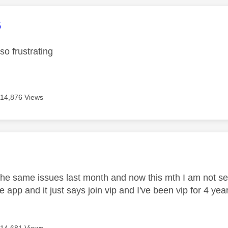
age was authored by:
5
 so frustrating
14,876 Views
age was authored by:
the same issues last month and now this mth I am not se
he app and it just says join vip and I've been vip for 4 ye
14,681 Views