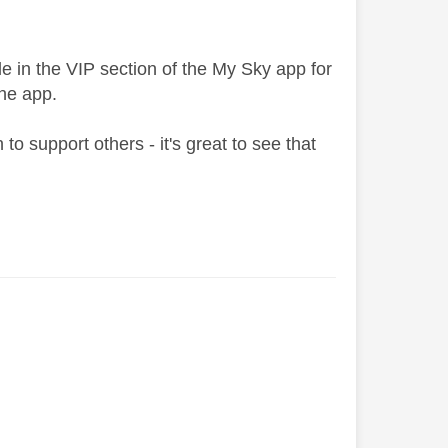
le in the VIP section of the My Sky app for
he app.
o support others - it's great to see that