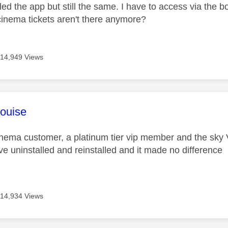
led the app but still the same. I have to access via the
cinema tickets aren't there anymore?
14,949 Views
age was authored by:
ouise
inema customer, a platinum tier vip member and the sky
ave uninstalled and reinstalled and it made no difference
14,934 Views