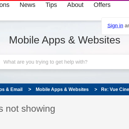
ions
News
Tips
About
Offers
Sign in
an
Mobile Apps & Websites
ps & Email
Mobile Apps & Websites
Re: Vue Cin
s read only
pic has been answered
s not showing