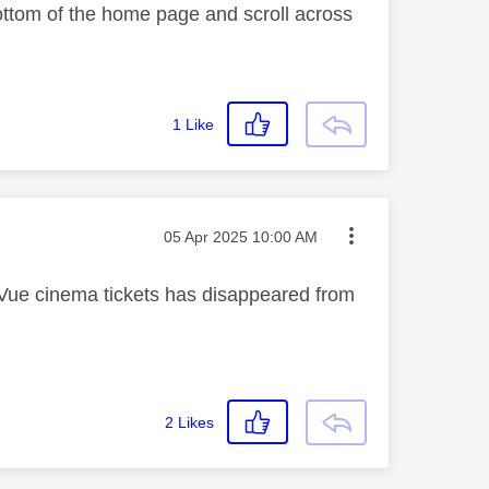
 bottom of the home page and scroll across
1
Like
Message posted on
‎05 Apr 2025
10:00 AM
 Vue cinema tickets has disappeared from
2
Likes