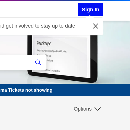
Sign In
d get involved to stay up to date
ema Tickets not showing
Options