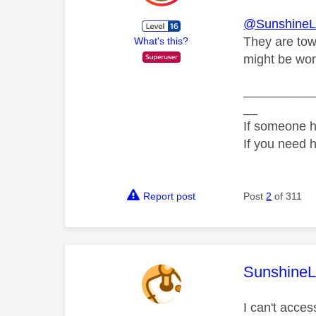
@SunshineL
They are towa
What's this?
might be wort
__________
__
If someone h
If you need 
Report post
Post
2
of 311
This mess
SunshineL
I can't acce