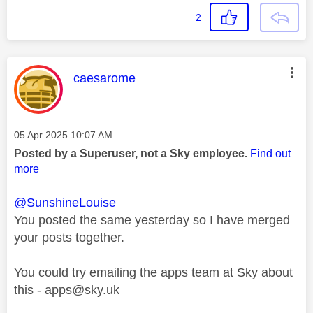
2
This message was authored by:
caesarome
Message posted on
‎05 Apr 2025
10:07 AM
Posted by a Superuser, not a Sky employee.
Find out
more
@SunshineLouise
You posted the same yesterday so I have merged
your posts together.
You could try emailing the apps team at Sky about
this -
apps@sky.uk