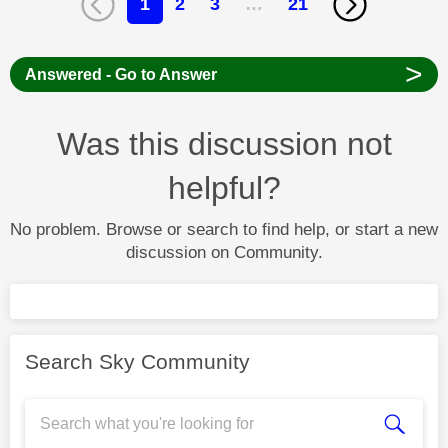
1
2
3
…
21
>
Answered - Go to Answer
Was this discussion not
helpful?
No problem. Browse or search to find help, or start a new
discussion on Community.
Search Sky Community