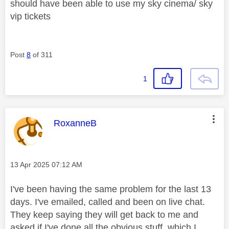
should have been able to use my sky cinema/ sky
vip tickets
Post
8
of 311
1
This message was authored by:
RoxanneB
Message posted on
‎13 Apr 2025
07:12 AM
I've been having the same problem for the last 13
days. I've emailed, called and been on live chat.
They keep saying they will get back to me and
asked if I've done all the obvious stuff, which I