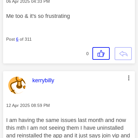
Message posted on
‎06 Apr 2025
04:33 PM
Me too & it's so frustrating
Post
6
of 311
0
This message was authored by:
kerrybilly
Message posted on
‎12 Apr 2025
08:59 PM
I am having the same issues last month and now
this mth I am not seeing them I have uninstalled
and reinstalled the app and it just says join vip and