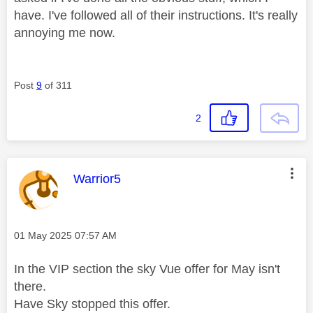
have. I've followed all of their instructions. It's really
annoying me now.
Post
9
of 311
2
This message was authored by:
Warrior5
Message posted on
‎01 May 2025
07:57 AM
In the VIP section the sky Vue offer for May isn't
there.
Have Sky stopped this offer.