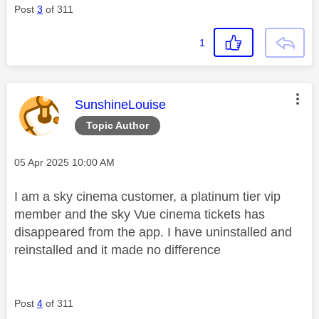
Post
3
of 311
1
This message was authored by:
SunshineLouise
Topic Author
Message posted on
‎05 Apr 2025
10:00 AM
I am a sky cinema customer, a platinum tier vip
member and the sky Vue cinema tickets has
disappeared from the app. I have uninstalled and
reinstalled and it made no difference
Post
4
of 311