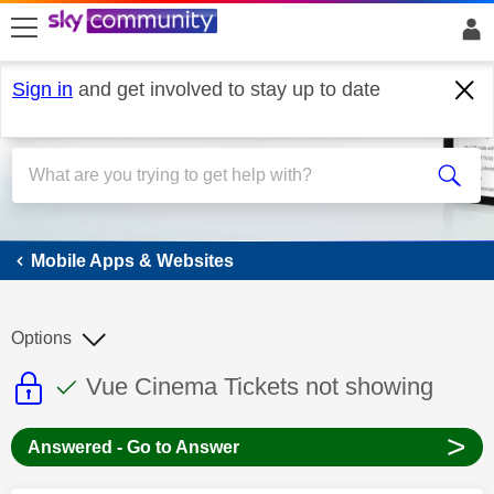
skip to search
skip to content
skip to footer
Sign in
and get involved to stay up to date
Mobile Apps & Websites
Mobile Apps & Websites
Options
This discussion topic is read only
This discussion topic has been answer
Discussion topic:
Vue Cinema Tickets not showing
>
Answered - Go to Answer