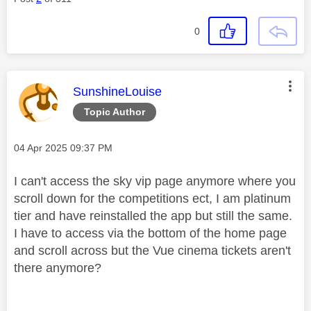
0
This message was authored by:
SunshineLouise
Topic Author
Message posted on
‎04 Apr 2025
09:37 PM
I can't access the sky vip page anymore where you
scroll down for the competitions ect, I am platinum
tier and have reinstalled the app but still the same.
I have to access via the bottom of the home page
and scroll across but the Vue cinema tickets aren't
there anymore?