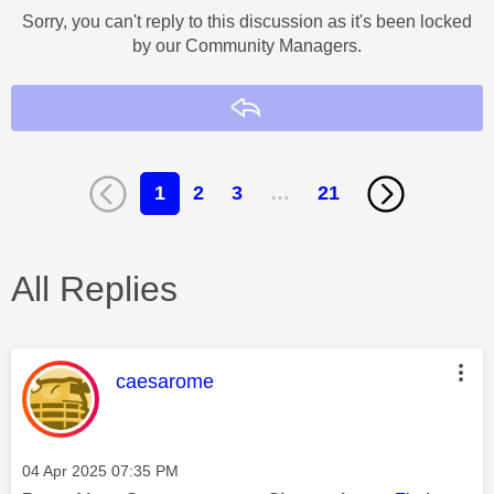
Sorry, you can't reply to this discussion as it's been locked
by our Community Managers.
Reply
1
2
3
…
21
All Replies
This message was authored by:
caesarome
Message posted on
‎04 Apr 2025
07:35 PM