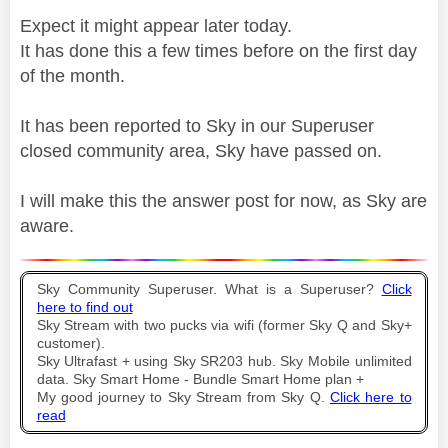
Expect it might appear later today.
It has done this a few times before on the first day
of the month.
It has been reported to Sky in our Superuser
closed community area, Sky have passed on.
I will make this the answer post for now, as Sky are
aware.
Sky Community Superuser. What is a Superuser?
Click
here to find out
Sky Stream with two pucks via wifi (former Sky Q and Sky+
customer).
Sky Ultrafast + using Sky SR203 hub. Sky Mobile unlimited
data. Sky Smart Home - Bundle Smart Home plan +
My good journey to Sky Stream from Sky Q.
Click here to
read