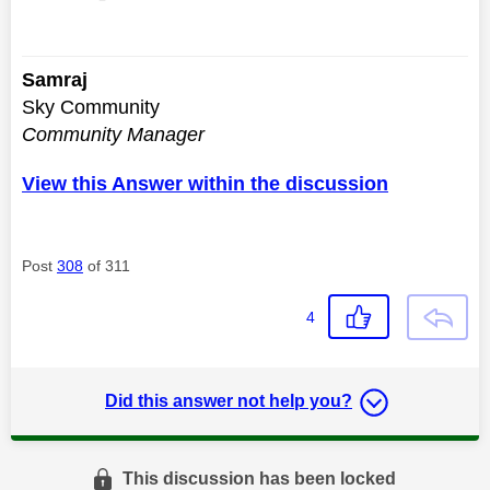
Samraj
Sky Community
Community Manager
View this Answer within the discussion
Post
308
of 311
4
Did this answer not help you?
This discussion has been locked