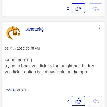
2
This message was authored by:
Janettekg
Message posted on
‎01 May 2025
08:45 AM
Good morning
trying to book vue tickets for tonight but the free
vue ticket option is not available on the app
Post
13
of 311
2