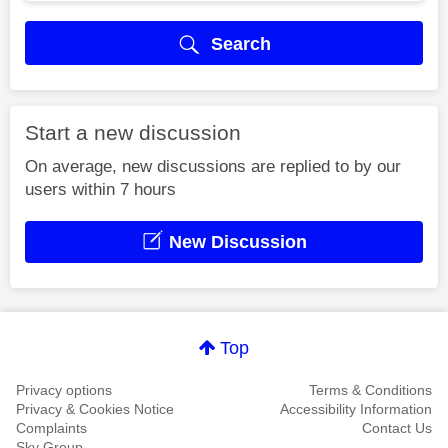
Search
Start a new discussion
On average, new discussions are replied to by our
users within 7 hours
New Discussion
Top
Privacy options
Terms & Conditions
Privacy & Cookies Notice
Accessibility Information
Complaints
Contact Us
Sky Group