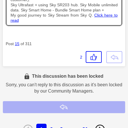
Sky Ultrafast + using Sky SR203 hub. Sky Mobile unlimited
data. Sky Smart Home - Bundle Smart Home plan +
My good journey to Sky Stream from Sky Q.
Click here to
read
Post
15
of 311
2
This discussion has been locked
Sorry, you can't reply to this discussion as it's been locked
by our Community Managers.
Reply