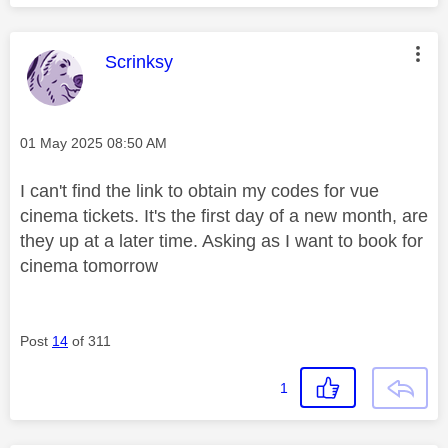
This message was authored by:
Scrinksy
Message posted on
‎01 May 2025
08:50 AM
I can't find the link to obtain my codes for vue
cinema tickets. It's the first day of a new month, are
they up at a later time. Asking as I want to book for
cinema tomorrow
Post
14
of 311
1