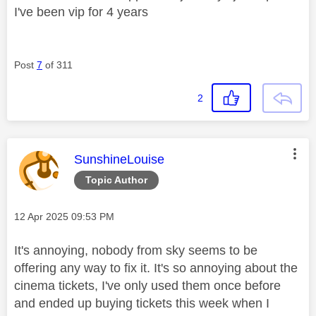
I've been vip for 4 years
Post
7
of 311
2
This message was authored by:
SunshineLouise
Topic Author
Message posted on
‎12 Apr 2025
09:53 PM
It's annoying, nobody from sky seems to be
offering any way to fix it. It's so annoying about the
cinema tickets, I've only used them once before
and ended up buying tickets this week when I