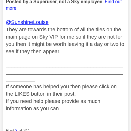
Posted by a Superuser, not a Sky employee.
Find out
more
@SunshineLouise
They are towards the bottom of all the tiles on the
main page on Sky VIP for me so if they are not for
you then it might be worth leaving it a day or two to
see if they then appear.
________________________________________
________________________________________
__________
If someone has helped you then please click on
the LIKES button in their post.
If you need help please provide as much
information as you can
Post
2
of 311