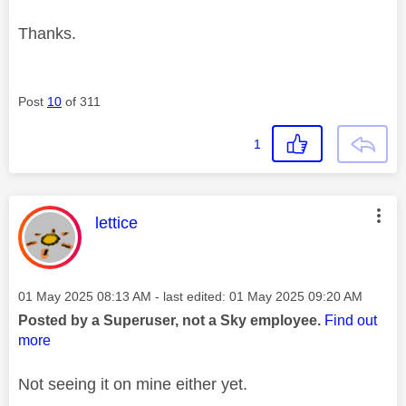
Thanks.
Post
10
of 311
1
This message was authored by:
lettice
Message posted on
‎01 May 2025
08:13 AM
- last edited:
‎01 May 2025
09:20 AM
Posted by a Superuser, not a Sky employee.
Find out
more
Not seeing it on mine either yet.