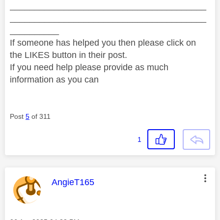
________________________________________
________________________________________
__________
If someone has helped you then please click on
the LIKES button in their post.
If you need help please provide as much
information as you can
Post
5
of 311
1
This message was authored by:
AngieT165