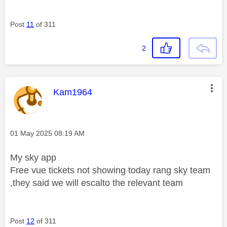
Post
11
of 311
2
This message was authored by:
Kam1964
Message posted on
‎01 May 2025
08:19 AM
My sky app
Free vue tickets not showing today rang sky team
,they said we will escalto the relevant team
Post
12
of 311