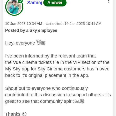
This message was authored by:
Samraj
Answer
Message posted on
‎10 Jun 2025
10:34 AM
- last edited:
‎10 Jun 2025
10:41 AM
Posted by a Sky employee
Hey, everyone
👋🏽
I've been informed by the relevant team that
the
Vue cinema tickets tile in the VIP section of the
My Sky app for Sky Cinema customers has moved
back to it’s original placement in the app.
Shout out to everyone who continuously
contributed to this discussion to support others - it's
great to see that community spirit
🙏🏽
Thanks
🙂