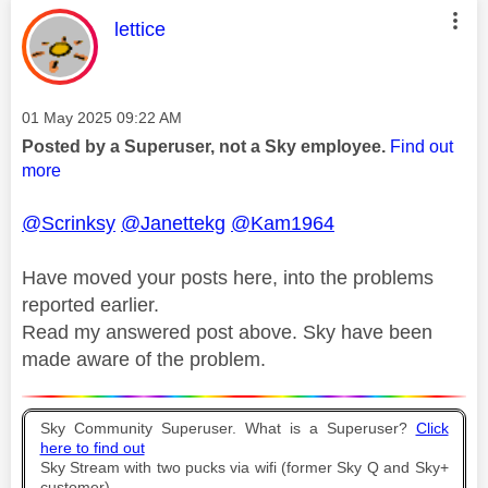
This message was authored by:
lettice
Message posted on
‎01 May 2025
09:22 AM
Posted by a Superuser, not a Sky employee.
Find out
more
@Scrinksy
@Janettekg
@Kam1964
Have moved your posts here, into the problems
reported earlier.
Read my answered post above. Sky have been
made aware of the problem.
Sky Community Superuser. What is a Superuser?
Click
here to find out
Sky Stream with two pucks via wifi (former Sky Q and Sky+
customer).