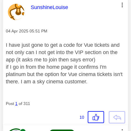
This message was authored by:
SunshineLouise
Message posted on
‎04 Apr 2025
05:51 PM
I have just gone to get a code for Vue tickets and
not only can I not get into the VIP section on the
app (it asks me to join then says error)
if I go in from the home page it confirms I'm
platinum but the option for Vue cinema tickets isn't
there. I am a sky cinema customer.
Post
1
of 311
10