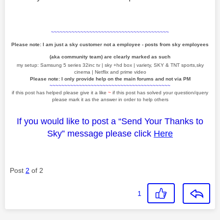
~~~~~~~~~~~~~~~~~~~~~~~~~~~~~~~~~~~~~~~~
Please note: I am just a sky customer not a employee - posts from sky employees
(aka community team) are clearly marked as such
my setup: Samsung 5 series 32inc tv | sky +hd box | variety, SKY & TNT sports,sky
cinema | Netflix and prime video
Please note: I only provide help on the main forums and not via PM
~~~~~~~~~~~~~~~~~~~~~~~~~~~~~~~~~~~~~~~~~
if this post has helped please give it a like
~
if this post has solved your question/query
please mark it as the answer in order to help others
If you would like to post a “Send Your Thanks to
Sky” message please click
Here
Post
2
of 2
1