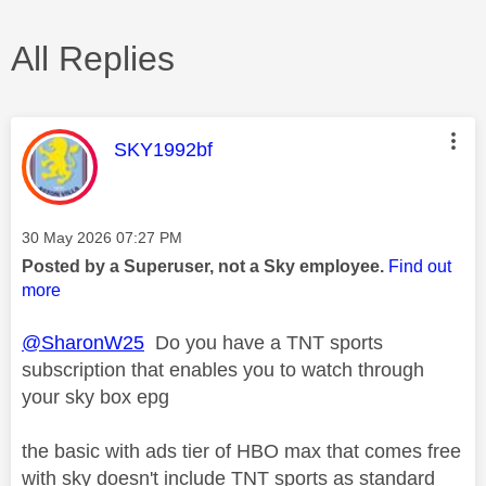
All Replies
This message was authored by:
SKY1992bf
Message posted on
‎30 May 2026
07:27 PM
Posted by a Superuser, not a Sky employee.
Find out
more
@SharonW25
Do you have a TNT sports
subscription that enables you to watch through
your sky box epg
the basic with ads tier of HBO max that comes free
with sky doesn't include TNT sports as standard