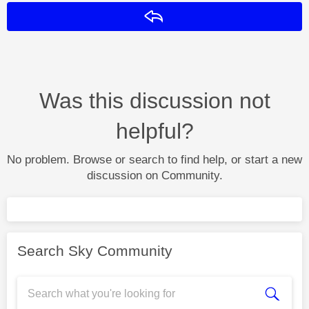
Reply
Was this discussion not
helpful?
No problem. Browse or search to find help, or start a new
discussion on Community.
Search Sky Community