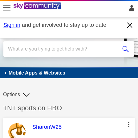
skip to search
skip to content
skip to footer
Sign in
and get involved to stay up to date
Mobile Apps & Websites
Mobile Apps & Websites
Options
Discussion topic:
TNT sports on HBO
This message was authored by:
SharonW25