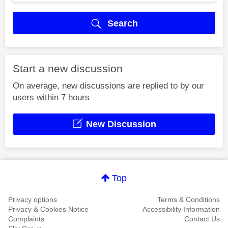
Search
Start a new discussion
On average, new discussions are replied to by our
users within 7 hours
New Discussion
Top
Privacy options
Terms & Conditions
Privacy & Cookies Notice
Accessibility Information
Complaints
Contact Us