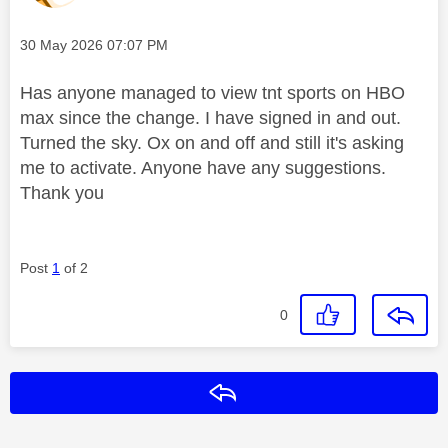
Message posted on
‎30 May 2026
07:07 PM
Has anyone managed to view tnt sports on HBO
max since the change. I have signed in and out.
Turned the sky. Ox on and off and still it's asking
me to activate. Anyone have any suggestions.
Thank you
Post
1
of 2
0
Reply